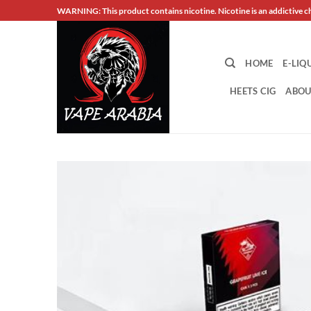
Skip
WARNING: This product contains nicotine. Nicotine is an addictive c
to
content
HOME
E-LIQ
HEETS CIG
ABOU