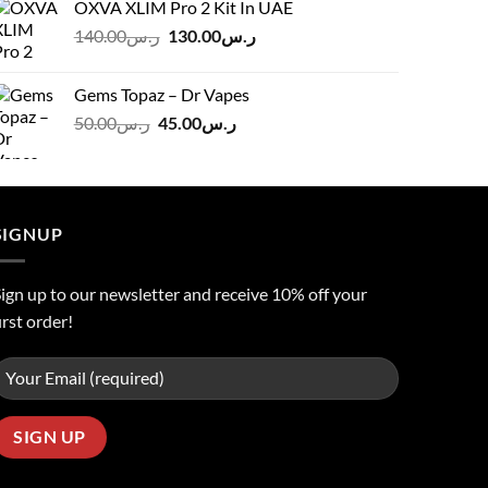
OXVA XLIM Pro 2 Kit In UAE
ر.س125.00.
ر.س110.00.
Original
Current
140.00
ر.س
130.00
ر.س
price
price
was:
is:
Gems Topaz – Dr Vapes
ر.س140.00.
ر.س130.00.
Original
Current
50.00
ر.س
45.00
ر.س
price
price
was:
is:
ر.س50.00.
ر.س45.00.
SIGNUP
ign up to our newsletter and receive 10% off your
irst order!