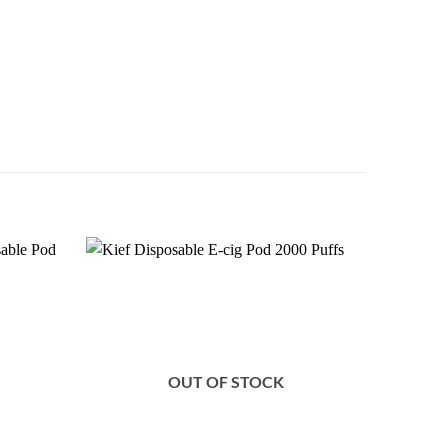
Add to
Add to
wishlist
wishlist
OUT OF STOCK