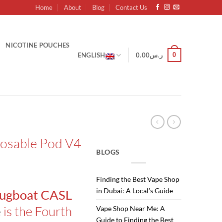
Home
About
Blog
Contact Us
NICOTINE POUCHES
0
ENGLISH
0.00
ر.س
posable Pod V4
BLOGS
Finding the Best Vape Shop
in Dubai: A Local’s Guide
ugboat CASL
is the Fourth
e
Vape Shop Near Me: A
Guide to Finding the Best