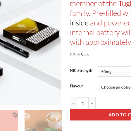
member of the
Tug
family. Pre-filled w
inside
and powere
internal battery wi
with approximately
2Pc/Pack
NIC Strength
Flavour
Tugboat Casl Disposable Pod V4 q
ADD TO 