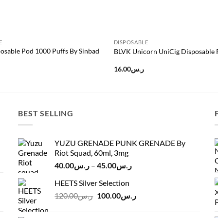
E
DISPOSABLE
osable Pod 1000 Puffs By Sinbad
BLVK Unicorn UniCig Disposable
16.00
ر.س
BEST SELLING
YUZU GRENADE PUNK GRENADE By
Riot Squad, 60ml, 3mg
Price
40.00
ر.س
–
45.00
ر.س
range:
HEETS Silver Selection
ر.س40.00
Original
Current
120.00
ر.س
100.00
ر.س
through
price
price
ر.س45.00
was:
is: