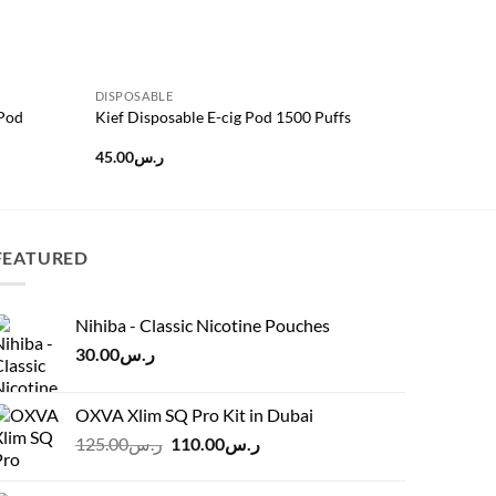
DISPOSABLE
DISPOSAB
 Pod
Kief Disposable E-cig Pod 1500 Puffs
CUTTWOO
45.00
ر.س
25.00
ر.س
FEATURED
Nihiba - Classic Nicotine Pouches
30.00
ر.س
OXVA Xlim SQ Pro Kit in Dubai
Original
Current
125.00
ر.س
110.00
ر.س
price
price
was:
is: