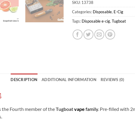
SKU:
13738
Categories:
Disposable
,
E-Cig
Tags:
Disposable e-cig
,
Tugboat
DESCRIPTION
ADDITIONAL INFORMATION
REVIEWS (0)
4
s the Fourth member of the
Tugboat
vape
family
. Pre-filled with 
s.