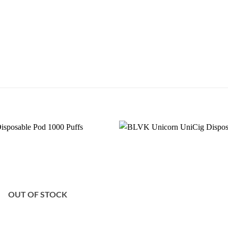
Add to
wishlist
OUT OF STOCK