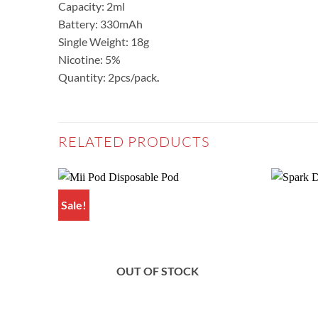
Capacity: 2ml
Battery: 330mAh
Single Weight: 18g
Nicotine: 5%
Quantity: 2pcs/pack
.
RELATED PRODUCTS
Sale!
Add to
wishlist
OUT OF STOCK