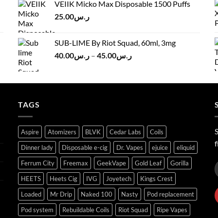
VEIIK Micko Max Disposable 1500 Puffs
ر.س120.00.
ر.س100.00.
25.00
ر.س
SUB-LIME By Riot Squad, 60ml, 3mg
Price
40.00
ر.س
–
45.00
ر.س
range:
ر.س40.00
through
ر.س45.00
TAGS
S
Aspire
Atomizers
BLVK
Cedar Labs
Coils
f
Dinner lady
Disposable e-cig
Dr. Vapes
ejuice
eliquid
Ferrum City
Freemax
GeekVape
Gold Leaf
Gorilla
HEETS
Heets Cig
IVG
Joyetech
Kings Crest
Loaded
Mr Drip
Naked 100
Nasty
Pod replacement
Pod system
Rebuildable Coils
Riot Squad
Ripe Vapes