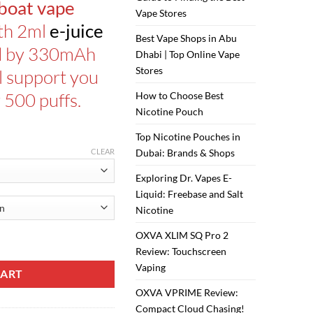
boat vape
Vape Stores
ith 2ml
e-juice
Best Vape Shops in Abu
d by 330mAh
Dhabi | Top Online Vape
Stores
ll support you
 500 puffs.
How to Choose Best
Nicotine Pouch
Top Nicotine Pouches in
CLEAR
Dubai: Brands & Shops
Exploring Dr. Vapes E-
Liquid: Freebase and Salt
Nicotine
OXVA XLIM SQ Pro 2
uantity
Review: Touchscreen
Vaping
CART
OXVA VPRIME Review:
Compact Cloud Chasing!