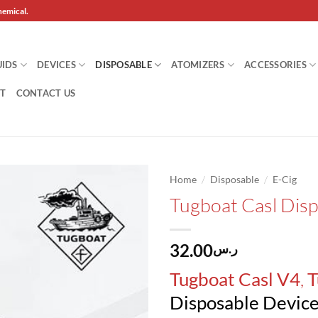
hemical.
UIDS
DEVICES
DISPOSABLE
ATOMIZERS
ACCESSORIES
T
CONTACT US
/
/
Home
Disposable
E-Cig
Tugboat Casl Dis
Add to
wishlist
32.00
ر.س
,
Tugboat Casl V4
T
Disposable Devic