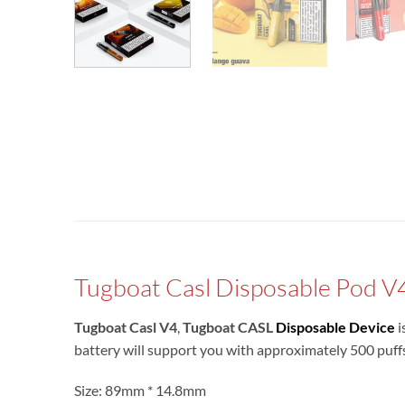
Tugboat Casl Disposable Pod V
Tugboat Casl V4
,
Tugboat CASL
Disposable Device
i
battery will support you with approximately 500 puff
Size: 89mm * 14.8mm