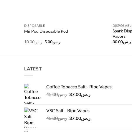
DISPOSABLE
DISPOSABL
Spark Disp
Mii Pod Disposable Pod
Vapors
Original
Current
10.00
ر.س
5.00
ر.س
30.00
ر.س
price
price
was:
is:
ر.س10.00.
ر.س5.00.
LATEST
Coffee Tobacco Salt - Ripe Vapes
Original
Current
45.00
ر.س
37.00
ر.س
price
price
was:
is:
VSC Salt - Ripe Vapes
ر.س45.00.
ر.س37.00.
Original
Current
45.00
ر.س
37.00
ر.س
price
price
was:
is: