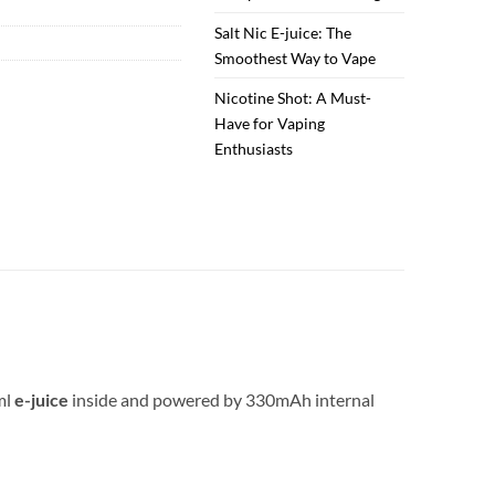
Salt Nic E-juice: The
Smoothest Way to Vape
Nicotine Shot: A Must-
Have for Vaping
Enthusiasts
2ml
e-juice
inside and powered by 330mAh internal