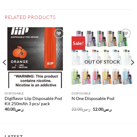
RELATED PRODUCTS
Sale!
Add to
Add to
wishlist
wishlist
OUT OF STOCK
DISPOSABLE
DISPOSABLE
Digiflavor Liip Disposable Pod
N One Disposable Pod
Kit 250mAh 3 pcs/ pack
Original
Current
40.00
ر.س
22.00
ر.س
12.00
ر.س
price
price
was:
is:
ر.س22.00.
ر.س12.00.
LATEST