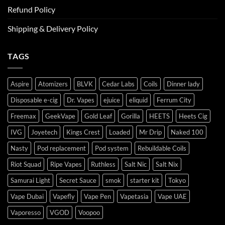
Refund Policy
Shipping & Delivery Policy
TAGS
Aspire
Atomizers
BLVK
Cedar Labs
Coils
Dinner lady
Disposable e-cig
Dr. Vapes
ejuice
eliquid
Ferrum City
Freemax
GeekVape
Gold Leaf
Gorilla
HEETS
Heets Cig
IVG
Joyetech
Kings Crest
Loaded
Mr Drip
Naked 100
Nasty
Pod replacement
Pod system
Rebuildable Coils
Riot Squad
Ripe Vapes
Ruthless
Salt Nic
Salt Nix
Samurai Light
Secret Sauce
smok
starter kit
Tokyo
Vape Dubai
Vapefly
Vape Pen
Vapetasia
Vape UAE
Vaporesso
VGOD
Voopoo