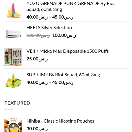
YUZU GRENADE PUNK GRENADE By Riot
Squad, 60ml, 3mg
Price
40.00
ر.س
–
45.00
ر.س
range:
HEETS Silver Selection
ر.س40.00
Original
Current
120.00
ر.س
100.00
ر.س
through
price
price
ر.س45.00
was:
is:
VEIIK Micko Max Disposable 1500 Puffs
ر.س120.00.
ر.س100.00.
25.00
ر.س
SUB-LIME By Riot Squad, 60ml, 3mg
Price
40.00
ر.س
–
45.00
ر.س
range:
ر.س40.00
through
FEATURED
ر.س45.00
Nihiba - Classic Nicotine Pouches
30.00
ر.س