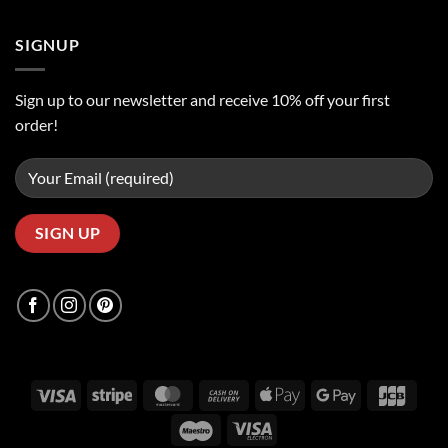
SIGNUP
Sign up to our newsletter and receive 10% off your first
order!
Visa
Stripe
MasterCard
Cash
Apple
Google
JCB
On
Pay
Pay
Maestro
Visa
Delivery