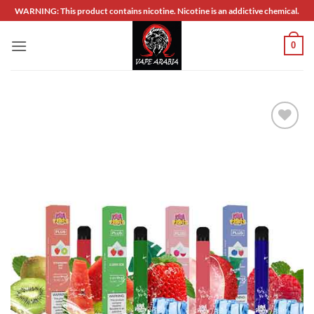
Skip
WARNING: This product contains nicotine. Nicotine is an addictive chemical.
to
content
0
Add to
wishlist