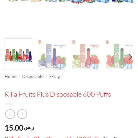
/
/
Home
Disposable
E-Cig
Killa Fruits Plus Disposable 600 Puffs
15.00
ر.س