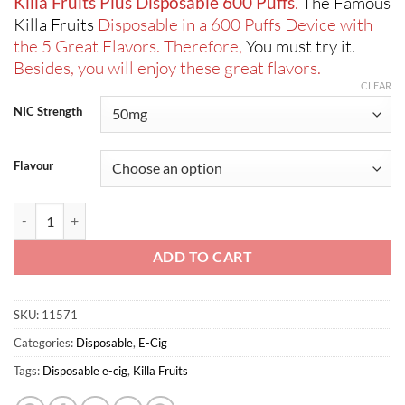
Killa Fruits Plus Disposable 600 Puffs
.
The Famous
Killa Fruits
Disposable in a 600 Puffs Device with
the 5 Great Flavors. Therefore,
You must try it.
Besides, you will enjoy these great flavors.
CLEAR
NIC Strength
Flavour
Killa Fruits Plus Disposable 600 Puffs quantity
ADD TO CART
SKU:
11571
Categories:
Disposable
,
E-Cig
Tags:
Disposable e-cig
,
Killa Fruits