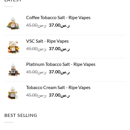
Coffee Tobacco Salt - Ripe Vapes
Original
Current
45.00
ر.س
37.00
ر.س
price
price
was:
is:
VSC Salt - Ripe Vapes
ر.س45.00.
ر.س37.00.
Original
Current
45.00
ر.س
37.00
ر.س
price
price
was:
is:
Platinum Tobacco Salt - Ripe Vapes
ر.س45.00.
ر.س37.00.
Original
Current
45.00
ر.س
37.00
ر.س
price
price
was:
is:
Tobacco Cream Salt - Ripe Vapes
ر.س45.00.
ر.س37.00.
Original
Current
45.00
ر.س
37.00
ر.س
price
price
was:
is:
ر.س45.00.
ر.س37.00.
BEST SELLING