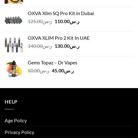
OXVA Xlim SQ Pro Kit in Dubai
Original
Current
125.00
ر.س
110.00
ر.س
price
price
was:
is:
OXVA XLIM Pro 2 Kit In UAE
ر.س125.00.
ر.س110.00.
Original
Current
140.00
ر.س
130.00
ر.س
price
price
was:
is:
Gems Topaz – Dr Vapes
ر.س140.00.
ر.س130.00.
Original
Current
50.00
ر.س
45.00
ر.س
price
price
was:
is:
ر.س50.00.
ر.س45.00.
HELP
Age Policy
Privacy Policy