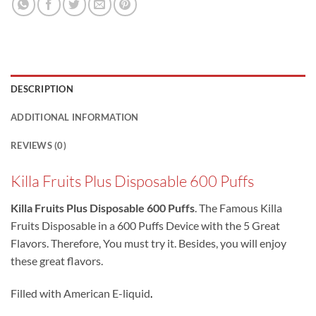
DESCRIPTION
ADDITIONAL INFORMATION
REVIEWS (0)
Killa Fruits Plus Disposable 600 Puffs
Killa Fruits Plus Disposable 600 Puffs
. The Famous Killa
Fruits Disposable in a 600 Puffs Device with the 5 Great
Flavors. Therefore, You must try it. Besides, you will enjoy
these great flavors.
Filled with American E-liquid
.