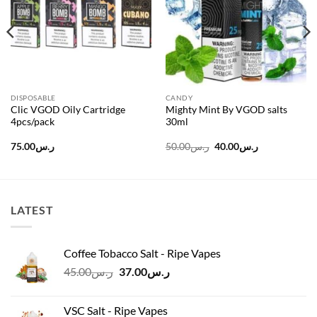
DISPOSABLE
CANDY
Clic VGOD Oily Cartridge
Mighty Mint By VGOD salts
4pcs/pack
30ml
Original
Current
75.00
ر.س
50.00
ر.س
40.00
ر.س
price
price
was:
is:
ر.س50.00.
ر.س40.00.
LATEST
Coffee Tobacco Salt - Ripe Vapes
Original
Current
45.00
ر.س
37.00
ر.س
price
price
was:
is:
VSC Salt - Ripe Vapes
ر.س45.00.
ر.س37.00.