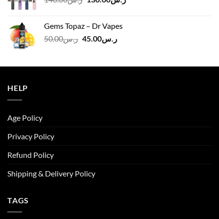
price
price
was:
is:
Gems Topaz – Dr Vapes
ر.س140.00.
ر.س130.00.
Original
Current
50.00
ر.س
45.00
ر.س
price
price
was:
is:
ر.س50.00.
ر.س45.00.
HELP
Age Policy
Privacy Policy
Refund Policy
Shipping & Delivery Policy
TAGS