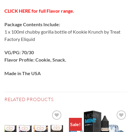
CLICK HERE for full Flavor range.
Package Contents Include:
1 x 100ml chubby gorilla bottle of Kookie Krunch by Treat
Factory Eliquid
VG/PG: 70/30
Flavor Profile: Cookie, Snack
.
Made in The USA
RELATED PRODUCTS
Sale!
Add to
Add to
wishlist
wishlist