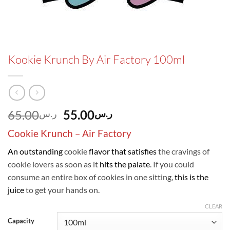
Kookie Krunch By Air Factory 100ml
Original
Current
65.00
55.00
ر.س
ر.س
price
price
Cookie Krunch
–
Air Factory
was:
is:
ر.س65.00.
ر.س55.00.
An outstanding
cookie
flavor that satisfies
the cravings of
cookie lovers as soon as it
hits the palate
. If you could
consume an entire box of cookies in one sitting,
this is the
juice
to get your hands on.
CLEAR
Capacity