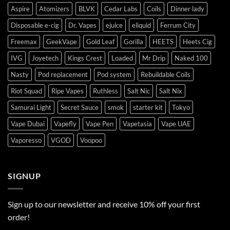
Aspire
Atomizers
BLVK
Cedar Labs
Coils
Dinner lady
Disposable e-cig
Dr. Vapes
ejuice
eliquid
Ferrum City
Freemax
GeekVape
Gold Leaf
Gorilla
HEETS
Heets Cig
IVG
Joyetech
Kings Crest
Loaded
Mr Drip
Naked 100
Nasty
Pod replacement
Pod system
Rebuildable Coils
Riot Squad
Ripe Vapes
Ruthless
Salt Nic
Salt Nix
Samurai Light
Secret Sauce
smok
starter kit
Tokyo
Vape Dubai
Vapefly
Vape Pen
Vapetasia
Vape UAE
Vaporesso
VGOD
Voopoo
SIGNUP
Sign up to our newsletter and receive 10% off your first
order!