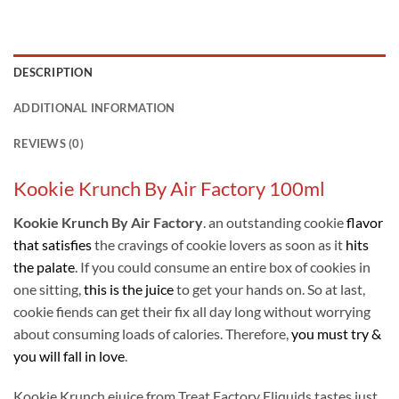
DESCRIPTION
ADDITIONAL INFORMATION
REVIEWS (0)
Kookie Krunch By Air Factory 100ml
Kookie Krunch By Air Factory
. an outstanding cookie
flavor
that satisfies
the cravings of cookie lovers as soon as it
hits
the palate
. If you could consume an entire box of cookies in
one sitting,
this is the juice
to get your hands on. So at last,
cookie fiends can get their fix all day long without worrying
about consuming loads of calories. Therefore,
you must try &
you will fall in love
.
Kookie Krunch ejuice from Treat Factory Eliquids tastes just