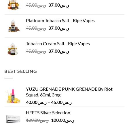
Original
Current
45.00
ر.س
37.00
ر.س
price
price
was:
is:
Platinum Tobacco Salt - Ripe Vapes
ر.س45.00.
ر.س37.00.
Original
Current
45.00
ر.س
37.00
ر.س
price
price
was:
is:
Tobacco Cream Salt - Ripe Vapes
ر.س45.00.
ر.س37.00.
Original
Current
45.00
ر.س
37.00
ر.س
price
price
was:
is:
ر.س45.00.
ر.س37.00.
BEST SELLING
YUZU GRENADE PUNK GRENADE By Riot
Squad, 60ml, 3mg
Price
40.00
ر.س
–
45.00
ر.س
range:
HEETS Silver Selection
ر.س40.00
Original
Current
120.00
ر.س
100.00
ر.س
through
price
price
ر.س45.00