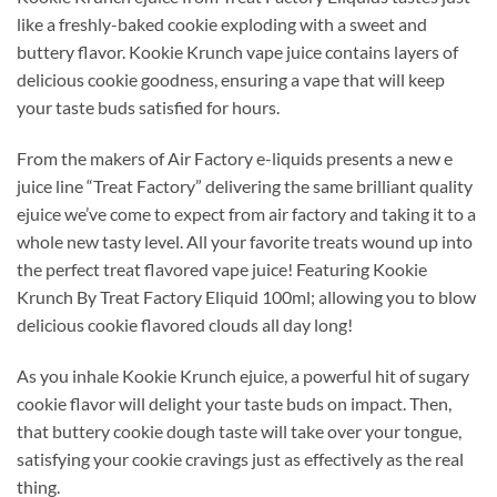
like a freshly-baked cookie exploding with a sweet and
buttery flavor. Kookie Krunch vape juice contains layers of
delicious cookie goodness, ensuring a vape that will keep
your taste buds satisfied for hours.
From the makers of Air Factory e-liquids presents a new e
juice line “Treat Factory” delivering the same brilliant quality
ejuice we’ve come to expect from air factory and taking it to a
whole new tasty level. All your favorite treats wound up into
the perfect treat flavored vape juice! Featuring Kookie
Krunch By Treat Factory Eliquid 100ml; allowing you to blow
delicious cookie flavored clouds all day long!
As you inhale Kookie Krunch ejuice, a powerful hit of sugary
cookie flavor will delight your taste buds on impact. Then,
that buttery cookie dough taste will take over your tongue,
satisfying your cookie cravings just as effectively as the real
thing.