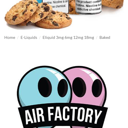
/
/
/
Home
E-Liquids
Eliquid 3mg 6mg 12mg 18mg
Baked