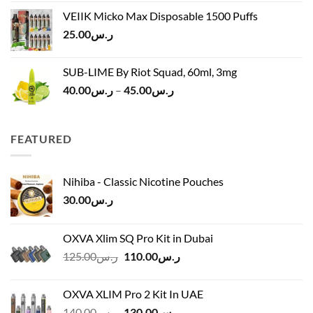
was:
is:
VEIIK Micko Max Disposable 1500 Puffs
ر.س120.00.
ر.س100.00.
25.00
ر.س
SUB-LIME By Riot Squad, 60ml, 3mg
Price
40.00
ر.س
–
45.00
ر.س
range:
ر.س40.00
through
FEATURED
ر.س45.00
Nihiba - Classic Nicotine Pouches
30.00
ر.س
OXVA Xlim SQ Pro Kit in Dubai
Original
Current
125.00
ر.س
110.00
ر.س
price
price
was:
is:
OXVA XLIM Pro 2 Kit In UAE
ر.س125.00.
ر.س110.00.
Original
Current
140.00
ر.س
130.00
ر.س