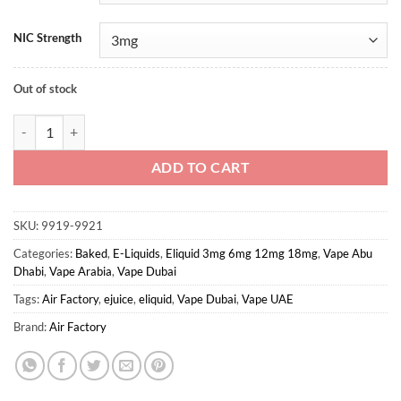
NIC Strength
Out of stock
Kookie Krunch By Air Factory 100ml quantity
ADD TO CART
SKU:
9919-9921
Categories:
Baked
,
E-Liquids
,
Eliquid 3mg 6mg 12mg 18mg
,
Vape Abu
Dhabi
,
Vape Arabia
,
Vape Dubai
Tags:
Air Factory
,
ejuice
,
eliquid
,
Vape Dubai
,
Vape UAE
Brand:
Air Factory