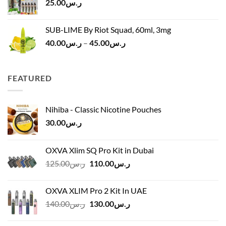
25.00
ر.س
SUB-LIME By Riot Squad, 60ml, 3mg
Price
40.00
ر.س
–
45.00
ر.س
range:
ر.س40.00
through
FEATURED
ر.س45.00
Nihiba - Classic Nicotine Pouches
30.00
ر.س
OXVA Xlim SQ Pro Kit in Dubai
Original
Current
125.00
ر.س
110.00
ر.س
price
price
was:
is:
OXVA XLIM Pro 2 Kit In UAE
ر.س125.00.
ر.س110.00.
Original
Current
140.00
ر.س
130.00
ر.س
price
price
was:
is: