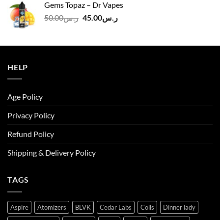
Gems Topaz – Dr Vapes
ر.س140.00.
ر.س130.00.
Original
Current
50.00
ر.س
45.00
ر.س
price
price
was:
is:
ر.س50.00.
ر.س45.00.
HELP
Age Policy
Privacy Policy
Refund Policy
Shipping & Delivery Policy
TAGS
Aspire
Atomizers
BLVK
Cedar Labs
Coils
Dinner lady