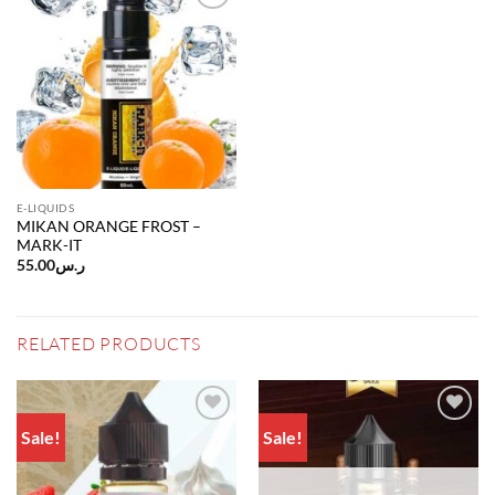
Add to
wishlist
E-LIQUIDS
MIKAN ORANGE FROST –
MARK-IT
55.00
ر.س
RELATED PRODUCTS
Sale!
Sale!
Add to
Add to
wishlist
wishlist