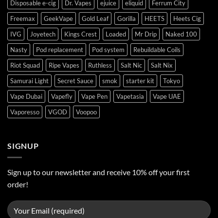
Disposable e-cig
Dr. Vapes
ejuice
eliquid
Ferrum City
Freemax
GeekVape
Gold Leaf
Gorilla
HEETS
Heets Cig
IVG
Joyetech
Kings Crest
Loaded
Mr Drip
Naked 100
Nasty
Pod replacement
Pod system
Rebuildable Coils
Riot Squad
Ripe Vapes
Ruthless
Salt Nic
Salt Nix
Samurai Light
Secret Sauce
smok
starter kit
Tokyo
Vape Dubai
Vapefly
Vape Pen
Vapetasia
Vape UAE
Vaporesso
VGOD
Voopoo
SIGNUP
Sign up to our newsletter and receive 10% off your first
order!