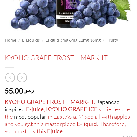
/
/
/
Home
E-Liquids
Eliquid 3mg 6mg 12mg 18mg
Fruity
KYOHO GRAPE FROST – MARK-IT
55.00
ر.س
KYOHO GRAPE FROST
–
MARK-IT
.
Japanese-
inspired
E-juice
,
KYOHO GRAPE
ICE
varieties are
the
most popular
in East Asia. Mixed all with apples
and you get this masterpiece
E-liquid
. Therefore,
you must try this
Ejuice
.