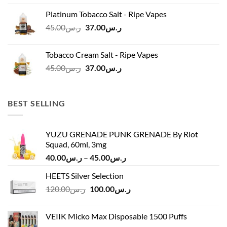
was:
is:
Platinum Tobacco Salt - Ripe Vapes
ر.س45.00.
ر.س37.00.
Original
Current
45.00
ر.س
37.00
ر.س
price
price
was:
is:
Tobacco Cream Salt - Ripe Vapes
ر.س45.00.
ر.س37.00.
Original
Current
45.00
ر.س
37.00
ر.س
price
price
was:
is:
ر.س45.00.
ر.س37.00.
BEST SELLING
YUZU GRENADE PUNK GRENADE By Riot
Squad, 60ml, 3mg
Price
40.00
ر.س
–
45.00
ر.س
range:
HEETS Silver Selection
ر.س40.00
Original
Current
120.00
ر.س
100.00
ر.س
through
price
price
ر.س45.00
was:
is:
VEIIK Micko Max Disposable 1500 Puffs
ر.س120.00.
ر.س100.00.