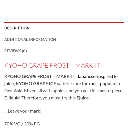
DESCRIPTION
ADDITIONAL INFORMATION
REVIEWS (0)
KYOHO GRAPE FROST – MARK-IT
KYOHO GRAPE FROST
–
MARK-IT
.
Japanese-inspired
E-
juice
,
KYOHO GRAPE
ICE
varieties are the
most popular
in
East Asia. Mixed all with apples and you get this masterpiece
E-liquid
. Therefore, you must try this
Ejuice
.
…Leave your mark!
70% VG / 30% PG