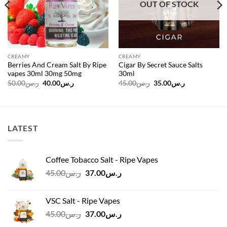
OUT OF STOCK
CREAMY
CREAMY
Berries And Cream Salt By Ripe
Cigar By Secret Sauce Salts
vapes 30ml 30mg 50mg
30ml
Original
Current
Original
Current
50.00
ر.س
40.00
ر.س
45.00
ر.س
35.00
ر.س
price
price
price
price
was:
is:
was:
is:
ر.س50.00.
ر.س40.00.
ر.س45.00.
ر.س35.00.
LATEST
Coffee Tobacco Salt - Ripe Vapes
Original
Current
45.00
ر.س
37.00
ر.س
price
price
was:
is:
VSC Salt - Ripe Vapes
ر.س45.00.
ر.س37.00.
Original
Current
45.00
ر.س
37.00
ر.س
price
price