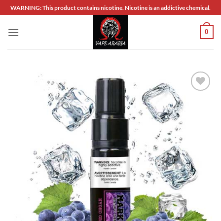
Skip
WARNING: This product contains nicotine. Nicotine is an addictive chemical.
to
content
0
Add to
wishlist