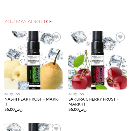
YOU MAY ALSO LIKE…
Add to
Add to
wishlist
wishlist
E-LIQUIDS
E-LIQUIDS
NASHI PEAR FROST – MARK-
SAKURA CHERRY FROST –
IT
MARK-IT
55.00
ر.س
55.00
ر.س