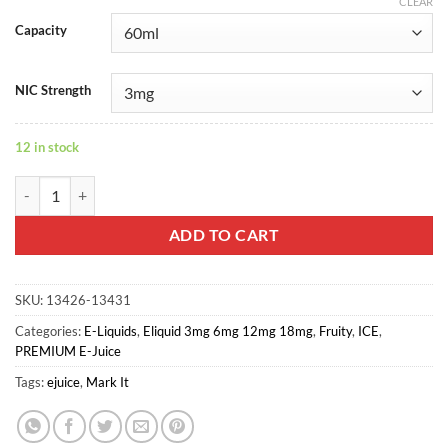
CLEAR
Capacity
NIC Strength
12 in stock
KYOHO GRAPE FROST - MARK-IT quantity
ADD TO CART
SKU:
13426-13431
Categories:
E-Liquids
,
Eliquid 3mg 6mg 12mg 18mg
,
Fruity
,
ICE
,
PREMIUM E-Juice
Tags:
ejuice
,
Mark It