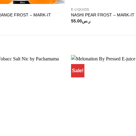
E-LIQUIDS
RANGE FROST – MARK-IT
NASHI PEAR FROST – MARK-IT
55.00
ر.س
Sale!
Add to
wishlist