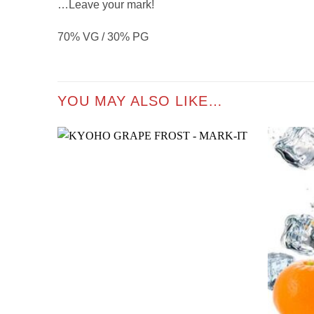
…Leave your mark!
70% VG / 30% PG
YOU MAY ALSO LIKE…
Add to
wishlist