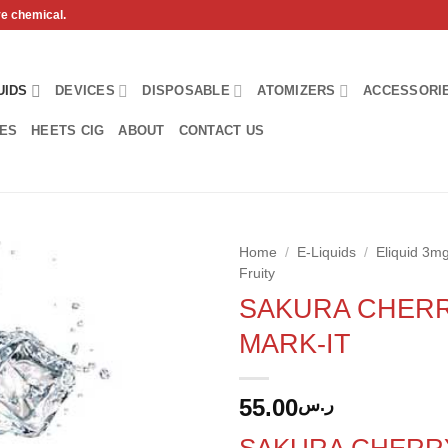
ve chemical.
UIDS
DEVICES
DISPOSABLE
ATOMIZERS
ACCESSORI
HES
HEETS CIG
ABOUT
CONTACT US
Home
/
E-Liquids
/
Eliquid 3
Fruity
Add to
SAKURA CHERR
wishlist
MARK-IT
55.00
ر.س
SAKURA CHERR