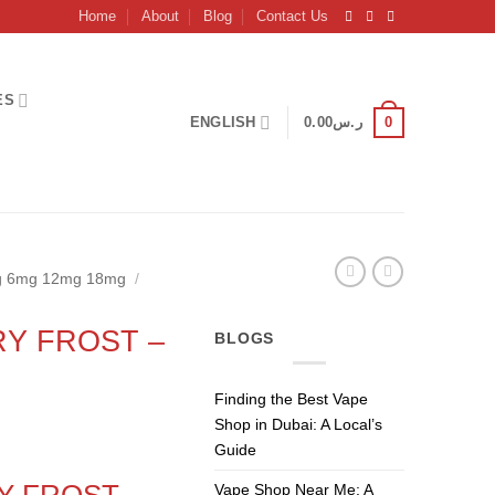
Home
About
Blog
Contact Us
ES
0
ENGLISH
0.00
ر.س
mg 6mg 12mg 18mg
/
Y FROST –
BLOGS
Finding the Best Vape
Shop in Dubai: A Local’s
Guide
Y FROST
–
Vape Shop Near Me: A