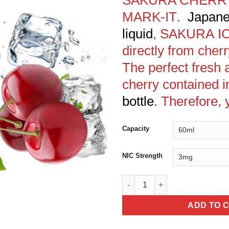
MARK-IT
.
Japane
liquid
,
SAKURA
I
directly from cher
The perfect fresh 
cherry contained i
bottle
. Therefore, 
Capacity
NIC Strength
SAKURA CHERRY FROST - MARK
ADD TO 