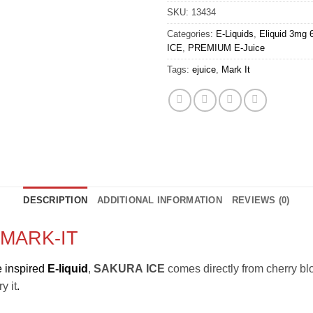
SKU:
13434
Categories:
E-Liquids
,
Eliquid 3mg
ICE
,
PREMIUM E-Juice
Tags:
ejuice
,
Mark It
DESCRIPTION
ADDITIONAL INFORMATION
REVIEWS (0)
MARK-IT
 inspired
E-liquid
,
SAKURA
ICE
comes directly from cherry bl
y it
.