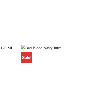
Sale!
Sale!
Add to
Add to
wishlist
wishlist