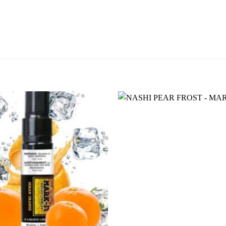
Add to
wishlist