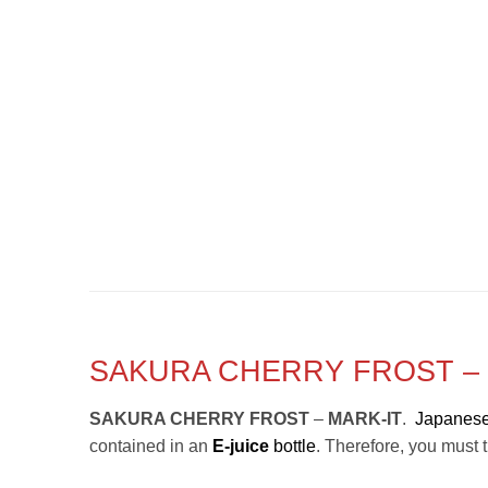
SAKURA CHERRY FROST – 
SAKURA CHERRY FROST
–
MARK-IT
.
Japanese
contained in an
E-juice
bottle
. Therefore, you must tr