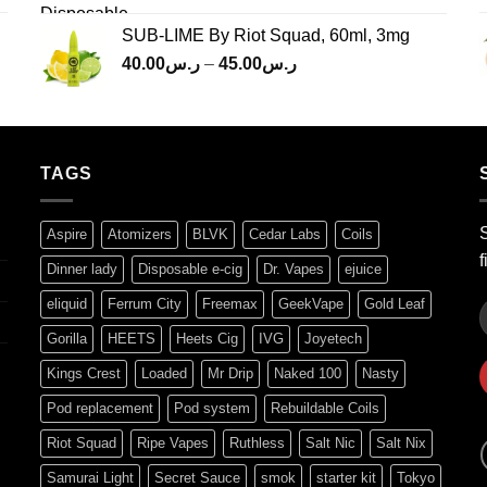
SUB-LIME By Riot Squad, 60ml, 3mg
Price
40.00
ر.س
–
45.00
ر.س
range:
ر.س40.00
through
ر.س45.00
TAGS
S
Aspire
Atomizers
BLVK
Cedar Labs
Coils
f
Dinner lady
Disposable e-cig
Dr. Vapes
ejuice
eliquid
Ferrum City
Freemax
GeekVape
Gold Leaf
Gorilla
HEETS
Heets Cig
IVG
Joyetech
Kings Crest
Loaded
Mr Drip
Naked 100
Nasty
Pod replacement
Pod system
Rebuildable Coils
Riot Squad
Ripe Vapes
Ruthless
Salt Nic
Salt Nix
Samurai Light
Secret Sauce
smok
starter kit
Tokyo