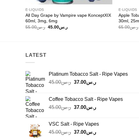
E-LIQUIDS
E-LIQUIDS
All Day Grape by Vampire vape KonceptXIX
Apple Tob
60ml, 3mg, 6mg
30ml, 25
Original
Current
55.00
ر.س
45.00
ر.س
65.00
ر.س
price
price
was:
is:
ر.س55.00.
ر.س45.00.
LATEST
Platinum Tobacco Salt - Ripe Vapes
Original
Current
45.00
ر.س
37.00
ر.س
price
price
was:
is:
Coffee Tobacco Salt - Ripe Vapes
ر.س45.00.
ر.س37.00.
Original
Current
45.00
ر.س
37.00
ر.س
price
price
was:
is:
VSC Salt - Ripe Vapes
ر.س45.00.
ر.س37.00.
Original
Current
45.00
ر.س
37.00
ر.س
price
price