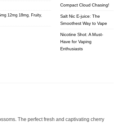
Compact Cloud Chasing!
 6mg 12mg 18mg
,
Fruity
,
Salt Nic E-juice: The
Smoothest Way to Vape
Nicotine Shot: A Must-
Have for Vaping
Enthusiasts
ossoms. The perfect fresh and captivating cherry