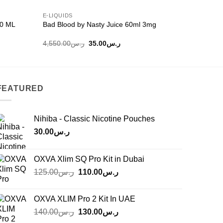
E-LIQUIDS
E-LIQUIDS
20 ML
Bad Blood by Nasty Juice 60ml 3mg
Bubblegum
Original
Current
4,550.00
ر.س
35.00
ر.س
60.00
ر.
price
price
was:
is:
ر.س4,550.00.
ر.س35.00.
FEATURED
Nihiba - Classic Nicotine Pouches
30.00
ر.س
OXVA Xlim SQ Pro Kit in Dubai
Original
Current
125.00
ر.س
110.00
ر.س
price
price
was:
is:
OXVA XLIM Pro 2 Kit In UAE
ر.س125.00.
ر.س110.00.
Original
Current
140.00
ر.س
130.00
ر.س
price
price