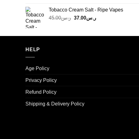
was:
is:
Tobacco Cream Salt - Ripe Vapes
ر.س45.00.
ر.س37.00.
Original
Current
45.00
ر.س
37.00
ر.س
price
price
was:
is:
ر.س45.00.
ر.س37.00.
HELP
Age Policy
Privacy Policy
Refund Policy
Shipping & Delivery Policy