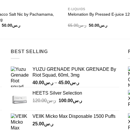
E-LIQUIDS
acco Salt Nic by Pachamama,
Melonation By Pressed E-juice 1
mg
Original
Current
Original
Current
50.00
ر.س
65.00
ر.س
50.00
ر.س
price
price
price
price
was:
is:
was:
is:
ر.س65.00.
ر.س50.00.
ر.س65.00.
ر.س50.00.
BEST SELLING
YUZU GRENADE PUNK GRENADE By
Riot Squad, 60ml, 3mg
Price
40.00
ر.س
–
45.00
ر.س
range:
HEETS Silver Selection
ر.س40.00
Original
Current
120.00
ر.س
100.00
ر.س
through
price
price
ر.س45.00
was:
is:
VEIIK Micko Max Disposable 1500 Puffs
ر.س120.00.
ر.س100.00.
25.00
ر.س