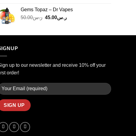
was:
is:
Gems Topaz – Dr Vapes
ر.س140.00.
ر.س130.00.
Original
Current
50.00
ر.س
45.00
ر.س
price
price
was:
is:
ر.س50.00.
ر.س45.00.
SIGNUP
ign up to our newsletter and receive 10% off your
irst order!