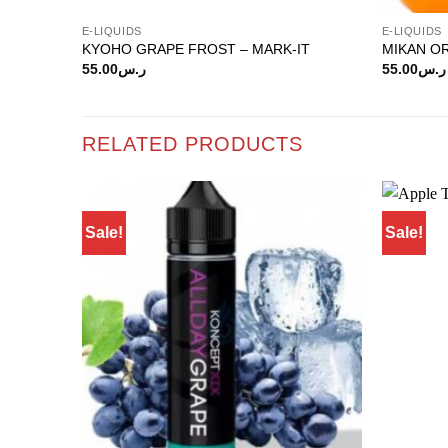
E-LIQUIDS
E-LIQUIDS
KYOHO GRAPE FROST – MARK-IT
MIKAN O
55.00
ر.س
55.00
ر.س
RELATED PRODUCTS
Sale!
Sale!
Add to
wishlist