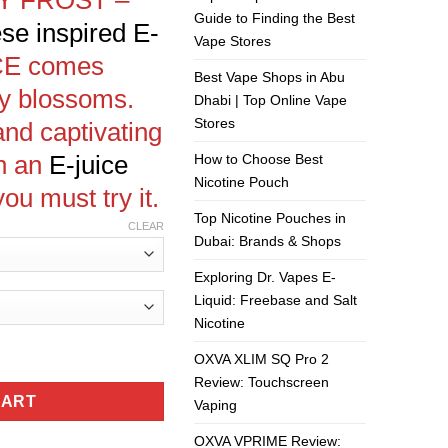
Guide to Finding the Best
se inspired
E-
Vape Stores
CE
comes
Best Vape Shops in Abu
ry blossoms.
Dhabi | Top Online Vape
Stores
and captivating
n an
E-juice
How to Choose Best
Nicotine Pouch
you must try it.
Top Nicotine Pouches in
CLEAR
Dubai: Brands & Shops
Exploring Dr. Vapes E-
Liquid: Freebase and Salt
Nicotine
-IT quantity
OXVA XLIM SQ Pro 2
Review: Touchscreen
CART
Vaping
OXVA VPRIME Review: