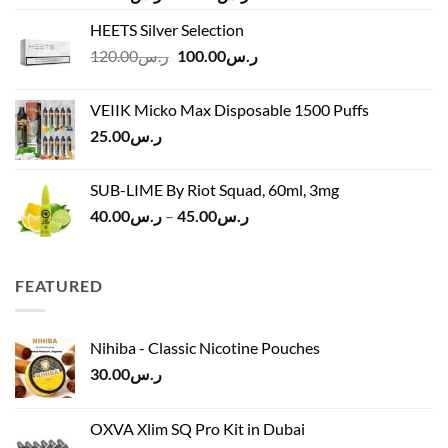
range:
HEETS Silver Selection
ر.س40.00
Original
Current
120.00
ر.س
100.00
ر.س
through
price
price
ر.س45.00
was:
is:
VEIIK Micko Max Disposable 1500 Puffs
ر.س120.00.
ر.س100.00.
25.00
ر.س
SUB-LIME By Riot Squad, 60ml, 3mg
Price
40.00
ر.س
–
45.00
ر.س
range:
ر.س40.00
through
FEATURED
ر.س45.00
Nihiba - Classic Nicotine Pouches
30.00
ر.س
OXVA Xlim SQ Pro Kit in Dubai