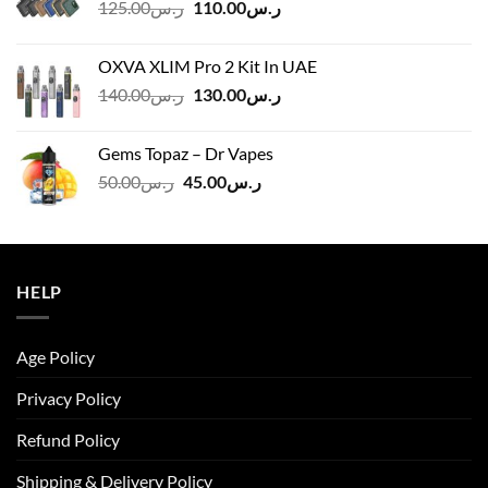
Original
Current
125.00
ر.س
110.00
ر.س
price
price
was:
is:
OXVA XLIM Pro 2 Kit In UAE
ر.س125.00.
ر.س110.00.
Original
Current
140.00
ر.س
130.00
ر.س
price
price
was:
is:
Gems Topaz – Dr Vapes
ر.س140.00.
ر.س130.00.
Original
Current
50.00
ر.س
45.00
ر.س
price
price
was:
is:
ر.س50.00.
ر.س45.00.
HELP
Age Policy
Privacy Policy
Refund Policy
Shipping & Delivery Policy