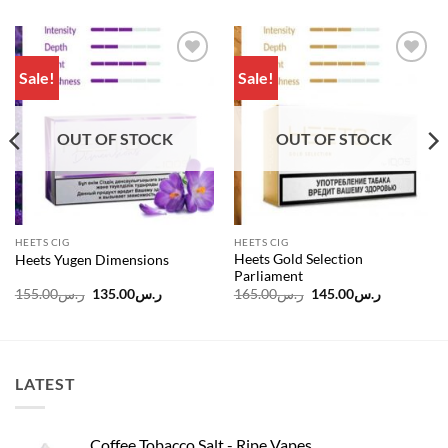
Sale!
Sale!
Add to
Add to
wishlist
wishlist
OUT OF STOCK
OUT OF STOCK
HEETS CIG
HEETS CIG
Heets Gold Selection
Heets Yugen Dimensions
Parliament
Original
Current
Original
Current
155.00
ر.س
135.00
ر.س
165.00
ر.س
145.00
ر.س
price
price
price
price
was:
is:
was:
is:
ر.س100.00.
ر.س155.00.
ر.س135.00.
ر.س165.00.
LATEST
Coffee Tobacco Salt - Ripe Vapes