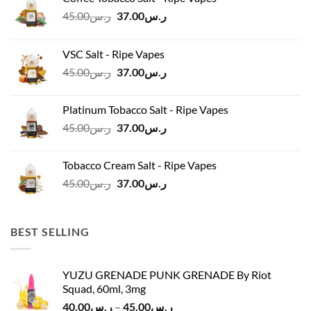
Original
Current
45.00
ر.س
37.00
ر.س
price
price
was:
is:
VSC Salt - Ripe Vapes
ر.س45.00.
ر.س37.00.
Original
Current
45.00
ر.س
37.00
ر.س
price
price
was:
is:
Platinum Tobacco Salt - Ripe Vapes
ر.س45.00.
ر.س37.00.
Original
Current
45.00
ر.س
37.00
ر.س
price
price
was:
is:
Tobacco Cream Salt - Ripe Vapes
ر.س45.00.
ر.س37.00.
Original
Current
45.00
ر.س
37.00
ر.س
price
price
was:
is:
ر.س45.00.
ر.س37.00.
BEST SELLING
YUZU GRENADE PUNK GRENADE By Riot
Squad, 60ml, 3mg
Price
40.00
ر.س
–
45.00
ر.س