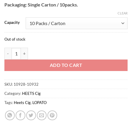
Packaging: Single Carton / 10packs.
CLEAR
Capacity
Out of stock
LOPATO Green Wholesome quantity
ADD TO CART
SKU:
10928-10932
Category:
HEETS Cig
Tags:
Heets Cig
,
LOPATO