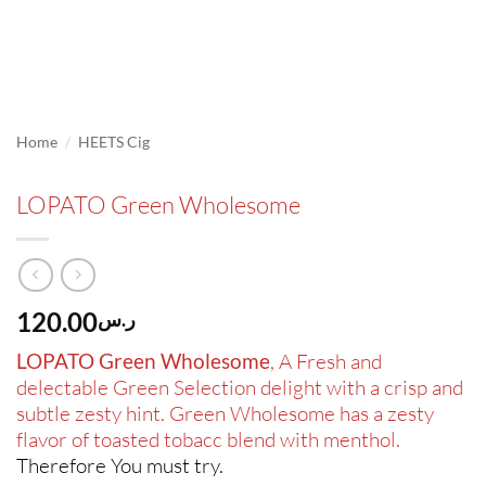
/
Home
HEETS Cig
LOPATO Green Wholesome
120.00
ر.س
LOPATO Green Wholesome
, A Fresh and
delectable Green Selection delight with a crisp and
subtle zesty hint. Green Wholesome has a zesty
flavor of toasted tobacc blend with menthol.
Therefore You must try
.