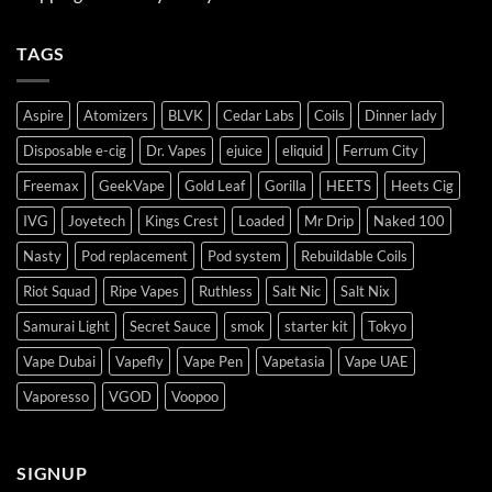
TAGS
Aspire
Atomizers
BLVK
Cedar Labs
Coils
Dinner lady
Disposable e-cig
Dr. Vapes
ejuice
eliquid
Ferrum City
Freemax
GeekVape
Gold Leaf
Gorilla
HEETS
Heets Cig
IVG
Joyetech
Kings Crest
Loaded
Mr Drip
Naked 100
Nasty
Pod replacement
Pod system
Rebuildable Coils
Riot Squad
Ripe Vapes
Ruthless
Salt Nic
Salt Nix
Samurai Light
Secret Sauce
smok
starter kit
Tokyo
Vape Dubai
Vapefly
Vape Pen
Vapetasia
Vape UAE
Vaporesso
VGOD
Voopoo
SIGNUP