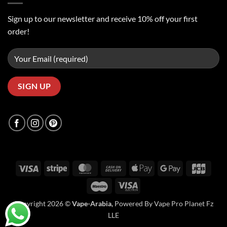
Sign up to our newsletter and receive 10% off your first
order!
Visa
Stripe
MasterCard
Cash
Apple
Google
JCB
On
Pay
Pay
Maestro
Visa
Delivery
Electron
Copyright 2026 ©
Vape-Arabia,
Powered By Vape Pro Planet Fz
LLE