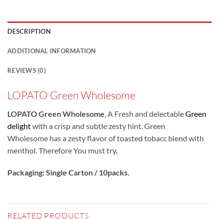
DESCRIPTION
ADDITIONAL INFORMATION
REVIEWS (0)
LOPATO Green Wholesome
LOPATO Green Wholesome
, A Fresh and delectable
Green
delight
with a crisp and subtle zesty hint. Green
Wholesome has a zesty flavor of toasted tobacc blend with
menthol. Therefore You must try
.
Packaging: Single Carton / 10packs.
RELATED PRODUCTS