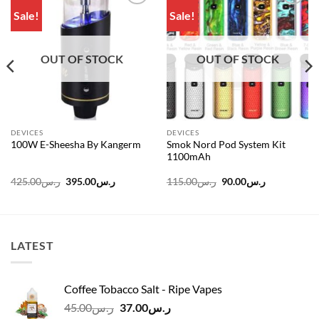
Sale!
Sale!
Add to
Add to
wishlist
wishlist
OUT OF STOCK
OUT OF STOCK
DEVICES
DEVICES
Smok Nord Pod System Kit
100W E-Sheesha By Kangerm
1100mAh
Original
Current
Original
Current
425.00
ر.س
395.00
ر.س
115.00
ر.س
90.00
ر.س
price
price
price
price
was:
is:
was:
is:
ر.س145.00.
ر.س425.00.
ر.س395.00.
ر.س115.00.
ر.س90.00.
LATEST
Coffee Tobacco Salt - Ripe Vapes
Original
Current
45.00
ر.س
37.00
ر.س