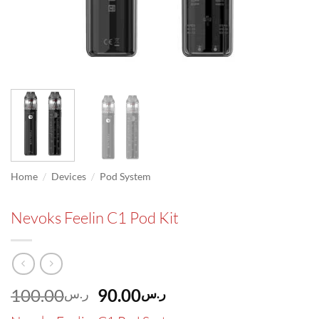
/
/
Home
Devices
Pod System
Nevoks Feelin C1 Pod Kit
Original
Current
100.00
90.00
ر.س
ر.س
price
price