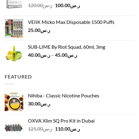
Original
Current
120.00
ر.س
100.00
ر.س
through
price
price
ر.س45.00
was:
is:
VEIIK Micko Max Disposable 1500 Puffs
ر.س120.00.
ر.س100.00.
25.00
ر.س
SUB-LIME By Riot Squad, 60ml, 3mg
Price
40.00
ر.س
–
45.00
ر.س
range:
ر.س40.00
through
FEATURED
ر.س45.00
Nihiba - Classic Nicotine Pouches
30.00
ر.س
OXVA Xlim SQ Pro Kit in Dubai
Original
Current
125.00
ر.س
110.00
ر.س
price
price