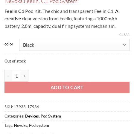
Nevoks Feelin. C1 Pod System
was:
is:
ر.س100.00.
ر.س90.00.
Feelin C1
Pod Kit, The chic and transparent Feelin C1,
A
creative
clear version from Feelin, featuring a 1000mAh
battery, 2.8ml capacity, dual firing systems mechanism.
CLEAR
color
Out of stock
Nevoks Feelin C1 Pod Kit quantity
ADD TO CART
SKU:
17933-17936
Categories:
Devices
,
Pod System
Tags:
Nevoks
,
Pod system