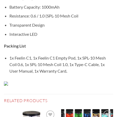
Battery Capacity: 1000mAh
Resistance: 0.6 / 1.0 (SPL-10 Mesh Coil
Transparent Design
Interactive LED
Packing List
1x Feelin C1, 1x Feelin C1 Empty Pod, 1x SPL-10 Mesh
Coil 0.6, 1x SPL-10 Mesh Coil 1.0, 1x Type-C Cable, 1x
User Manual, 1x Warranty Card
.
RELATED PRODUCTS