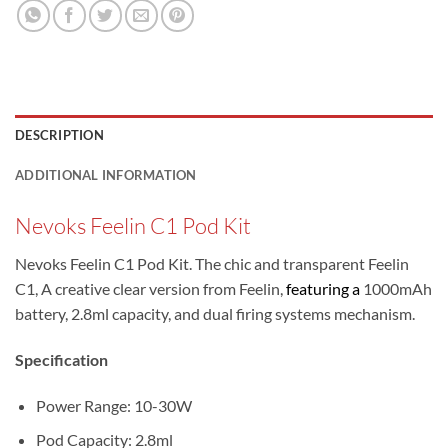
DESCRIPTION
ADDITIONAL INFORMATION
Nevoks Feelin C1 Pod Kit
Nevoks Feelin C1 Pod Kit. The chic and transparent Feelin
C1, A creative clear version from Feelin,
featuring a
1000mAh
battery, 2.8ml capacity, and dual firing systems mechanism.
Specification
Power Range: 10-30W
Pod Capacity: 2.8ml