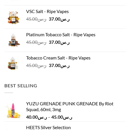
price
price
was:
is:
VSC Salt - Ripe Vapes
ر.س45.00.
ر.س37.00.
Original
Current
45.00
ر.س
37.00
ر.س
price
price
was:
is:
Platinum Tobacco Salt - Ripe Vapes
ر.س45.00.
ر.س37.00.
Original
Current
45.00
ر.س
37.00
ر.س
price
price
was:
is:
Tobacco Cream Salt - Ripe Vapes
ر.س45.00.
ر.س37.00.
Original
Current
45.00
ر.س
37.00
ر.س
price
price
was:
is:
ر.س45.00.
ر.س37.00.
BEST SELLING
YUZU GRENADE PUNK GRENADE By Riot
Squad, 60ml, 3mg
Price
40.00
ر.س
–
45.00
ر.س
range:
HEETS Silver Selection
ر.س40.00