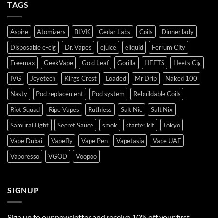
TAGS
Aspire
Atomizers
BLVK
Cedar Labs
Coils
Dinner lady
Disposable e-cig
Dr. Vapes
ejuice
eliquid
Ferrum City
Freemax
GeekVape
Gold Leaf
Gorilla
HEETS
Heets Cig
IVG
Joyetech
Kings Crest
Loaded
Mr Drip
Naked 100
Nasty
Pod replacement
Pod system
Rebuildable Coils
Riot Squad
Ripe Vapes
Ruthless
Salt Nic
Salt Nix
Samurai Light
Secret Sauce
smok
starter kit
Tokyo
Vape Dubai
Vapefly
Vape Pen
Vapetasia
Vape UAE
Vaporesso
VGOD
Voopoo
SIGNUP
Sign up to our newsletter and receive 10% off your first