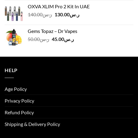
was:
is:
OXVA XLIM Pro 2 Kit In UAE
ر.س125.00.
ر.س110.00.
Original
Current
140.00
ر.س
130.00
ر.س
price
price
was:
is:
Gems Topaz – Dr Vapes
ر.س140.00.
ر.س130.00.
Original
Current
50.00
ر.س
45.00
ر.س
price
price
was:
is:
ر.س50.00.
ر.س45.00.
HELP
Age Policy
Privacy Policy
Refund Policy
Shipping & Delivery Policy