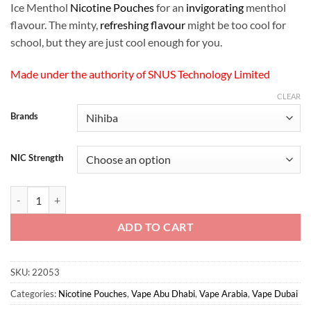
Ice Menthol
Nicotine Pouches
for an
invigorating
menthol
flavour. The minty,
refreshing flavour
might be too cool for
school, but they are just cool enough for you.
Made under the authority of SNUS Technology Limited
CLEAR
Brands
NIC Strength
Nihiba - Eternal Ice Menthol Nicotine Pouches quantity
ADD TO CART
SKU:
22053
Categories:
Nicotine Pouches
,
Vape Abu Dhabi
,
Vape Arabia
,
Vape Dubai