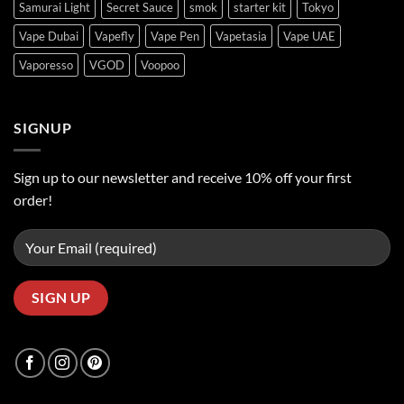
Samurai Light
Secret Sauce
smok
starter kit
Tokyo
Vape Dubai
Vapefly
Vape Pen
Vapetasia
Vape UAE
Vaporesso
VGOD
Voopoo
SIGNUP
Sign up to our newsletter and receive 10% off your first
order!