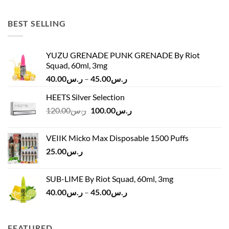
was:
is:
ر.س45.00.
ر.س37.00.
BEST SELLING
YUZU GRENADE PUNK GRENADE By Riot
Squad, 60ml, 3mg
Price
40.00
ر.س
–
45.00
ر.س
range:
HEETS Silver Selection
ر.س40.00
Original
Current
120.00
ر.س
100.00
ر.س
through
price
price
ر.س45.00
was:
is:
VEIIK Micko Max Disposable 1500 Puffs
ر.س120.00.
ر.س100.00.
25.00
ر.س
SUB-LIME By Riot Squad, 60ml, 3mg
Price
40.00
ر.س
–
45.00
ر.س
range:
ر.س40.00
through
FEATURED