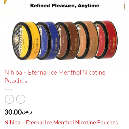
Nihiba – Eternal Ice Menthol Nicotine
Pouches
30.00
ر.س
Nihiba – Eternal Ice Menthol Nicotine Pouches