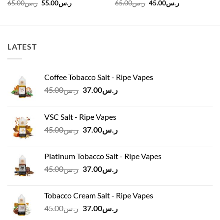
Original
Current
Original
Current
65.00
ر.س
55.00
ر.س
65.00
ر.س
45.00
ر.س
price
price
price
price
was:
is:
was:
is:
ر.س120.00.
ر.س65.00.
ر.س55.00.
ر.س65.00.
ر.س45.00.
LATEST
Coffee Tobacco Salt - Ripe Vapes
Original
Current
45.00
ر.س
37.00
ر.س
price
price
was:
is:
VSC Salt - Ripe Vapes
ر.س45.00.
ر.س37.00.
Original
Current
45.00
ر.س
37.00
ر.س
price
price
was:
is:
Platinum Tobacco Salt - Ripe Vapes
ر.س45.00.
ر.س37.00.
Original
Current
45.00
ر.س
37.00
ر.س
price
price
was:
is:
Tobacco Cream Salt - Ripe Vapes
ر.س45.00.
ر.س37.00.
Original
Current
45.00
ر.س
37.00
ر.س
price
price