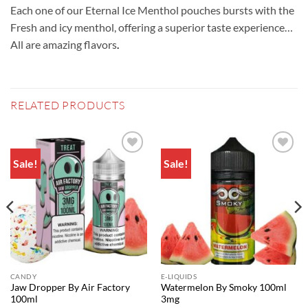
Each one of our Eternal Ice Menthol pouches bursts with the
Fresh and icy menthol, offering a superior taste experience…
All are amazing flavors
.
RELATED PRODUCTS
Sale!
Sale!
Add to
Add to
wishlist
wishlist
CANDY
E-LIQUIDS
Jaw Dropper By Air Factory
Watermelon By Smoky 100ml
100ml
3mg