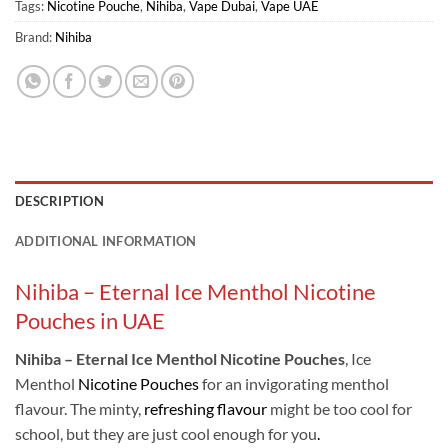
Tags:
Nicotine Pouche
,
Nihiba
,
Vape Dubai
,
Vape UAE
Brand:
Nihiba
DESCRIPTION
ADDITIONAL INFORMATION
Nihiba – Eternal Ice Menthol Nicotine
Pouches in UAE
Nihiba – Eternal Ice Menthol Nicotine Pouches
, Ice
Menthol
Nicotine Pouches
for an invigorating menthol
flavour. The minty,
refreshing flavour
might be too cool for
school, but they are just cool enough for you
.