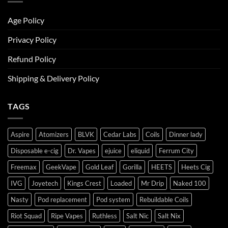
Age Policy
Privacy Policy
Refund Policy
Shipping & Delivery Policy
TAGS
Aspire
Atomizers
BLVK
Cedar Labs
Coils
Dinner lady
Disposable e-cig
Dr. Vapes
ejuice
eliquid
Ferrum City
Freemax
GeekVape
Gold Leaf
Gorilla
HEETS
Heets Cig
IVG
Joyetech
Kings Crest
Loaded
Mr Drip
Naked 100
Nasty
Pod replacement
Pod system
Rebuildable Coils
Riot Squad
Ripe Vapes
Ruthless
Salt Nic
Salt Nix