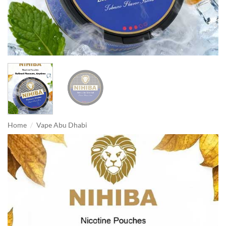
/
Home
Vape Abu Dhabi