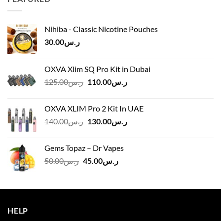
ر.س45.00
Nihiba - Classic Nicotine Pouches
30.00
ر.س
OXVA Xlim SQ Pro Kit in Dubai
Original
Current
125.00
ر.س
110.00
ر.س
price
price
was:
is:
OXVA XLIM Pro 2 Kit In UAE
ر.س125.00.
ر.س110.00.
Original
Current
140.00
ر.س
130.00
ر.س
price
price
was:
is:
Gems Topaz – Dr Vapes
ر.س140.00.
ر.س130.00.
Original
Current
50.00
ر.س
45.00
ر.س
price
price
was:
is:
ر.س50.00.
ر.س45.00.
HELP