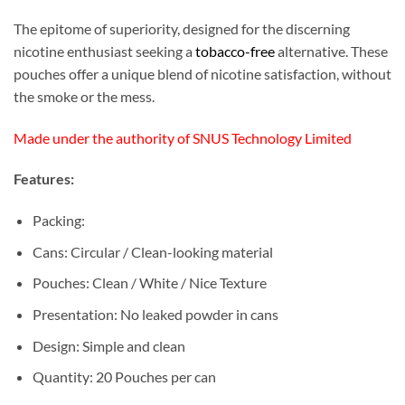
The epitome of superiority, designed for the discerning
nicotine enthusiast seeking a
tobacco-free
alternative. These
pouches offer a unique blend of nicotine satisfaction, without
the smoke or the mess.
Made under the authority of SNUS Technology Limited
Features:
Packing:
Cans: Circular / Clean-looking material
Pouches: Clean / White / Nice Texture
Presentation: No leaked powder in cans
Design: Simple and clean
Quantity: 20 Pouches per can