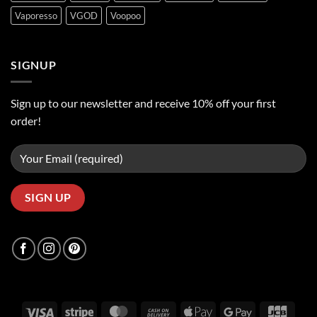
Vaporesso
VGOD
Voopoo
SIGNUP
Sign up to our newsletter and receive 10% off your first
order!
Visa
Stripe
MasterCard
Cash
Apple
Google
JCB