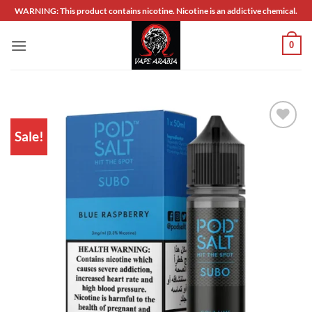
Skip
WARNING: This product contains nicotine. Nicotine is an addictive chemical.
to
content
0
Sale!
Add to
wishlist