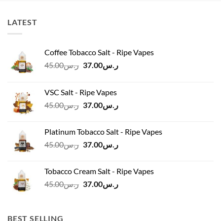
LATEST
Coffee Tobacco Salt - Ripe Vapes
Original
Current
45.00
ر.س
37.00
ر.س
price
price
was:
is:
VSC Salt - Ripe Vapes
ر.س45.00.
ر.س37.00.
Original
Current
45.00
ر.س
37.00
ر.س
price
price
was:
is:
Platinum Tobacco Salt - Ripe Vapes
ر.س45.00.
ر.س37.00.
Original
Current
45.00
ر.س
37.00
ر.س
price
price
was:
is:
Tobacco Cream Salt - Ripe Vapes
ر.س45.00.
ر.س37.00.
Original
Current
45.00
ر.س
37.00
ر.س
price
price
was:
is:
ر.س45.00.
ر.س37.00.
BEST SELLING