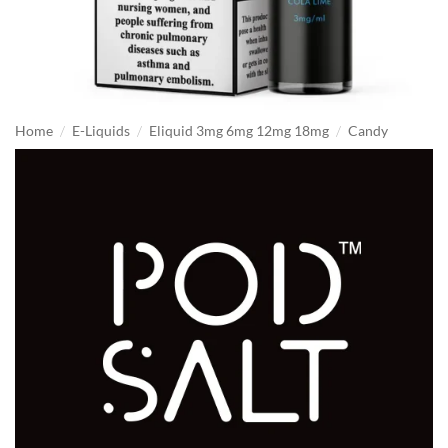
/
/
/
Home
E-Liquids
Eliquid 3mg 6mg 12mg 18mg
Candy