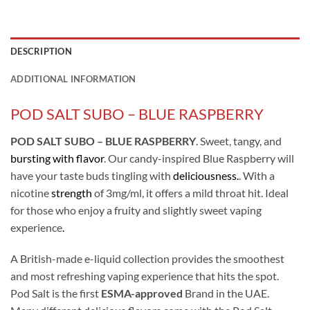
DESCRIPTION
ADDITIONAL INFORMATION
POD SALT SUBO – BLUE RASPBERRY
POD SALT SUBO – BLUE RASPBERRY
. Sweet, tangy, and
bursting with flavor
. Our candy-inspired Blue Raspberry will
have your taste buds tingling with
deliciousness.
. With a
nicotine
strength
of 3mg/ml, it offers a mild throat hit. Ideal
for those who enjoy a fruity and slightly sweet vaping
experience
.
A British-made e-liquid collection provides the smoothest
and most refreshing vaping experience that hits the spot.
Pod Salt is the first
ESMA-approved
Brand in the UAE.