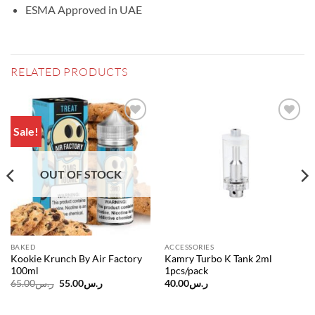
ESMA Approved in UAE
RELATED PRODUCTS
Sale!
Add to
Add to
wishlist
wishlist
OUT OF STOCK
BAKED
ACCESSORIES
Kookie Krunch By Air Factory
Kamry Turbo K Tank 2ml
100ml
1pcs/pack
Original
Current
65.00
ر.س
55.00
ر.س
40.00
ر.س
price
price
was:
is:
ر.س65.00.
ر.س55.00.