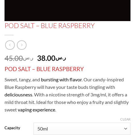
POD SALT – BLUE RASPBERRY
Original
Current
45.00
38.00
ر.س
ر.س
price
price
POD SALT – BLUE RASPBERRY
was:
is:
ر.س45.00.
ر.س38.00.
Sweet, tangy, and
bursting with flavor
. Our candy-inspired
Blue Raspberry will have your taste buds tingling with
deliciousness
. With a nicotine strength of 3mg/ml, it offers a
mild throat hit. Ideal for those who enjoy a fruity and slightly
sweet
vaping experience
.
CLEAR
Capacity