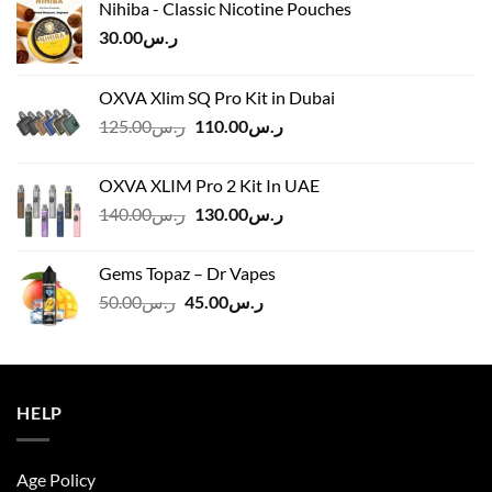
Nihiba - Classic Nicotine Pouches
30.00
ر.س
OXVA Xlim SQ Pro Kit in Dubai
Original
Current
125.00
ر.س
110.00
ر.س
price
price
was:
is:
OXVA XLIM Pro 2 Kit In UAE
ر.س125.00.
ر.س110.00.
Original
Current
140.00
ر.س
130.00
ر.س
price
price
was:
is:
Gems Topaz – Dr Vapes
ر.س140.00.
ر.س130.00.
Original
Current
50.00
ر.س
45.00
ر.س
price
price
was:
is:
ر.س50.00.
ر.س45.00.
HELP
Age Policy