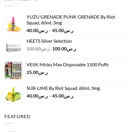
YUZU GRENADE PUNK GRENADE By Riot
Squad, 60ml, 3mg
Price
40.00
ر.س
–
45.00
ر.س
range:
HEETS Silver Selection
ر.س40.00
Original
Current
120.00
ر.س
100.00
ر.س
through
price
price
ر.س45.00
was:
is:
VEIIK Micko Max Disposable 1500 Puffs
ر.س120.00.
ر.س100.00.
25.00
ر.س
SUB-LIME By Riot Squad, 60ml, 3mg
Price
40.00
ر.س
–
45.00
ر.س
range:
ر.س40.00
through
FEATURED
ر.س45.00