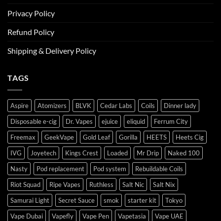
Privacy Policy
Refund Policy
Shipping & Delivery Policy
TAGS
Aspire
Atomizers
BLVK
Cedar Labs
Coils
Dinner lady
Disposable e-cig
Dr. Vapes
ejuice
eliquid
Ferrum City
Freemax
GeekVape
Gold Leaf
Gorilla
HEETS
Heets Cig
IVG
Joyetech
Kings Crest
Loaded
Mr Drip
Naked 100
Nasty
Pod replacement
Pod system
Rebuildable Coils
Riot Squad
Ripe Vapes
Ruthless
Salt Nic
Salt Nix
Samurai Light
Secret Sauce
smok
starter kit
Tokyo
Vape Dubai
Vapefly
Vape Pen
Vapetasia
Vape UAE