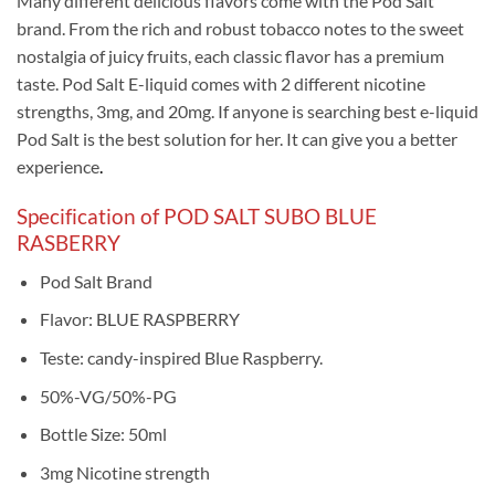
Many different delicious flavors come with the Pod Salt
brand. From the rich and robust tobacco notes to the sweet
nostalgia of juicy fruits, each classic flavor has a premium
taste. Pod Salt E-liquid comes with 2 different nicotine
strengths, 3mg, and 20mg. If anyone is searching best e-liquid
Pod Salt is the best solution for her. It can give you a better
experience
.
Specification of POD SALT SUBO BLUE
RASBERRY
Pod Salt Brand
Flavor: BLUE RASPBERRY
Teste: candy-inspired Blue Raspberry.
50%-VG/50%-PG
Bottle Size: 50ml
3mg Nicotine strength