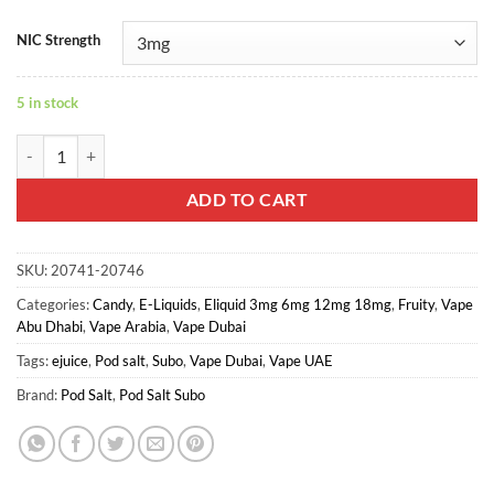
NIC Strength
5 in stock
POD SALT - BLUE RASPBERRY quantity
ADD TO CART
SKU:
20741-20746
Categories:
Candy
,
E-Liquids
,
Eliquid 3mg 6mg 12mg 18mg
,
Fruity
,
Vape
Abu Dhabi
,
Vape Arabia
,
Vape Dubai
Tags:
ejuice
,
Pod salt
,
Subo
,
Vape Dubai
,
Vape UAE
Brand:
Pod Salt
,
Pod Salt Subo