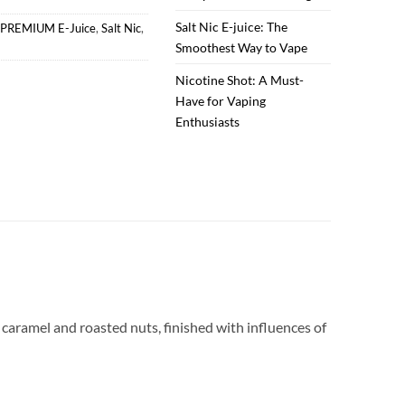
Salt Nic E-juice: The
PREMIUM E-Juice
,
Salt Nic
,
Smoothest Way to Vape
Nicotine Shot: A Must-
Have for Vaping
Enthusiasts
 caramel and roasted nuts, finished with influences of