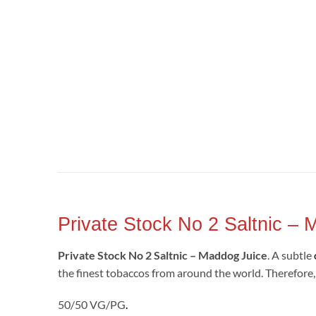
Private Stock No 2 Saltnic –
Private Stock No 2 Saltnic – Maddog Juice
. A subtle
the finest tobaccos from around the world. Therefore, y
50/50 VG/PG
.