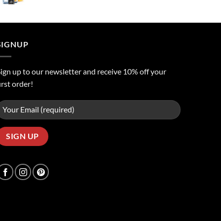
price
price
was:
is:
ر.س50.00.
ر.س45.00.
SIGNUP
ign up to our newsletter and receive 10% off your
irst order!