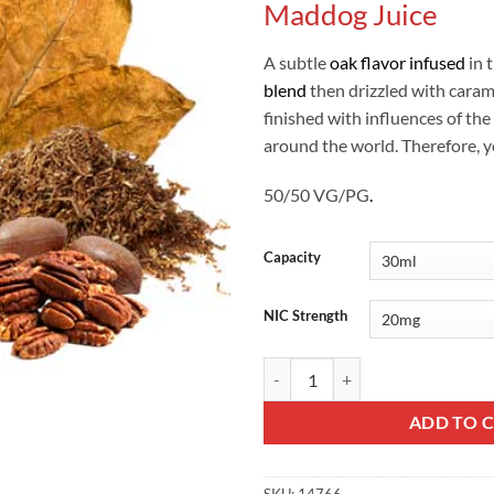
Maddog Juice
A subtle
oak flavor infused
in 
blend
then drizzled with caram
finished with influences of the
around the world. Therefore, yo
50/50 VG/PG
.
Capacity
NIC Strength
Private Stock No 2 Saltnic - Madd
ADD TO 