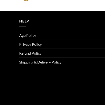
price
price
was:
is:
ر.س45.00.
ر.س37.00.
HELP
Age Policy
Privacy Policy
Refund Policy
Shipping & Delivery Policy