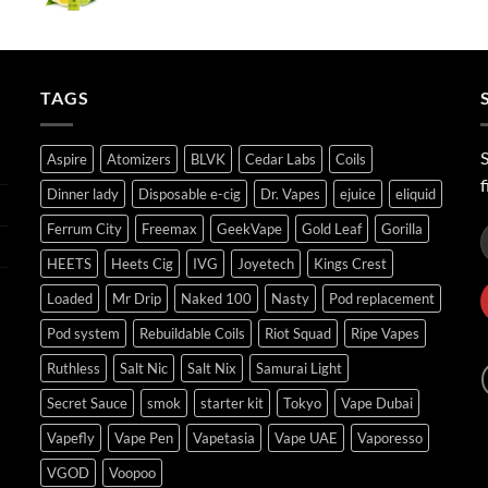
range:
ر.س40.00
through
ر.س45.00
TAGS
S
Aspire
Atomizers
BLVK
Cedar Labs
Coils
f
Dinner lady
Disposable e-cig
Dr. Vapes
ejuice
eliquid
Ferrum City
Freemax
GeekVape
Gold Leaf
Gorilla
HEETS
Heets Cig
IVG
Joyetech
Kings Crest
Loaded
Mr Drip
Naked 100
Nasty
Pod replacement
Pod system
Rebuildable Coils
Riot Squad
Ripe Vapes
Ruthless
Salt Nic
Salt Nix
Samurai Light
Secret Sauce
smok
starter kit
Tokyo
Vape Dubai
Vapefly
Vape Pen
Vapetasia
Vape UAE
Vaporesso
VGOD
Voopoo