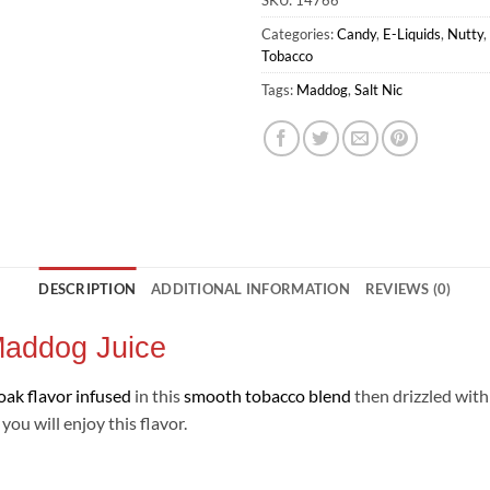
SKU:
14766
Categories:
Candy
,
E-Liquids
,
Nutty
,
Tobacco
Tags:
Maddog
,
Salt Nic
DESCRIPTION
ADDITIONAL INFORMATION
REVIEWS (0)
 Maddog Juice
oak flavor infused
in this
smooth tobacco blend
then drizzled with
ou will enjoy this flavor.