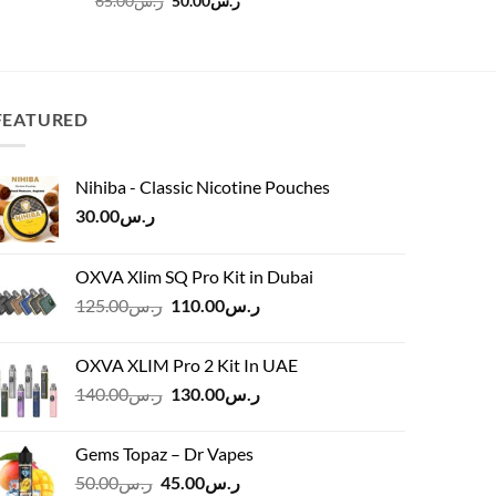
65.00
ر.س
50.00
ر.س
45.00
ر.س
price
price
was:
is:
ر.س65.00.
ر.س50.00.
FEATURED
Nihiba - Classic Nicotine Pouches
30.00
ر.س
OXVA Xlim SQ Pro Kit in Dubai
Original
Current
125.00
ر.س
110.00
ر.س
price
price
was:
is:
OXVA XLIM Pro 2 Kit In UAE
ر.س125.00.
ر.س110.00.
Original
Current
140.00
ر.س
130.00
ر.س
price
price
was:
is:
Gems Topaz – Dr Vapes
ر.س140.00.
ر.س130.00.
Original
Current
50.00
ر.س
45.00
ر.س