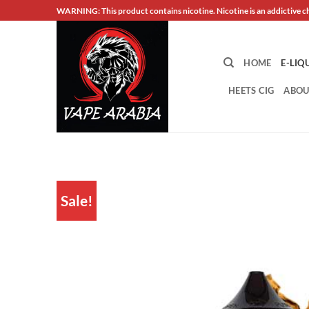
Skip
WARNING: This product contains nicotine. Nicotine is an addictive c
to
content
HOME
E-LIQ
HEETS CIG
ABOU
Sale!