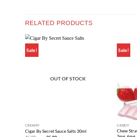
RELATED PRODUCTS
Sale!
Sale!
Add to
wishlist
OUT OF STOCK
CREAMY
CANDY
Chew Stra
Cigar By Secret Sauce Salts 30ml
3mg, 6mg
Original
Current