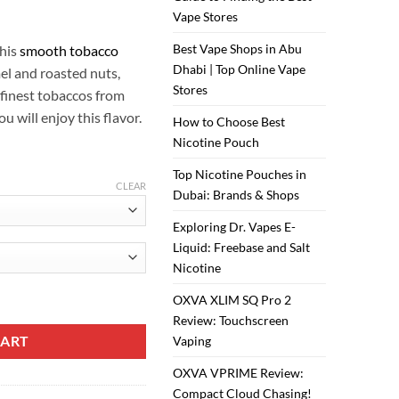
ر.س50.00.
ر.س40.00.
Vape Stores
Best Vape Shops in Abu
this
smooth tobacco
Dhabi | Top Online Vape
el and roasted nuts,
Stores
 finest tobaccos from
u will enjoy this flavor.
How to Choose Best
Nicotine Pouch
Top Nicotine Pouches in
CLEAR
Dubai: Brands & Shops
Exploring Dr. Vapes E-
Liquid: Freebase and Salt
Nicotine
og Juice quantity
OXVA XLIM SQ Pro 2
Review: Touchscreen
CART
Vaping
OXVA VPRIME Review:
Compact Cloud Chasing!