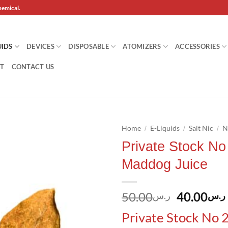
hemical.
UIDS
DEVICES
DISPOSABLE
ATOMIZERS
ACCESSORIES
T
CONTACT US
Home
E-Liquids
Salt Nic
N
/
/
/
Private Stock No 
Add to
Maddog Juice
wishlist
Original
50.00
40.00
ر.س
ر.س
price
Private Stock No 2
was: