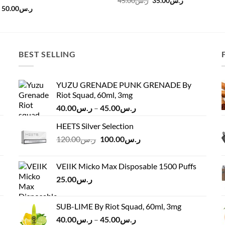
45.00
ر.س
35.00
ر.س
price
price
Original
Current
50.00
ر.س
was:
is:
price
price
ر.س45.00.
ر.س35.00.
was:
is:
ر.س60.00.
ر.س50.00.
BEST SELLING
YUZU GRENADE PUNK GRENADE By
Riot Squad, 60ml, 3mg
Price
40.00
ر.س
–
45.00
ر.س
range:
HEETS Silver Selection
ر.س40.00
Original
Current
120.00
ر.س
100.00
ر.س
through
price
price
ر.س45.00
was:
is:
VEIIK Micko Max Disposable 1500 Puffs
ر.س120.00.
ر.س100.00.
25.00
ر.س
SUB-LIME By Riot Squad, 60ml, 3mg
Price
40.00
ر.س
–
45.00
ر.س