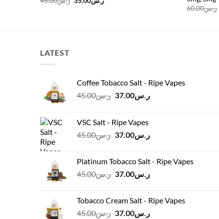
45.00
ر.س
35.00
ر.س
price
price
60.00
ر.س
was:
is:
ر.س45.00.
ر.س35.00.
LATEST
Coffee Tobacco Salt - Ripe Vapes
Original
Current
45.00
ر.س
37.00
ر.س
price
price
was:
is:
VSC Salt - Ripe Vapes
ر.س45.00.
ر.س37.00.
Original
Current
45.00
ر.س
37.00
ر.س
price
price
was:
is:
Platinum Tobacco Salt - Ripe Vapes
ر.س45.00.
ر.س37.00.
Original
Current
45.00
ر.س
37.00
ر.س
price
price
was:
is:
Tobacco Cream Salt - Ripe Vapes
ر.س45.00.
ر.س37.00.
Original
Current
45.00
ر.س
37.00
ر.س