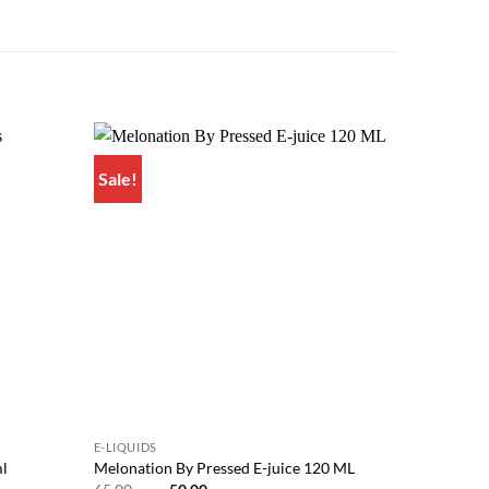
Sale!
Sale!
Add to
Add to
wishlist
wishlist
E-LIQUIDS
E-LIQUIDS
ml
Melonation By Pressed E-juice 120 ML
ASAP Gra
Original
Current