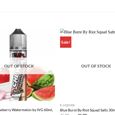
Sale!
Add to
wishlist
OUT OF STOCK
OUT OF STOCK
E-LIQUIDS
wberry Watermelon by IVG 60ml,
Blue Burst By Riot Squad Salts 30
Original
Current