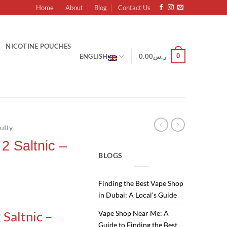
Home
About
Blog
Contact Us
NICOTINE POUCHES
0
ENGLISH
0.00
ر.س
utty
2 Saltnic –
BLOGS
Finding the Best Vape Shop
Current
in Dubai: A Local’s Guide
price
 Saltnic –
Vape Shop Near Me: A
is:
Guide to Finding the Best