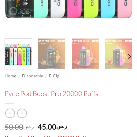
/
/
Home
Disposable
E-Cig
Pyne Pod Boost Pro 20000 Puffs
Original
Current
50.00
45.00
ر.س
ر.س
price
price