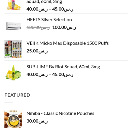
Squad, 60ml, 3mg
Price
40.00
ر.س
–
45.00
ر.س
range:
HEETS Silver Selection
ر.س40.00
Original
Current
120.00
ر.س
100.00
ر.س
through
price
price
ر.س45.00
was:
is:
VEIIK Micko Max Disposable 1500 Puffs
ر.س120.00.
ر.س100.00.
25.00
ر.س
SUB-LIME By Riot Squad, 60ml, 3mg
Price
40.00
ر.س
–
45.00
ر.س
range:
ر.س40.00
through
FEATURED
ر.س45.00
Nihiba - Classic Nicotine Pouches
30.00
ر.س