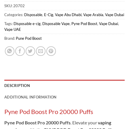
SKU:
20702
Categories:
Disposable
,
E-Cig
,
Vape Abu Dhabi
,
Vape Arabia
,
Vape Dubai
Tags:
Disposable e-cig
,
Disposable Vape
,
Pyne Pod Boost
,
Vape Dubai
,
Vape UAE
Brand:
Pune Pod Boost
DESCRIPTION
ADDITIONAL INFORMATION
Pyne Pod Boost Pro 20000 Puffs
Pyne Pod Boost Pro 20000 Puffs
. Elevate your
vaping