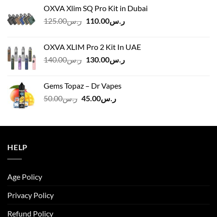
OXVA Xlim SQ Pro Kit in Dubai
Original
Current
125.00
ر.س
110.00
ر.س
price
price
was:
is:
OXVA XLIM Pro 2 Kit In UAE
ر.س125.00.
ر.س110.00.
Original
Current
140.00
ر.س
130.00
ر.س
price
price
was:
is:
Gems Topaz – Dr Vapes
ر.س140.00.
ر.س130.00.
Original
Current
50.00
ر.س
45.00
ر.س
price
price
was:
is:
ر.س50.00.
ر.س45.00.
HELP
Age Policy
Privacy Policy
Refund Policy