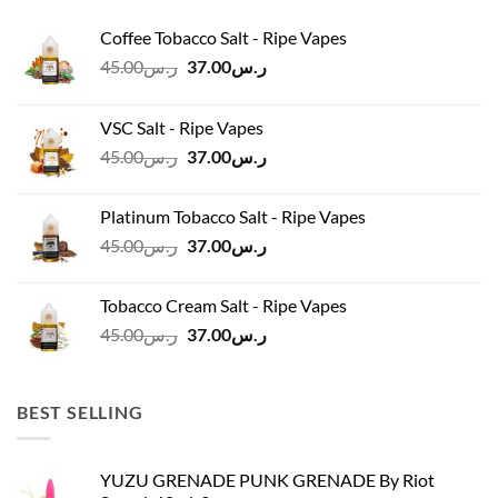
Coffee Tobacco Salt - Ripe Vapes
Original
Current
45.00
ر.س
37.00
ر.س
price
price
was:
is:
VSC Salt - Ripe Vapes
ر.س45.00.
ر.س37.00.
Original
Current
45.00
ر.س
37.00
ر.س
price
price
was:
is:
Platinum Tobacco Salt - Ripe Vapes
ر.س45.00.
ر.س37.00.
Original
Current
45.00
ر.س
37.00
ر.س
price
price
was:
is:
Tobacco Cream Salt - Ripe Vapes
ر.س45.00.
ر.س37.00.
Original
Current
45.00
ر.س
37.00
ر.س
price
price
was:
is:
ر.س45.00.
ر.س37.00.
BEST SELLING
YUZU GRENADE PUNK GRENADE By Riot