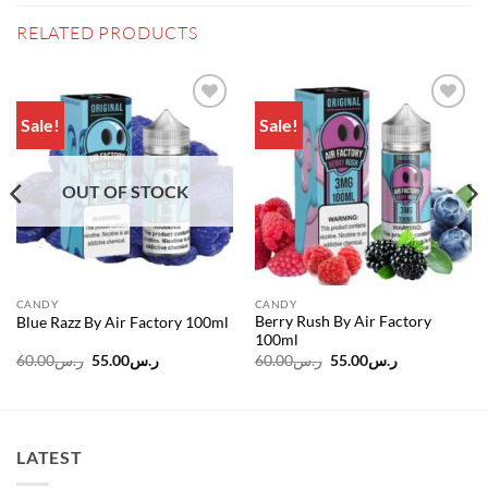
RELATED PRODUCTS
Sale!
Sale!
Add to
Add to
wishlist
wishlist
OUT OF STOCK
CANDY
CANDY
Berry Rush By Air Factory
Blue Razz By Air Factory 100ml
100ml
Original
Current
Original
Current
60.00
ر.س
55.00
ر.س
60.00
ر.س
55.00
ر.س
price
price
price
price
was:
is:
was:
is:
ر.س60.00.
ر.س55.00.
ر.س60.00.
ر.س55.00.
LATEST