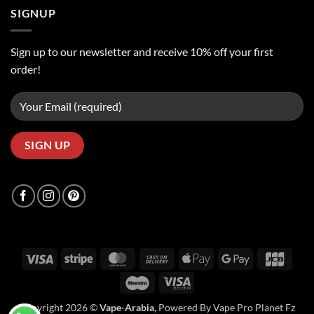
SIGNUP
Sign up to our newsletter and receive 10% off your first
order!
Visa
Stripe
MasterCard
Cash
Apple
Google
JCB
On
Pay
Pay
Maestro
Visa
Delivery
Electron
Copyright 2026 ©
Vape-Arabia,
Powered By Vape Pro Planet Fz