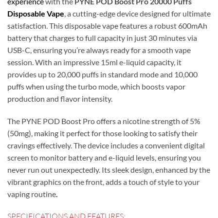
experience
with the
PYNE POD Boost Pro 20000 Puffs
Disposable Vape
, a cutting-edge device designed for ultimate
satisfaction. This disposable vape features a robust 600mAh
battery that charges to full capacity in just 30 minutes via
USB-C, ensuring you’re always ready for a smooth vape
session. With an impressive 15ml e-liquid capacity, it
provides up to 20,000 puffs in standard mode and 10,000
puffs when using the turbo mode, which boosts vapor
production and flavor intensity.
The PYNE POD Boost Pro offers a nicotine strength of 5%
(50mg), making it perfect for those looking to satisfy their
cravings effectively. The device includes a convenient digital
screen to monitor battery and e-liquid levels, ensuring you
never run out unexpectedly. Its sleek design, enhanced by the
vibrant graphics on the front, adds a touch of style to your
vaping routine
.
SPECIFICATIONS AND FEATURES: