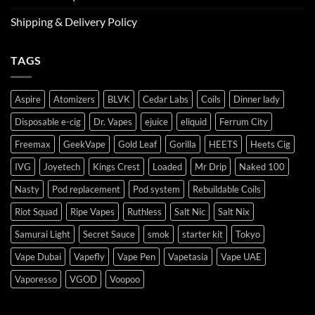
Shipping & Delivery Policy
TAGS
Aspire
Atomizers
BLVK
Cedar Labs
Coils
Dinner lady
Disposable e-cig
Dr. Vapes
ejuice
eliquid
Ferrum City
Freemax
GeekVape
Gold Leaf
Gorilla
HEETS
Heets Cig
IVG
Joyetech
Kings Crest
Loaded
Mr Drip
Naked 100
Nasty
Pod replacement
Pod system
Rebuildable Coils
Riot Squad
Ripe Vapes
Ruthless
Salt Nic
Salt Nix
Samurai Light
Secret Sauce
smok
starter kit
Tokyo
Vape Dubai
Vapefly
Vape Pen
Vapetasia
Vape UAE
Vaporesso
VGOD
Voopoo