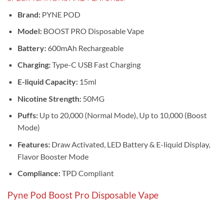
Brand:
PYNE POD
Model:
BOOST PRO Disposable Vape
Battery:
600mAh Rechargeable
Charging:
Type-C USB Fast Charging
E-liquid Capacity:
15ml
Nicotine Strength:
50MG
Puffs:
Up to 20,000 (Normal Mode), Up to 10,000 (Boost
Mode)
Features:
Draw Activated, LED Battery & E-liquid Display,
Flavor Booster Mode
Compliance:
TPD Compliant
Pyne Pod Boost Pro Disposable Vape