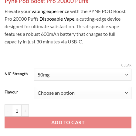
Pyne Pod Boost Pro 20000 Puffs
was:
is:
ر.س50.00.
ر.س45.00.
Elevate your
vaping experience
with the PYNE POD Boost
Pro 20000 Puffs
Disposable Vape
, a cutting-edge device
designed for ultimate satisfaction. This disposable vape
features a robust 600mAh battery that charges to full
capacity in just 30 minutes via USB-C.
CLEAR
NIC Strength
Flavour
Pyne Pod Boost Pro 20000 Puffs quantity
ADD TO CART