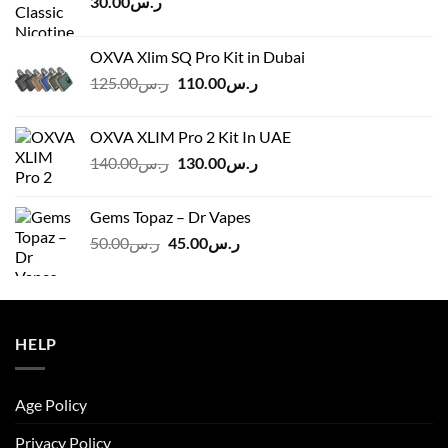
30.00
ر.س
OXVA Xlim SQ Pro Kit in Dubai
Original
Current
125.00
ر.س
110.00
ر.س
price
price
was:
is:
OXVA XLIM Pro 2 Kit In UAE
ر.س125.00.
ر.س110.00.
Original
Current
140.00
ر.س
130.00
ر.س
price
price
was:
is:
Gems Topaz – Dr Vapes
ر.س140.00.
ر.س130.00.
Original
Current
50.00
ر.س
45.00
ر.س
price
price
was:
is:
ر.س50.00.
ر.س45.00.
HELP
Age Policy
Privacy Policy