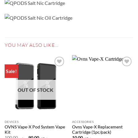
YOU MAY ALSO LIKE…
Sale!
Add to
Add to
wishlist
wishlist
OUT OF STOCK
DEVICES
ACCESSORIES
OVNS Vape-X Pod System Vape
Ovns Vape-X Replacement
Kit
Cartridge (1pc/pack)
Original
Current
100.00
ر.س
90.00
ر.س
10.00
ر.س