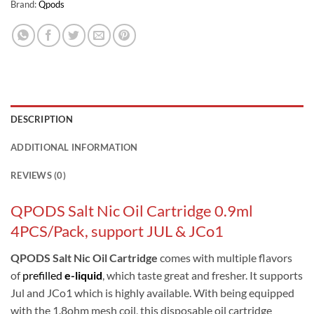
Brand:
Qpods
DESCRIPTION
ADDITIONAL INFORMATION
REVIEWS (0)
QPODS Salt Nic Oil Cartridge 0.9ml
4PCS/Pack, support JUL & JCo1
QPODS Salt Nic Oil Cartridge
comes with multiple flavors
of
prefilled
e-liquid
, which taste great and fresher. It supports
Jul and JCo1 which is highly available. With being equipped
with the 1.8ohm mesh coil, this disposable oil cartridge