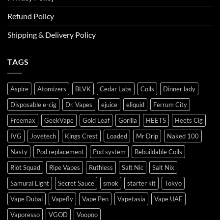
Refund Policy
Shipping & Delivery Policy
TAGS
Aspire
Atomizers
BLVK
Cedar Labs
Coils
Dinner lady
Disposable e-cig
Dr. Vapes
ejuice
eliquid
Ferrum City
Freemax
GeekVape
Gold Leaf
Gorilla
HEETS
Heets Cig
IVG
Joyetech
Kings Crest
Loaded
Mr Drip
Naked 100
Nasty
Pod replacement
Pod system
Rebuildable Coils
Riot Squad
Ripe Vapes
Ruthless
Salt Nic
Salt Nix
Samurai Light
Secret Sauce
smok
starter kit
Tokyo
Vape Dubai
Vapefly
Vape Pen
Vapetasia
Vape UAE
Vaporesso
VGOD
Voopoo