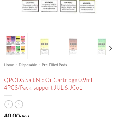
/
/
Home
Disposable
Pre-Filled Pods
QPODS Salt Nic Oil Cartridge 0.9ml
4PCS/Pack, support JUL & JCo1
40.00
ر.س