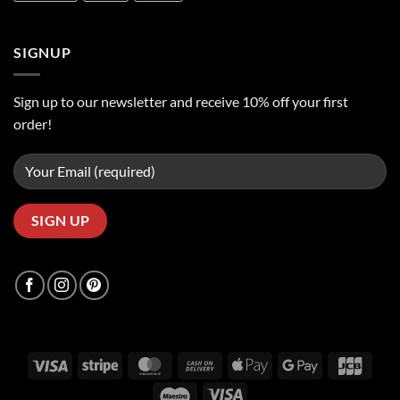
SIGNUP
Sign up to our newsletter and receive 10% off your first
order!
Visa
Stripe
MasterCard
Cash
Apple
Google
JCB
On
Pay
Pay
Maestro
Visa