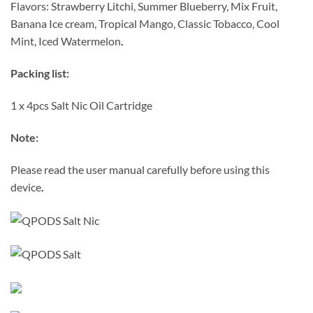
Flavors: Strawberry Litchi, Summer Blueberry, Mix Fruit,
Banana Ice cream, Tropical Mango, Classic Tobacco, Cool
Mint, Iced Watermelon
.
Packing list:
1 x 4pcs Salt Nic Oil Cartridge
Note:
Please read the user manual carefully before using this
device
.