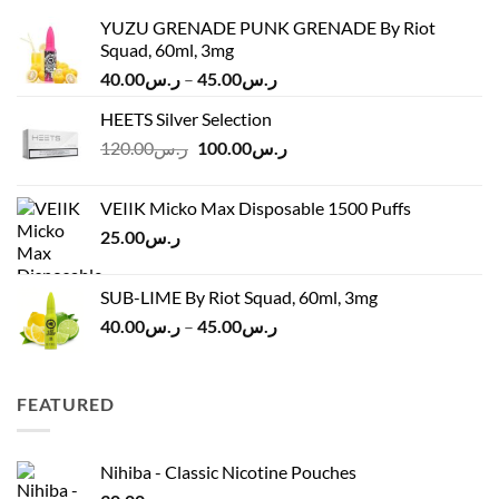
YUZU GRENADE PUNK GRENADE By Riot
Squad, 60ml, 3mg
Price
40.00
ر.س
–
45.00
ر.س
range:
HEETS Silver Selection
ر.س40.00
Original
Current
120.00
ر.س
100.00
ر.س
through
price
price
ر.س45.00
was:
is:
VEIIK Micko Max Disposable 1500 Puffs
ر.س120.00.
ر.س100.00.
25.00
ر.س
SUB-LIME By Riot Squad, 60ml, 3mg
Price
40.00
ر.س
–
45.00
ر.س
range:
ر.س40.00
through
FEATURED
ر.س45.00
Nihiba - Classic Nicotine Pouches