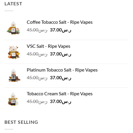
LATEST
Coffee Tobacco Salt - Ripe Vapes
Original
Current
45.00
ر.س
37.00
ر.س
price
price
was:
is:
VSC Salt - Ripe Vapes
ر.س45.00.
ر.س37.00.
Original
Current
45.00
ر.س
37.00
ر.س
price
price
was:
is:
Platinum Tobacco Salt - Ripe Vapes
ر.س45.00.
ر.س37.00.
Original
Current
45.00
ر.س
37.00
ر.س
price
price
was:
is:
Tobacco Cream Salt - Ripe Vapes
ر.س45.00.
ر.س37.00.
Original
Current
45.00
ر.س
37.00
ر.س
price
price
was:
is:
ر.س45.00.
ر.س37.00.
BEST SELLING