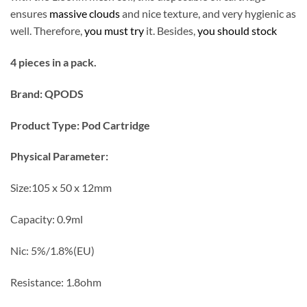
ensures
massive clouds
and nice texture, and very hygienic as
well. Therefore,
you must try
it. Besides,
you should stock
4 pieces in a pack.
Brand: QPODS
Product Type: Pod Cartridge
Physical Parameter:
Size:105 x 50 x 12mm
Capacity: 0.9ml
Nic: 5%/1.8%(EU)
Resistance: 1.8ohm