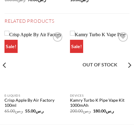
price
price
was:
is:
ر.س100.00.
ر.س90.00.
RELATED PRODUCTS
Sale!
Sale!
Add to
Add to
wishlist
wishlist
OUT OF STOCK
E-LIQUIDS
DEVICES
Crisp Apple By Air Factory
Kamry Turbo K Pipe Vape Kit
100ml
1000mAh
Original
Current
Original
Current
65.00
ر.س
55.00
ر.س
200.00
ر.س
180.00
ر.س
price
price
price
price
was:
is:
was:
is:
ر.س65.00.
ر.س55.00.
ر.س200.00.