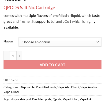
QPODS Salt Nic Cartridge
comes with
multiple flavors
of
prefilled
e-liquid
, which t
aste
great
and fresher. It
supports
Jul and JCo1 which is
highly
available
.
Flavour
QPODS Salt Nic Oil Cartridge 0.9ml 4PCS/Pack, support JUL & JCo1 q
ADD TO CART
SKU:
5236
Categories:
Disposable
,
Pre-Filled Pods
,
Vape Abu Dhabi
,
Vape Arabia
,
Vape Dubai
Tags:
disposable pod
,
Pre-filled pods
,
Qpods
,
Vape Dubai
,
Vape UAE