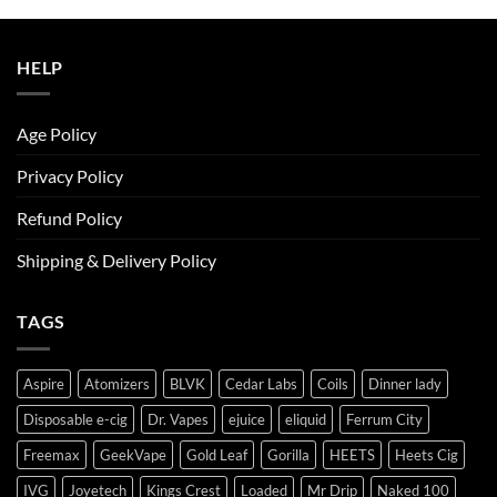
was:
is:
ر.س50.00.
ر.س45.00.
HELP
Age Policy
Privacy Policy
Refund Policy
Shipping & Delivery Policy
TAGS
Aspire
Atomizers
BLVK
Cedar Labs
Coils
Dinner lady
Disposable e-cig
Dr. Vapes
ejuice
eliquid
Ferrum City
Freemax
GeekVape
Gold Leaf
Gorilla
HEETS
Heets Cig
IVG
Joyetech
Kings Crest
Loaded
Mr Drip
Naked 100