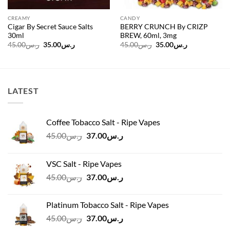
CREAMY
CANDY
Cigar By Secret Sauce Salts
BERRY CRUNCH By CRIZP
30ml
BREW, 60ml, 3mg
Original
Current
Original
Current
45.00
ر.س
35.00
ر.س
45.00
ر.س
35.00
ر.س
price
price
price
price
was:
is:
was:
is:
ر.س45.00.
ر.س35.00.
ر.س45.00.
ر.س35.00.
LATEST
Coffee Tobacco Salt - Ripe Vapes
Original
Current
45.00
ر.س
37.00
ر.س
price
price
was:
is:
VSC Salt - Ripe Vapes
ر.س45.00.
ر.س37.00.
Original
Current
45.00
ر.س
37.00
ر.س
price
price
was:
is:
Platinum Tobacco Salt - Ripe Vapes
ر.س45.00.
ر.س37.00.
Original
Current
45.00
ر.س
37.00
ر.س
price
price