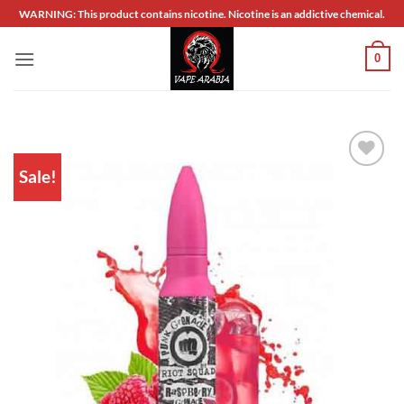
Skip
WARNING: This product contains nicotine. Nicotine is an addictive chemical.
to
content
0
Sale!
Add to
wishlist