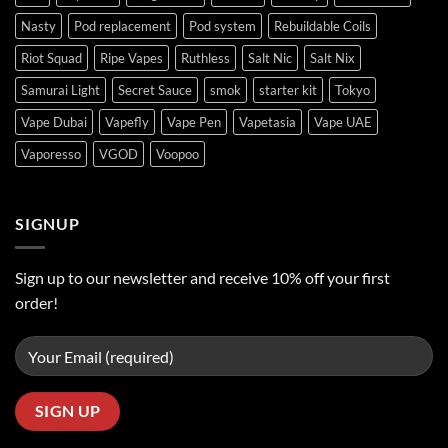
Nasty
Pod replacement
Pod system
Rebuildable Coils
Riot Squad
Ripe Vapes
Ruthless
Salt Nic
Salt Nix
Samurai Light
Secret Sauce
smok
starter kit
Tokyo
Vape Dubai
Vapefly
Vape Pen
Vapetasia
Vape UAE
Vaporesso
VGOD
Voopoo
SIGNUP
Sign up to our newsletter and receive 10% off your first
order!