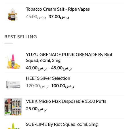
was:
is:
Tobacco Cream Salt - Ripe Vapes
ر.س45.00.
ر.س37.00.
Original
Current
45.00
ر.س
37.00
ر.س
price
price
was:
is:
ر.س45.00.
ر.س37.00.
BEST SELLING
YUZU GRENADE PUNK GRENADE By Riot
Squad, 60ml, 3mg
Price
40.00
ر.س
–
45.00
ر.س
range:
HEETS Silver Selection
ر.س40.00
Original
Current
120.00
ر.س
100.00
ر.س
through
price
price
ر.س45.00
was:
is:
VEIIK Micko Max Disposable 1500 Puffs
ر.س120.00.
ر.س100.00.
25.00
ر.س
SUB-LIME By Riot Squad, 60ml, 3mg