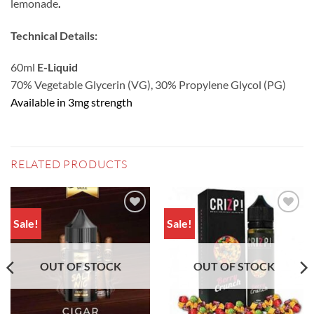
lemonade
.
Technical Details:
60ml
E-Liquid
70% Vegetable Glycerin (VG), 30% Propylene Glycol (PG)
Available in 3mg strength
RELATED PRODUCTS
Sale!
Sale!
Add to
Add to
wishlist
wishlist
OUT OF STOCK
OUT OF STOCK