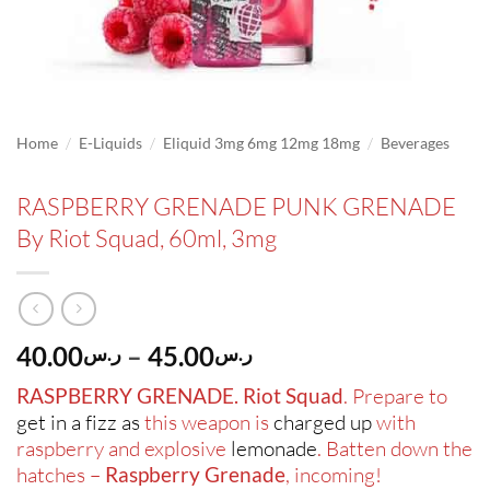
/
/
/
Home
E-Liquids
Eliquid 3mg 6mg 12mg 18mg
Beverages
RASPBERRY GRENADE PUNK GRENADE
By Riot Squad, 60ml, 3mg
Price
40.00
–
45.00
ر.س
ر.س
range:
RASPBERRY GRENADE. Riot Squad
. Prepare to
ر.س40.00
get in a fizz as
this weapon is
charged up
with
through
raspberry and explosive
lemonade
. Batten down the
ر.س45.00
hatches –
Raspberry Grenade
, incoming!