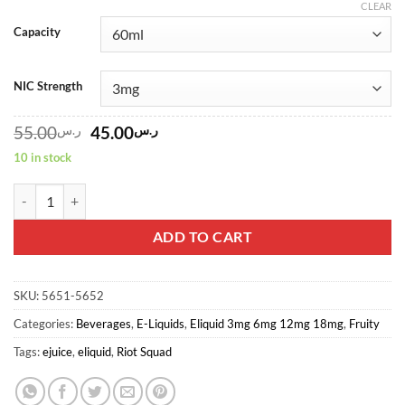
CLEAR
Capacity
NIC Strength
Original
Current
55.00
ر.س
45.00
ر.س
price
price
10 in stock
was:
is:
ر.س55.00.
ر.س45.00.
RASPBERRY GRENADE PUNK GRENADE By Riot Squad, 60ml, 3mg qu
ADD TO CART
SKU:
5651-5652
Categories:
Beverages
,
E-Liquids
,
Eliquid 3mg 6mg 12mg 18mg
,
Fruity
Tags:
ejuice
,
eliquid
,
Riot Squad