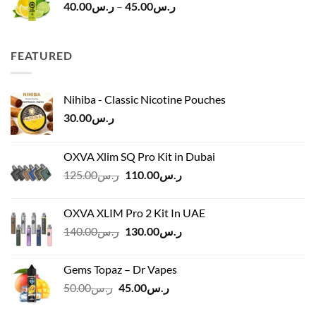
Price
40.00
ر.س
–
45.00
ر.س
range:
ر.س40.00
through
FEATURED
ر.س45.00
Nihiba - Classic Nicotine Pouches
30.00
ر.س
OXVA Xlim SQ Pro Kit in Dubai
Original
Current
125.00
ر.س
110.00
ر.س
price
price
was:
is:
OXVA XLIM Pro 2 Kit In UAE
ر.س125.00.
ر.س110.00.
Original
Current
140.00
ر.س
130.00
ر.س
price
price
was:
is:
Gems Topaz – Dr Vapes
ر.س140.00.
ر.س130.00.
Original
Current
50.00
ر.س
45.00
ر.س
price
price