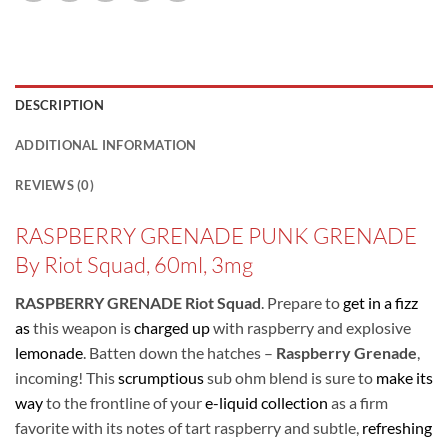
DESCRIPTION
ADDITIONAL INFORMATION
REVIEWS (0)
RASPBERRY GRENADE PUNK GRENADE
By Riot Squad, 60ml, 3mg
RASPBERRY GRENADE Riot Squad
. Prepare to
get in a fizz
as
this weapon is
charged up
with raspberry and explosive
lemonade
. Batten down the hatches –
Raspberry Grenade
,
incoming! This
scrumptious
sub ohm blend is sure to
make its
way
to the frontline of your
e-liquid collection
as a firm
favorite with its notes of tart raspberry and subtle,
refreshing