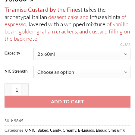
Tiramisu Custard by the Finest
takes the
archetypal Italian
dessert cake and
infuses hints
of
espresso,
layered with a whipped mixture
of vanilla
bean, golden graham crackers, and custard filling on
the back note.
CLEAR
Capacity
NIC Strength
The Finest-Tiramisu Custard Signature Edition 2x60ml quantity
ADD TO CART
SKU:
9845
Categories:
0 NIC
,
Baked
,
Candy
,
Creamy
,
E-Liquids
,
Eliquid 3mg 6mg