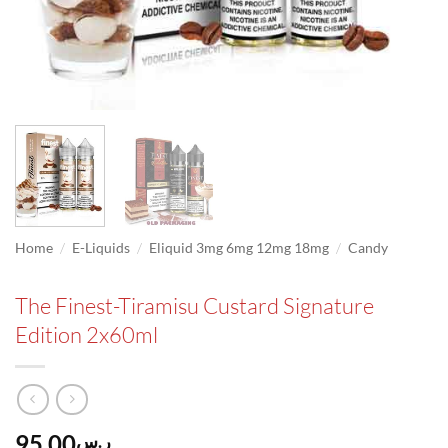
/
/
/
Home
E-Liquids
Eliquid 3mg 6mg 12mg 18mg
Candy
The Finest-Tiramisu Custard Signature
Edition 2x60ml
95.00
ر.س