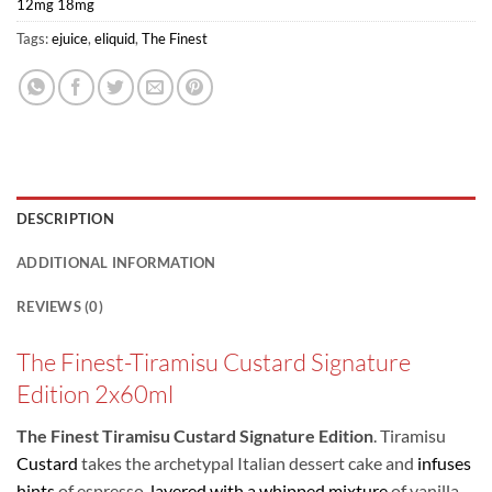
12mg 18mg
Tags:
ejuice
,
eliquid
,
The Finest
DESCRIPTION
ADDITIONAL INFORMATION
REVIEWS (0)
The Finest-Tiramisu Custard Signature
Edition 2x60ml
The Finest Tiramisu Custard Signature Edition
. Tiramisu
Custard
takes the archetypal Italian dessert cake and
infuses
hints
of espresso,
layered with a whipped mixture
of vanilla