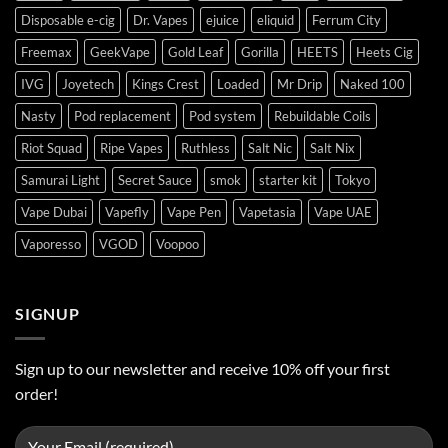
Disposable e-cig
Dr. Vapes
ejuice
eliquid
Ferrum City
Freemax
GeekVape
Gold Leaf
Gorilla
HEETS
Heets Cig
IVG
Joyetech
Kings Crest
Loaded
Mr Drip
Naked 100
Nasty
Pod replacement
Pod system
Rebuildable Coils
Riot Squad
Ripe Vapes
Ruthless
Salt Nic
Salt Nix
Samurai Light
Secret Sauce
smok
starter kit
Tokyo
Vape Dubai
Vapefly
Vape Pen
Vapetasia
Vape UAE
Vaporesso
VGOD
Voopoo
SIGNUP
Sign up to our newsletter and receive 10% off your first
order!