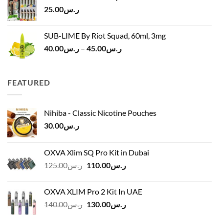
ر.س120.00.
ر.س100.00.
25.00
ر.س
SUB-LIME By Riot Squad, 60ml, 3mg
Price
40.00
ر.س
–
45.00
ر.س
range:
ر.س40.00
through
FEATURED
ر.س45.00
Nihiba - Classic Nicotine Pouches
30.00
ر.س
OXVA Xlim SQ Pro Kit in Dubai
Original
Current
125.00
ر.س
110.00
ر.س
price
price
was:
is:
OXVA XLIM Pro 2 Kit In UAE
ر.س125.00.
ر.س110.00.
Original
Current
140.00
ر.س
130.00
ر.س
price
price