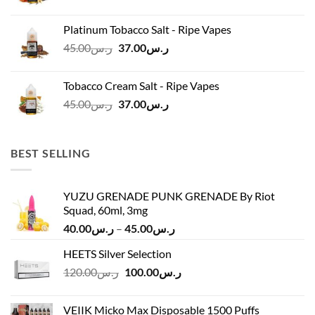
price
price
was:
is:
Platinum Tobacco Salt - Ripe Vapes
ر.س45.00.
ر.س37.00.
Original
Current
45.00
ر.س
37.00
ر.س
price
price
was:
is:
Tobacco Cream Salt - Ripe Vapes
ر.س45.00.
ر.س37.00.
Original
Current
45.00
ر.س
37.00
ر.س
price
price
was:
is:
ر.س45.00.
ر.س37.00.
BEST SELLING
YUZU GRENADE PUNK GRENADE By Riot
Squad, 60ml, 3mg
Price
40.00
ر.س
–
45.00
ر.س
range:
HEETS Silver Selection
ر.س40.00
Original
Current
120.00
ر.س
100.00
ر.س
through
price
price
ر.س45.00
was:
is:
VEIIK Micko Max Disposable 1500 Puffs