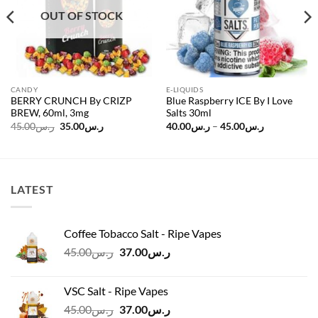
OUT OF STOCK
CANDY
E-LIQUIDS
BERRY CRUNCH By CRIZP
Blue Raspberry ICE By I Love
BREW, 60ml, 3mg
Salts 30ml
Original
Current
Price
45.00
ر.س
35.00
ر.س
40.00
ر.س
–
45.00
ر.س
price
price
range:
was:
is:
ر.س40.00
ر.س45.00.
ر.س35.00.
through
ر.س45.00
LATEST
Coffee Tobacco Salt - Ripe Vapes
Original
Current
45.00
ر.س
37.00
ر.س
price
price
was:
is:
VSC Salt - Ripe Vapes
ر.س45.00.
ر.س37.00.
Original
Current
45.00
ر.س
37.00
ر.س