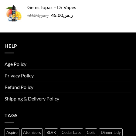
was:
is:
Gems Topaz – Dr Vapes
ر.س140.00.
ر.س130.00.
Original
Current
50.00
ر.س
45.00
ر.س
price
price
was:
is:
ر.س50.00.
ر.س45.00.
HELP
Age Policy
Privacy Policy
Refund Policy
Shipping & Delivery Policy
TAGS
Aspire
Atomizers
BLVK
Cedar Labs
Coils
Dinner lady