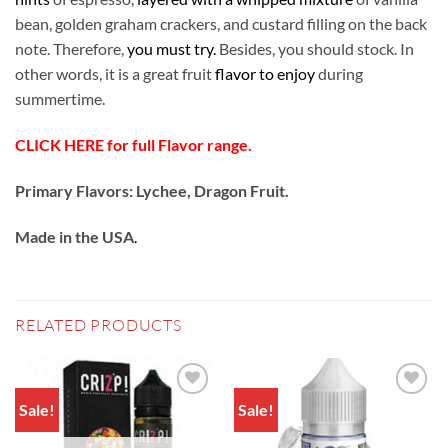
bean, golden graham crackers, and custard filling on the back
note. Therefore,
you must try.
Besides, you should stock. In
other words, it is a great fruit
flavor to enjoy
during
summertime.
CLICK HERE for full Flavor range.
Primary Flavors: Lychee, Dragon Fruit.
Made in the USA
.
RELATED PRODUCTS
Sale!
Sale!
Add to
Add to
wishlist
wishlist