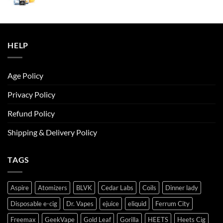
price
price
was:
is:
ر.س50.00.
ر.س45.00.
HELP
Age Policy
Privacy Policy
Refund Policy
Shipping & Delivery Policy
TAGS
Aspire
Atomizers
BLVK
Cedar Labs
Coils
Dinner lady
Disposable e-cig
Dr. Vapes
ejuice
eliquid
Ferrum City
Freemax
GeekVape
Gold Leaf
Gorilla
HEETS
Heets Cig