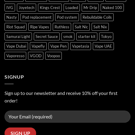
IVG
Joyetech
Kings Crest
Loaded
Mr Drip
Naked 100
Nasty
Pod replacement
Pod system
Rebuildable Coils
Riot Squad
Ripe Vapes
Ruthless
Salt Nic
Salt Nix
Samurai Light
Secret Sauce
smok
starter kit
Tokyo
Vape Dubai
Vapefly
Vape Pen
Vapetasia
Vape UAE
Vaporesso
VGOD
Voopoo
SIGNUP
Sign up to our newsletter and receive 10% off your first
order!