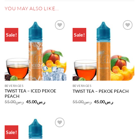
YOU MAY ALSO LIKE…
Sale!
Sale!
Add to
Add to
wishlist
wishlist
BEVERAGES
BEVERAGES
TWIST TEA – ICED PEKOE
TWIST TEA – PEKOE PEACH
PEACH
Original
Current
Original
Current
55.00
ر.س
45.00
ر.س
55.00
ر.س
45.00
ر.س
price
price
price
price
was:
is:
was:
is:
ر.س55.00.
ر.س45.00.
ر.س55.00.
ر.س45.00.
Sale!
Add to
wishlist