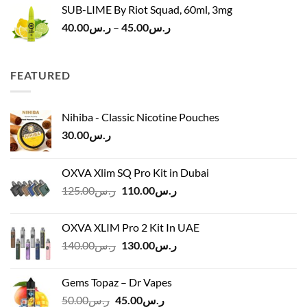
SUB-LIME By Riot Squad, 60ml, 3mg
Price
40.00
ر.س
–
45.00
ر.س
range:
ر.س40.00
through
FEATURED
ر.س45.00
Nihiba - Classic Nicotine Pouches
30.00
ر.س
OXVA Xlim SQ Pro Kit in Dubai
Original
Current
125.00
ر.س
110.00
ر.س
price
price
was:
is:
OXVA XLIM Pro 2 Kit In UAE
ر.س125.00.
ر.س110.00.
Original
Current
140.00
ر.س
130.00
ر.س
price
price
was:
is:
Gems Topaz – Dr Vapes
ر.س140.00.
ر.س130.00.
Original
Current
50.00
ر.س
45.00
ر.س