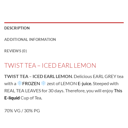
DESCRIPTION
ADDITIONAL INFORMATION
REVIEWS (0)
TWIST TEA – ICED EARL LEMON
TWIST TEA
–
ICED EARL LEMON
. Delicious EARL GREY tea
with a
FROZEN
zest of LEMON
E-juice.
Steeped with
REAL TEA LEAVES for 30 days. Therefore, you will enjoy
This
E-liquid
Cup of Tea
.
70% VG / 30% PG