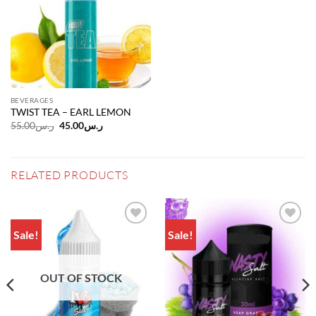
BEVERAGES
TWIST TEA – EARL LEMON
Original
Current
55.00
ر.س
45.00
ر.س
price
price
was:
is:
ر.س55.00.
ر.س45.00.
RELATED PRODUCTS
Sale!
Sale!
Add to
Add to
wishlist
wishlist
OUT OF STOCK