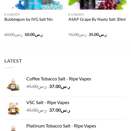
E-LIQUIDS
E-LIQUIDS
Bubblegum by IVG Salt Nic
ASAP Grape By Nasty Salt 30ml
Original
Current
Original
Current
60.00
ر.س
50.00
ر.س
45.00
ر.س
35.00
ر.س
price
price
price
price
was:
is:
was:
is:
ر.س60.00.
ر.س50.00.
ر.س45.00.
ر.س35.00.
LATEST
Coffee Tobacco Salt - Ripe Vapes
Original
Current
45.00
ر.س
37.00
ر.س
price
price
was:
is:
VSC Salt - Ripe Vapes
ر.س45.00.
ر.س37.00.
Original
Current
45.00
ر.س
37.00
ر.س
price
price
was:
is:
Platinum Tobacco Salt - Ripe Vapes
ر.س45.00.
ر.س37.00.