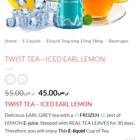
/
/
/
Home
E-Liquids
Eliquid 3mg 6mg 12mg 18mg
Beverages
TWIST TEA – ICED EARL LEMON
Original
Current
55.00
45.00
ر.س
ر.س
price
price
TWIST TEA
–
ICED EARL LEMON
was:
is:
ر.س55.00.
ر.س45.00.
Delicious EARL GREY tea with a
FROZEN
zest of
LEMON
E-juice.
Steeped with REAL TEA LEAVES for 30 days.
Therefore, you will enjoy
This
E-liquid
Cup of Tea.