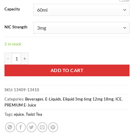
CLEAR
Capacity
NIC Strength
2 in stock
TWIST TEA - ICED EARL LEMON quantity
ADD TO CART
SKU:
13409-13410
Categories:
Beverages
,
E-Liquids
,
Eliquid 3mg 6mg 12mg 18mg
,
ICE
,
PREMIUM E-Juice
Tags:
ejuice
,
Twist Tea