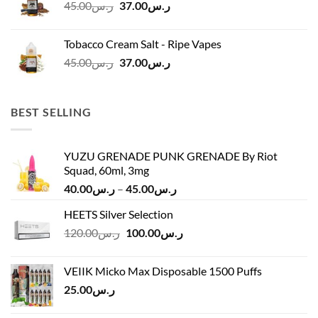
Original
Current
45.00
ر.س
37.00
ر.س
price
price
was:
is:
Tobacco Cream Salt - Ripe Vapes
ر.س45.00.
ر.س37.00.
Original
Current
45.00
ر.س
37.00
ر.س
price
price
was:
is:
ر.س45.00.
ر.س37.00.
BEST SELLING
YUZU GRENADE PUNK GRENADE By Riot
Squad, 60ml, 3mg
Price
40.00
ر.س
–
45.00
ر.س
range:
HEETS Silver Selection
ر.س40.00
Original
Current
120.00
ر.س
100.00
ر.س
through
price
price
ر.س45.00
was:
is:
VEIIK Micko Max Disposable 1500 Puffs
ر.س120.00.
ر.س100.00.
25.00
ر.س