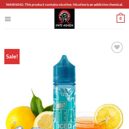
Skip
WARNING: This product contains nicotine. Nicotine is an addictive chemical.
to
content
0
Sale!
Add to
wishlist