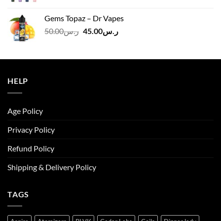
price
price
was:
is:
Gems Topaz – Dr Vapes
ر.س140.00.
ر.س130.00.
Original
Current
50.00
ر.س
45.00
ر.س
price
price
was:
is:
ر.س50.00.
ر.س45.00.
HELP
Age Policy
Privacy Policy
Refund Policy
Shipping & Delivery Policy
TAGS