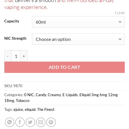
that
delivers a smooth
and well-rounded all-day
vaping experience.
CLEAR
Capacity
NIC Strength
VCT Signature Edition By The Finest 60ml quantity
ADD TO CART
SKU:
9870
Categories:
0 NIC
,
Candy
,
Creamy
,
E-Liquids
,
Eliquid 3mg 6mg 12mg
18mg
,
Tobacco
Tags:
ejuice
,
eliquid
,
The Finest