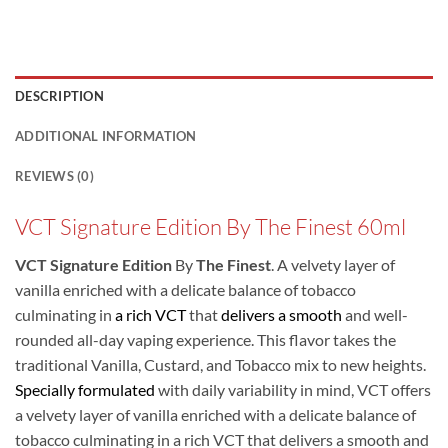
DESCRIPTION
ADDITIONAL INFORMATION
REVIEWS (0)
VCT Signature Edition By The Finest 60ml
VCT Signature Edition
By
The Finest
. A velvety layer of
vanilla enriched with a delicate balance of tobacco
culminating in
a rich VCT
that
delivers a smooth
and well-
rounded all-day vaping experience. This flavor takes the
traditional Vanilla, Custard, and Tobacco mix to new heights.
Specially formulated
with daily variability in mind, VCT offers
a velvety layer of vanilla enriched with a delicate balance of
tobacco culminating in a rich VCT that delivers a smooth and