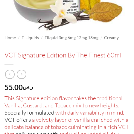
/
/
/
Home
E-Liquids
Eliquid 3mg 6mg 12mg 18mg
Creamy
VCT Signature Edition By The Finest 60ml
55.00
ر.س
This Signature edition flavor takes the traditional
Vanilla, Custard, and Tobacc mix to new heights.
Specially formulated
with daily variability in mind,
VCT offers
a velvety layer of vanilla enriched with a
delicate balance of tobacc culminating in a rich VCT