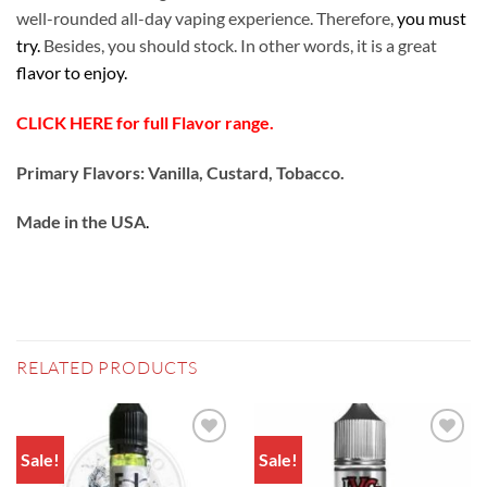
well-rounded all-day vaping experience. Therefore,
you must
try.
Besides, you should stock. In other words, it is a great
flavor to enjoy.
CLICK HERE for full Flavor range.
Primary Flavors: Vanilla, Custard, Tobacco.
Made in the USA
.
RELATED PRODUCTS
Sale!
Sale!
Add to
Add to
wishlist
wishlist