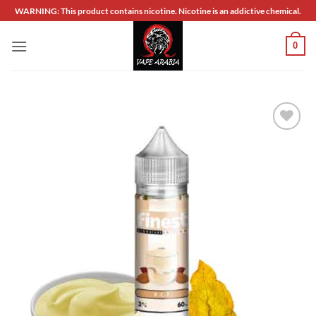
Skip
WARNING: This product contains nicotine. Nicotine is an addictive chemical.
to
content
0
Add to
wishlist