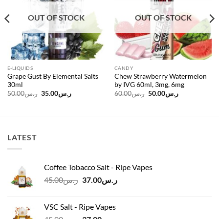
OUT OF STOCK
OUT OF STOCK
E-LIQUIDS
CANDY
Grape Gust By Elemental Salts
Chew Strawberry Watermelon
30ml
by IVG 60ml, 3mg, 6mg
Original
Current
Original
Current
50.00
ر.س
35.00
ر.س
60.00
ر.س
50.00
ر.س
price
price
price
price
was:
is:
was:
is:
ر.س50.00.
ر.س35.00.
ر.س60.00.
ر.س50.00.
LATEST
Coffee Tobacco Salt - Ripe Vapes
Original
Current
45.00
ر.س
37.00
ر.س
price
price
was:
is:
VSC Salt - Ripe Vapes
ر.س45.00.
ر.س37.00.
Original
Current