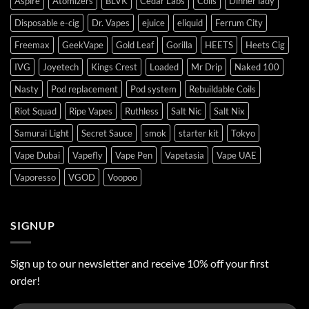
Aspire
Atomizers
BLVK
Cedar Labs
Coils
Dinner lady
Disposable e-cig
Dr. Vapes
ejuice
eliquid
Ferrum City
Freemax
GeekVape
Gold Leaf
Gorilla
HEETS
Heets Cig
IVG
Joyetech
Kings Crest
Loaded
Mr Drip
Naked 100
Nasty
Pod replacement
Pod system
Rebuildable Coils
Riot Squad
Ripe Vapes
Ruthless
Salt Nic
Salt Nix
Samurai Light
Secret Sauce
smok
starter kit
Tokyo
Vape Dubai
Vapefly
Vape Pen
Vapetasia
Vape UAE
Vaporesso
VGOD
Voopoo
SIGNUP
Sign up to our newsletter and receive 10% off your first
order!