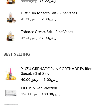
45.00
ر.س
37.00
ر.س
price
price
was:
is:
Platinum Tobacco Salt - Ripe Vapes
ر.س45.00.
ر.س37.00.
Original
Current
45.00
ر.س
37.00
ر.س
price
price
was:
is:
Tobacco Cream Salt - Ripe Vapes
ر.س45.00.
ر.س37.00.
Original
Current
45.00
ر.س
37.00
ر.س
price
price
was:
is:
ر.س45.00.
ر.س37.00.
BEST SELLING
YUZU GRENADE PUNK GRENADE By Riot
Squad, 60ml, 3mg
Price
40.00
ر.س
–
45.00
ر.س
range:
HEETS Silver Selection
ر.س40.00
Original
Current
120.00
ر.س
100.00
ر.س
through
price
price
ر.س45.00
was:
is: