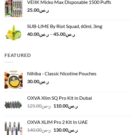
VEIIK Micko Max Disposable 1500 Puffs
ر.س120.00.
ر.س100.00.
25.00
ر.س
SUB-LIME By Riot Squad, 60ml, 3mg
Price
40.00
ر.س
–
45.00
ر.س
range:
ر.س40.00
through
FEATURED
ر.س45.00
Nihiba - Classic Nicotine Pouches
30.00
ر.س
OXVA Xlim SQ Pro Kit in Dubai
Original
Current
125.00
ر.س
110.00
ر.س
price
price
was:
is:
OXVA XLIM Pro 2 Kit In UAE
ر.س125.00.
ر.س110.00.
Original
Current
140.00
ر.س
130.00
ر.س