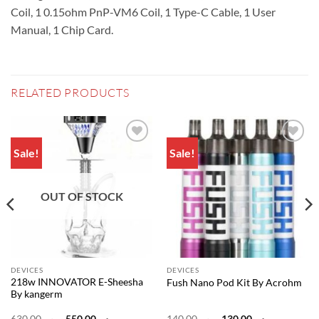
Coil, 1 0.15ohm PnP-VM6 Coil, 1 Type-C Cable, 1 User
Manual, 1 Chip Card.
RELATED PRODUCTS
Sale!
Sale!
Add to
Add to
wishlist
wishlist
OUT OF STOCK
DEVICES
DEVICES
218w INNOVATOR E-Sheesha
Fush Nano Pod Kit By Acrohm
By kangerm
Original
Current
Original
Current