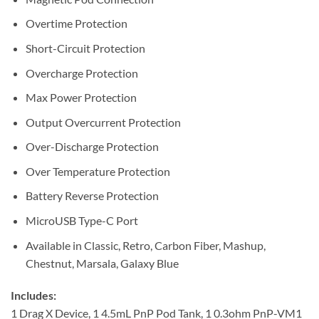
Overtime Protection
Short-Circuit Protection
Overcharge Protection
Max Power Protection
Output Overcurrent Protection
Over-Discharge Protection
Over Temperature Protection
Battery Reverse Protection
MicroUSB Type-C Port
Available in Classic, Retro, Carbon Fiber, Mashup,
Chestnut, Marsala, Galaxy Blue
Includes:
1 Drag X Device, 1 4.5mL PnP Pod Tank, 1 0.3ohm PnP-VM1