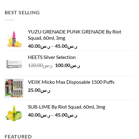
was:
is:
ر.س45.00.
ر.س37.00.
BEST SELLING
YUZU GRENADE PUNK GRENADE By Riot
Squad, 60ml, 3mg
Price
40.00
ر.س
–
45.00
ر.س
range:
HEETS Silver Selection
ر.س40.00
Original
Current
120.00
ر.س
100.00
ر.س
through
price
price
ر.س45.00
was:
is:
VEIIK Micko Max Disposable 1500 Puffs
ر.س120.00.
ر.س100.00.
25.00
ر.س
SUB-LIME By Riot Squad, 60ml, 3mg
Price
40.00
ر.س
–
45.00
ر.س
range:
ر.س40.00
through
FEATURED