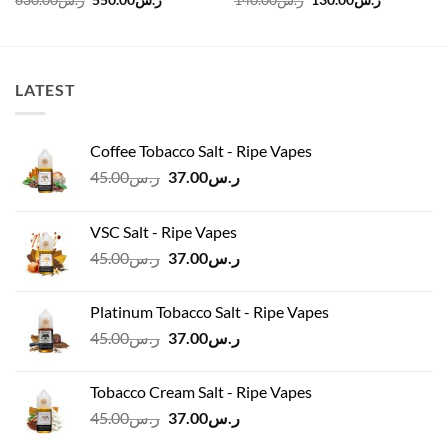
630.00
ر.س
550.00
ر.س
140.00
ر.س
130.00
ر.س
price
price
price
price
was:
is:
was:
is:
ر.س630.00.
ر.س550.00.
ر.س140.00.
LATEST
Coffee Tobacco Salt - Ripe Vapes
Original
Current
45.00
ر.س
37.00
ر.س
price
price
was:
is:
VSC Salt - Ripe Vapes
ر.س45.00.
ر.س37.00.
Original
Current
45.00
ر.س
37.00
ر.س
price
price
was:
is:
Platinum Tobacco Salt - Ripe Vapes
ر.س45.00.
ر.س37.00.
Original
Current
45.00
ر.س
37.00
ر.س
price
price
was:
is:
Tobacco Cream Salt - Ripe Vapes
ر.س45.00.
ر.س37.00.
Original
Current
45.00
ر.س
37.00
ر.س
price
price