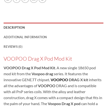
DESCRIPTION
ADDITIONAL INFORMATION
REVIEWS (0)
VOOPOO Drag X Pod Mod Kit
VOOPOO Drag X Pod Mod Kit
. A new single 18650 pod
mod kit from the
Voopoo drag
series. It features the
innovative GENE.TT chipset
.
VOOPOO
DRAG X kit
inherits
all the advantages of
VOOPOO
DRAG and is compatible
with all PnP series coils. With the alloy and leather
construction, drag X comes with a compact design that fits in
the palm of your hand
.
The
Voopoo Drag X pod
can hold a