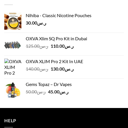
ر.س45.00
Nihiba - Classic Nicotine Pouches
30.00
ر.س
OXVA Xlim SQ Pro Kit in Dubai
Original
Current
125.00
ر.س
110.00
ر.س
price
price
was:
is:
OXVA XLIM Pro 2 Kit In UAE
ر.س125.00.
ر.س110.00.
Original
Current
140.00
ر.س
130.00
ر.س
price
price
was:
is:
Gems Topaz – Dr Vapes
ر.س140.00.
ر.س130.00.
Original
Current
50.00
ر.س
45.00
ر.س
price
price
was:
is:
ر.س50.00.
ر.س45.00.
HELP