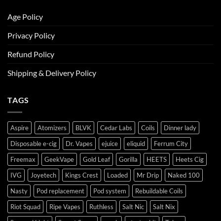
Age Policy
Privacy Policy
Refund Policy
Shipping & Delivery Policy
TAGS
Aspire
Atomizers
BLVK
Cedar Labs
Coils
Dinner lady
Disposable e-cig
Dr. Vapes
ejuice
eliquid
Ferrum City
Freemax
GeekVape
Gold Leaf
Gorilla
HEETS
Heets Cig
IVG
Joyetech
Kings Crest
Loaded
Mr Drip
Naked 100
Nasty
Pod replacement
Pod system
Rebuildable Coils
Riot Squad
Ripe Vapes
Ruthless
Salt Nic
Salt Nix