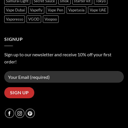
Samurai Light
Secret Sauce
smok
starter kit
Tokyo
Vape Dubai
Vapefly
Vape Pen
Vapetasia
Vape UAE
Vaporesso
VGOD
Voopoo
SIGNUP
Sign up to our newsletter and receive 10% off your first
order!