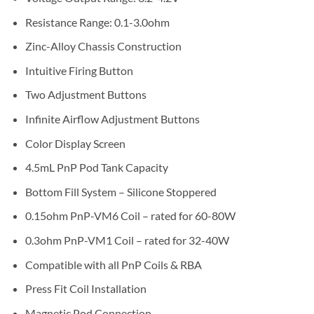
Resistance Range: 0.1-3.0ohm
Zinc-Alloy Chassis Construction
Intuitive Firing Button
Two Adjustment Buttons
Infinite Airflow Adjustment Buttons
Color Display Screen
4.5mL PnP Pod Tank Capacity
Bottom Fill System – Silicone Stoppered
0.15ohm PnP-VM6 Coil – rated for 60-80W
0.3ohm PnP-VM1 Coil – rated for 32-40W
Compatible with all PnP Coils & RBA
Press Fit Coil Installation
Magnetic Pod Connection