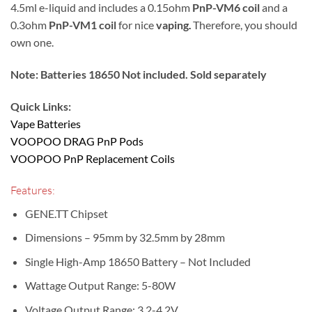
4.5ml e-liquid and includes a 0.15ohm
PnP-VM6 coil
and a
0.3ohm
PnP-VM1 coil
for nice
vaping
.
Therefore, you should
own one.
Note: Batteries 18650 Not included. Sold separately
Quick Links:
Vape Batteries
VOOPOO DRAG PnP Pods
VOOPOO PnP Replacement Coils
Features:
GENE.TT Chipset
Dimensions – 95mm by 32.5mm by 28mm
Single High-Amp 18650 Battery – Not Included
Wattage Output Range: 5-80W
Voltage Output Range: 3.2-4.2V