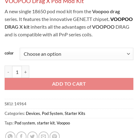
VOOPOO Drag X Pod Mod Kit
A new single 18650 pod mod kit from the
Voopoo drag
series. It features the innovative GENE.TT chipset
.
VOOPOO
DRAG X kit
inherits all the advantages of
VOOPOO
DRAG
and is compatible with all PnP series coils.
color
VOOPOO Drag X Pod Mod Kit quantity
ADD TO CART
SKU:
14964
Categories:
Devices
,
Pod System
,
Starter Kits
Tags:
Pod system
,
starter kit
,
Voopoo