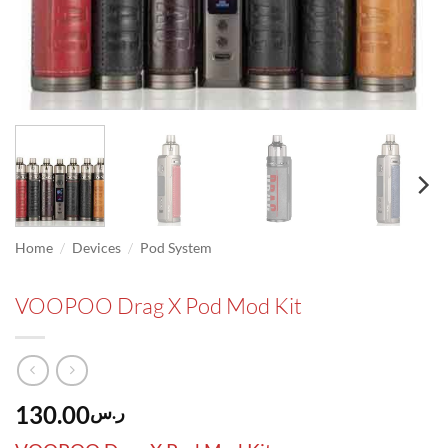
/
/
Home
Devices
Pod System
VOOPOO Drag X Pod Mod Kit
130.00
ر.س