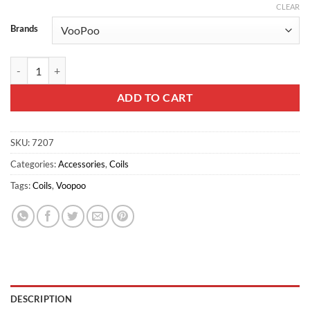
CLEAR
Brands
VOOPOO PNP M1 Coil for Vinci 0.45ohm 5pcs/pack quantity
ADD TO CART
SKU:
7207
Categories:
Accessories
,
Coils
Tags:
Coils
,
Voopoo
DESCRIPTION