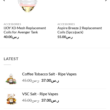
ACCESSORIES
ACCESSORIES
IJOY X3-Mesh Replacement
Aspire Breeze 2 Replacement
Coils for Avenger Tank
Coils (5pcs/pack)
40.00
ر.س
55.00
ر.س
LATEST
Coffee Tobacco Salt - Ripe Vapes
Original
Current
45.00
ر.س
37.00
ر.س
price
price
was:
is:
VSC Salt - Ripe Vapes
ر.س45.00.
ر.س37.00.
Original
Current
45.00
ر.س
37.00
ر.س
price
price