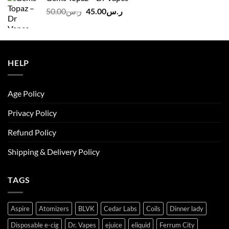
ر.س140.00.
ر.س130.00.
Original
Current
50.00
ر.س
45.00
ر.س
price
price
was:
is:
ر.س50.00.
ر.س45.00.
HELP
Age Policy
Privacy Policy
Refund Policy
Shipping & Delivery Policy
TAGS
Aspire
Atomizers
BLVK
Cedar Labs
Coils
Dinner lady
Disposable e-cig
Dr. Vapes
ejuice
eliquid
Ferrum City