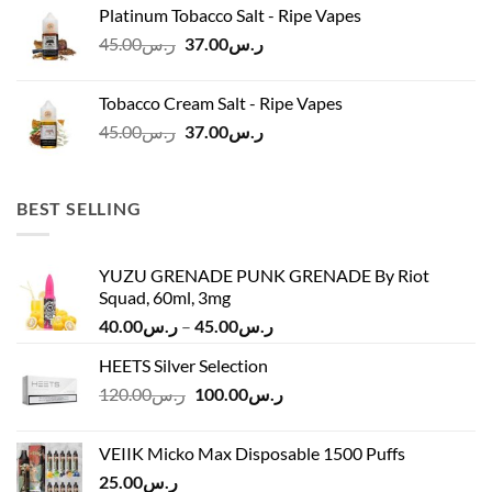
was:
is:
Platinum Tobacco Salt - Ripe Vapes
ر.س45.00.
ر.س37.00.
Original
Current
45.00
ر.س
37.00
ر.س
price
price
was:
is:
Tobacco Cream Salt - Ripe Vapes
ر.س45.00.
ر.س37.00.
Original
Current
45.00
ر.س
37.00
ر.س
price
price
was:
is:
ر.س45.00.
ر.س37.00.
BEST SELLING
YUZU GRENADE PUNK GRENADE By Riot
Squad, 60ml, 3mg
Price
40.00
ر.س
–
45.00
ر.س
range:
HEETS Silver Selection
ر.س40.00
Original
Current
120.00
ر.س
100.00
ر.س
through
price
price
ر.س45.00
was:
is:
VEIIK Micko Max Disposable 1500 Puffs
ر.س120.00.
ر.س100.00.
25.00
ر.س