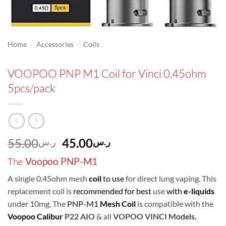
/
/
Home
Accessories
Coils
VOOPOO PNP M1 Coil for Vinci 0.45ohm
5pcs/pack
Original
Current
55.00
45.00
ر.س
ر.س
price
price
The
Voopoo PNP-M1
was:
is:
ر.س55.00.
ر.س45.00.
A single 0.45ohm mesh
coil
to use
for direct lung vaping. This
replacement coil is
recommended for best
use
with
e-liquids
under 10mg, The
PNP-M1
Mesh Coil
is compatible with the
Voopoo Calibur
P22 AIO
& all
VOPOO VINCI
Models.