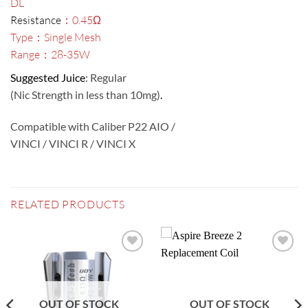
DL
Resistance
：0.45Ω
Type：Single Mesh
Range：28-35W
Suggested Juice
: Regular
(Nic Strength in less than 10mg)
.
Compatible with Caliber P22 AIO /
VINCI / VINCI R / VINCI X
RELATED PRODUCTS
Add to
Add to
wishlist
wishlist
OUT OF STOCK
OUT OF STOCK