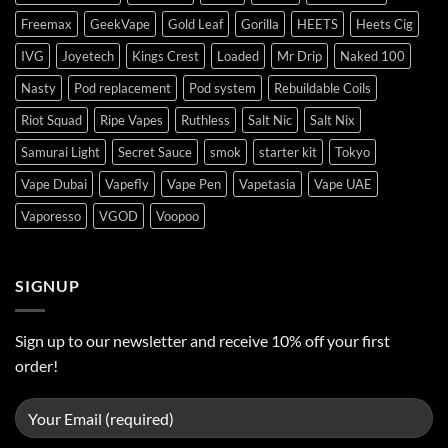
Freemax
GeekVape
Gold Leaf
Gorilla
HEETS
Heets Cig
IVG
Joyetech
Kings Crest
Loaded
Mr Drip
Naked 100
Nasty
Pod replacement
Pod system
Rebuildable Coils
Riot Squad
Ripe Vapes
Ruthless
Salt Nic
Salt Nix
Samurai Light
Secret Sauce
smok
starter kit
Tokyo
Vape Dubai
Vapefly
Vape Pen
Vapetasia
Vape UAE
Vaporesso
VGOD
Voopoo
SIGNUP
Sign up to our newsletter and receive 10% off your first
order!