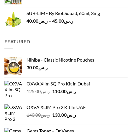
SUB-LIME By Riot Squad, 60ml, 3mg
Price
40.00
ر.س
–
45.00
ر.س
range:
ر.س40.00
through
FEATURED
ر.س45.00
Nihiba - Classic Nicotine Pouches
30.00
ر.س
OXVA Xlim SQ Pro Kit in Dubai
Original
Current
125.00
ر.س
110.00
ر.س
price
price
was:
is:
OXVA XLIM Pro 2 Kit In UAE
ر.س125.00.
ر.س110.00.
Original
Current
140.00
ر.س
130.00
ر.س
price
price
was:
is:
Gems Topaz – Dr Vapes