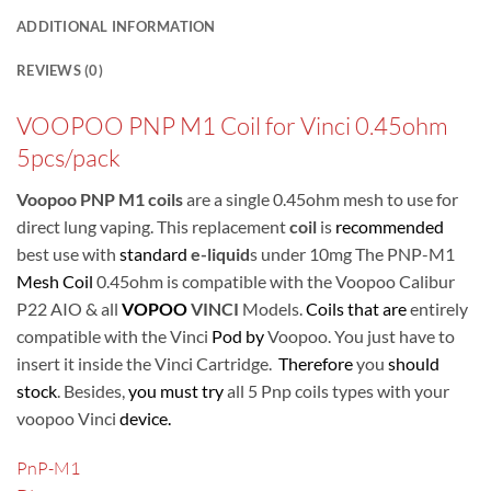
ADDITIONAL INFORMATION
REVIEWS (0)
VOOPOO PNP M1 Coil for Vinci 0.45ohm
5pcs/pack
Voopoo
PNP M1 coils
are a single 0.45ohm mesh to use for
direct lung vaping. This replacement
coil
is
recommended
best use with
standard
e-liquid
s under 10mg
The PNP-M1
Mesh Coil
0.45ohm is compatible with the Voopoo Calibur
P22 AIO & all
VOPOO
VINCI
Models.
Coils that are
entirely
compatible with the Vinci
Pod by
Voopoo. You just have to
insert it inside the Vinci Cartridge.
Therefore
you
should
stock
. Besides,
you must try
all 5 Pnp coils types with your
voopoo Vinci
device.
PnP-M1