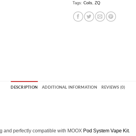
Tags:
Coils
,
ZQ
DESCRIPTION
ADDITIONAL INFORMATION
REVIEWS (0)
ng and perfectly compatible with MOOX
Pod System Vape Kit
.