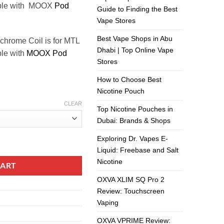
ible with MOOX
Pod
Guide to Finding the Best
Vape Stores
Best Vape Shops in Abu
chrome Coil is for MTL
Dhabi | Top Online Vape
ble with
MOOX Pod
Stores
How to Choose Best
Nicotine Pouch
CLEAR
Top Nicotine Pouches in
Dubai: Brands & Shops
Exploring Dr. Vapes E-
tity
Liquid: Freebase and Salt
Nicotine
CART
OXVA XLIM SQ Pro 2
Review: Touchscreen
Vaping
OXVA VPRIME Review: