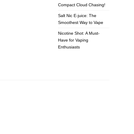
Compact Cloud Chasing!
Salt Nic E-juice: The
Smoothest Way to Vape
Nicotine Shot: A Must-
Have for Vaping
Enthusiasts