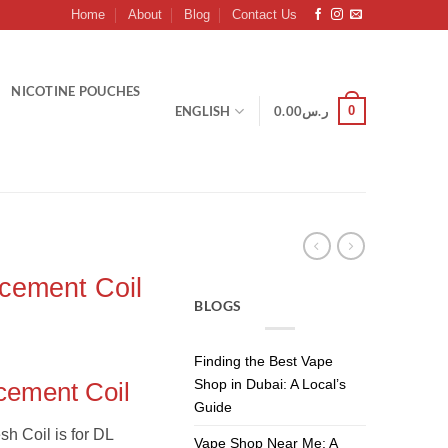
Home
About
Blog
Contact Us
NICOTINE POUCHES
0
ENGLISH
0.00
ر.س
ement Coil
BLOGS
Finding the Best Vape
Shop in Dubai: A Local’s
ement Coil
Guide
h Coil is for DL
Vape Shop Near Me: A