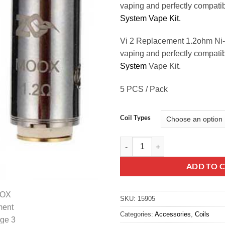
vaping and perfectly compat
System Vape Kit.
Vi 2 Replacement 1.2ohm Ni-
vaping and perfectly compati
System
Vape Kit.
5 PCS / Pack
Coil Types
ZQ MOOX Replacement Coil quan
ADD TO 
SKU:
15905
Categories:
Accessories
,
Coils