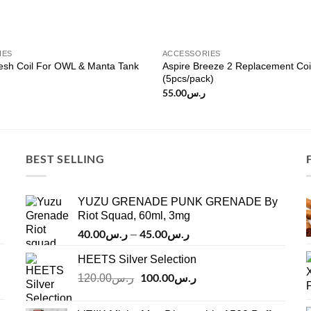
IES
ACCESSORIES
sh Coil For OWL & Manta Tank
Aspire Breeze 2 Replacement Coi
(5pcs/pack)
55.00
ر.س
BEST SELLING
YUZU GRENADE PUNK GRENADE By
Riot Squad, 60ml, 3mg
40.00
ر.س
45.00
ر.س
Price
–
range:
HEETS Silver Selection
ر.س40.00
Original
100.00
ر.س
through
Current
120.00
ر.س
price
price
ر.س45.00
was:
is: