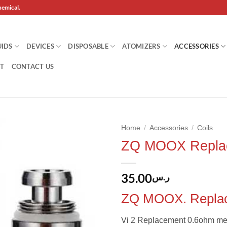
hemical.
UIDS
DEVICES
DISPOSABLE
ATOMIZERS
ACCESSORIES
T
CONTACT US
Home
/
Accessories
/
Coils
ZQ MOOX Replac
Add to
wishlist
35.00
ر.س
ZQ MOOX. Replac
Vi 2 Replacement 0.6ohm mes