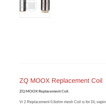
ZQ MOOX Replacement Coil
ZQ MOOX Replacement Coil
.
Vi 2 Replacement 0.6ohm mesh Coil is for DL vapi