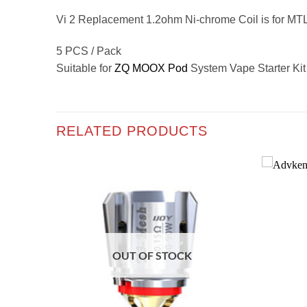
Vi 2 Replacement 1.2ohm Ni-chrome Coil is for MT
5 PCS / Pack
Suitable for
ZQ MOOX Pod
System Vape Starter Kit
RELATED PRODUCTS
Add to
Add to
wishlist
wishlist
OUT OF STOCK