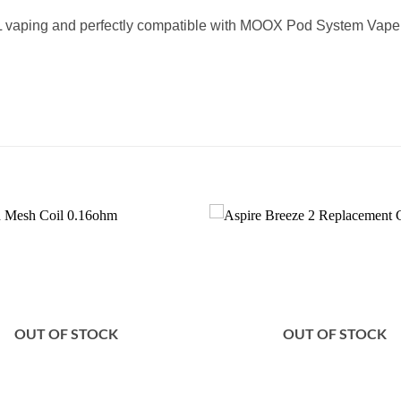
L vaping and perfectly compatible with MOOX Pod System Vape 
Add to
wishlist
OUT OF STOCK
OUT OF STOCK