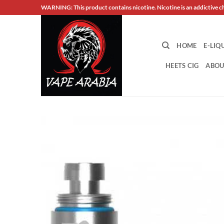
Skip
WARNING: This product contains nicotine. Nicotine is an addictive c
to
content
HOME
E-LIQ
HEETS CIG
ABOU