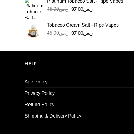
Platinum Tobacco Salt - Ripe Vapes
ر.س45.00.
ر.س37.00.
Original
37.00
ر.س
Current
45.00
ر.س
price
price
was:
is:
Tobacco Cream Salt - Ripe Vapes
ر.س45.00.
ر.س37.00.
Original
37.00
ر.س
Current
45.00
ر.س
price
price
was:
is:
ر.س45.00.
ر.س37.00.
HELP
Age Policy
Privacy Policy
Refund Policy
Shipping & Delivery Policy