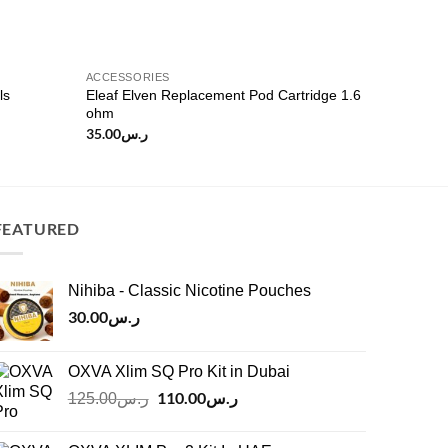
ACCESSORIES
ls
Eleaf Elven Replacement Pod Cartridge 1.6
ohm
35.00
ر.س
FEATURED
Nihiba - Classic Nicotine Pouches
30.00
ر.س
OXVA Xlim SQ Pro Kit in Dubai
Original
110.00
ر.س
Current
125.00
ر.س
price
price
was:
is: