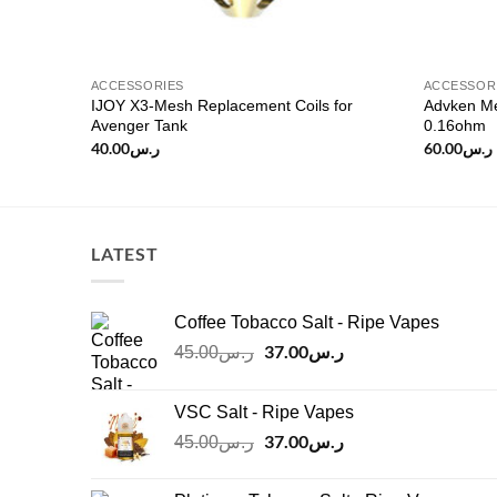
ACCESSORIES
ACCESSOR
IJOY X3-Mesh Replacement Coils for
Advken Me
s/pack)
Avenger Tank
0.16ohm
40.00
ر.س
60.00
ر.س
LATEST
Coffee Tobacco Salt - Ripe Vapes
Original
37.00
ر.س
Current
45.00
ر.س
price
price
was:
is:
VSC Salt - Ripe Vapes
ر.س45.00.
ر.س37.00.
Original
37.00
ر.س
Current
45.00
ر.س
price
price
was:
is: