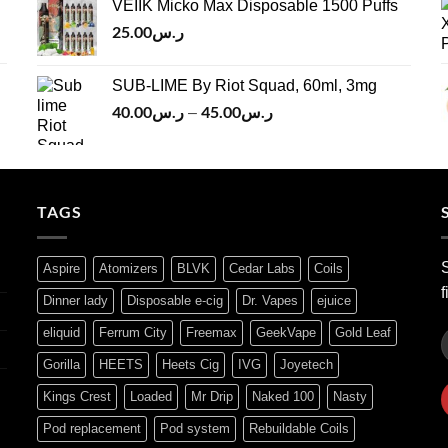
VEIIK Micko Max Disposable 1500 Puffs
ر.س120.00.
ر.س100.00.
25.00
ر.س
SUB-LIME By Riot Squad, 60ml, 3mg
40.00
ر.س
45.00
ر.س
Price
–
range:
ر.س40.00
through
ر.س45.00
TAGS
S
Aspire
Atomizers
BLVK
Cedar Labs
Coils
f
Dinner lady
Disposable e-cig
Dr. Vapes
ejuice
eliquid
Ferrum City
Freemax
GeekVape
Gold Leaf
Gorilla
HEETS
Heets Cig
IVG
Joyetech
Kings Crest
Loaded
Mr Drip
Naked 100
Nasty
Pod replacement
Pod system
Rebuildable Coils