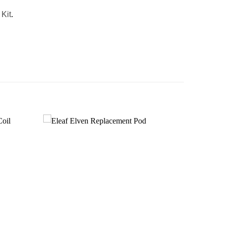
Kit
.
Add to
Add to
wishlist
wishlist