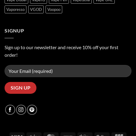
Vaporesso
VGOD
Voopoo
SIGNUP
Sign up to our newsletter and receive 10% off your first
order!