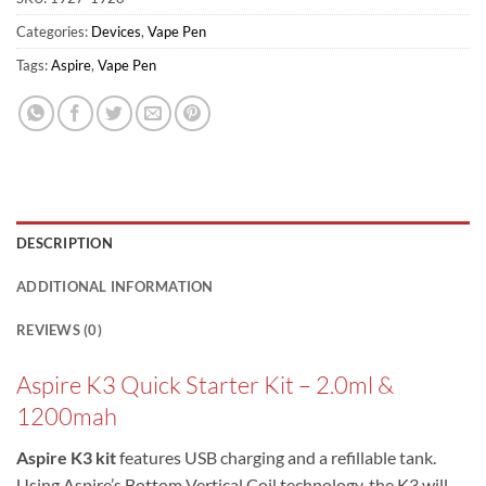
Categories:
Devices
,
Vape Pen
Tags:
Aspire
,
Vape Pen
DESCRIPTION
ADDITIONAL INFORMATION
REVIEWS (0)
Aspire K3 Quick Starter Kit – 2.0ml &
1200mah
Aspire K3 kit
features USB charging and a refillable tank.
Using Aspire’s Bottom Vertical Coil technology, the K3 will