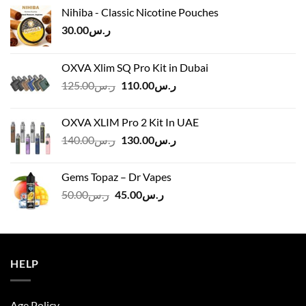
Nihiba - Classic Nicotine Pouches
30.00
ر.س
OXVA Xlim SQ Pro Kit in Dubai
Original
Current
125.00
ر.س
110.00
ر.س
price
price
was:
is:
OXVA XLIM Pro 2 Kit In UAE
ر.س125.00.
ر.س110.00.
Original
Current
140.00
ر.س
130.00
ر.س
price
price
was:
is:
Gems Topaz – Dr Vapes
ر.س140.00.
ر.س130.00.
Original
Current
50.00
ر.س
45.00
ر.س
price
price
was:
is:
ر.س50.00.
ر.س45.00.
HELP
Age Policy