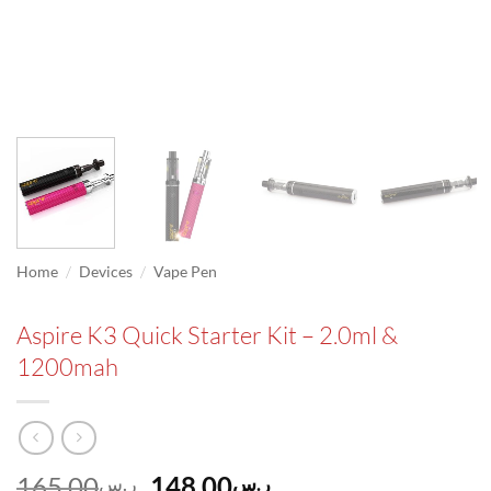
/
/
Home
Devices
Vape Pen
Aspire K3 Quick Starter Kit – 2.0ml &
1200mah
Original
Current
165.00
148.00
ر.س
ر.س