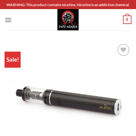
Skip
WARNING: This product contains nicotine. Nicotine is an addictive chemical.
to
content
0
Sale!
Add to
wishlist