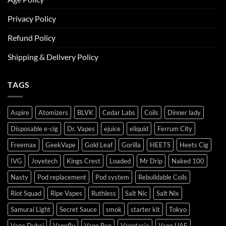
Privacy Policy
Refund Policy
Shipping & Delivery Policy
TAGS
Aspire
Atomizers
BLVK
Cedar Labs
Coils
Dinner lady
Disposable e-cig
Dr. Vapes
ejuice
eliquid
Ferrum City
Freemax
GeekVape
Gold Leaf
Gorilla
HEETS
Heets Cig
IVG
Joyetech
Kings Crest
Loaded
Mr Drip
Naked 100
Nasty
Pod replacement
Pod system
Rebuildable Coils
Riot Squad
Ripe Vapes
Ruthless
Salt Nic
Salt Nix
Samurai Light
Secret Sauce
smok
starter kit
Tokyo
Vape Dubai
Vapefly
Vape Pen
Vapetasia
Vape UAE