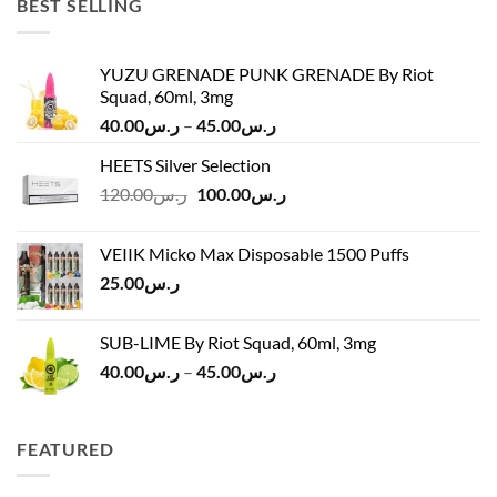
BEST SELLING
YUZU GRENADE PUNK GRENADE By Riot
Squad, 60ml, 3mg
Price
40.00
ر.س
–
45.00
ر.س
range:
HEETS Silver Selection
ر.س40.00
Original
Current
120.00
ر.س
100.00
ر.س
through
price
price
ر.س45.00
was:
is:
VEIIK Micko Max Disposable 1500 Puffs
ر.س120.00.
ر.س100.00.
25.00
ر.س
SUB-LIME By Riot Squad, 60ml, 3mg
Price
40.00
ر.س
–
45.00
ر.س
range:
ر.س40.00
through
FEATURED
ر.س45.00