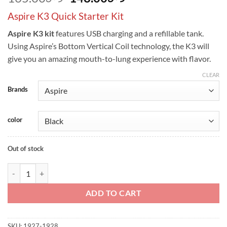
price
price
Aspire K3 Quick Starter Kit
was:
is:
ر.س165.00.
ر.س148.00.
Aspire K3 kit
features USB charging and a refillable tank.
Using Aspire’s Bottom Vertical Coil technology, the K3 will
give you an amazing mouth-to-lung experience with flavor.
CLEAR
Brands
color
Out of stock
Aspire K3 Quick Starter Kit - 2.0ml & 1200mah quantity
ADD TO CART
SKU:
1927-1928