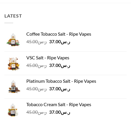
ر.س100.00.
ر.س90.00.
ر.س100.00.
ر.س90.00.
LATEST
Coffee Tobacco Salt - Ripe Vapes
Original
Current
45.00
ر.س
37.00
ر.س
price
price
was:
is:
VSC Salt - Ripe Vapes
ر.س45.00.
ر.س37.00.
Original
Current
45.00
ر.س
37.00
ر.س
price
price
was:
is:
Platinum Tobacco Salt - Ripe Vapes
ر.س45.00.
ر.س37.00.
Original
Current
45.00
ر.س
37.00
ر.س
price
price
was:
is:
Tobacco Cream Salt - Ripe Vapes
ر.س45.00.
ر.س37.00.
Original
Current
45.00
ر.س
37.00
ر.س
price
price
was:
is:
ر.س45.00.
ر.س37.00.