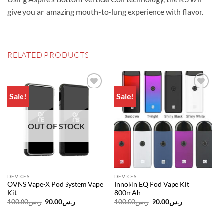
give you an amazing mouth-to-lung experience with flavor.
RELATED PRODUCTS
Sale!
Sale!
Add to
Add to
wishlist
wishlist
OUT OF STOCK
DEVICES
DEVICES
OVNS Vape-X Pod System Vape
Innokin EQ Pod Vape Kit
Kit
800mAh
Original
Current
Original
Current
100.00
ر.س
90.00
ر.س
100.00
ر.س
90.00
ر.س
price
price
price
price
was:
is:
was:
is: