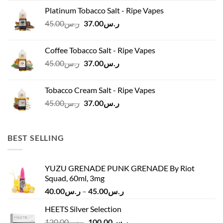
was:
is:
Platinum Tobacco Salt - Ripe Vapes
ر.س45.00.
ر.س37.00.
Original
Current
45.00
ر.س
37.00
ر.س
price
price
was:
is:
Coffee Tobacco Salt - Ripe Vapes
ر.س45.00.
ر.س37.00.
Original
Current
45.00
ر.س
37.00
ر.س
price
price
was:
is:
Tobacco Cream Salt - Ripe Vapes
ر.س45.00.
ر.س37.00.
Original
Current
45.00
ر.س
37.00
ر.س
price
price
was:
is:
ر.س45.00.
ر.س37.00.
BEST SELLING
YUZU GRENADE PUNK GRENADE By Riot
Squad, 60ml, 3mg
Price
40.00
ر.س
–
45.00
ر.س
range:
HEETS Silver Selection
ر.س40.00
Original
Current
120.00
ر.س
100.00
ر.س
through