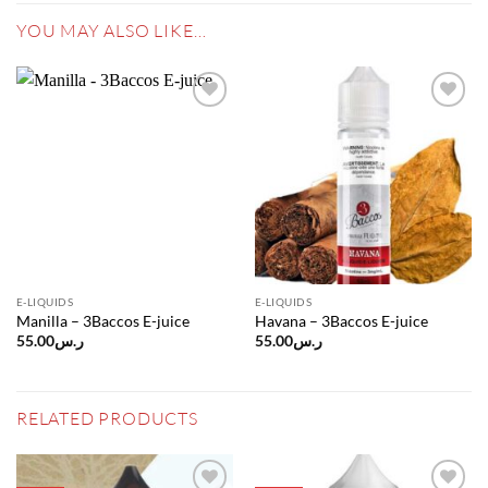
YOU MAY ALSO LIKE…
Add to
Add to
wishlist
wishlist
E-LIQUIDS
E-LIQUIDS
Manilla – 3Baccos E-juice
Havana – 3Baccos E-juice
55.00
ر.س
55.00
ر.س
RELATED PRODUCTS