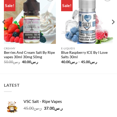
Sale!
Sale!
Add to
Add to
wishlist
wishlist
CREAMY
E-LIQUIDS
Berries And Cream Salt By Ripe
Blue Raspberry ICE By I Love
vapes 30ml 30mg 50mg
Salts 30ml
Original
Current
Price
50.00
ر.س
40.00
ر.س
40.00
ر.س
–
45.00
ر.س
price
price
range:
was:
is:
ر.س40.00
ر.س50.00.
ر.س40.00.
through
ر.س45.00
LATEST
VSC Salt - Ripe Vapes
Original
Current
45.00
ر.س
37.00
ر.س
price
price