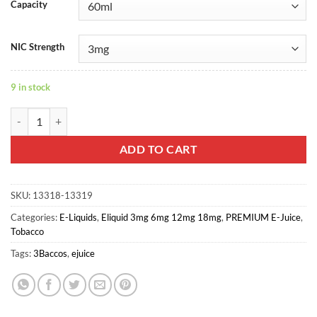
Capacity
NIC Strength
9 in stock
Bogota - 3Baccos E-juice quantity
ADD TO CART
SKU:
13318-13319
Categories:
E-Liquids
,
Eliquid 3mg 6mg 12mg 18mg
,
PREMIUM E-Juice
,
Tobacco
Tags:
3Baccos
,
ejuice