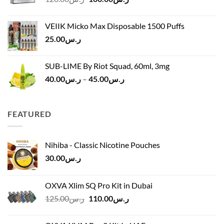
price
price
ر.س45.00
was:
is:
VEIIK Micko Max Disposable 1500 Puffs
ر.س120.00.
ر.س100.00.
25.00
ر.س
SUB-LIME By Riot Squad, 60ml, 3mg
Price
40.00
ر.س
–
45.00
ر.س
range:
ر.س40.00
through
FEATURED
ر.س45.00
Nihiba - Classic Nicotine Pouches
30.00
ر.س
OXVA Xlim SQ Pro Kit in Dubai
Original
Current
125.00
ر.س
110.00
ر.س
price
price
was:
is: