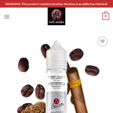
Skip
WARNING: This product contains nicotine. Nicotine is an addictive chemical.
to
content
0
Add to
wishlist