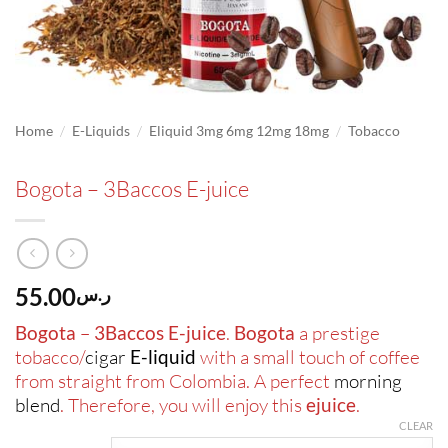
/
/
/
Home
E-Liquids
Eliquid 3mg 6mg 12mg 18mg
Tobacco
Bogota – 3Baccos E-juice
55.00
ر.س
Bogota
–
3Baccos E-juice
.
Bogota
a prestige
tobacco/
cigar
E-liquid
with a small touch of coffee
from straight from Colombia. A perfect
morning
blend
. Therefore, you will enjoy this
ejuice
.
CLEAR