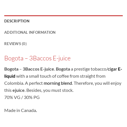
DESCRIPTION
ADDITIONAL INFORMATION
REVIEWS (0)
Bogota – 3Baccos E-juice
Bogota
–
3Baccos E-juice
.
Bogota
a prestige tobacco/
cigar
E-
liquid
with a small touch of coffee from straight from
Colombia. A perfect
morning blend
. Therefore, you will enjoy
this
ejuice
. Besides, you must stock.
70% VG / 30% PG
Made in Canada
.