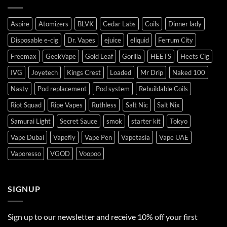
Aspire
Atomizers
BLVK
Cedar Labs
Coils
Dinner lady
Disposable e-cig
Dr. Vapes
ejuice
eliquid
Ferrum City
Freemax
GeekVape
Gold Leaf
Gorilla
HEETS
Heets Cig
IVG
Joyetech
Kings Crest
Loaded
Mr Drip
Naked 100
Nasty
Pod replacement
Pod system
Rebuildable Coils
Riot Squad
Ripe Vapes
Ruthless
Salt Nic
Salt Nix
Samurai Light
Secret Sauce
smok
starter kit
Tokyo
Vape Dubai
Vapefly
Vape Pen
Vapetasia
Vape UAE
Vaporesso
VGOD
Voopoo
SIGNUP
Sign up to our newsletter and receive 10% off your first