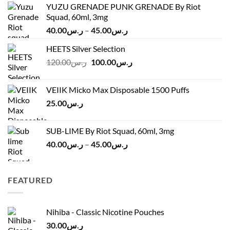
YUZU GRENADE PUNK GRENADE By Riot
Squad, 60ml, 3mg
Price
40.00
ر.س
–
45.00
ر.س
range:
HEETS Silver Selection
ر.س40.00
Original
Current
120.00
ر.س
100.00
ر.س
through
price
price
ر.س45.00
was:
is:
VEIIK Micko Max Disposable 1500 Puffs
ر.س120.00.
ر.س100.00.
25.00
ر.س
SUB-LIME By Riot Squad, 60ml, 3mg
Price
40.00
ر.س
–
45.00
ر.س
range:
ر.س40.00
through
FEATURED
ر.س45.00
Nihiba - Classic Nicotine Pouches
30.00
ر.س