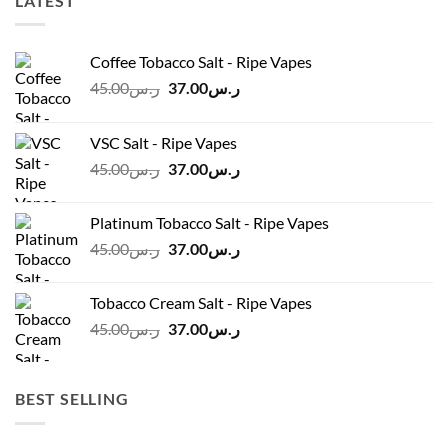
LATEST
Coffee Tobacco Salt - Ripe Vapes
Original
Current
45.00
ر.س
37.00
ر.س
price
price
was:
is:
VSC Salt - Ripe Vapes
ر.س45.00.
ر.س37.00.
Original
Current
45.00
ر.س
37.00
ر.س
price
price
was:
is:
Platinum Tobacco Salt - Ripe Vapes
ر.س45.00.
ر.س37.00.
Original
Current
45.00
ر.س
37.00
ر.س
price
price
was:
is:
Tobacco Cream Salt - Ripe Vapes
ر.س45.00.
ر.س37.00.
Original
Current
45.00
ر.س
37.00
ر.س
price
price
was:
is:
ر.س45.00.
ر.س37.00.
BEST SELLING