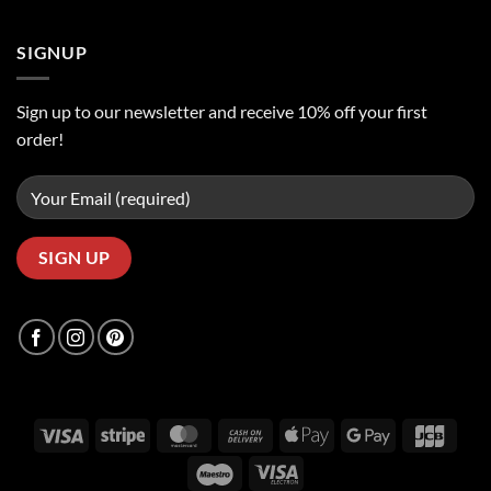
SIGNUP
Sign up to our newsletter and receive 10% off your first
order!
Visa
Stripe
MasterCard
Cash
Apple
Google
JCB
On
Pay
Pay
Maestro
Visa
Delivery