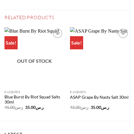
RELATED PRODUCTS
Sale!
Sale!
Add to
Add to
wishlist
wishlist
OUT OF STOCK
E-LIQUIDS
E-LIQUIDS
Blue Burst By Riot Squad Salts
ASAP Grape By Nasty Salt 30ml
30ml
Original
Current
Original
Current
45.00
ر.س
35.00
ر.س
45.00
ر.س
35.00
ر.س
price
price
price
price
was:
is:
was:
is:
ر.س45.00.
ر.س35.00.
ر.س45.00.
ر.س35.00.