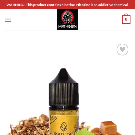
Skip
WARNING: This product contains nicotine. Nicotine is an addictive chemical.
to
content
0
Add to
wishlist