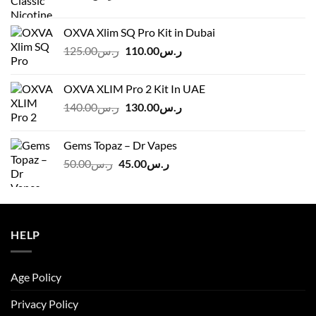
OXVA Xlim SQ Pro Kit in Dubai
Original
Current
125.00
ر.س
110.00
ر.س
price
price
was:
is:
OXVA XLIM Pro 2 Kit In UAE
ر.س125.00.
ر.س110.00.
Original
Current
140.00
ر.س
130.00
ر.س
price
price
was:
is:
Gems Topaz – Dr Vapes
ر.س140.00.
ر.س130.00.
Original
Current
50.00
ر.س
45.00
ر.س
price
price
was:
is:
ر.س50.00.
ر.س45.00.
HELP
Age Policy
Privacy Policy