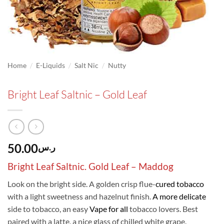
/
/
/
Home
E-Liquids
Salt Nic
Nutty
Bright Leaf Saltnic – Gold Leaf
50.00
ر.س
Bright Leaf Saltnic. Gold Leaf –
Maddog
Look on the bright side. A golden crisp flue-
cured tobacco
with a light sweetness and hazelnut finish.
A more delicate
side to tobacco, an easy
Vape for all
tobacco lovers. Best
paired with a latte, a nice glass of chilled white grape.