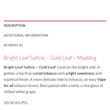
DESCRIPTION
ADDITIONAL INFORMATION
REVIEWS (0)
Bright Leaf Saltnic – Gold Leaf – Maddog
Bright Leaf Saltnic – Gold Leaf
. Look on the bright side. A
golden crisp flue-
cured tobacco
with
a light sweetness
and
hazelnut finish. A more delicate side to tobacco, an easy
Vape
for all
tobacco lovers. Best paired with a latte, a nice glass of
chilled white grape.
50/50 VG/PG
.