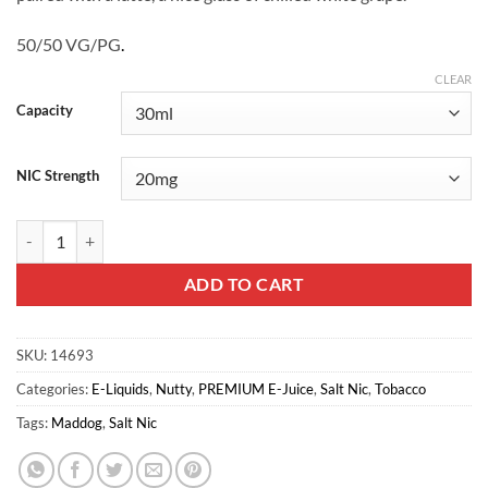
50/50 VG/PG
.
CLEAR
Capacity
NIC Strength
Bright Leaf Saltnic - Gold Leaf quantity
ADD TO CART
SKU:
14693
Categories:
E-Liquids
,
Nutty
,
PREMIUM E-Juice
,
Salt Nic
,
Tobacco
Tags:
Maddog
,
Salt Nic