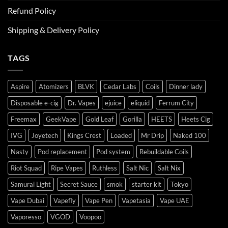
Refund Policy
Shipping & Delivery Policy
TAGS
Aspire
Atomizers
BLVK
Cedar Labs
Coils
Dinner lady
Disposable e-cig
Dr. Vapes
ejuice
eliquid
Ferrum City
Freemax
GeekVape
Gold Leaf
Gorilla
HEETS
Heets Cig
IVG
Joyetech
Kings Crest
Loaded
Mr Drip
Naked 100
Nasty
Pod replacement
Pod system
Rebuildable Coils
Riot Squad
Ripe Vapes
Ruthless
Salt Nic
Salt Nix
Samurai Light
Secret Sauce
smok
starter kit
Tokyo
Vape Dubai
Vapefly
Vape Pen
Vapetasia
Vape UAE
Vaporesso
VGOD
Voopoo