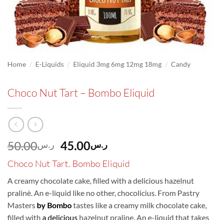
/
/
/
Home
E-Liquids
Eliquid 3mg 6mg 12mg 18mg
Candy
Choco Nut Tart – Bombo Eliquid
Original
Current
50.00
45.00
ر.س
ر.س
price
price
Choco Nut Tart. Bombo Eliquid
was:
is:
ر.س50.00.
ر.س45.00.
A creamy chocolate cake, filled with a delicious hazelnut
pralinè. An e-liquid like no other, chocolicius. From Pastry
Masters
by Bombo
tastes like a creamy milk chocolate cake,
filled with
a delicious
hazelnut praline
.
An e-liquid that takes