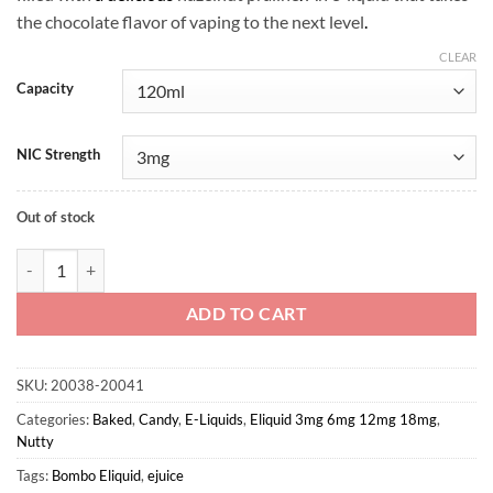
the chocolate flavor of vaping to the next level
.
CLEAR
Capacity
NIC Strength
Out of stock
Choco Nut Tart - Bombo Eliquid quantity
ADD TO CART
SKU:
20038-20041
Categories:
Baked
,
Candy
,
E-Liquids
,
Eliquid 3mg 6mg 12mg 18mg
,
Nutty
Tags:
Bombo Eliquid
,
ejuice