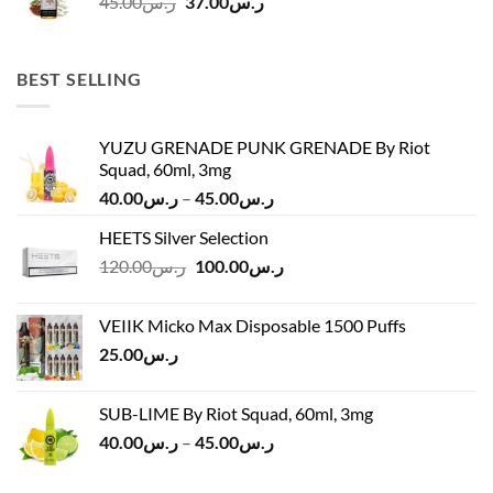
Original
Current
45.00
ر.س
37.00
ر.س
price
price
was:
is:
ر.س45.00.
ر.س37.00.
BEST SELLING
YUZU GRENADE PUNK GRENADE By Riot
Squad, 60ml, 3mg
Price
40.00
ر.س
–
45.00
ر.س
range:
HEETS Silver Selection
ر.س40.00
Original
Current
120.00
ر.س
100.00
ر.س
through
price
price
ر.س45.00
was:
is:
VEIIK Micko Max Disposable 1500 Puffs
ر.س120.00.
ر.س100.00.
25.00
ر.س
SUB-LIME By Riot Squad, 60ml, 3mg
Price
40.00
ر.س
–
45.00
ر.س
range:
ر.س40.00