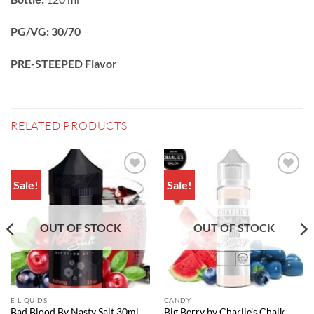
PG/VG: 30/70
PRE-STEEPED Flavor
RELATED PRODUCTS
Sale!
Sale!
Add to
Add to
wishlist
wishlist
OUT OF STOCK
OUT OF STOCK
E-LIQUIDS
CANDY
Big Berry by Charlie’s Chalk
Bad Blood By Nasty Salt 30ml