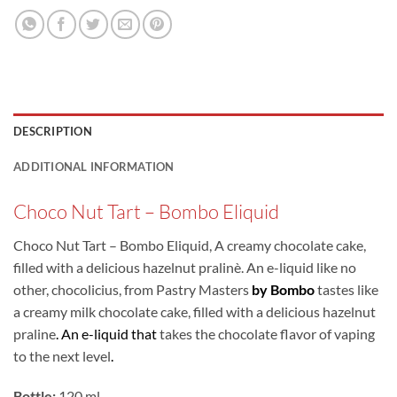
DESCRIPTION
ADDITIONAL INFORMATION
Choco Nut Tart – Bombo Eliquid
Choco Nut Tart – Bombo Eliquid, A creamy chocolate cake,
filled with a delicious hazelnut pralinè. An e-liquid like no
other, chocolicius, from Pastry Masters
by Bombo
tastes like
a creamy milk chocolate cake, filled with a delicious hazelnut
praline
.
An e-liquid that
takes the chocolate flavor of vaping
to the next level
.
Bottle:
120 ml