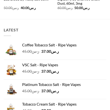
Dust, 60ml, 3mg
Original
Current
Original
Current
50.00
ر.س
40.00
ر.س
60.00
ر.س
50.00
ر.س
price
price
price
price
was:
is:
was:
is:
ر.س50.00.
ر.س40.00.
ر.س60.00.
ر.س50.00.
LATEST
Coffee Tobacco Salt - Ripe Vapes
Original
Current
45.00
ر.س
37.00
ر.س
price
price
was:
is:
VSC Salt - Ripe Vapes
ر.س45.00.
ر.س37.00.
Original
Current
45.00
ر.س
37.00
ر.س
price
price
was:
is:
Platinum Tobacco Salt - Ripe Vapes
ر.س45.00.
ر.س37.00.
Original
Current
45.00
ر.س
37.00
ر.س
price
price
was:
is:
Tobacco Cream Salt - Ripe Vapes
ر.س45.00.
ر.س37.00.