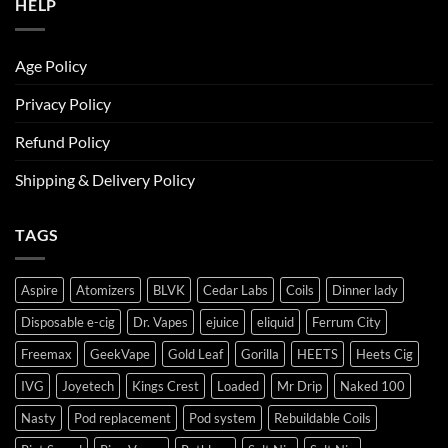
HELP
Age Policy
Privacy Policy
Refund Policy
Shipping & Delivery Policy
TAGS
Aspire
Atomizers
BLVK
Cedar Labs
Coils
Dinner lady
Disposable e-cig
Dr. Vapes
ejuice
eliquid
Ferrum City
Freemax
GeekVape
Gold Leaf
Gorilla
HEETS
Heets Cig
IVG
Joyetech
Kings Crest
Loaded
Mr Drip
Naked 100
Nasty
Pod replacement
Pod system
Rebuildable Coils