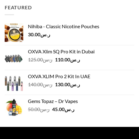
through
FEATURED
ر.س45.00
Nihiba - Classic Nicotine Pouches
30.00
ر.س
OXVA Xlim SQ Pro Kit in Dubai
Original
Current
125.00
ر.س
110.00
ر.س
price
price
was:
is:
OXVA XLIM Pro 2 Kit In UAE
ر.س125.00.
ر.س110.00.
Original
Current
140.00
ر.س
130.00
ر.س
price
price
was:
is:
Gems Topaz – Dr Vapes
ر.س140.00.
ر.س130.00.
Original
Current
50.00
ر.س
45.00
ر.س
price
price
was:
is:
ر.س50.00.
ر.س45.00.