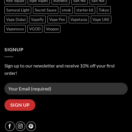
Riot Squad
Ripe Vapes
Ruthless
Salt Nic
Salt Nix
Samurai Light
Secret Sauce
smok
starter kit
Tokyo
Vape Dubai
Vapefly
Vape Pen
Vapetasia
Vape UAE
Vaporesso
VGOD
Voopoo
SIGNUP
Sign up to our newsletter and receive 10% off your first
order!