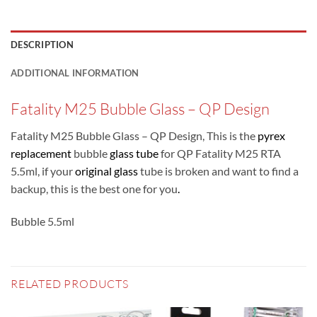
DESCRIPTION
ADDITIONAL INFORMATION
Fatality M25 Bubble Glass – QP Design
Fatality M25 Bubble Glass – QP Design, This is the
pyrex
replacement
bubble
glass tube
for QP Fatality M25 RTA
5.5ml, if your
original glass
tube is broken and want to find a
backup, this is the best one for you
.
Bubble 5.5ml
RELATED PRODUCTS