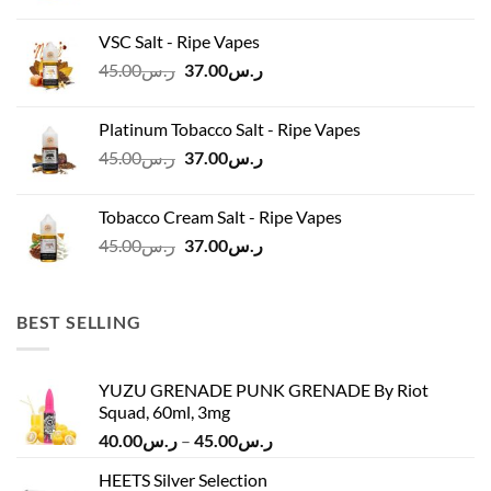
price
price
was:
is:
VSC Salt - Ripe Vapes
ر.س45.00.
ر.س37.00.
Original
Current
45.00
ر.س
37.00
ر.س
price
price
was:
is:
Platinum Tobacco Salt - Ripe Vapes
ر.س45.00.
ر.س37.00.
Original
Current
45.00
ر.س
37.00
ر.س
price
price
was:
is:
Tobacco Cream Salt - Ripe Vapes
ر.س45.00.
ر.س37.00.
Original
Current
45.00
ر.س
37.00
ر.س
price
price
was:
is:
ر.س45.00.
ر.س37.00.
BEST SELLING
YUZU GRENADE PUNK GRENADE By Riot
Squad, 60ml, 3mg
Price
40.00
ر.س
–
45.00
ر.س
range:
HEETS Silver Selection
ر.س40.00