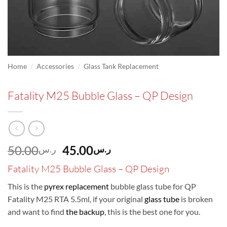
/
/
Home
Accessories
Glass Tank Replacement
Fatality M25 Bubble Glass – QP Design
Original
Current
50.00
45.00
ر.س
ر.س
price
price
Fatality M25 Bubble Glass – QP Design
was:
is:
ر.س50.00.
ر.س45.00.
This is the
pyrex replacement
bubble glass tube for QP
Fatality M25 RTA 5.5ml, if your original
glass tube
is broken
and want to find
the backup
, this is the best one for you.