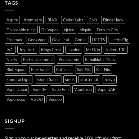
TAGS
Aspire
Atomizers
BLVK
Cedar Labs
Coils
Dinner lady
Disposable e-cig
Dr. Vapes
ejuice
eliquid
Ferrum City
Freemax
GeekVape
Gold Leaf
Gorilla
HEETS
Heets Cig
IVG
Joyetech
Kings Crest
Loaded
Mr Drip
Naked 100
Nasty
Pod replacement
Pod system
Rebuildable Coils
Riot Squad
Ripe Vapes
Ruthless
Salt Nic
Salt Nix
Samurai Light
Secret Sauce
smok
starter kit
Tokyo
Vape Dubai
Vapefly
Vape Pen
Vapetasia
Vape UAE
Vaporesso
VGOD
Voopoo
SIGNUP
Sign up to our newsletter and receive 10% off your first