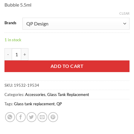
Bubble 5.5ml
CLEAR
Brands
1 in stock
Fatality M25 Bubble Glass - QP Design quantity
ADD TO CART
SKU:
19532-19534
Categories:
Accessories
,
Glass Tank Replacement
Tags:
Glass tank replacement
,
QP