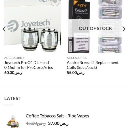
Add to
Add to
wishlist
wishlist
OUT OF STOCK
ACCESSORIES
ACCESSORIES
Joyetech ProC4 DL Head
Aspire Breeze 2 Replacement
0.15ohm for ProCore Aries
Coils (5pcs/pack)
60.00
ر.س
55.00
ر.س
LATEST
Coffee Tobacco Salt - Ripe Vapes
Original
Current
45.00
ر.س
37.00
ر.س