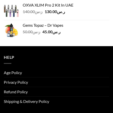
was:
is:
OXVA XLIM Pro 2 Kit In UAE
ر.س125.00.
ر.س110.00.
Original
Current
140.00
ر.س
130.00
ر.س
price
price
was:
is:
Gems Topaz – Dr Vapes
ر.س140.00.
ر.س130.00.
Original
Current
50.00
ر.س
45.00
ر.س
price
price
was:
is:
ر.س50.00.
ر.س45.00.
HELP
Age Policy
Privacy Policy
Refund Policy
Shipping & Delivery Policy