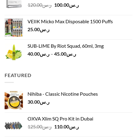
Original
Current
120.00
ر.س
100.00
ر.س
through
price
price
ر.س45.00
was:
is:
VEIIK Micko Max Disposable 1500 Puffs
ر.س120.00.
ر.س100.00.
25.00
ر.س
SUB-LIME By Riot Squad, 60ml, 3mg
Price
40.00
ر.س
–
45.00
ر.س
range:
ر.س40.00
through
FEATURED
ر.س45.00
Nihiba - Classic Nicotine Pouches
30.00
ر.س
OXVA Xlim SQ Pro Kit in Dubai
Original
Current
125.00
ر.س
110.00
ر.س
price
price