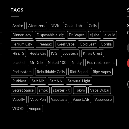
ر.س45.00
TAGS
S
Aspire
Atomizers
BLVK
Cedar Labs
Coils
f
Dinner lady
Disposable e-cig
Dr. Vapes
ejuice
eliquid
Ferrum City
Freemax
GeekVape
Gold Leaf
Gorilla
HEETS
Heets Cig
IVG
Joyetech
Kings Crest
Loaded
Mr Drip
Naked 100
Nasty
Pod replacement
Pod system
Rebuildable Coils
Riot Squad
Ripe Vapes
Ruthless
Salt Nic
Salt Nix
Samurai Light
Secret Sauce
smok
starter kit
Tokyo
Vape Dubai
Vapefly
Vape Pen
Vapetasia
Vape UAE
Vaporesso
VGOD
Voopoo