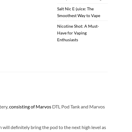
Salt Nic E-juice: The
Smoothest Way to Vape
Nicotine Shot: A Must-
Have for Vaping
Enthusiasts
tery,
consisting of Marvos
DTL Pod Tank and Marvos
ll definitely bring the pod to the next high level as