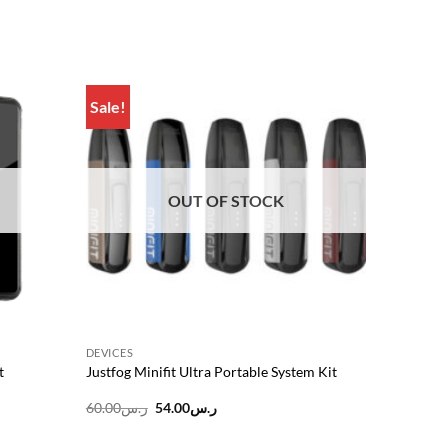
Sale!
Add to
Add to
wishlist
wishlist
OUT OF STOCK
DEVICES
t
Justfog Minifit Ultra Portable System Kit
Original
Current
60.00
ر.س
54.00
ر.س
price
price
was:
is: