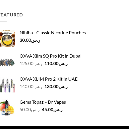
ر.س60.00.
ر.س54.00.
FEATURED
Nihiba - Classic Nicotine Pouches
30.00
ر.س
OXVA Xlim SQ Pro Kit in Dubai
Original
Current
125.00
ر.س
110.00
ر.س
price
price
was:
is:
OXVA XLIM Pro 2 Kit In UAE
ر.س125.00.
ر.س110.00.
Original
Current
140.00
ر.س
130.00
ر.س
price
price
was:
is:
Gems Topaz – Dr Vapes
ر.س140.00.
ر.س130.00.
Original
Current
50.00
ر.س
45.00
ر.س
price
price
was:
is:
ر.س50.00.
ر.س45.00.