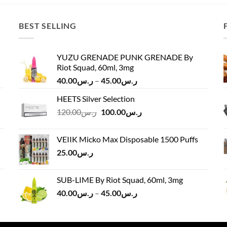
ر.س140.00.
ر.س130.00.
ر.س100.00.
ر.س90.00.
BEST SELLING
YUZU GRENADE PUNK GRENADE By
Riot Squad, 60ml, 3mg
Price
40.00
ر.س
–
45.00
ر.س
range:
HEETS Silver Selection
ر.س40.00
Original
Current
120.00
ر.س
100.00
ر.س
through
price
price
ر.س45.00
was:
is:
VEIIK Micko Max Disposable 1500 Puffs
ر.س120.00.
ر.س100.00.
25.00
ر.س
SUB-LIME By Riot Squad, 60ml, 3mg
Price
40.00
ر.س
–
45.00
ر.س
range:
ر.س40.00
through