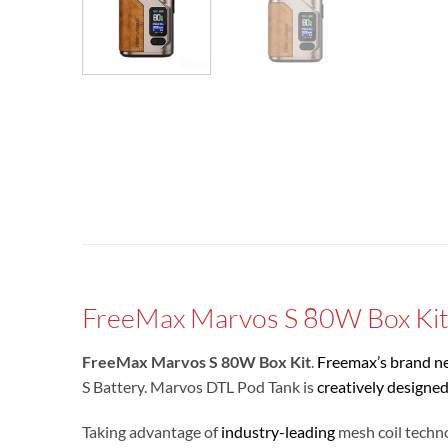
FreeMax Marvos S 80W Box Ki
FreeMax Marvos S 80W Box Kit
.
Freemax’s brand n
S Battery. Marvos DTL Pod Tank is
creatively designe
Taking advantage of
industry-leading
mesh coil techno