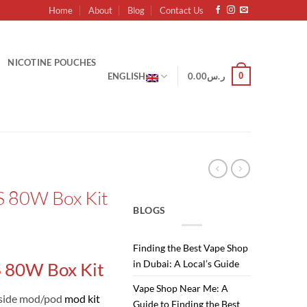
Home
About
Blog
Contact Us
NICOTINE POUCHES
0
ENGLISH
0.00
ر.س
S 80W Box Kit
BLOGS
Finding the Best Vape Shop
in Dubai: A Local’s Guide
 80W Box Kit
Vape Shop Near Me: A
side mod/pod
mod kit
Guide to Finding the Best