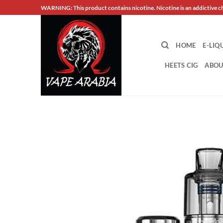
Skip
WARNING: This product contains nicotine. Nicotine is an addictive c
to
content
HOME
E-LIQ
HEETS CIG
ABOU