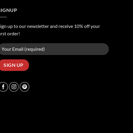
SIGNUP
ign up to our newsletter and receive 10% off your
irst order!