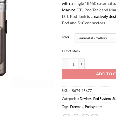
with a
single 18650 external b
Marvos
DTL Pod Tank and Mar
DTL Pod Tank is
creatively des
Pod and 510 connectors.
color
Out of stock
FreeMax Marvos S 80W Box Kit q
ADD TO 
SKU:
15674-15677
Categories:
Devices
,
Pod System
,
St
Tags:
Freemax
,
Pod system