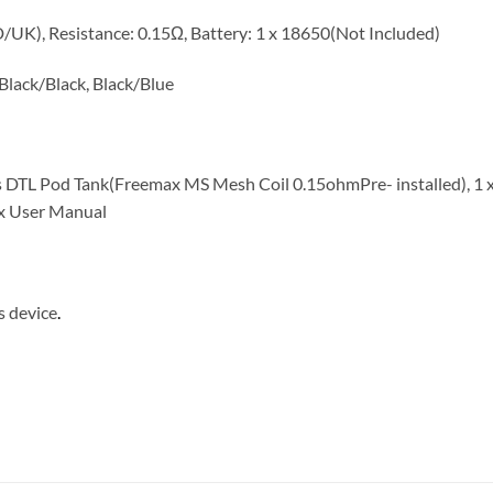
D/UK), Resistance: 0.15Ω, Battery: 1 x 18650(Not Included)
Black/Black, Black/Blue
DTL Pod Tank(Freemax MS Mesh Coil 0.15ohmPre- installed), 1 x
 x User Manual
s device
.