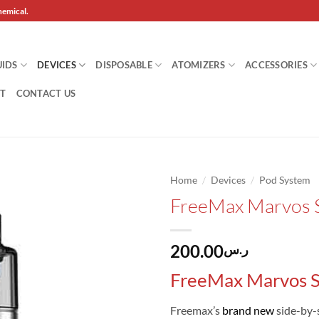
hemical.
UIDS
DEVICES
DISPOSABLE
ATOMIZERS
ACCESSORIES
T
CONTACT US
/
/
Home
Devices
Pod System
FreeMax Marvos 
Add to
wishlist
200.00
ر.س
FreeMax Marvos S
Freemax’s
brand new
side-by-