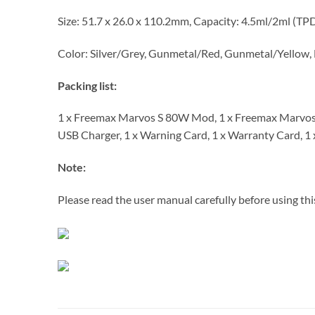
Size: 51.7 x 26.0 x 110.2mm, Capacity: 4.5ml/2ml (TP
Color: Silver/Grey, Gunmetal/Red, Gunmetal/Yellow, 
Packing list:
1 x Freemax Marvos S 80W Mod, 1 x Freemax Marvos 
USB Charger, 1 x Warning Card, 1 x Warranty Card, 1
Note:
Please read the user manual carefully before using thi