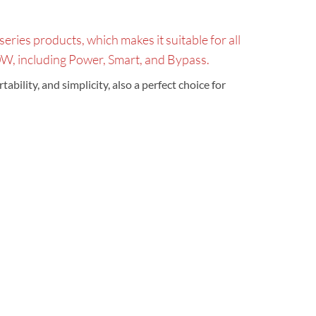
ries products, which makes it suitable for all
, including Power, Smart, and Bypass.
bility, and simplicity, also a perfect choice for