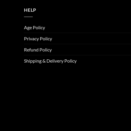
HELP
Age Policy
Privacy Policy
Refund Policy
Shipping & Delivery Policy