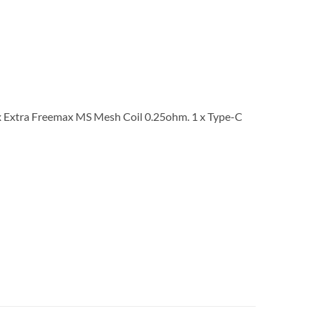
 Extra Freemax MS Mesh Coil 0.25ohm. 1 x Type-C