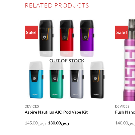
RELATED PRODUCTS
Sale!
Sale!
Add to
Add to
wishlist
wishlist
OUT OF STOCK
DEVICES
DEVICES
FV12 Big
Aspire Nautilus AIO Pod Vape Kit
Fush Nano
Original
Current
145.00
ر.س
130.00
ر.س
140.00
ر.
price
price
was:
is: