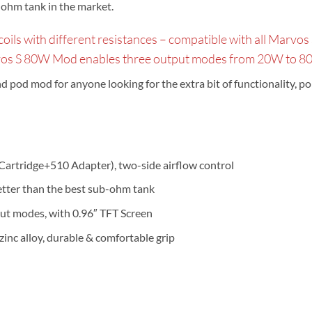
-ohm tank in the market.
s with different resistances – compatible with all Marvos se
vos S 80W Mod enables three output modes from 20W to 80W
od mod for anyone looking for the extra bit of functionality, porta
artridge+510 Adapter), two-side airflow control
better than the best sub-ohm tank
ut modes, with 0.96″ TFT Screen
zinc alloy, durable & comfortable grip