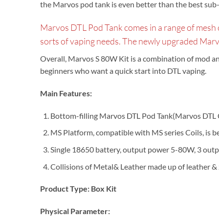
the Marvos pod tank is even better than the best sub
Marvos DTL Pod Tank comes in a range of mesh coil
sorts of vaping needs. The newly upgraded Mar
Overall, Marvos S 80W Kit is a combination of mod and p
beginners who want a quick start into DTL vaping.
Main Features:
Bottom-filling Marvos DTL Pod Tank(Marvos DTL C
MS Platform, compatible with MS series Coils, is 
Single 18650 battery, output power 5-80W, 3 outp
Collisions of Metal& Leather made up of leather & 
Product Type:
Box
Kit
Physical Parameter: