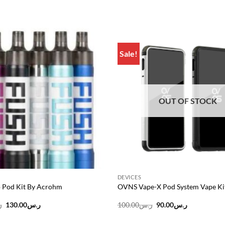
Sale!
Add to
wishlist
OUT OF STOCK
DEVICES
 Pod Kit By Acrohm
OVNS Vape-X Pod System Vape Ki
Original
Current
Original
Current
س
130.00
ر.س
100.00
ر.س
90.00
ر.س
price
price
price
price
was:
is:
was:
is: