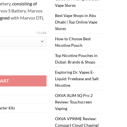
attery,
consisting of
Vape Stores
vos S Battery. Marvos
Best Vape Shops in Abu
igned
with Marvos DTL
Dhabi | Top Online Vape
Stores
CLEAR
How to Choose Best
Nicotine Pouch
Top Nicotine Pouches in
Dubai: Brands & Shops
uantity
Exploring Dr. Vapes E-
Liquid: Freebase and Salt
CART
Nicotine
OXVA XLIM SQ Pro 2
Review: Touchscreen
arter Kits
Vaping
OXVA VPRIME Review:
Compact Cloud Chasing!