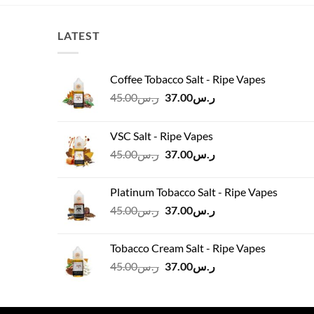
.00.
ر.س145.00.
ر.س130.00.
LATEST
Coffee Tobacco Salt - Ripe Vapes
Original
Current
45.00
ر.س
37.00
ر.س
price
price
was:
is:
VSC Salt - Ripe Vapes
ر.س45.00.
ر.س37.00.
Original
Current
45.00
ر.س
37.00
ر.س
price
price
was:
is:
Platinum Tobacco Salt - Ripe Vapes
ر.س45.00.
ر.س37.00.
Original
Current
45.00
ر.س
37.00
ر.س
price
price
was:
is:
Tobacco Cream Salt - Ripe Vapes
ر.س45.00.
ر.س37.00.
Original
Current
45.00
ر.س
37.00
ر.س
price
price
was:
is:
ر.س45.00.
ر.س37.00.