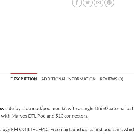
DESCRIPTION
ADDITIONAL INFORMATION
REVIEWS (0)
t
ew
side-by-side mod/pod mod kit with a single 18650 external bat
d
with Marvos DTL Pod and 510 connectors.
logy FM COILTECH4.0, Freemax launches its first pod tank, which wi