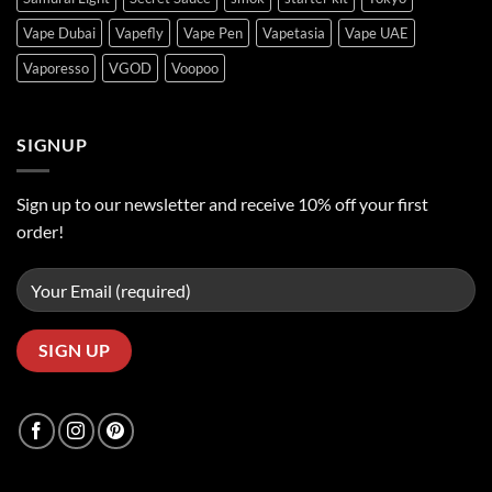
Vape Dubai
Vapefly
Vape Pen
Vapetasia
Vape UAE
Vaporesso
VGOD
Voopoo
SIGNUP
Sign up to our newsletter and receive 10% off your first
order!