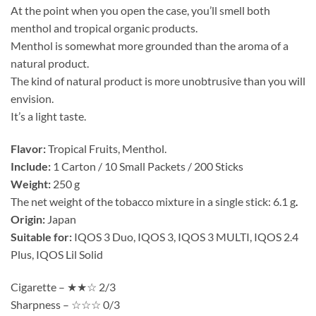
At the point when you open the case, you’ll smell both
menthol and tropical organic products.
Menthol is somewhat more grounded than the aroma of a
natural product.
The kind of natural product is more unobtrusive than you will
envision.
It’s a light taste.
Flavor:
Tropical Fruits, Menthol.
Include:
1 Carton / 10 Small Packets / 200 Sticks
Weight:
250 g
The net weight of the tobacco mixture in a single stick: 6.1 g
.
Origin:
Japan
Suitable for:
IQOS 3 Duo, IQOS 3, IQOS 3 MULTI, IQOS 2.4
Plus, IQOS Lil Solid
Cigarette – ★★☆ 2/3
Sharpness – ☆☆☆ 0/3