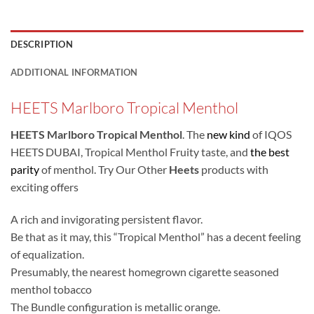
DESCRIPTION
ADDITIONAL INFORMATION
HEETS Marlboro Tropical Menthol
HEETS Marlboro Tropical Menthol
. The
new kind
of IQOS
HEETS DUBAI, Tropical Menthol Fruity taste, and
the best
parity
of menthol. Try Our Other
Heets
products
with
exciting offers
A rich and invigorating persistent flavor.
Be that as it may, this “Tropical Menthol” has a decent feeling
of equalization.
Presumably, the nearest homegrown cigarette seasoned
menthol tobacco
The Bundle configuration is metallic orange.