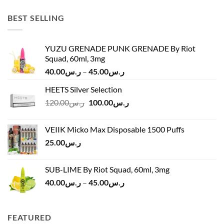
was:
is:
ر.س45.00.
ر.س37.00.
BEST SELLING
YUZU GRENADE PUNK GRENADE By Riot
Squad, 60ml, 3mg
Price
40.00
ر.س
–
45.00
ر.س
range:
HEETS Silver Selection
ر.س40.00
Original
Current
120.00
ر.س
100.00
ر.س
through
price
price
ر.س45.00
was:
is:
VEIIK Micko Max Disposable 1500 Puffs
ر.س120.00.
ر.س100.00.
25.00
ر.س
SUB-LIME By Riot Squad, 60ml, 3mg
Price
40.00
ر.س
–
45.00
ر.س
range:
ر.س40.00
through
FEATURED
ر.س45.00