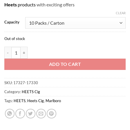
Heets
products
with exciting offers
CLEAR
Capacity
Out of stock
HEETS Marlboro Tropical Menthol quantity
ADD TO CART
SKU:
17327-17330
Category:
HEETS Cig
Tags:
HEETS
,
Heets Cig
,
Marlboro