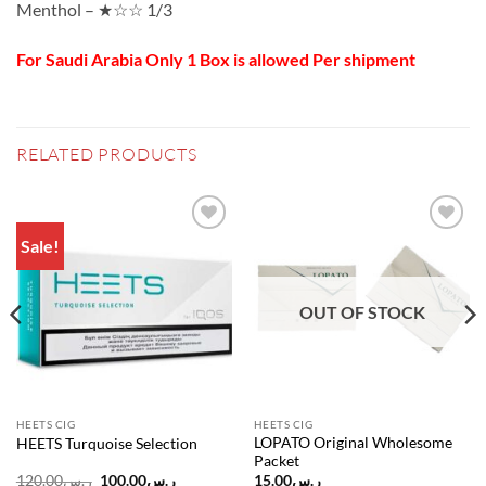
Menthol – ★☆☆ 1/3
For Saudi Arabia Only 1 Box is allowed Per shipment
RELATED PRODUCTS
Sale!
Add to
Add to
wishlist
wishlist
OUT OF STOCK
HEETS CIG
HEETS CIG
LOPATO Original Wholesome
HEETS Turquoise Selection
Packet
Original
Current
120.00
ر.س
100.00
ر.س
15.00
ر.س