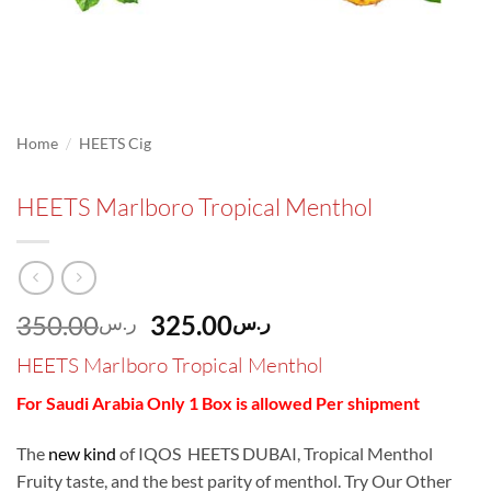
/
Home
HEETS Cig
HEETS Marlboro Tropical Menthol
Original
Current
350.00
325.00
ر.س
ر.س
price
price
HEETS Marlboro Tropical Menthol
was:
is:
ر.س350.00.
ر.س325.00.
For Saudi Arabia Only 1 Box is allowed Per shipment
The
new kind
of IQOS HEETS DUBAI, Tropical Menthol
Fruity taste, and the best parity of menthol. Try Our Other