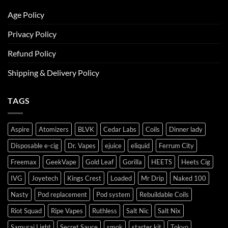
Age Policy
Privacy Policy
Refund Policy
Shipping & Delivery Policy
TAGS
Aspire
Atomizers
BLVK
Cedar Labs
Coils
Dinner lady
Disposable e-cig
Dr. Vapes
ejuice
eliquid
Ferrum City
Freemax
GeekVape
Gold Leaf
Gorilla
HEETS
Heets Cig
IVG
Joyetech
Kings Crest
Loaded
Mr Drip
Naked 100
Nasty
Pod replacement
Pod system
Rebuildable Coils
Riot Squad
Ripe Vapes
Ruthless
Salt Nic
Salt Nix
Samurai Light
Secret Sauce
smok
starter kit
Tokyo