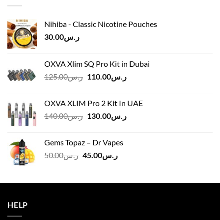
Nihiba - Classic Nicotine Pouches
30.00
ر.س
OXVA Xlim SQ Pro Kit in Dubai
Original
Current
125.00
ر.س
110.00
ر.س
price
price
was:
is:
OXVA XLIM Pro 2 Kit In UAE
ر.س125.00.
ر.س110.00.
Original
Current
140.00
ر.س
130.00
ر.س
price
price
was:
is:
Gems Topaz – Dr Vapes
ر.س140.00.
ر.س130.00.
Original
Current
50.00
ر.س
45.00
ر.س
price
price
was:
is:
ر.س50.00.
ر.س45.00.
HELP