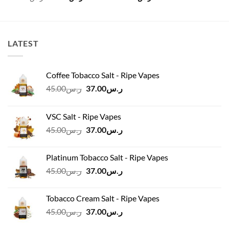
price
price
was:
is:
ر.س120.00.
ر.س100.00.
LATEST
Coffee Tobacco Salt - Ripe Vapes
Original
Current
45.00
ر.س
37.00
ر.س
price
price
was:
is:
VSC Salt - Ripe Vapes
ر.س45.00.
ر.س37.00.
Original
Current
45.00
ر.س
37.00
ر.س
price
price
was:
is:
Platinum Tobacco Salt - Ripe Vapes
ر.س45.00.
ر.س37.00.
Original
Current
45.00
ر.س
37.00
ر.س
price
price
was:
is:
Tobacco Cream Salt - Ripe Vapes
ر.س45.00.
ر.س37.00.
Original
Current
45.00
ر.س
37.00
ر.س
price
price