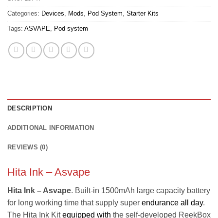
Categories:
Devices
,
Mods
,
Pod System
,
Starter Kits
Tags:
ASVAPE
,
Pod system
DESCRIPTION
ADDITIONAL INFORMATION
REVIEWS (0)
Hita Ink – Asvape
Hita Ink – Asvape
. Built-in 1500mAh large capacity battery
for long working time that supply super
endurance all day
.
The Hita Ink Kit
equipped with
the self-developed ReekBox