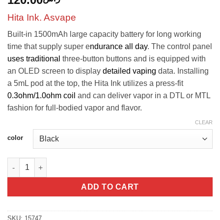
Hita Ink. Asvape
Built-in 1500mAh large capacity battery for long working
time that supply super e
ndurance all day
. The control panel
uses traditional
three-button buttons and is equipped with
an OLED screen to display
detailed vaping
data. Installing
a 5mL pod at the top, the Hita Ink utilizes a press-fit
0.3ohm/1.0ohm coil
and can deliver vapor in a DTL or MTL
fashion for full-bodied vapor and flavor.
CLEAR
color
Hita Ink - Asvape quantity
ADD TO CART
SKU:
15747