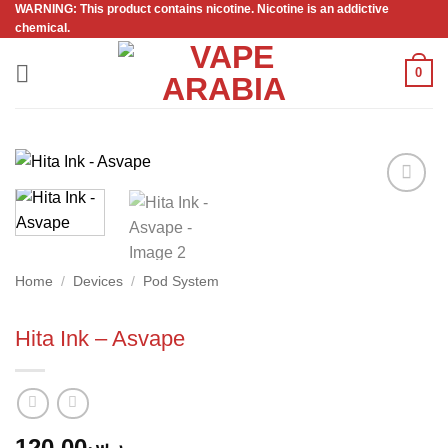
WARNING: This product contains nicotine. Nicotine is an addictive
Skip
chemical.
to
content
0
Add to
wishlist
Home
/
Devices
/
Pod System
Hita Ink – Asvape
120.00
ر.س