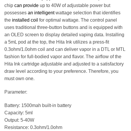
chip
can provide
up to 40W of adjustable power but
possesses
an intelligent
wattage selection that identifies
the
installed coil
for optimal wattage. The control panel
uses traditional three-button buttons and is equipped with
an OLED screen to display detailed vaping data. Installing
a 5mL pod at the top, the Hita Ink utilizes a press-fit
0.3ohm/1.0ohm coil and can deliver vapor in a DTL or MTL
fashion for full-bodied vapor and flavor. The airflow of the
Hita Ink cartridge adjustable and adjusted to a satisfactory
draw level according to your preference. Therefore, you
must own one.
Parameter:
Battery: 1500mah built-in battery
Capacity: 5ml
Output: 5-40W
Resistance: 0.3ohm/1.0ohm