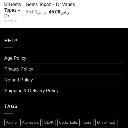
was:
is:
Gems Topaz – Dr Vapes
ر.س140.00.
ر.س130.00.
Original
Current
50.00
ر.س
45.00
ر.س
price
price
was:
is:
ر.س50.00.
ر.س45.00.
HELP
Age Policy
Privacy Policy
Refund Policy
Shipping & Delivery Policy
TAGS
Aspire
Atomizers
BLVK
Cedar Labs
Coils
Dinner lady