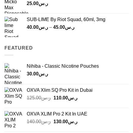
25.00
ر.س
SUB-LIME By Riot Squad, 60ml, 3mg
Price
40.00
ر.س
–
45.00
ر.س
range:
ر.س40.00
through
FEATURED
ر.س45.00
Nihiba - Classic Nicotine Pouches
30.00
ر.س
OXVA Xlim SQ Pro Kit in Dubai
Original
Current
125.00
ر.س
110.00
ر.س
price
price
was:
is:
OXVA XLIM Pro 2 Kit In UAE
ر.س125.00.
ر.س110.00.
Original
Current
140.00
ر.س
130.00
ر.س
price
price