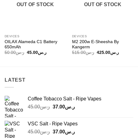
OUT OF STOCK
OUT OF STOCK
DEVICES
DEVICES
OILAX Alameda C1 Battery
M2 200w E-Sheesha By
650mAh
Kangerm
Original
Current
Original
Current
50.00
ر.س
45.00
ر.س
515.00
ر.س
425.00
ر.س
price
price
price
price
was:
is:
was:
is:
ر.س50.00.
ر.س45.00.
ر.س515.00.
LATEST
Coffee Tobacco Salt - Ripe Vapes
Original
Current
45.00
ر.س
37.00
ر.س
price
price
was:
is:
VSC Salt - Ripe Vapes
ر.س45.00.
ر.س37.00.
Original
Current
45.00
ر.س
37.00
ر.س
price
price