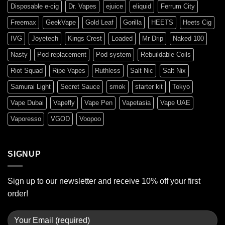
Disposable e-cig
Dr. Vapes
ejuice
eliquid
Ferrum City
Freemax
GeekVape
Gold Leaf
Gorilla
HEETS
Heets Cig
IVG
Joyetech
Kings Crest
Loaded
Mr Drip
Naked 100
Nasty
Pod replacement
Pod system
Rebuildable Coils
Riot Squad
Ripe Vapes
Ruthless
Salt Nic
Salt Nix
Samurai Light
Secret Sauce
smok
starter kit
Tokyo
Vape Dubai
Vapefly
Vape Pen
Vapetasia
Vape UAE
Vaporesso
VGOD
Voopoo
SIGNUP
Sign up to our newsletter and receive 10% off your first
order!