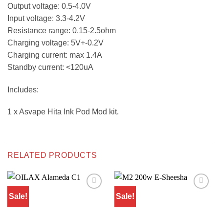
Output voltage: 0.5-4.0V
Input voltage: 3.3-4.2V
Resistance range: 0.15-2.5ohm
Charging voltage: 5V+-0.2V
Charging current: max 1.4A
Standby current: <120uA
Includes:
1 x Asvape Hita Ink Pod Mod kit
.
RELATED PRODUCTS
Sale!
Sale!
Add to
Add to
wishlist
wishlist