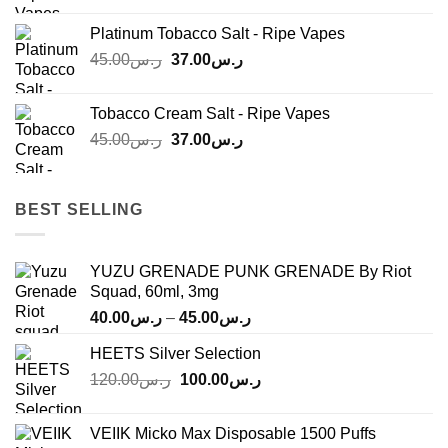
was:
is:
Platinum Tobacco Salt - Ripe Vapes
ر.س45.00.
ر.س37.00.
Original
Current
45.00
ر.س
37.00
ر.س
price
price
was:
is:
Tobacco Cream Salt - Ripe Vapes
ر.س45.00.
ر.س37.00.
Original
Current
45.00
ر.س
37.00
ر.س
price
price
was:
is:
ر.س45.00.
ر.س37.00.
BEST SELLING
YUZU GRENADE PUNK GRENADE By Riot
Squad, 60ml, 3mg
Price
40.00
ر.س
–
45.00
ر.س
range:
HEETS Silver Selection
ر.س40.00
Original
Current
120.00
ر.س
100.00
ر.س
through
price
price
ر.س45.00
was:
is:
VEIIK Micko Max Disposable 1500 Puffs
ر.س120.00.
ر.س100.00.