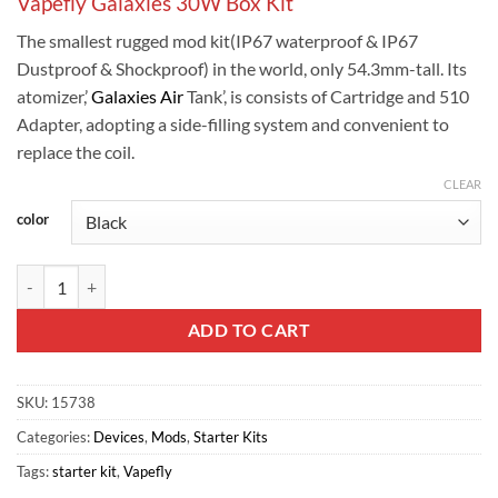
Vapefly Galaxies 30W Box Kit
The smallest rugged mod kit(IP67 waterproof & IP67
Dustproof & Shockproof) in the world, only 54.3mm-tall. Its
atomizer,’
Galaxies Air
Tank’, is consists of Cartridge and 510
Adapter, adopting a side-filling system and convenient to
replace the coil.
CLEAR
color
Vapefly Galaxies 30W Box Kit quantity
ADD TO CART
SKU:
15738
Categories:
Devices
,
Mods
,
Starter Kits
Tags:
starter kit
,
Vapefly