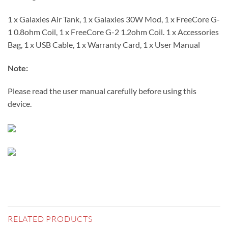
1 x Galaxies Air Tank, 1 x Galaxies 30W Mod, 1 x FreeCore G-
1 0.8ohm Coil, 1 x FreeCore G-2 1.2ohm Coil. 1 x Accessories
Bag, 1 x USB Cable, 1 x Warranty Card, 1 x User Manual
Note:
Please read the user manual carefully before using this
device.
RELATED PRODUCTS