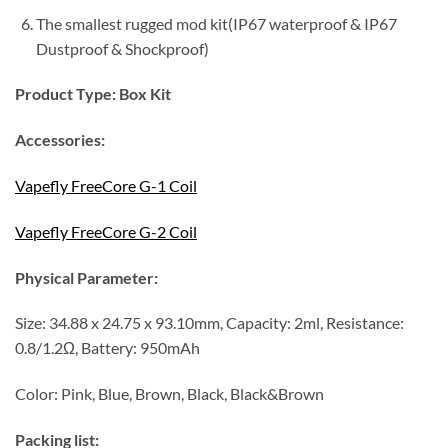
The smallest rugged mod kit(IP67 waterproof & IP67
Dustproof & Shockproof)
Product Type:
Box Kit
Accessories:
Vapefly FreeCore G-1 Coil
Vapefly FreeCore G-2 Coil
Physical Parameter:
Size: 34.88 x 24.75 x 93.10mm, Capacity: 2ml, Resistance:
0.8/1.2Ω, Battery: 950mAh
Color: Pink, Blue, Brown, Black, Black&Brown
Packing list: