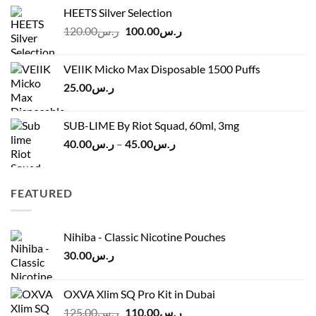
range:
HEETS Silver Selection
ر.س40.00
Original
Current
120.00
ر.س
100.00
ر.س
through
price
price
ر.س45.00
was:
is:
VEIIK Micko Max Disposable 1500 Puffs
ر.س120.00.
ر.س100.00.
25.00
ر.س
SUB-LIME By Riot Squad, 60ml, 3mg
Price
40.00
ر.س
–
45.00
ر.س
range:
ر.س40.00
through
FEATURED
ر.س45.00
Nihiba - Classic Nicotine Pouches
30.00
ر.س
OXVA Xlim SQ Pro Kit in Dubai
Original
Current
125.00
ر.س
110.00
ر.س