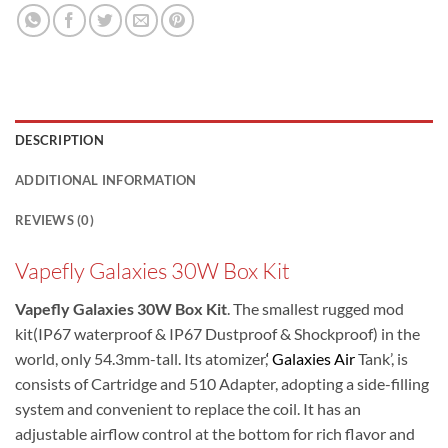
DESCRIPTION
ADDITIONAL INFORMATION
REVIEWS (0)
Vapefly Galaxies 30W Box Kit
Vapefly Galaxies 30W Box Kit
. The smallest rugged mod
kit(IP67 waterproof & IP67 Dustproof & Shockproof) in the
world, only 54.3mm-tall. Its atomizer,
‘ Galaxies Air
Tank’, is
consists of Cartridge and 510 Adapter, adopting a side-filling
system and convenient to replace the coil. It has an
adjustable airflow control at the bottom for rich flavor and