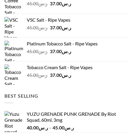
Original
Current
45.00
ر.س
37.00
ر.س
price
price
was:
is:
VSC Salt - Ripe Vapes
ر.س45.00.
ر.س37.00.
Original
Current
45.00
ر.س
37.00
ر.س
price
price
was:
is:
Platinum Tobacco Salt - Ripe Vapes
ر.س45.00.
ر.س37.00.
Original
Current
45.00
ر.س
37.00
ر.س
price
price
was:
is:
Tobacco Cream Salt - Ripe Vapes
ر.س45.00.
ر.س37.00.
Original
Current
45.00
ر.س
37.00
ر.س
price
price
was:
is:
ر.س45.00.
ر.س37.00.
BEST SELLING
YUZU GRENADE PUNK GRENADE By Riot
Squad, 60ml, 3mg
Price
40.00
ر.س
–
45.00
ر.س