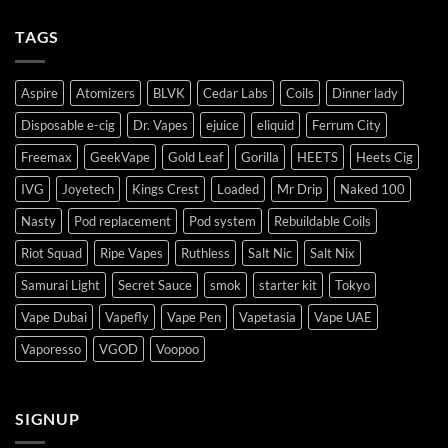
TAGS
Aspire
Atomizers
BLVK
Cedar Labs
Coils
Dinner lady
Disposable e-cig
Dr. Vapes
ejuice
eliquid
Ferrum City
Freemax
GeekVape
Gold Leaf
Gorilla
HEETS
Heets Cig
IVG
Joyetech
Kings Crest
Loaded
Mr Drip
Naked 100
Nasty
Pod replacement
Pod system
Rebuildable Coils
Riot Squad
Ripe Vapes
Ruthless
Salt Nic
Salt Nix
Samurai Light
Secret Sauce
smok
starter kit
Tokyo
Vape Dubai
Vapefly
Vape Pen
Vapetasia
Vape UAE
Vaporesso
VGOD
Voopoo
SIGNUP