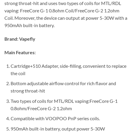
strong throat-hit and uses two types of coils for MTL/RDL
vaping: FreeCore G-1 0.8ohm Coil/FreeCore G-2 1.2ohm
Coil. Moreover, the device can output at power 5-30W with a
950mAh built-in battery.
Brand:
Vapefly
Main Features:
Cartridge+510 Adapter, side-filling, convenient to replace
the coil
Bottom adjustable airflow control for rich flavor and
strong throat-hit
Two types of coils for MTL/RDL vaping:FreeCore G-1
0.8ohm/FreeCore G-2 1.2ohm
Compatible with VOOPOO PnP series coils.
950mAh built-in battery, output power 5-30W