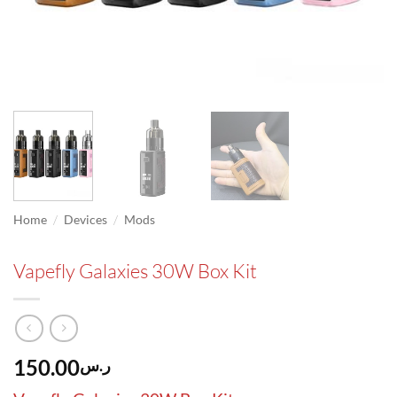
/
/
Home
Devices
Mods
Vapefly Galaxies 30W Box Kit
150.00
ر.س