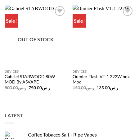
Sale!
Sale!
Add to
Add to
wishlist
wishlist
OUT OF STOCK
DEVICES
DEVICES
Gabriel STABWOOD 80W
Oumier Flash VT-1 222W box
MOD By ASVAPE
Mod
Original
Current
Original
Current
800.00
ر.س
750.00
ر.س
150.00
ر.س
135.00
ر.س
price
price
price
price
was:
is:
was:
is:
ر.س800.00.
ر.س750.00.
ر.س150.00.
LATEST
Coffee Tobacco Salt - Ripe Vapes