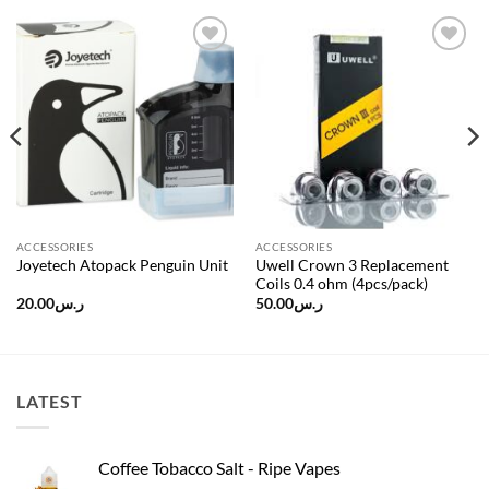
Add to
Add to
wishlist
wishlist
ACCESSORIES
ACCESSORIES
Uwell Crown 3 Replacement
Joyetech Atopack Penguin Unit
Coils 0.4 ohm (4pcs/pack)
20.00
ر.س
50.00
ر.س
LATEST
Coffee Tobacco Salt - Ripe Vapes