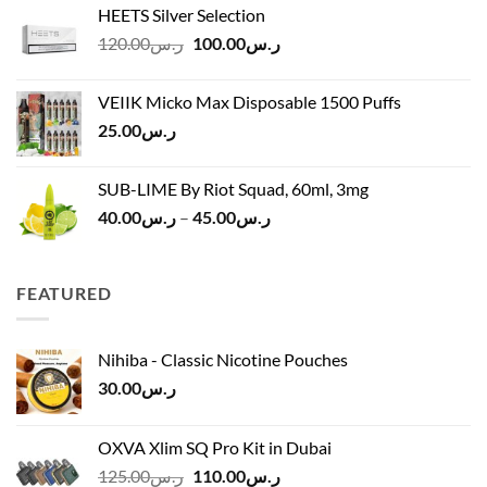
HEETS Silver Selection
ر.س40.00
Original
Current
120.00
ر.س
100.00
ر.س
through
price
price
ر.س45.00
was:
is:
VEIIK Micko Max Disposable 1500 Puffs
ر.س120.00.
ر.س100.00.
25.00
ر.س
SUB-LIME By Riot Squad, 60ml, 3mg
Price
40.00
ر.س
–
45.00
ر.س
range:
ر.س40.00
through
FEATURED
ر.س45.00
Nihiba - Classic Nicotine Pouches
30.00
ر.س
OXVA Xlim SQ Pro Kit in Dubai
Original
Current
125.00
ر.س
110.00
ر.س