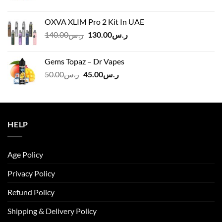
price
price
was:
is:
OXVA XLIM Pro 2 Kit In UAE
ر.س125.00.
ر.س110.00.
Original
Current
140.00
ر.س
130.00
ر.س
price
price
was:
is:
Gems Topaz – Dr Vapes
ر.س140.00.
ر.س130.00.
Original
Current
50.00
ر.س
45.00
ر.س
price
price
was:
is:
ر.س50.00.
ر.س45.00.
HELP
Age Policy
Privacy Policy
Refund Policy
Shipping & Delivery Policy