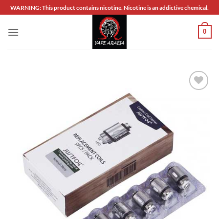
Skip
WARNING: This product contains nicotine. Nicotine is an addictive chemical.
to
content
0
Add to
wishlist