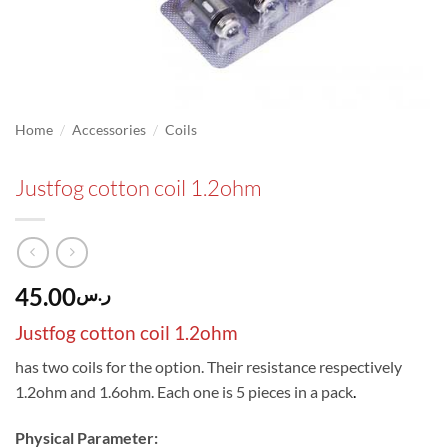
/
/
Home
Accessories
Coils
Justfog cotton coil 1.2ohm
45.00
ر.س
Justfog cotton coil 1.2ohm
has two coils for the option. Their resistance respectively
1.2ohm and 1.6ohm. Each one is 5 pieces in a pack
.
Physical Parameter: