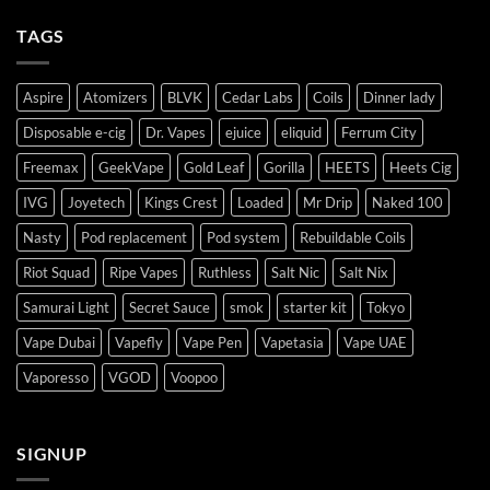
TAGS
Aspire
Atomizers
BLVK
Cedar Labs
Coils
Dinner lady
Disposable e-cig
Dr. Vapes
ejuice
eliquid
Ferrum City
Freemax
GeekVape
Gold Leaf
Gorilla
HEETS
Heets Cig
IVG
Joyetech
Kings Crest
Loaded
Mr Drip
Naked 100
Nasty
Pod replacement
Pod system
Rebuildable Coils
Riot Squad
Ripe Vapes
Ruthless
Salt Nic
Salt Nix
Samurai Light
Secret Sauce
smok
starter kit
Tokyo
Vape Dubai
Vapefly
Vape Pen
Vapetasia
Vape UAE
Vaporesso
VGOD
Voopoo
SIGNUP