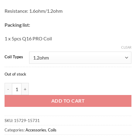
Resistance: 1.6ohm/1.2ohm
Packing list:
1 x 5pcs Q16 PRO Coil
CLEAR
Coil Types
Out of stock
Justfog cotton coil 1.2ohm quantity
ADD TO CART
SKU:
15729-15731
Categories:
Accessories
,
Coils