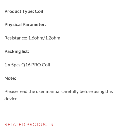
Product Type: Coil
Physical Parameter:
Resistance: 1.6ohm/1.2ohm
Packing list:
1 x 5pcs Q16 PRO Coil
Note:
Please read the user manual carefully before using this
device.
RELATED PRODUCTS