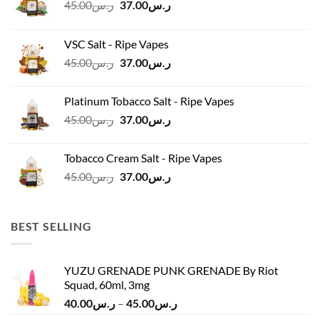
Original
Current
45.00
ر.س
37.00
ر.س
price
price
was:
is:
VSC Salt - Ripe Vapes
ر.س45.00.
ر.س37.00.
Original
Current
45.00
ر.س
37.00
ر.س
price
price
was:
is:
Platinum Tobacco Salt - Ripe Vapes
ر.س45.00.
ر.س37.00.
Original
Current
45.00
ر.س
37.00
ر.س
price
price
was:
is:
Tobacco Cream Salt - Ripe Vapes
ر.س45.00.
ر.س37.00.
Original
Current
45.00
ر.س
37.00
ر.س
price
price
was:
is:
ر.س45.00.
ر.س37.00.
BEST SELLING
YUZU GRENADE PUNK GRENADE By Riot
Squad, 60ml, 3mg
Price
40.00
ر.س
–
45.00
ر.س
range: