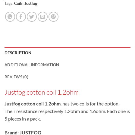
Tags:
Coils
,
Justfog
DESCRIPTION
ADDITIONAL INFORMATION
REVIEWS (0)
Justfog cotton coil 1.2ohm
Justfog cotton coil 1.2ohm
. has two coils for the option.
Their resistance respectively 1.2ohm and 1.6ohm. Each one is
5 pieces in a pack
.
Brand:
JUSTFOG