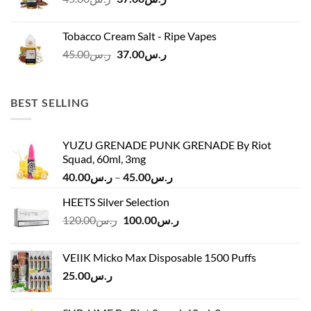
price
price
was:
is:
Tobacco Cream Salt - Ripe Vapes
ر.س45.00.
ر.س37.00.
Original
Current
45.00
ر.س
37.00
ر.س
price
price
was:
is:
ر.س45.00.
ر.س37.00.
BEST SELLING
YUZU GRENADE PUNK GRENADE By Riot
Squad, 60ml, 3mg
Price
40.00
ر.س
–
45.00
ر.س
range:
HEETS Silver Selection
ر.س40.00
Original
Current
120.00
ر.س
100.00
ر.س
through
price
price
ر.س45.00
was:
is:
VEIIK Micko Max Disposable 1500 Puffs
ر.س120.00.
ر.س100.00.
25.00
ر.س