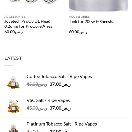
ACCESSORIES
ACCESSORIES
Joyetech ProC3 DL Head
Tank for 200w E-Sheesha
0.2ohm for ProCore Aries
60.00
ر.س
60.00
ر.س
LATEST
Coffee Tobacco Salt - Ripe Vapes
Original
Current
45.00
ر.س
37.00
ر.س
price
price
was:
is:
VSC Salt - Ripe Vapes
ر.س45.00.
ر.س37.00.
Original
Current
45.00
ر.س
37.00
ر.س
price
price
was:
is:
Platinum Tobacco Salt - Ripe Vapes
ر.س45.00.
ر.س37.00.
Original
Current
45.00
ر.س
37.00
ر.س