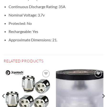
Continuous Discharge Rating: 35A
Nominal Voltage: 3.7v
Protected: No
Rechargeable: Yes
Approximate Dimensions: 21.
RELATED PRODUCTS
Add to
Add to
wishlist
wishlist