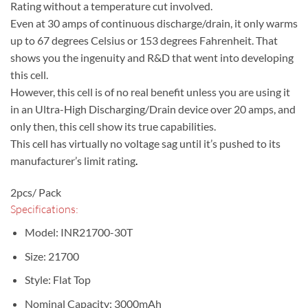
Rating without a temperature cut involved.
Even at 30 amps of continuous discharge/drain, it only warms
up to 67 degrees Celsius or 153 degrees Fahrenheit. That
shows you the ingenuity and R&D that went into developing
this cell.
However, this cell is of no real benefit unless you are using it
in an Ultra-High Discharging/Drain device over 20 amps, and
only then, this cell show its true capabilities.
This cell has virtually no voltage sag until it’s pushed to its
manufacturer’s limit rating
.
2pcs/ Pack
Specifications:
Model: INR21700-30T
Size: 21700
Style: Flat Top
Nominal Capacity: 3000mAh