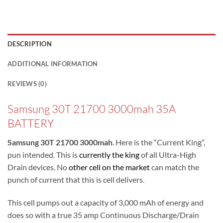
DESCRIPTION
ADDITIONAL INFORMATION
REVIEWS (0)
Samsung 30T 21700 3000mah 35A
BATTERY
Samsung 30T 21700 3000mah
. Here is the “Current King”,
pun intended. This is
currently the king
of all Ultra-High
Drain devices. No
other cell on the market
can match the
punch of current that this is cell delivers.
This cell pumps out a capacity of 3,000 mAh of energy and
does so with a true 35 amp Continuous Discharge/Drain