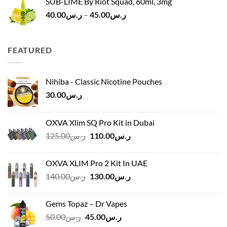
SUB-LIME By Riot Squad, 60ml, 3mg
Price
40.00
ر.س
–
45.00
ر.س
range:
ر.س40.00
through
FEATURED
ر.س45.00
Nihiba - Classic Nicotine Pouches
30.00
ر.س
OXVA Xlim SQ Pro Kit in Dubai
Original
Current
125.00
ر.س
110.00
ر.س
price
price
was:
is:
OXVA XLIM Pro 2 Kit In UAE
ر.س125.00.
ر.س110.00.
Original
Current
140.00
ر.س
130.00
ر.س
price
price
was:
is:
Gems Topaz – Dr Vapes
ر.س140.00.
ر.س130.00.
Original
Current
50.00
ر.س
45.00
ر.س
price
price