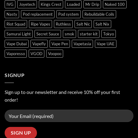
IVG
Joyetech
Kings Crest
Loaded
Mr Drip
Naked 100
Nasty
Pod replacement
Pod system
Rebuildable Coils
Riot Squad
Ripe Vapes
Ruthless
Salt Nic
Salt Nix
Samurai Light
Secret Sauce
smok
starter kit
Tokyo
Vape Dubai
Vapefly
Vape Pen
Vapetasia
Vape UAE
Vaporesso
VGOD
Voopoo
SIGNUP
Sign up to our newsletter and receive 10% off your first
order!