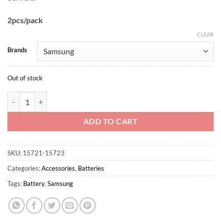
2pcs/pack
CLEAR
Brands
Out of stock
Samsung 30T 21700 3000mah quantity
ADD TO CART
SKU:
15721-15723
Categories:
Accessories
,
Batteries
Tags:
Battery
,
Samsung