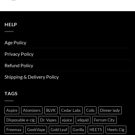
was:
is:
ر.س50.00.
ر.س45.00.
HELP
Age Policy
Privacy Policy
Refund Policy
Shipping & Delivery Policy
TAGS
Aspire
Atomizers
BLVK
Cedar Labs
Coils
Dinner lady
Disposable e-cig
Dr. Vapes
ejuice
eliquid
Ferrum City
Freemax
GeekVape
Gold Leaf
Gorilla
HEETS
Heets Cig