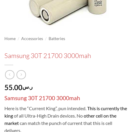
/
/
Home
Accessories
Batteries
Samsung 30T 21700 3000mah
55.00
ر.س
Samsung 30T 21700 3000mah
Here is the “Current King”, pun intended.
This is currently the
king
of all Ultra-High Drain devices. No
other cell on the
market
can match the punch of current that this is cell
delivers.