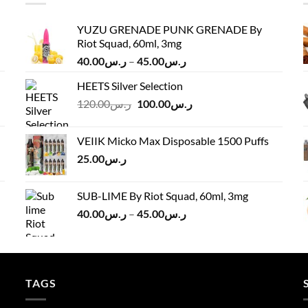
YUZU GRENADE PUNK GRENADE By
Riot Squad, 60ml, 3mg
Price
40.00
ر.س
–
45.00
ر.س
range:
HEETS Silver Selection
ر.س40.00
Original
Current
120.00
ر.س
100.00
ر.س
through
price
price
ر.س45.00
was:
is:
VEIIK Micko Max Disposable 1500 Puffs
ر.س120.00.
ر.س100.00.
25.00
ر.س
SUB-LIME By Riot Squad, 60ml, 3mg
Price
40.00
ر.س
–
45.00
ر.س
range:
ر.س40.00
through
ر.س45.00
TAGS