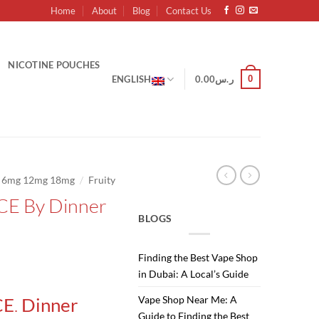
Home
About
Blog
Contact Us
NICOTINE POUCHES
0
ENGLISH
0.00
ر.س
/
g 6mg 12mg 18mg
Fruity
CE By Dinner
BLOGS
Finding the Best Vape Shop
Current
in Dubai: A Local’s Guide
price
.
Vape Shop Near Me: A
CE
Dinner
is:
Guide to Finding the Best