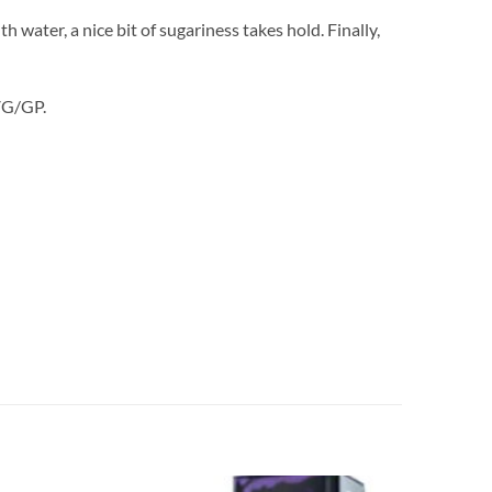
water, a nice bit of sugariness takes hold. Finally,
 VG/GP.