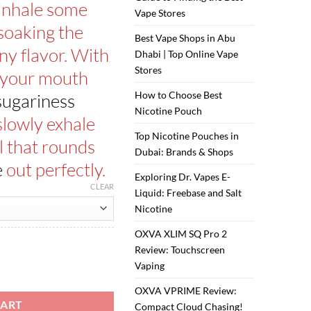
ر.س50.00.
ر.س40.00.
 inhale some
Vape Stores
soaking the
Best Vape Shops in Abu
ny flavor. With
Dhabi | Top Online Vape
Stores
 your mouth
How to Choose Best
 sugariness
Nicotine Pouch
 slowly exhale
Top Nicotine Pouches in
 that rounds
Dubai: Brands & Shops
e
out perfectly.
Exploring Dr. Vapes E-
CLEAR
Liquid: Freebase and Salt
Nicotine
OXVA XLIM SQ Pro 2
Review: Touchscreen
Vaping
dy 60ml quantity
OXVA VPRIME Review:
CART
Compact Cloud Chasing!