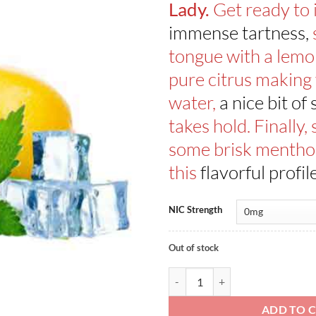
Get ready to
Lady.
immense tartness,
tongue with a lemo
pure citrus making
water,
a nice bit of
takes hold. Finally,
some brisk menthol
this
flavorful profil
NIC Strength
Out of stock
Lemon Sherbets ICE By Dinner La
ADD TO 