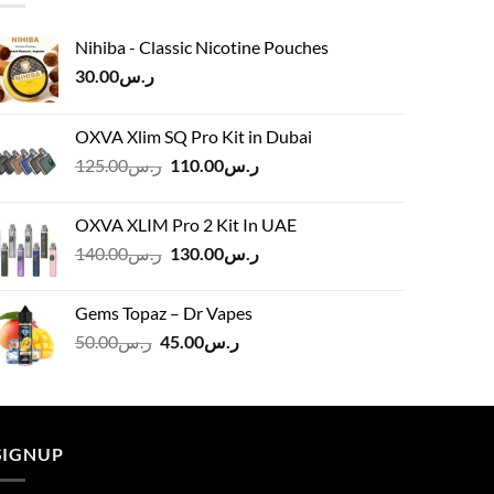
Nihiba - Classic Nicotine Pouches
30.00
ر.س
OXVA Xlim SQ Pro Kit in Dubai
Original
Current
125.00
ر.س
110.00
ر.س
price
price
was:
is:
OXVA XLIM Pro 2 Kit In UAE
ر.س125.00.
ر.س110.00.
Original
Current
140.00
ر.س
130.00
ر.س
price
price
was:
is:
Gems Topaz – Dr Vapes
ر.س140.00.
ر.س130.00.
Original
Current
50.00
ر.س
45.00
ر.س
price
price
was:
is:
ر.س50.00.
ر.س45.00.
SIGNUP