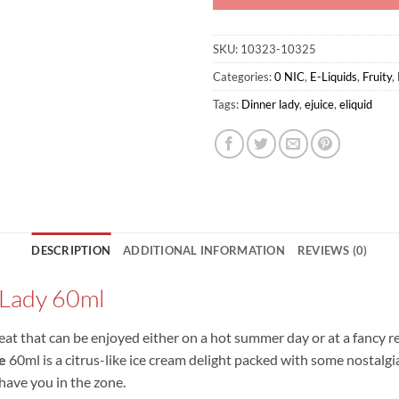
SKU:
10323-10325
Categories:
0 NIC
,
E-Liquids
,
Fruity
,
Tags:
Dinner lady
,
ejuice
,
eliquid
DESCRIPTION
ADDITIONAL INFORMATION
REVIEWS (0)
 Lady 60ml
 treat that can be enjoyed either on a hot summer day or at a fancy r
e
60ml is a citrus-like ice cream delight packed with some nostalgia 
 have you in the zone.