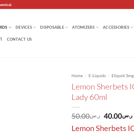
hemical.
UIDS
DEVICES
DISPOSABLE
ATOMIZERS
ACCESSORIES
T
CONTACT US
/
/
Home
E-Liquids
Eliquid 3m
Lemon Sherbets I
Add to
Lady 60ml
wishlist
Original
50.00
40.00
ر.س
ر.س
price
Lemon Sherbets I
was: