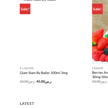
Sale!
Sale!
Add to
Add to
wishlist
wishlist
E-LIQUIDS
CREAMY
Berries An
Glam Slam By Baller 100ml 3mg
30mg 50m
Original
Current
60.00
ر.س
45.00
ر.س
50.00
ر.س
price
price
was:
is:
ر.س60.00.
ر.س45.00.
LATEST