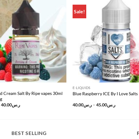
Sale!
Add to
wishlist
E-LIQUIDS
d Cream Salt By Ripe vapes 30ml
Blue Raspberry ICE By I Love Salts
g
Original
Current
Price
40.00
ر.س
40.00
ر.س
–
45.00
ر.س
price
price
range:
was:
is:
ر.س40.00
ر.س50.00.
ر.س40.00.
through
ر.س45.00
BEST SELLING