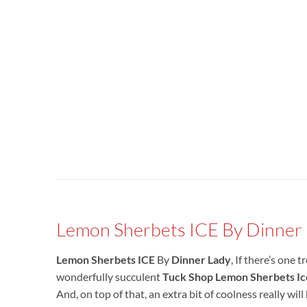
Lemon Sherbets ICE By Dinner
Lemon Sherbets ICE
By
Dinner Lady
, If there’s one
wonderfully succulent
Tuck Shop
Lemon Sherbets
Ic
And, on top of that, an extra bit of coolness really will