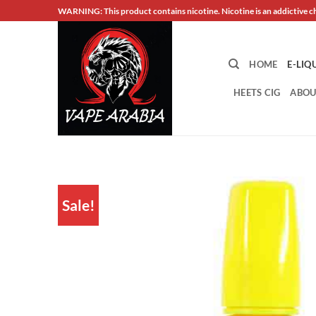
Skip
WARNING: This product contains nicotine. Nicotine is an addictive c
to
content
HOME
E-LIQ
HEETS CIG
ABOU
Sale!