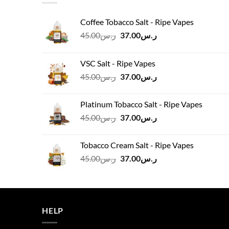
Coffee Tobacco Salt - Ripe Vapes
Original
Current
45.00
ر.س
37.00
ر.س
price
price
was:
is:
VSC Salt - Ripe Vapes
ر.س45.00.
ر.س37.00.
Original
Current
45.00
ر.س
37.00
ر.س
price
price
was:
is:
Platinum Tobacco Salt - Ripe Vapes
ر.س45.00.
ر.س37.00.
Original
Current
45.00
ر.س
37.00
ر.س
price
price
was:
is:
Tobacco Cream Salt - Ripe Vapes
ر.س45.00.
ر.س37.00.
Original
Current
45.00
ر.س
37.00
ر.س
price
price
was:
is:
ر.س45.00.
ر.س37.00.
HELP