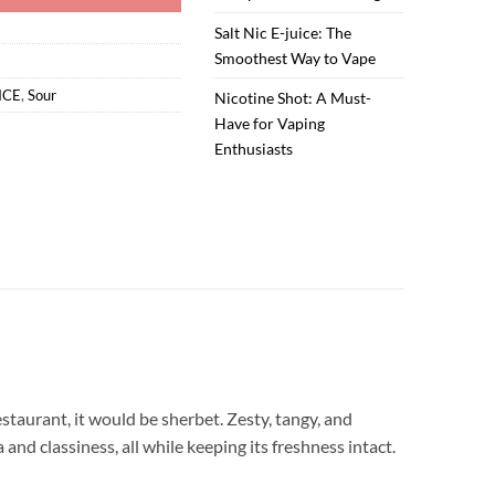
Salt Nic E-juice: The
Smoothest Way to Vape
ICE
,
Sour
Nicotine Shot: A Must-
Have for Vaping
Enthusiasts
estaurant, it would be sherbet. Zesty, tangy, and
and classiness, all while keeping its freshness intact.