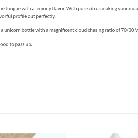
e tongue with a lemony flavor. With pure citrus making your mouth 
orful profile out perfectly.
a unicorn bottle with a magnificent cloud chasing ratio of 70/30
good to pass up.