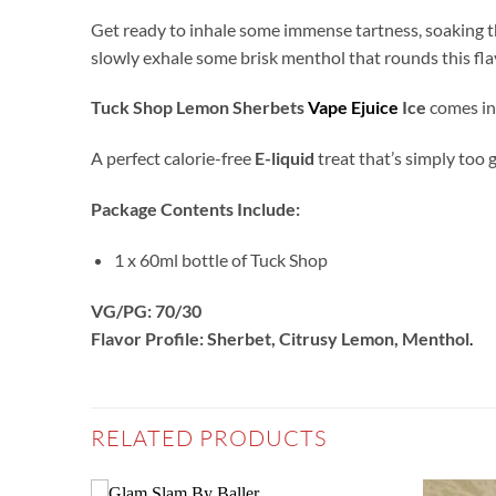
Get ready to inhale some immense tartness, soaking th
slowly exhale some brisk menthol that rounds this flav
Tuck Shop Lemon Sherbets
Vape Ejuice
Ice
comes in 
A perfect calorie-free
E-liquid
treat that’s simply too 
Package Contents Include:
1 x 60ml bottle of Tuck Shop
VG/PG: 70/30
Flavor Profile: Sherbet, Citrusy Lemon, Menthol
.
RELATED PRODUCTS