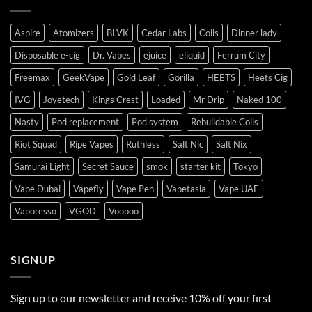
Aspire
Atomizers
BLVK
Cedar Labs
Coils
Dinner lady
Disposable e-cig
Dr. Vapes
ejuice
eliquid
Ferrum City
Freemax
GeekVape
Gold Leaf
Gorilla
HEETS
Heets Cig
IVG
Joyetech
Kings Crest
Loaded
Mr Drip
Naked 100
Nasty
Pod replacement
Pod system
Rebuildable Coils
Riot Squad
Ripe Vapes
Ruthless
Salt Nic
Salt Nix
Samurai Light
Secret Sauce
smok
starter kit
Tokyo
Vape Dubai
Vapefly
Vape Pen
Vapetasia
Vape UAE
Vaporesso
VGOD
Voopoo
SIGNUP
Sign up to our newsletter and receive 10% off your first