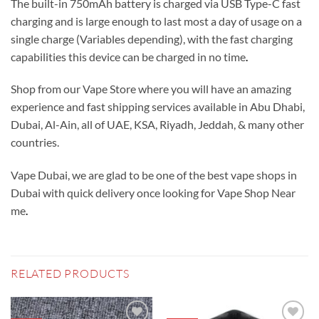
The built-in 750mAh battery is charged via USB Type-C fast
charging and is large enough to last most a day of usage on a
single charge (Variables depending), with the fast charging
capabilities this device can be charged in no time
.
Shop from our Vape Store where you will have an amazing
experience and fast shipping services available in Abu Dhabi,
Dubai, Al-Ain, all of UAE, KSA, Riyadh, Jeddah, & many other
countries.
Vape Dubai, we are glad to be one of the best vape shops in
Dubai with quick delivery once looking for Vape Shop Near
me
.
RELATED PRODUCTS