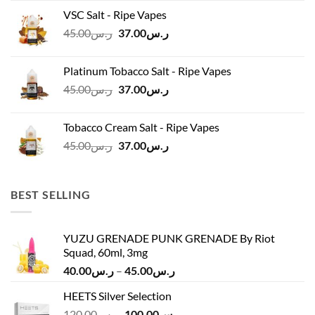
was:
is:
VSC Salt - Ripe Vapes
ر.س45.00.
ر.س37.00.
Original
Current
45.00
ر.س
37.00
ر.س
price
price
was:
is:
Platinum Tobacco Salt - Ripe Vapes
ر.س45.00.
ر.س37.00.
Original
Current
45.00
ر.س
37.00
ر.س
price
price
was:
is:
Tobacco Cream Salt - Ripe Vapes
ر.س45.00.
ر.س37.00.
Original
Current
45.00
ر.س
37.00
ر.س
price
price
was:
is:
ر.س45.00.
ر.س37.00.
BEST SELLING
YUZU GRENADE PUNK GRENADE By Riot
Squad, 60ml, 3mg
Price
40.00
ر.س
–
45.00
ر.س
range:
HEETS Silver Selection
ر.س40.00
Original
Current
120.00
ر.س
100.00
ر.س
through