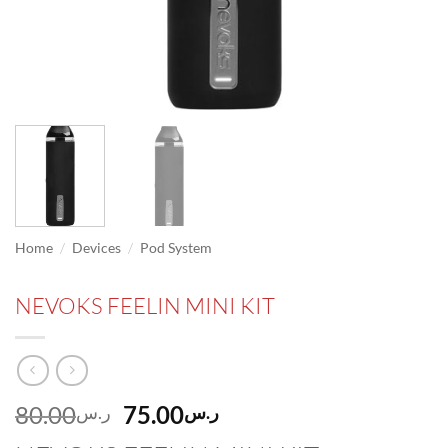
/
/
Home
Devices
Pod System
NEVOKS FEELIN MINI KIT
Original
Current
80.00
75.00
ر.س
ر.س
price
price