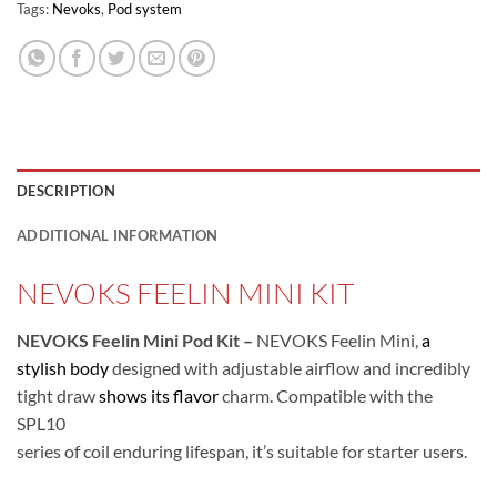
Tags:
Nevoks
,
Pod system
DESCRIPTION
ADDITIONAL INFORMATION
NEVOKS FEELIN MINI KIT
NEVOKS Feelin Mini Pod Kit –
NEVOKS Feelin Mini,
a
stylish body
designed with adjustable airflow and incredibly
tight draw
shows its flavor
charm. Compatible with the
SPL10
series of coil enduring lifespan, it’s suitable for starter users.