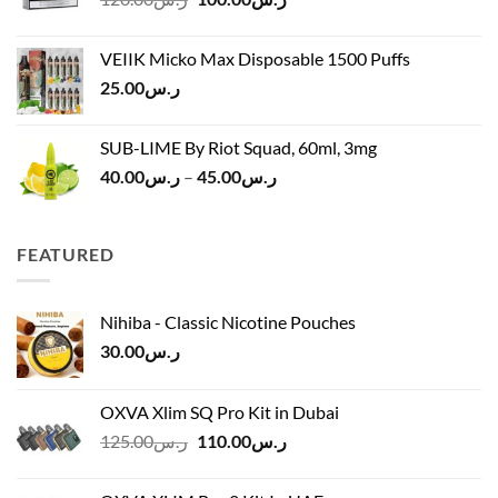
price
price
ر.س45.00
was:
is:
VEIIK Micko Max Disposable 1500 Puffs
ر.س120.00.
ر.س100.00.
25.00
ر.س
SUB-LIME By Riot Squad, 60ml, 3mg
Price
40.00
ر.س
–
45.00
ر.س
range:
ر.س40.00
through
FEATURED
ر.س45.00
Nihiba - Classic Nicotine Pouches
30.00
ر.س
OXVA Xlim SQ Pro Kit in Dubai
Original
Current
125.00
ر.س
110.00
ر.س
price
price
was:
is: