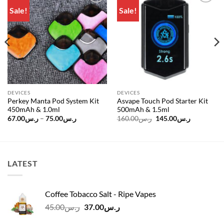
Sale!
Sale!
Add to
Add to
wishlist
wishlist
DEVICES
DEVICES
Perkey Manta Pod System Kit
Asvape Touch Pod Starter Kit
450mAh & 1.0ml
500mAh & 1.5ml
Price
Original
Current
67.00
ر.س
–
75.00
ر.س
160.00
ر.س
145.00
ر.س
range:
price
price
ر.س67.00
was:
is:
through
ر.س160.00.
ر.س75.00
LATEST
Coffee Tobacco Salt - Ripe Vapes
Original
Current
45.00
ر.س
37.00
ر.س
price
price