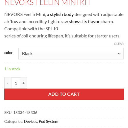
NEVOKS FEELIN MINI KIT
was:
is:
ر.س80.00.
ر.س75.00.
NEVOKS Feelin Mini,
a stylish body
designed with adjustable
airflow and incredibly tight draw
shows its flavor
charm.
Compatible with the SPL10
series of coil enduring lifespan, it’s suitable for starter users.
CLEAR
color
1 in stock
NEVOKS FEELIN MINI KIT quantity
ADD TO CART
SKU:
18334-18336
Categories:
Devices
,
Pod System