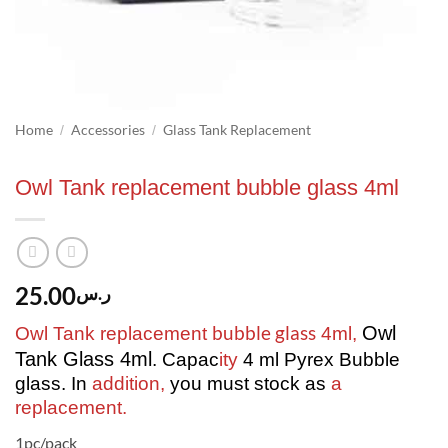
Home
Accessories
Glass Tank Replacement
/
/
Owl Tank replacement bubble glass 4ml
25.00
ر.س
bubble glass
Owl
Owl Tank replacement
4ml,
Tank Glass 4ml
. Capac
ity
4 ml Pyrex Bubble
glass. In
addition,
you must stock as
a
replacement.
1pc/pack