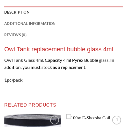
DESCRIPTION
ADDITIONAL INFORMATION
REVIEWS (0)
Owl Tank replacement bubble glass 4ml
Owl Tank Glass
4ml.
Capacity 4 ml Pyrex Bubble
glass.
In
addition, you must
stock
as a replacement
.
1pc/pack
RELATED PRODUCTS