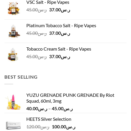
VSC Salt - Ripe Vapes
ر.س45.00.
ر.س37.00.
Original
Current
45.00
ر.س
37.00
ر.س
price
price
was:
is:
Platinum Tobacco Salt - Ripe Vapes
ر.س45.00.
ر.س37.00.
Original
Current
45.00
ر.س
37.00
ر.س
price
price
was:
is:
Tobacco Cream Salt - Ripe Vapes
ر.س45.00.
ر.س37.00.
Original
Current
45.00
ر.س
37.00
ر.س
price
price
was:
is:
ر.س45.00.
ر.س37.00.
BEST SELLING
YUZU GRENADE PUNK GRENADE By Riot
Squad, 60ml, 3mg
Price
40.00
ر.س
–
45.00
ر.س
range:
HEETS Silver Selection
ر.س40.00
Original
Current
120.00
ر.س
100.00
ر.س
through