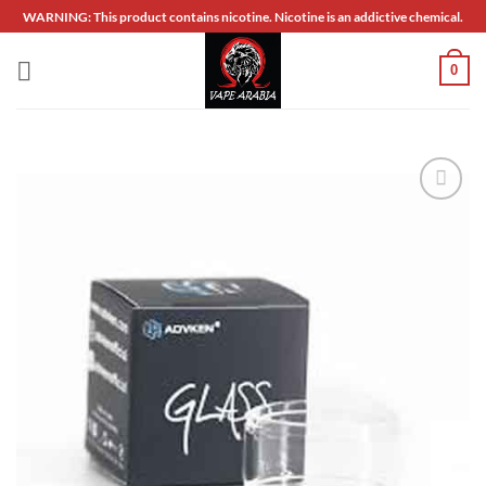
Skip
WARNING: This product contains nicotine. Nicotine is an addictive chemical.
to
content
0
Add to
wishlist