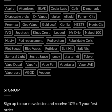
Aspire
Atomizers
BLVK
Cedar Labs
Coils
Dinner lady
Disposable e-cig
Dr. Vapes
ejuice
eliquid
Ferrum City
Freemax
GeekVape
Gold Leaf
Gorilla
HEETS
Heets Cig
IVG
Joyetech
Kings Crest
Loaded
Mr Drip
Naked 100
Nasty
Pod replacement
Pod system
Rebuildable Coils
Riot Squad
Ripe Vapes
Ruthless
Salt Nic
Salt Nix
Samurai Light
Secret Sauce
smok
starter kit
Tokyo
Vape Dubai
Vapefly
Vape Pen
Vapetasia
Vape UAE
Vaporesso
VGOD
Voopoo
SIGNUP
Sign up to our newsletter and receive 10% off your first
order!