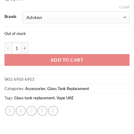
CLEAR
Brands
Out of stock
Owl Tank replacement bubble glass 4ml quantity
ADD TO CART
SKU:
6950-6953
Categories:
Accessories
,
Glass Tank Replacement
Tags:
Glass tank replacement
,
Vape UAE