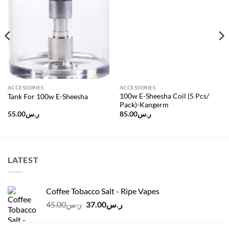
Add to
Add to
wishlist
wishlist
ACCESSORIES
ACCESSORIES
100w E-Sheesha Coil (5 Pcs/
Tank For 100w E-Sheesha
Pack)-Kangerm
55.00
ر.س
85.00
ر.س
LATEST
Coffee Tobacco Salt - Ripe Vapes
Original
Current
45.00
ر.س
37.00
ر.س
price
price
was:
is: