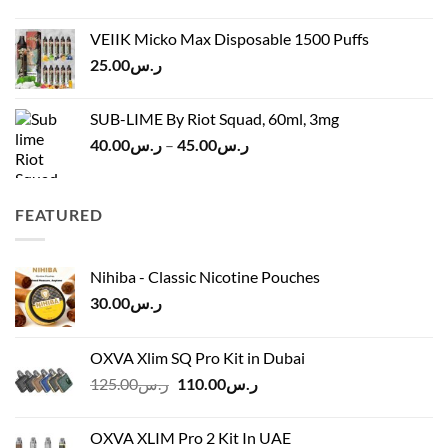
price
price
ر.س45.00
was:
is:
VEIIK Micko Max Disposable 1500 Puffs
ر.س120.00.
ر.س100.00.
25.00
ر.س
SUB-LIME By Riot Squad, 60ml, 3mg
Price
40.00
ر.س
–
45.00
ر.س
range:
ر.س40.00
through
FEATURED
ر.س45.00
Nihiba - Classic Nicotine Pouches
30.00
ر.س
OXVA Xlim SQ Pro Kit in Dubai
Original
Current
125.00
ر.س
110.00
ر.س
price
price
was:
is:
OXVA XLIM Pro 2 Kit In UAE
ر.س125.00.
ر.س110.00.