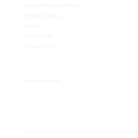
OXVA VPRIME CARTRIDGE
Resistance Range
Battery
Output Power
Display Screen
Package includes
VPrime Pods with Unitech 2.0 – Exceptio
Enjoy a more intense vaping experience with the
VP