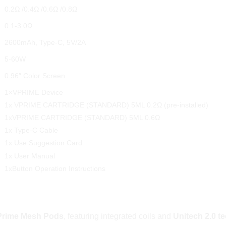
0.2Ω /0.4Ω /0.6Ω /0.8Ω
0.1-3.0Ω
2600mAh, Type-C, 5V/2A
5-60W
0.96″ Color Screen
1×VPRIME Device
1x VPRIME CARTRIDGE (STANDARD) 5ML 0.2Ω (pre-installed)
1xVPRIME CARTRIDGE (STANDARD) 5ML 0.6Ω
1x Type-C Cable
1x Use Suggestion Card
1x User Manual
1xButton Operation Instructions
nal Flavour and Longevity
rime Mesh Pods
, featuring integrated coils and
Unitech 2.0 t