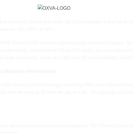
combines power and style, fitting comfortably in the hand. Avai
references—DL, RDL, or MTL.
VPRIME Pod Kit 60W ensures extended use between charges. Qu
ts power range, adjustable in Smart-VW mode, you can enjoy imm
ized draw resistance, while the 0.96-inch 3D colour display an
and Maximum Performance
 with Unitech 2.0 technology, providing 50% more intense flavou
liquid and are easy to fill from the top or side. The package in
: Power, Control, and Convenience
ing sessions without frequent recharging. The VPrime’s long-la