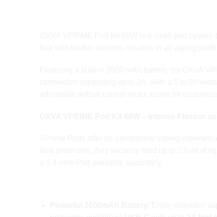
OXVA VPRIME Pod Kit 60W is a sleek pod system that 
four with leather accents, it caters to all vaping p
Featuring a built-in 2600 mAh battery, the OXVA 
connection supporting up to 2A. With a 5 to 60 wat
adjustable airflow control slider allows for custom
OXVA
VPRIME Pod
Kit 60W – Intense Flavour 
VPrime Pods offer an exceptional vaping experience
leak protection, they securely hold up to 2.0 ml of 
a 0.4-ohm Pod available separately.
OXVA VPRIME Pod Kit 60W Key Features
Powerful 2600mAh Battery
: Enjoy extended vap