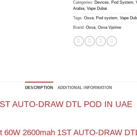
Categories:
Devices
,
Pod System
,
Arabia
,
Vape Dubai
Tags:
Oxva
,
Pod system
,
Vape Dub
Brand:
Oxva
,
Oxva Vprime
DESCRIPTION
ADDITIONAL INFORMATION
 1ST AUTO-DRAW DTL POD IN UAE
 Kit 60W 2600mah 1ST AUTO-DRAW DT