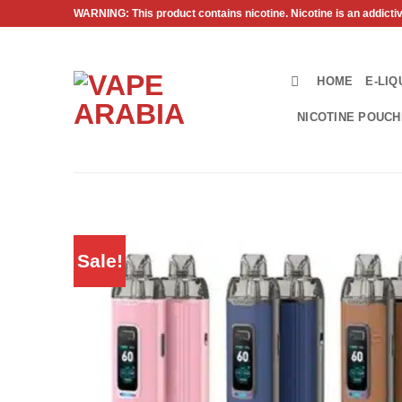
Skip
WARNING: This product contains nicotine. Nicotine is an addicti
to
content
HOME
E-LIQ
NICOTINE POUC
Sale!