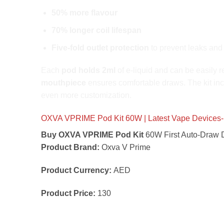
50% more flavour
70% longer coil lifespan
Five-fold outlet protection
to prevent leaks and
Each
pod holds 2ml
of e-liquid and can be easily r
mouthpiece
ensures comfortable draws. The kit in
even more customization.
OXVA VPRIME Pod Kit 60W | Latest Vape Devices-
Buy OXVA VPRIME Pod Kit
60W First Auto-Draw D
Product Brand:
Oxva V Prime
Product Currency:
AED
Product Price:
130