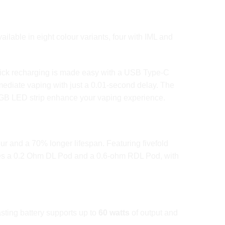
lable in eight colour variants, four with IML and
ick recharging is made easy with a USB Type-C
ediate vaping with just a 0.01-second delay. The
d RGB LED strip enhance your vaping experience.
r and a 70% longer lifespan. Featuring fivefold
cludes a 0.2 Ohm DL Pod and a 0.6-ohm RDL Pod, with
sting battery supports up to
60 watts
of output and