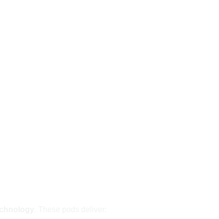
echnology
. These pods deliver: