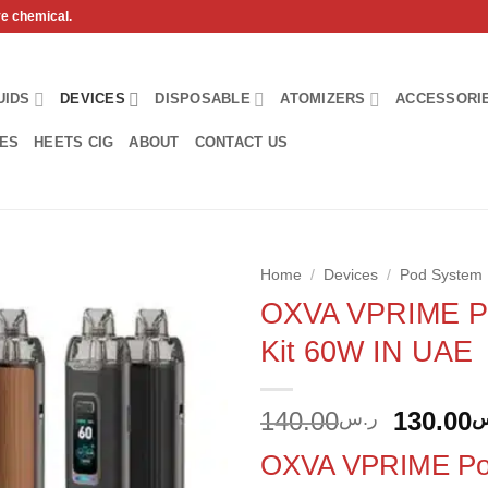
ve chemical.
UIDS
DEVICES
DISPOSABLE
ATOMIZERS
ACCESSORI
HES
HEETS CIG
ABOUT
CONTACT US
Home
/
Devices
/
Pod System
OXVA VPRIME P
Add to
Kit 60W IN UAE
wishlist
Origina
140.00
130.00
ر.س
ر
price
OXVA VPRIME Pod
was: