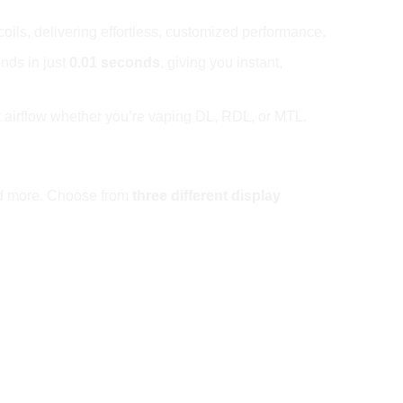
coils, delivering effortless, customized performance.
onds in just
0.01 seconds
, giving you instant,
ct airflow whether you’re vaping DL, RDL, or MTL.
 and more. Choose from
three different display