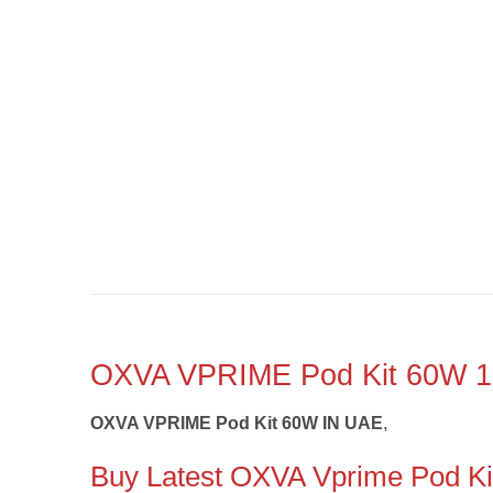
OXVA VPRIME Pod Kit 60W
OXVA VPRIME Pod Kit 60W IN UAE
,
Buy Latest OXVA Vprime Pod