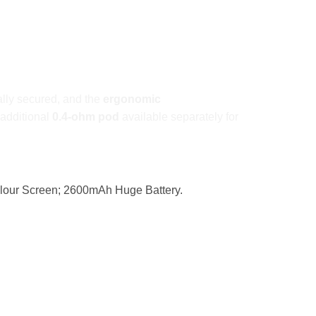
lly secured, and the
ergonomic
 additional
0.4-ohm pod
available separately for
olour Screen; 2600mAh Huge Battery.