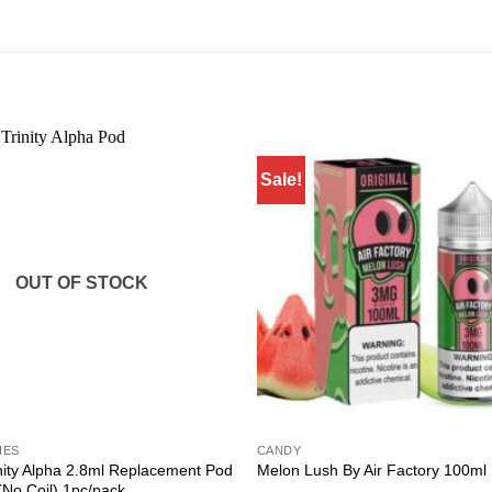
Sale!
Add to
wishlist
OUT OF STOCK
IES
CANDY
ity Alpha 2.8ml Replacement Pod
Melon Lush By Air Factory 100ml
(No Coil) 1pc/pack