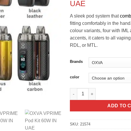
UAE
A sleek pod system that
comb
fitting comfortably in the hand
colour variants, four with IML 
accents, it caters to all vap
RDL, or MTL.
Brands
color
OXVA VPRIME Pod Kit 60W IN 
ADD TO 
SKU:
21574