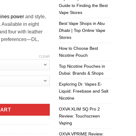
ر.س140.00.
ر.س130.00.
Guide to Finding the Best
Vape Stores
ines power
and style,
Best Vape Shops in Abu
. Available in eight
Dhabi | Top Online Vape
and four with leather
Stores
ing preferences—DL,
How to Choose Best
Nicotine Pouch
CLEAR
Top Nicotine Pouches in
Dubai: Brands & Shops
Exploring Dr. Vapes E-
Liquid: Freebase and Salt
UAE quantity
Nicotine
OXVA XLIM SQ Pro 2
CART
Review: Touchscreen
Vaping
OXVA VPRIME Review: