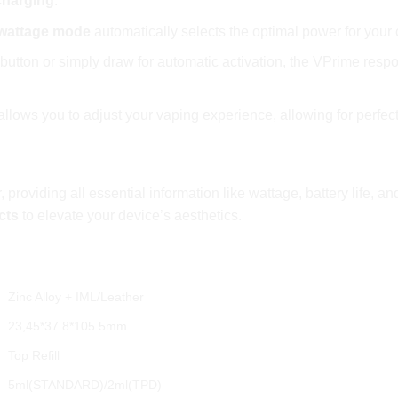
charging
.
 wattage mode
automatically selects the optimal power for your 
 button or simply draw for automatic activation, the VPrime resp
r allows you to adjust your vaping experience, allowing for perfe
r, providing all essential information like wattage, battery life,
cts
to elevate your device’s aesthetics.
cifications:
Zinc Alloy + IML/Leather
23,45*37.8*105.5mm
Top Refill
5ml(STANDARD)/2ml(TPD)