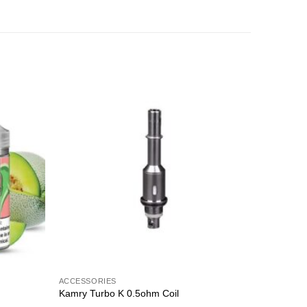
Sale!
Add to
Add to
wishlist
wishlist
ACCESSORIES
CREAMY
Kamry Turbo K 0.5ohm Coil
MOO SHA