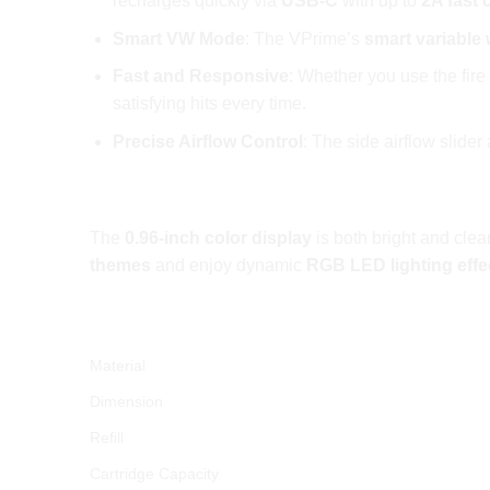
recharges quickly via
USB-C
with up to
2A fast 
Smart VW Mode
: The VPrime’s
smart variable
Fast and Responsive
: Whether you use the fire
satisfying hits every time.
Precise Airflow Control
: The side airflow slide
Immersive Display and RGB Lighting
The
0.96-inch color display
is both bright and clea
themes
and enjoy dynamic
RGB LED lighting effe
OXVA VPRIME Pod Kit 60W Technical Spe
Material
Dimension
Refill
Cartridge Capacity