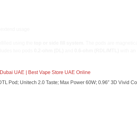
 extend usage
efilled using the
top or side fill system
. The pods are magnetica
cludes two pods
0.2-ohm (DL)
and
0.6-ohm (RDL/MTL)
with an
Dubai UAE | Best Vape Store UAE Online
TL Pod; Unitech 2.0 Taste; Max Power 60W; 0.96″ 3D Vivid C