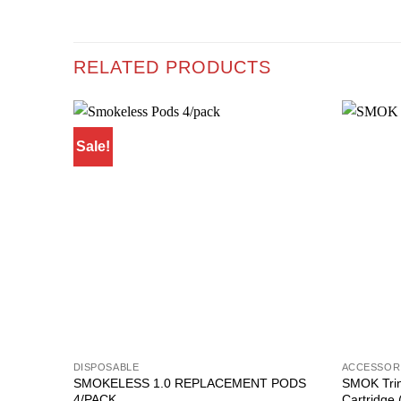
RELATED PRODUCTS
Sale!
Add to
wishlist
DISPOSABLE
ACCESSOR
SMOKELESS 1.0 REPLACEMENT PODS
SMOK Trin
4/PACK
Cartridge 