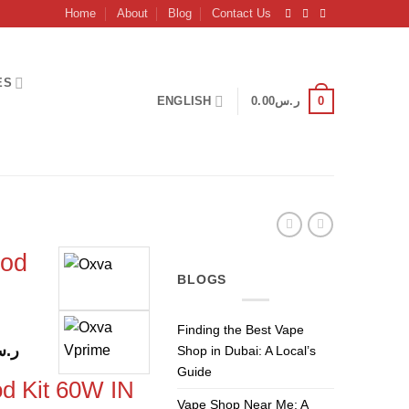
Home
About
Blog
Contact Us
ES
0
ENGLISH
0.00
ر.س
od
BLOGS
Finding the Best Vape
l
Current
.س
Shop in Dubai: A Local’s
price
Guide
 Kit 60W IN
is:
Vape Shop Near Me: A