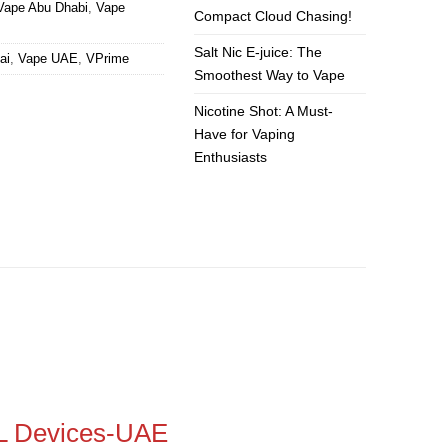
Vape Abu Dhabi
,
Vape
Compact Cloud Chasing!
Salt Nic E-juice: The
ai
,
Vape UAE
,
VPrime
Smoothest Way to Vape
Nicotine Shot: A Must-
Have for Vaping
Enthusiasts
L Devices-UAE