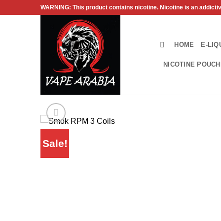
Skip
WARNING: This product contains nicotine. Nicotine is an addicti
to
content
HOME
E-LIQ
NICOTINE POUC
Sale!