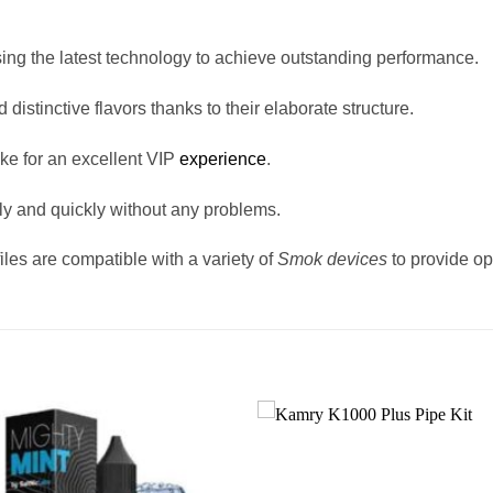
sing the latest technology to achieve outstanding performance.
d distinctive flavors thanks to their elaborate structure.
oke for an excellent VIP
experience
.
ily and quickly without any problems.
les are compatible with a variety of
Smok devices
to provide o
Add to
wishlist