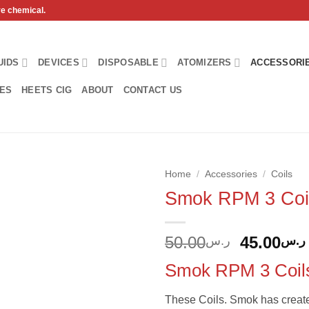
ve chemical.
UIDS
DEVICES
DISPOSABLE
ATOMIZERS
ACCESSORI
HES
HEETS CIG
ABOUT
CONTACT US
Home
/
Accessories
/
Coils
Smok RPM 3 Coi
Add to
wishlist
Original
50.00
45.00
ر.س
ر.س
price
Smok RPM 3 Coil
was:
These Coils. Smok has create