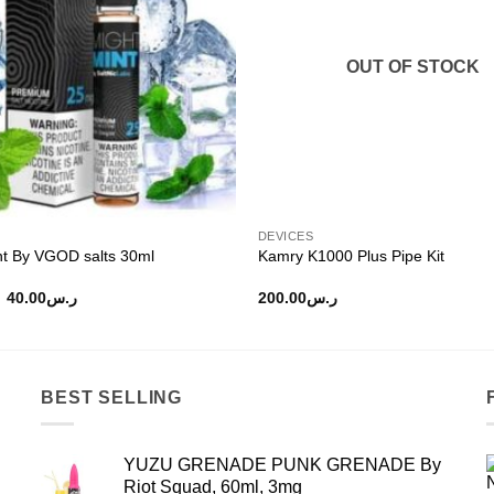
OUT OF STOCK
DEVICES
nt By VGOD salts 30ml
Kamry K1000 Plus Pipe Kit
Original
Current
40.00
ر.س
200.00
ر.س
price
price
was:
is:
ر.س50.00.
ر.س40.00.
BEST SELLING
YUZU GRENADE PUNK GRENADE By
Riot Squad, 60ml, 3mg