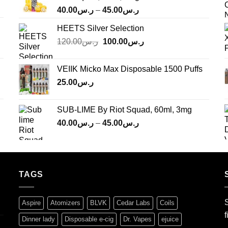
Price
40.00
ر.س
–
45.00
ر.س
range:
HEETS Silver Selection
ر.س40.00
Original
Current
120.00
ر.س
100.00
ر.س
through
price
price
ر.س45.00
was:
is:
VEIIK Micko Max Disposable 1500 Puffs
ر.س120.00.
ر.س100.00.
25.00
ر.س
SUB-LIME By Riot Squad, 60ml, 3mg
Price
40.00
ر.س
–
45.00
ر.س
range:
ر.س40.00
through
ر.س45.00
TAGS
S
Aspire
Atomizers
BLVK
Cedar Labs
Coils
f
Dinner lady
Disposable e-cig
Dr. Vapes
ejuice