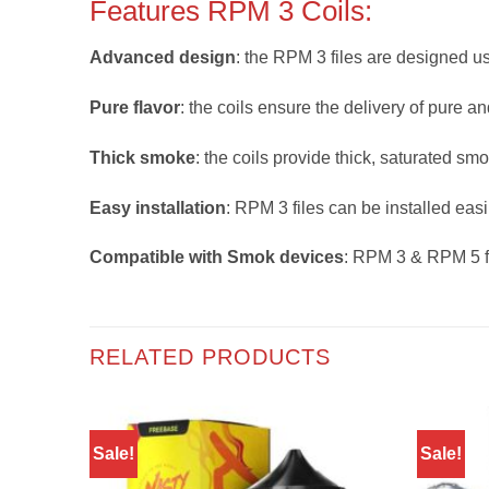
Features RPM 3 Coils
:
Advanced design
: the RPM 3 files are designed u
Pure flavor
: the coils ensure the delivery of pure an
Thick smoke
: the coils provide thick, saturated sm
Easy installation
: RPM 3 files can be installed eas
Compatible with Smok devices
: RPM 3 & RPM 5 fi
RELATED PRODUCTS
Sale!
Sale!
Add to
Add to
wishlist
wishlist