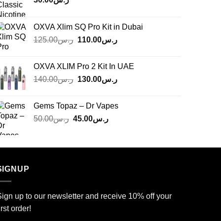
OXVA Xlim SQ Pro Kit in Dubai
Original
Current
125.00
ر.س
110.00
ر.س
price
price
was:
is:
OXVA XLIM Pro 2 Kit In UAE
ر.س125.00.
ر.س110.00.
Original
Current
140.00
ر.س
130.00
ر.س
price
price
was:
is:
Gems Topaz – Dr Vapes
ر.س140.00.
ر.س130.00.
Original
Current
50.00
ر.س
45.00
ر.س
price
price
was:
is:
ر.س50.00.
ر.س45.00.
SIGNUP
ign up to our newsletter and receive 10% off your
irst order!