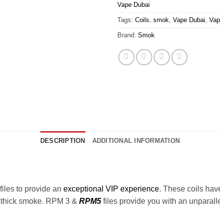
Vape Dubai
Tags:
Coils
,
smok
,
Vape Dubai
,
Va
Brand:
Smok
DESCRIPTION
ADDITIONAL INFORMATION
files to provide an
exceptional VIP experience
. These coils hav
d thick smoke. RPM 3 &
RPM5
files provide you with an unparal