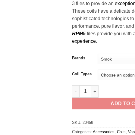
3 files to provide an
exceptio
These coils have a delicate 
sophisticated technologies t
performance, pure flavor, an
RPM5
files provide you with 
experience
.
Brands
Coil Types
Smok RPM 3 Coils quantity
ADD TO 
SKU:
20458
Categories:
Accessories
,
Coils
,
Vap