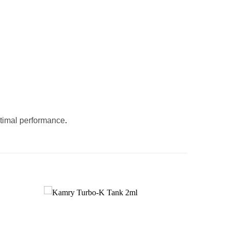
ptimal performance
.
Add to
Add to
wishlist
wishlist