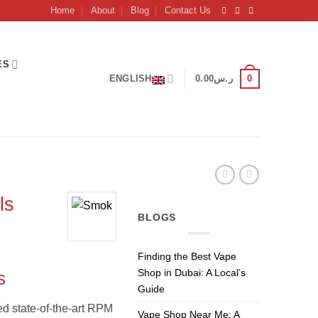
Home
About
Blog
Contact Us
ES
0
ENGLISH
0.00
ر.س
ls
BLOGS
Current
Finding the Best Vape
price
Shop in Dubai: A Local’s
s
is:
Guide
ر.س50.00.
ر.س45.00.
d state-of-the-art RPM
Vape Shop Near Me: A