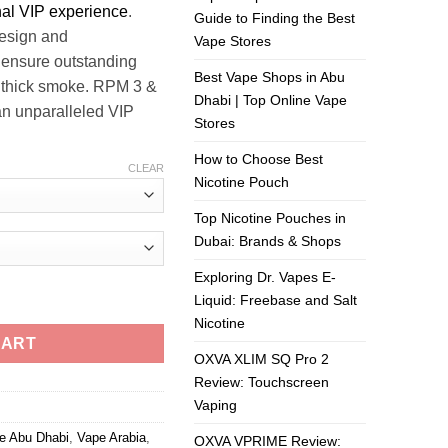
nal VIP experience
.
Guide to Finding the Best
design and
Vape Stores
o ensure outstanding
Best Vape Shops in Abu
d thick smoke. RPM 3 &
Dhabi | Top Online Vape
an unparalleled VIP
Stores
How to Choose Best
CLEAR
Nicotine Pouch
Top Nicotine Pouches in
Dubai: Brands & Shops
Exploring Dr. Vapes E-
Liquid: Freebase and Salt
Nicotine
CART
OXVA XLIM SQ Pro 2
Review: Touchscreen
Vaping
e Abu Dhabi
,
Vape Arabia
,
OXVA VPRIME Review: