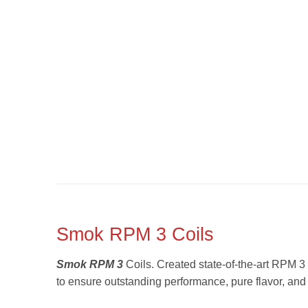
Smok RPM 3 Coils
Smok RPM 3
Coils. Created state-of-the-art RPM 3 
to ensure outstanding performance, pure flavor, an