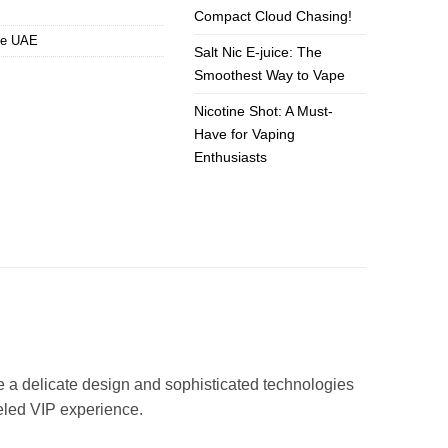
Compact Cloud Chasing!
pe UAE
Salt Nic E-juice: The
Smoothest Way to Vape
Nicotine Shot: A Must-
Have for Vaping
Enthusiasts
e a delicate design and sophisticated technologies
leled VIP experience.