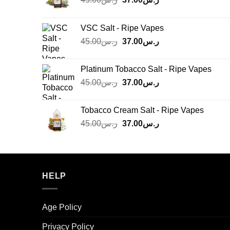
price
price
was:
is:
VSC Salt - Ripe Vapes
ر.س45.00.
ر.س37.00.
Original
Current
45.00
ر.س
37.00
ر.س
price
price
was:
is:
Platinum Tobacco Salt - Ripe Vapes
ر.س45.00.
ر.س37.00.
Original
Current
45.00
ر.س
37.00
ر.س
price
price
was:
is:
Tobacco Cream Salt - Ripe Vapes
ر.س45.00.
ر.س37.00.
Original
Current
45.00
ر.س
37.00
ر.س
price
price
was:
is:
ر.س45.00.
ر.س37.00.
HELP
Age Policy
Privacy Policy