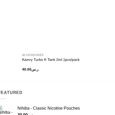
ACCESSORIES
Kamry Turbo K Tank 2ml 1pcs/pack
40.00
ر.س
FEATURED
Nihiba - Classic Nicotine Pouches
30.00
ر.س