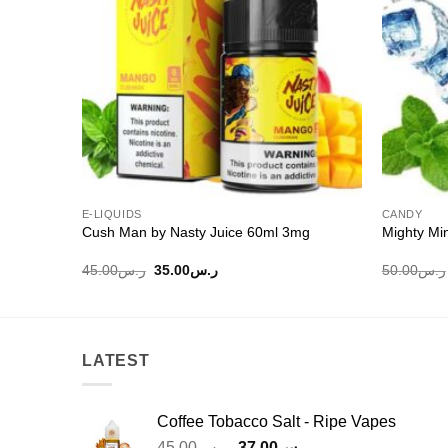
E-LIQUIDS
CANDY
ml
Cush Man by Nasty Juice 60ml 3mg
Mighty Mi
Original
Current
45.00
ر.س
35.00
ر.س
50.00
ر.س
price
price
was:
is:
ر.س45.00.
ر.س35.00.
LATEST
Coffee Tobacco Salt - Ripe Vapes
Original
Current
45.00
ر.س
37.00
ر.س