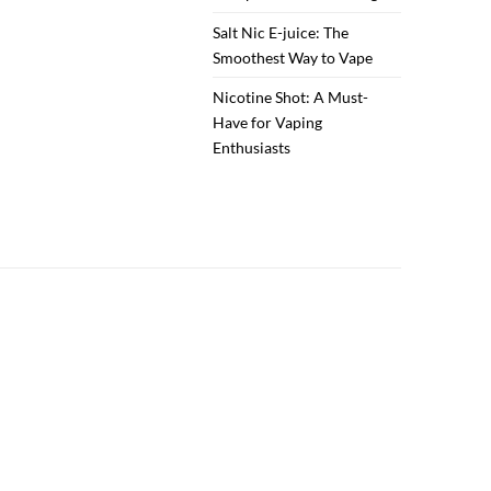
Salt Nic E-juice: The
Smoothest Way to Vape
Nicotine Shot: A Must-
Have for Vaping
Enthusiasts