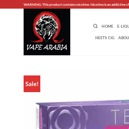
Skip
WARNING: This product contains nicotine. Nicotine is an addictive c
to
content
HOME
E-LIQ
HEETS CIG
ABOU
Sale!