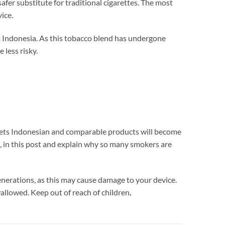
er substitute for traditional cigarettes. The most
ice.
m Indonesia. As this tobacco blend has undergone
 less risky.
Heets Indonesian and comparable products will become
, in this post and explain why so many smokers are
ations, as this may cause damage to your device.
wallowed. Keep out of reach of children
.