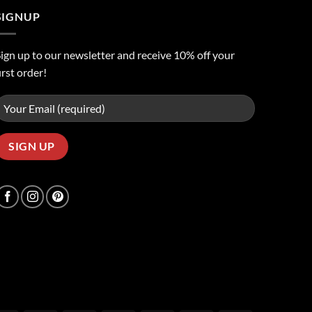
SIGNUP
ign up to our newsletter and receive 10% off your
irst order!