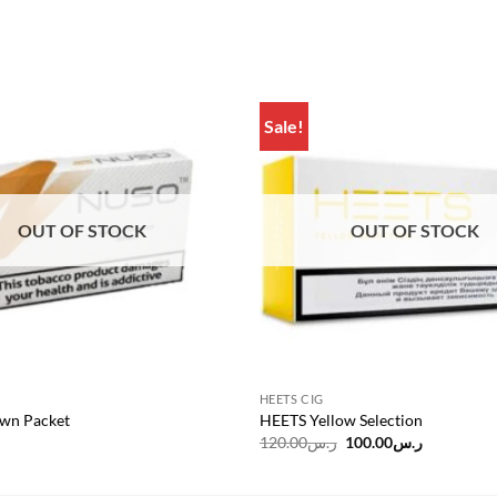
Sale!
Add to
wishlist
OUT OF STOCK
OUT OF STOCK
HEETS CIG
wn Packet
HEETS Yellow Selection
Original
Current
120.00
ر.س
100.00
ر.س
price
price
was:
is:
ر.س120.00.