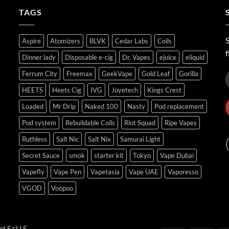
ر.س45.00
TAGS
S
Aspire
Atomizers
BLVK
Cedar Labs
Coils
f
Dinner lady
Disposable e-cig
Dr. Vapes
ejuice
eliquid
Ferrum City
Freemax
GeekVape
Gold Leaf
Gorilla
HEETS
Heets Cig
IVG
Joyetech
Kings Crest
Loaded
Mr Drip
Naked 100
Nasty
Pod replacement
Pod system
Rebuildable Coils
Riot Squad
Ripe Vapes
Ruthless
Salt Nic
Salt Nix
Samurai Light
Secret Sauce
smok
starter kit
Tokyo
Vape Dubai
Vapefly
Vape Pen
Vapetasia
Vape UAE
Vaporesso
VGOD
Voopoo
t Fz LLE