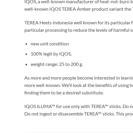
IQOS, a well-known manufacturer of heat-not-burn toba
well-known IQOS TEREA Amber product variant the TER
TEREA Heets Indonesia well known for its particular 
particular processing to reduce the levels of harmful s
new unit condition
100% legit by IQOS,
weight range: 25 to 200 g.
As more and more people become interested in learni
more well-known. We’ll look at the benefits of using
finding them to be a desired substitute.
IQOS ILUMA™ for use only with TEREA™ sticks. Do n
Do not ingest or disassemble TEREA™ sticks. This prod