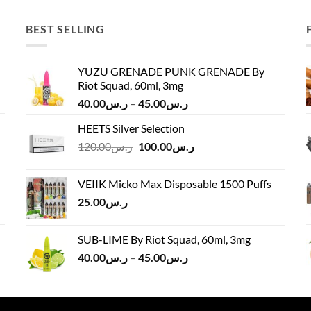
BEST SELLING
YUZU GRENADE PUNK GRENADE By
Riot Squad, 60ml, 3mg
Price
40.00
ر.س
–
45.00
ر.س
range:
HEETS Silver Selection
ر.س40.00
Original
Current
120.00
ر.س
100.00
ر.س
through
price
price
ر.س45.00
was:
is:
VEIIK Micko Max Disposable 1500 Puffs
ر.س120.00.
ر.س100.00.
25.00
ر.س
SUB-LIME By Riot Squad, 60ml, 3mg
Price
40.00
ر.س
–
45.00
ر.س
range:
ر.س40.00
through