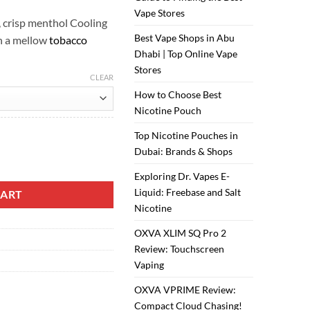
Vape Stores
, crisp menthol Cooling
Best Vape Shops in Abu
h a mellow
tobacco
Dhabi | Top Online Vape
Stores
CLEAR
How to Choose Best
Nicotine Pouch
Top Nicotine Pouches in
Dubai: Brands & Shops
antity
Exploring Dr. Vapes E-
Liquid: Freebase and Salt
CART
Nicotine
OXVA XLIM SQ Pro 2
Review: Touchscreen
Vaping
OXVA VPRIME Review:
Compact Cloud Chasing!