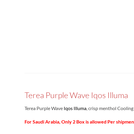
Terea Purple Wave Iqos Illuma
Terea Purple Wave
Iqos Illuma
, crisp menthol Coolin
For Saudi Arabia, Only 2 Box is allowed Per shipmen