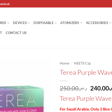
hemical.
UIDS
DEVICES
DISPOSABLE
ATOMIZERS
ACCESSORIES
T
CONTACT US
/
Home
HEETS Cig
Terea Purple Wave
Add to
wishlist
Origina
250.00
240.00
ر.س
ر
price
Terea Purple Wave 
was:
For Saudi Arabia, Only 2 Box 