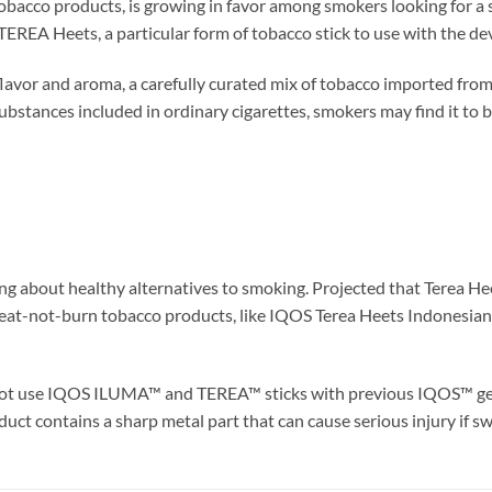
cco products, is growing in favor among smokers looking for a saf
EA Heets, a particular form of tobacco stick to use with the dev
flavor and aroma, a carefully curated mix of tobacco imported fro
ubstances included in ordinary cigarettes, smokers may find it to be
ng about healthy alternatives to smoking. Projected that Terea 
 heat-not-burn tobacco products, like IQOS Terea Heets Indonesian
ot use IQOS ILUMA™ and TEREA™ sticks with previous IQOS™ gener
uct contains a sharp metal part that can cause serious injury if s