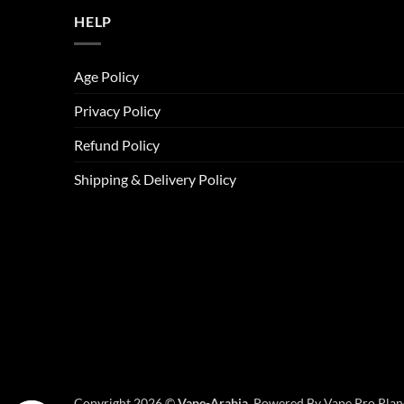
HELP
Age Policy
Privacy Policy
Refund Policy
Shipping & Delivery Policy
Copyright 2026 ©
Vape-Arabia,
Powered By Vape Pro Plane