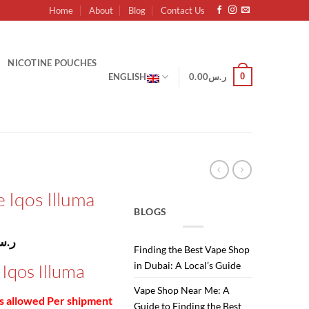
Home
About
Blog
Contact Us
NICOTINE POUCHES
0
ENGLISH
0.00
ر.س
 Iqos Illuma
BLOGS
l
Current
.س
Finding the Best Vape Shop
price
in Dubai: A Local’s Guide
Iqos Illuma
is:
ر.س250.00.
ر.س240.00.
Vape Shop Near Me: A
is allowed Per shipment
Guide to Finding the Best