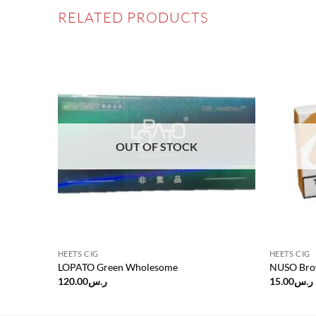
RELATED PRODUCTS
Add to
Add to
wishlist
wishlist
OUT OF STOCK
HEETS CIG
HEETS CIG
LOPATO Green Wholesome
NUSO Bro
120.00
ر.س
15.00
ر.س
.00.