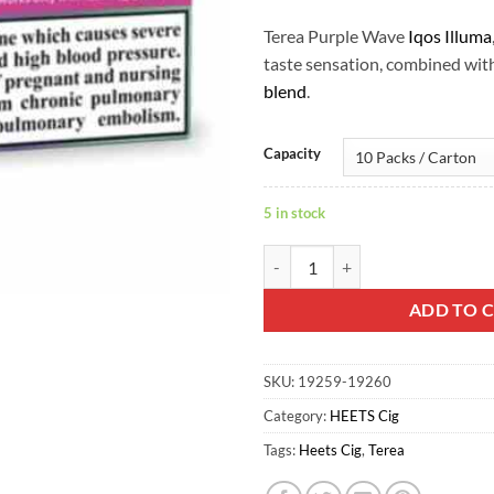
Terea Purple Wave
Iqos Illuma
taste sensation, combined wit
blend
.
Capacity
5 in stock
Terea Purple Wave Iqos Illuma qu
ADD TO 
SKU:
19259-19260
Category:
HEETS Cig
Tags:
Heets Cig
,
Terea