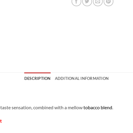
DESCRIPTION
ADDITIONAL INFORMATION
g taste sensation, combined with a mellow
tobacco blend
.
t