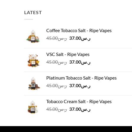
LATEST
Coffee Tobacco Salt - Ripe Vapes
Original
Current
45.00
ر.س
37.00
ر.س
price
price
was:
is:
VSC Salt - Ripe Vapes
ر.س45.00.
ر.س37.00.
Original
Current
45.00
ر.س
37.00
ر.س
price
price
was:
is:
Platinum Tobacco Salt - Ripe Vapes
ر.س45.00.
ر.س37.00.
Original
Current
45.00
ر.س
37.00
ر.س
price
price
was:
is:
Tobacco Cream Salt - Ripe Vapes
ر.س45.00.
ر.س37.00.
Original
Current
45.00
ر.س
37.00
ر.س
price
price
was:
is:
ر.س45.00.
ر.س37.00.