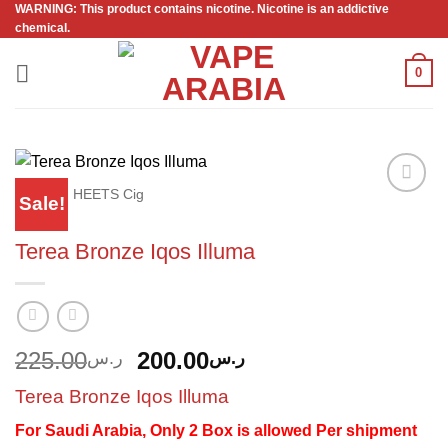
WARNING: This product contains nicotine. Nicotine is an addictive
Skip
chemical.
to
content
0
Home
/
HEETS Cig
Sale!
Add to
wishlist
Terea Bronze Iqos Illuma
Original
Current
225.00
200.00
ر.س
ر.س
price
price
Terea Bronze Iqos Illuma
was:
is:
ر.س225.00.
ر.س200.00.
For Saudi Arabia, Only 2 Box is allowed Per shipment