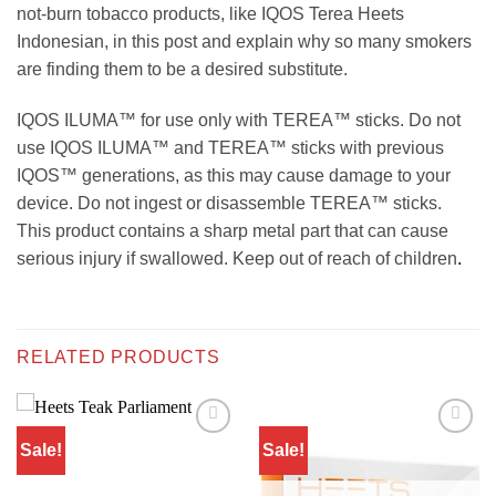
not-burn tobacco products, like IQOS Terea Heets
Indonesian, in this post and explain why so many smokers
are finding them to be a desired substitute.
IQOS ILUMA™ for use only with TEREA™ sticks. Do not
use IQOS ILUMA™ and TEREA™ sticks with previous
IQOS™ generations, as this may cause damage to your
device. Do not ingest or disassemble TEREA™ sticks.
This product contains a sharp metal part that can cause
serious injury if swallowed. Keep out of reach of children
.
RELATED PRODUCTS
Sale!
Sale!
Add to
Add to
wishlist
wishlist