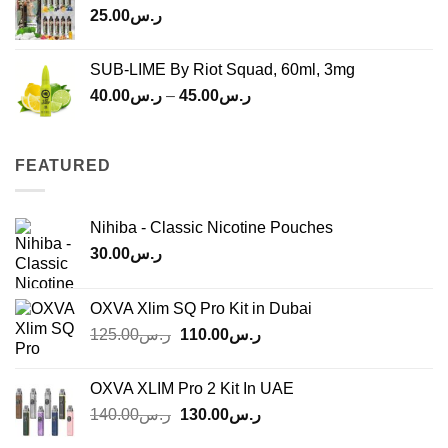
25.00
ر.س
SUB-LIME By Riot Squad, 60ml, 3mg
Price
40.00
ر.س
–
45.00
ر.س
range:
ر.س40.00
through
FEATURED
ر.س45.00
Nihiba - Classic Nicotine Pouches
30.00
ر.س
OXVA Xlim SQ Pro Kit in Dubai
Original
Current
125.00
ر.س
110.00
ر.س
price
price
was:
is:
OXVA XLIM Pro 2 Kit In UAE
ر.س125.00.
ر.س110.00.
Original
Current
140.00
ر.س
130.00
ر.س
price
price