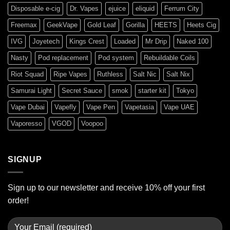
Disposable e-cig
Dr. Vapes
ejuice
eliquid
Ferrum City
Freemax
GeekVape
Gold Leaf
Gorilla
HEETS
Heets Cig
IVG
Joyetech
Kings Crest
Loaded
Mr Drip
Naked 100
Nasty
Pod replacement
Pod system
Rebuildable Coils
Riot Squad
Ripe Vapes
Ruthless
Salt Nic
Salt Nix
Samurai Light
Secret Sauce
smok
starter kit
Tokyo
Vape Dubai
Vapefly
Vape Pen
Vapetasia
Vape UAE
Vaporesso
VGOD
Voopoo
SIGNUP
Sign up to our newsletter and receive 10% off your first
order!