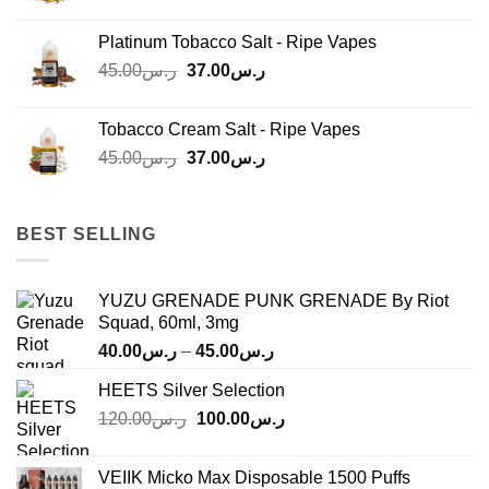
price
price
was:
is:
Platinum Tobacco Salt - Ripe Vapes
ر.س45.00.
ر.س37.00.
Original
Current
45.00
ر.س
37.00
ر.س
price
price
was:
is:
Tobacco Cream Salt - Ripe Vapes
ر.س45.00.
ر.س37.00.
Original
Current
45.00
ر.س
37.00
ر.س
price
price
was:
is:
ر.س45.00.
ر.س37.00.
BEST SELLING
YUZU GRENADE PUNK GRENADE By Riot
Squad, 60ml, 3mg
Price
40.00
ر.س
–
45.00
ر.س
range:
HEETS Silver Selection
ر.س40.00
Original
Current
120.00
ر.س
100.00
ر.س
through
price
price
ر.س45.00
was:
is:
VEIIK Micko Max Disposable 1500 Puffs
ر.س120.00.
ر.س100.00.