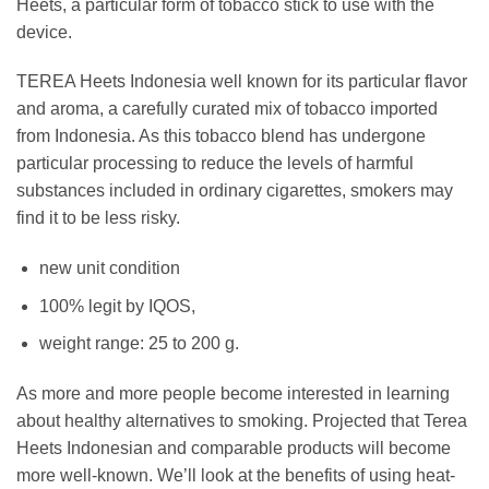
Heets, a particular form of tobacco stick to use with the
device.
TEREA Heets Indonesia well known for its particular flavor
and aroma, a carefully curated mix of tobacco imported
from Indonesia. As this tobacco blend has undergone
particular processing to reduce the levels of harmful
substances included in ordinary cigarettes, smokers may
find it to be less risky.
new unit condition
100% legit by IQOS,
weight range: 25 to 200 g.
As more and more people become interested in learning
about healthy alternatives to smoking. Projected that Terea
Heets Indonesian and comparable products will become
more well-known. We’ll look at the benefits of using heat-