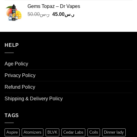
was:
is:
Gems Topaz – Dr Vapes
ر.س140.00.
ر.س130.00.
Original
Current
50.00
ر.س
45.00
ر.س
price
price
was:
is:
ر.س50.00.
ر.س45.00.
HELP
Age Policy
Privacy Policy
Refund Policy
Shipping & Delivery Policy
TAGS
Aspire
Atomizers
BLVK
Cedar Labs
Coils
Dinner lady