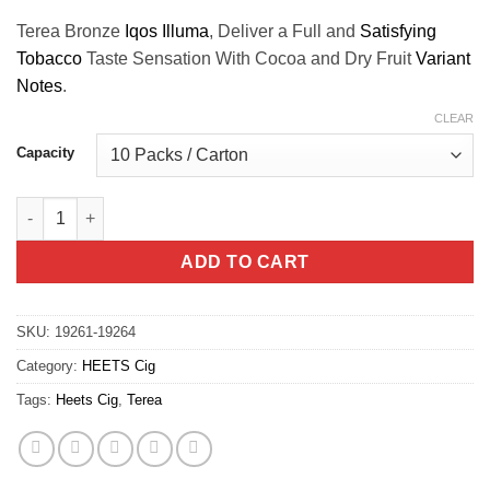
Terea Bronze
Iqos Illuma
, Deliver a Full and
Satisfying
Tobacco
Taste Sensation With Cocoa and Dry Fruit
Variant
Notes
.
CLEAR
Capacity
Terea Bronze Iqos Illuma quantity
ADD TO CART
SKU:
19261-19264
Category:
HEETS Cig
Tags:
Heets Cig
,
Terea