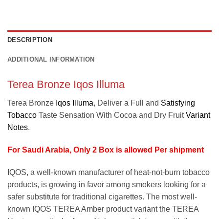
DESCRIPTION
ADDITIONAL INFORMATION
Terea Bronze Iqos Illuma
Terea Bronze
Iqos Illuma
, Deliver a Full and
Satisfying
Tobacco
Taste Sensation With Cocoa and Dry Fruit
Variant
Notes
.
For Saudi Arabia, Only 2 Box is allowed Per shipment
IQOS, a well-known manufacturer of heat-not-burn tobacco
products, is growing in favor among smokers looking for a
safer substitute for traditional cigarettes. The most well-
known IQOS TEREA Amber product variant the TEREA