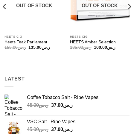
OUT OF STOCK
OUT OF STOCK
HEETS CIG
HEETS CIG
Heets Teak Parliament
HEETS Amber Selection
Original
Current
Original
Current
155.00
ر.س
135.00
ر.س
135.00
ر.س
100.00
ر.س
price
price
price
price
was:
is:
was:
is:
ر.س100.00.
ر.س155.00.
ر.س135.00.
ر.س135.00.
LATEST
Coffee Tobacco Salt - Ripe Vapes
Original
Current
45.00
ر.س
37.00
ر.س
price
price
was:
is:
VSC Salt - Ripe Vapes
ر.س45.00.
ر.س37.00.
Original
Current
45.00
ر.س
37.00
ر.س