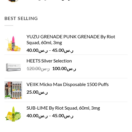
price
price
was:
is:
ر.س45.00.
ر.س37.00.
BEST SELLING
YUZU GRENADE PUNK GRENADE By Riot
Squad, 60ml, 3mg
Price
40.00
ر.س
–
45.00
ر.س
range:
HEETS Silver Selection
ر.س40.00
Original
Current
120.00
ر.س
100.00
ر.س
through
price
price
ر.س45.00
was:
is:
VEIIK Micko Max Disposable 1500 Puffs
ر.س120.00.
ر.س100.00.
25.00
ر.س
SUB-LIME By Riot Squad, 60ml, 3mg
Price
40.00
ر.س
–
45.00
ر.س
range:
ر.س40.00