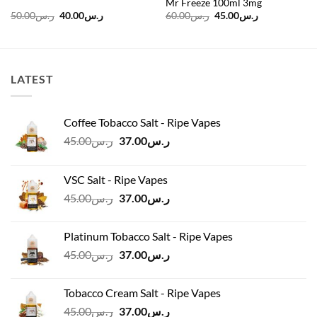
Mr Freeze 100ml 3mg
Original
Current
Original
Current
50.00
ر.س
40.00
ر.س
60.00
ر.س
45.00
ر.س
price
price
price
price
was:
is:
was:
is:
ر.س50.00.
ر.س40.00.
ر.س60.00.
ر.س45.00.
LATEST
Coffee Tobacco Salt - Ripe Vapes
Original
Current
45.00
ر.س
37.00
ر.س
price
price
was:
is:
VSC Salt - Ripe Vapes
ر.س45.00.
ر.س37.00.
Original
Current
45.00
ر.س
37.00
ر.س
price
price
was:
is:
Platinum Tobacco Salt - Ripe Vapes
ر.س45.00.
ر.س37.00.
Original
Current
45.00
ر.س
37.00
ر.س
price
price
was:
is:
Tobacco Cream Salt - Ripe Vapes
ر.س45.00.
ر.س37.00.
Original
Current
45.00
ر.س
37.00
ر.س