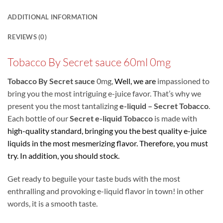
ADDITIONAL INFORMATION
REVIEWS (0)
Tobacco By Secret sauce 60ml 0mg
Tobacco By Secret sauce
0mg,
Well, we are
impassioned to
bring you the most intriguing e-juice favor. That’s why we
present you the most tantalizing
e-liquid – Secret Tobacco
.
Each bottle of our
Secret e-liquid Tobacco
is made with
high-quality standard, bringing you the best quality e-juice
liquids in the most
mesmerizing flavor. Therefore, you must
try. In addition, you should stock.
Get ready to beguile your taste buds with the most
enthralling and provoking e-liquid flavor in town! in other
words, it is a smooth taste.