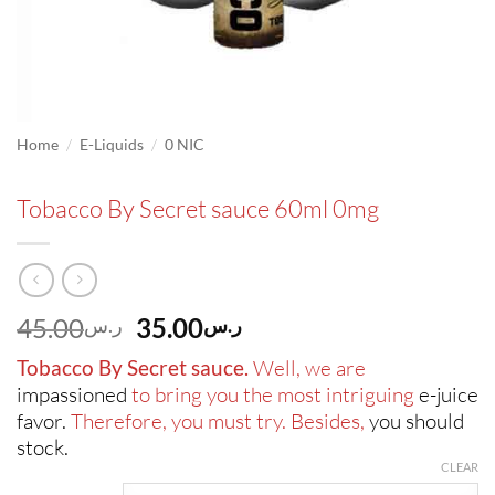
/
/
Home
E-Liquids
0 NIC
Tobacco By Secret sauce 60ml 0mg
Original
Current
45.00
35.00
ر.س
ر.س
price
price
Tobacco By Secret sauce.
Well, we are
was:
is:
impassioned
to bring you the most intriguing
e-juice
ر.س45.00.
ر.س35.00.
favor.
Therefore, you must try. Besides,
you should
stock.
CLEAR