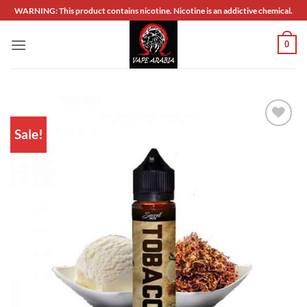
Skip
WARNING: This product contains nicotine. Nicotine is an addictive chemical.
to
content
0
Sale!
Add to
wishlist