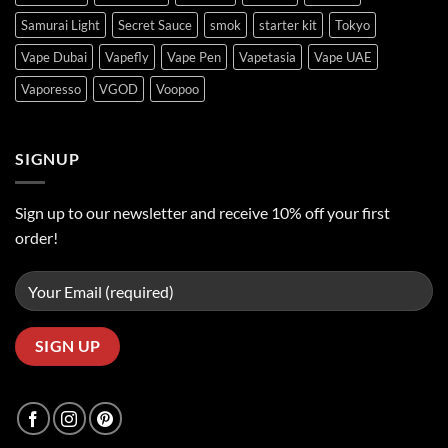
Samurai Light
Secret Sauce
smok
starter kit
Tokyo
Vape Dubai
Vapefly
Vape Pen
Vapetasia
Vape UAE
Vaporesso
VGOD
Voopoo
SIGNUP
Sign up to our newsletter and receive 10% off your first
order!