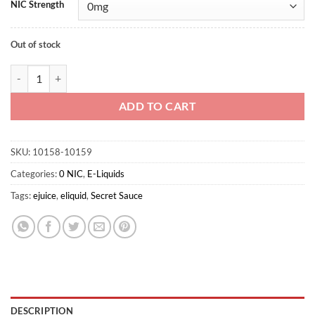
NIC Strength
Out of stock
Tobacco By Secret sauce 60ml 0mg quantity
ADD TO CART
SKU:
10158-10159
Categories:
0 NIC
,
E-Liquids
Tags:
ejuice
,
eliquid
,
Secret Sauce
DESCRIPTION