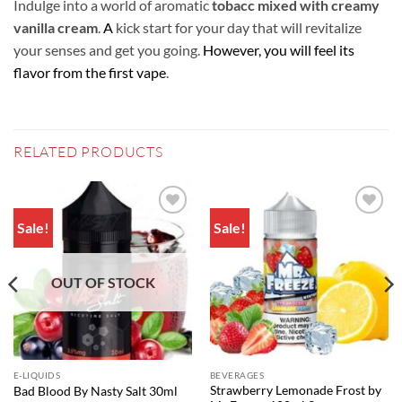
Indulge into a world of aromatic
tobacc mixed with creamy
vanilla cream
.
A
kick start for your day that will revitalize
your senses and get you going.
However, you will feel its
flavor from the first vape
.
RELATED PRODUCTS
Sale!
Sale!
Add to
Add to
wishlist
wishlist
OUT OF STOCK
E-LIQUIDS
BEVERAGES
Strawberry Lemonade Frost by
Bad Blood By Nasty Salt 30ml