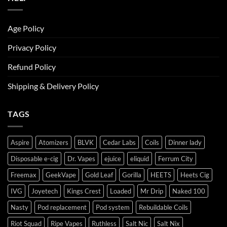
Age Policy
Privacy Policy
Refund Policy
Shipping & Delivery Policy
TAGS
Aspire
Atomizers
BLVK
Cedar Labs
Coils
Dinner lady
Disposable e-cig
Dr. Vapes
ejuice
eliquid
Ferrum City
Freemax
GeekVape
Gold Leaf
Gorilla
HEETS
Heets Cig
IVG
Joyetech
Kings Crest
Loaded
Mr Drip
Naked 100
Nasty
Pod replacement
Pod system
Rebuildable Coils
Riot Squad
Ripe Vapes
Ruthless
Salt Nic
Salt Nix