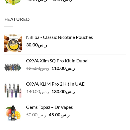
range:
ر.س40.00
through
FEATURED
ر.س45.00
Nihiba - Classic Nicotine Pouches
30.00
ر.س
OXVA Xlim SQ Pro Kit in Dubai
Original
Current
125.00
ر.س
110.00
ر.س
price
price
was:
is:
OXVA XLIM Pro 2 Kit In UAE
ر.س125.00.
ر.س110.00.
Original
Current
140.00
ر.س
130.00
ر.س
price
price
was:
is:
Gems Topaz – Dr Vapes
ر.س140.00.
ر.س130.00.
Original
Current
50.00
ر.س
45.00
ر.س
price
price
was:
is: