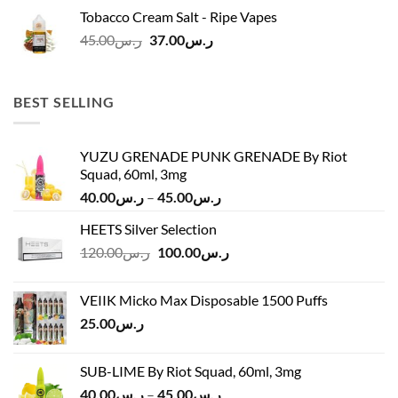
was:
is:
Tobacco Cream Salt - Ripe Vapes
ر.س45.00.
ر.س37.00.
Original
Current
45.00
ر.س
37.00
ر.س
price
price
was:
is:
ر.س45.00.
ر.س37.00.
BEST SELLING
YUZU GRENADE PUNK GRENADE By Riot
Squad, 60ml, 3mg
Price
40.00
ر.س
–
45.00
ر.س
range:
HEETS Silver Selection
ر.س40.00
Original
Current
120.00
ر.س
100.00
ر.س
through
price
price
ر.س45.00
was:
is:
VEIIK Micko Max Disposable 1500 Puffs
ر.س120.00.
ر.س100.00.
25.00
ر.س
SUB-LIME By Riot Squad, 60ml, 3mg
Price
40.00
ر.س
–
45.00
ر.س