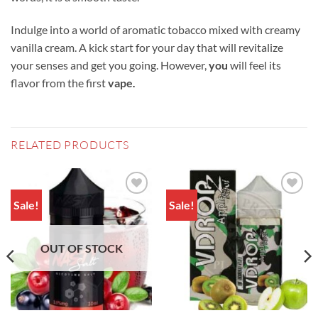
Indulge into a world of aromatic tobacco mixed with creamy
vanilla cream. A kick start for your day that will revitalize
your senses and get you going. However,
you
will feel its
flavor from the first
vape
.
RELATED PRODUCTS
Sale!
Sale!
Add to
Add to
wishlist
wishlist
OUT OF STOCK