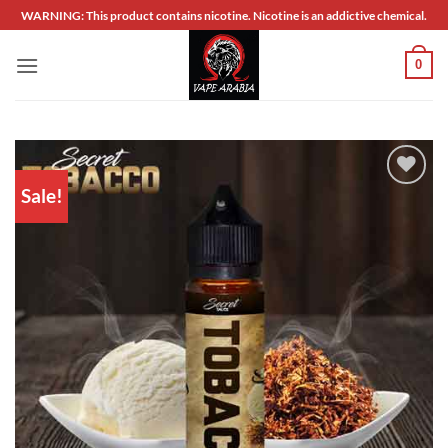
Skip
WARNING: This product contains nicotine. Nicotine is an addictive chemical.
to
content
0
Sale!
Add to
wishlist