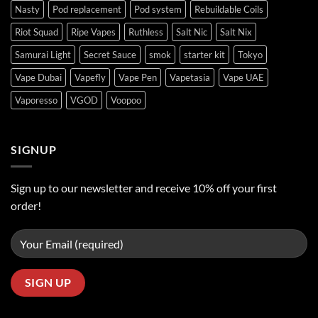
Nasty
Pod replacement
Pod system
Rebuildable Coils
Riot Squad
Ripe Vapes
Ruthless
Salt Nic
Salt Nix
Samurai Light
Secret Sauce
smok
starter kit
Tokyo
Vape Dubai
Vapefly
Vape Pen
Vapetasia
Vape UAE
Vaporesso
VGOD
Voopoo
SIGNUP
Sign up to our newsletter and receive 10% off your first
order!