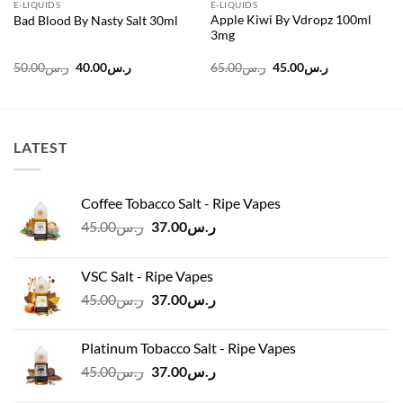
E-LIQUIDS
E-LIQUIDS
Apple Kiwi By Vdropz 100ml
Bad Blood By Nasty Salt 30ml
3mg
Original
Current
Original
Current
50.00
ر.س
40.00
ر.س
65.00
ر.س
45.00
ر.س
price
price
price
price
was:
is:
was:
is:
ر.س50.00.
ر.س40.00.
ر.س65.00.
ر.س45.00.
LATEST
Coffee Tobacco Salt - Ripe Vapes
Original
Current
45.00
ر.س
37.00
ر.س
price
price
was:
is:
VSC Salt - Ripe Vapes
ر.س45.00.
ر.س37.00.
Original
Current
45.00
ر.س
37.00
ر.س
price
price
was:
is:
Platinum Tobacco Salt - Ripe Vapes
ر.س45.00.
ر.س37.00.
Original
Current
45.00
ر.س
37.00
ر.س
price
price