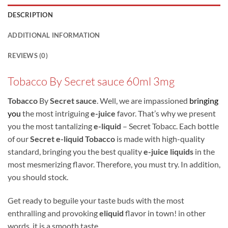
DESCRIPTION
ADDITIONAL INFORMATION
REVIEWS (0)
Tobacco By Secret sauce 60ml 3mg
Tobacco
By
Secret sauce
. Well, we are impassioned
bringing
you
the most intriguing
e-juice
favor. That’s why we present
you the most tantalizing
e-liquid
– Secret Tobacc. Each bottle
of our
Secret e-liquid Tobacco
is made with high-quality
standard, bringing you the best quality
e-juice liquids
in the
most mesmerizing flavor. Therefore, you must try. In addition,
you should stock.
Get ready to beguile your taste buds with the most
enthralling and provoking
eliquid
flavor in town! in other
words, it is a smooth taste.