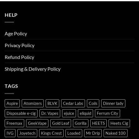
ر.س50.00.
ر.س45.00.
HELP
Age Policy
Privacy Policy
Refund Policy
Shipping & Delivery Policy
TAGS
Aspire
Atomizers
BLVK
Cedar Labs
Coils
Dinner lady
Disposable e-cig
Dr. Vapes
ejuice
eliquid
Ferrum City
Freemax
GeekVape
Gold Leaf
Gorilla
HEETS
Heets Cig
IVG
Joyetech
Kings Crest
Loaded
Mr Drip
Naked 100