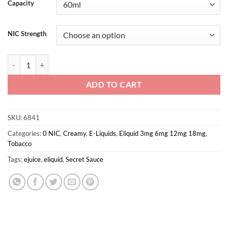
Capacity
NIC Strength
Tobacco By Secret sauce 60ml 3mg quantity
ADD TO CART
SKU:
6841
Categories:
0 NIC
,
Creamy
,
E-Liquids
,
Eliquid 3mg 6mg 12mg 18mg
,
Tobacco
Tags:
ejuice
,
eliquid
,
Secret Sauce