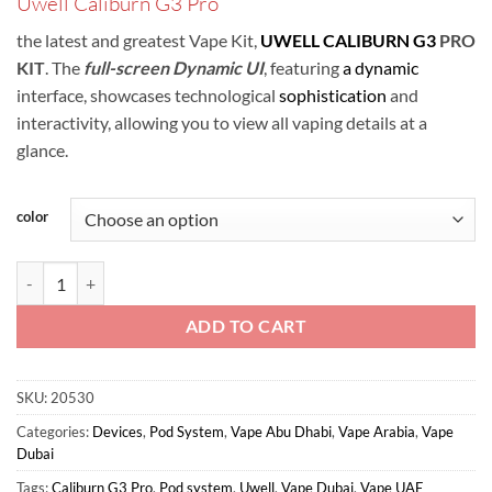
Uwell Caliburn G3 Pro
was:
is:
ر.س120.00.
ر.س115.00.
the latest and greatest Vape Kit,
UWELL CALIBURN G3
PRO
KIT
.
The
full-screen Dynamic UI
, featuring
a dynamic
interface, showcases technological
sophistication
and
interactivity, allowing you to view all vaping details at a
glance.
color
Uwell Caliburn G3 Pro Pod Kit In UAE quantity
ADD TO CART
SKU:
20530
Categories:
Devices
,
Pod System
,
Vape Abu Dhabi
,
Vape Arabia
,
Vape
Dubai
Tags:
Caliburn G3 Pro
,
Pod system
,
Uwell
,
Vape Dubai
,
Vape UAE