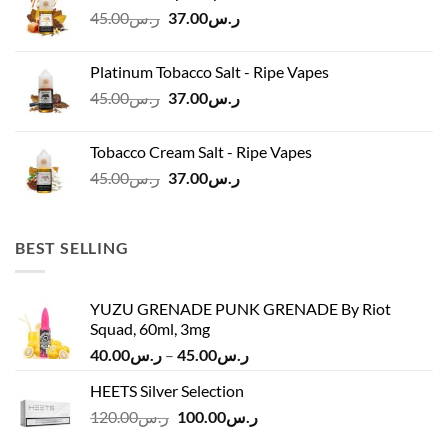
Original
Current
45.00
ر.س
37.00
ر.س
price
price
was:
is:
Platinum Tobacco Salt - Ripe Vapes
ر.س45.00.
ر.س37.00.
Original
Current
45.00
ر.س
37.00
ر.س
price
price
was:
is:
Tobacco Cream Salt - Ripe Vapes
ر.س45.00.
ر.س37.00.
Original
Current
45.00
ر.س
37.00
ر.س
price
price
was:
is:
ر.س45.00.
ر.س37.00.
BEST SELLING
YUZU GRENADE PUNK GRENADE By Riot
Squad, 60ml, 3mg
Price
40.00
ر.س
–
45.00
ر.س
range:
HEETS Silver Selection
ر.س40.00
Original
Current
120.00
ر.س
100.00
ر.س
through
price
price
ر.س45.00