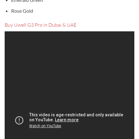
Rose Gold
Buy Uwell G3 Pro in Dubai & UAE