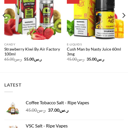
wishlist
wishlist
CANDY
E-LIQUIDS
Strawberry Kiwi By Air Factory
Cush Man by Nasty Juice 60ml
100ml
3mg
Original
Current
Original
Current
65.00
ر.س
55.00
ر.س
45.00
ر.س
35.00
ر.س
price
price
price
price
was:
is:
was:
is:
ر.س65.00.
ر.س55.00.
ر.س45.00.
ر.س35.00.
LATEST
Coffee Tobacco Salt - Ripe Vapes
Original
Current
45.00
ر.س
37.00
ر.س
price
price
was:
is:
VSC Salt - Ripe Vapes
ر.س45.00.
ر.س37.00.