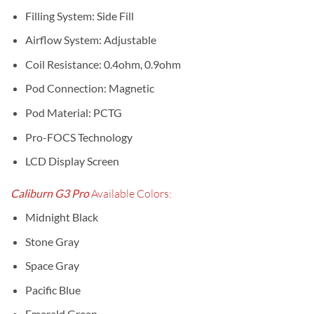
Filling System: Side Fill
Airflow System: Adjustable
Coil Resistance: 0.4ohm, 0.9ohm
Pod Connection: Magnetic
Pod Material: PCTG
Pro-FOCS Technology
LCD Display Screen
Caliburn G3 Pro
Available Colors:
Midnight Black
Stone Gray
Space Gray
Pacific Blue
Emerald Green