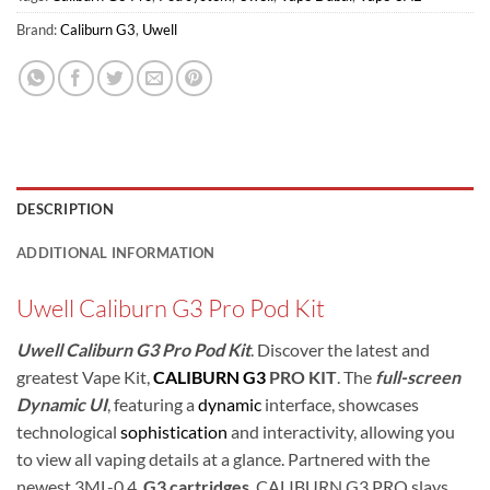
Brand:
Caliburn G3
,
Uwell
DESCRIPTION
ADDITIONAL INFORMATION
Uwell Caliburn G3 Pro Pod Kit
Uwell Caliburn G3 Pro Pod Kit
. Discover the latest and
greatest Vape Kit,
CALIBURN G3
PRO KIT
.
The
full-screen
Dynamic UI
, featuring a
dynamic
interface, showcases
technological
sophistication
and interactivity, allowing you
to view all vaping details at a glance.
Partnered with the
newest 3ML-0.4
G3
cartridges
, CALIBURN G3 PRO slays