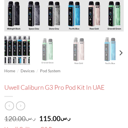
/
/
Home
Devices
Pod System
Uwell Caliburn G3 Pro Pod Kit In UAE
Original
Current
120.00
115.00
ر.س
ر.س
price
price