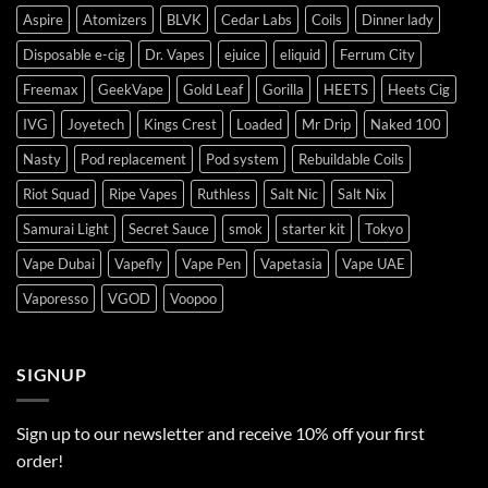
Aspire
Atomizers
BLVK
Cedar Labs
Coils
Dinner lady
Disposable e-cig
Dr. Vapes
ejuice
eliquid
Ferrum City
Freemax
GeekVape
Gold Leaf
Gorilla
HEETS
Heets Cig
IVG
Joyetech
Kings Crest
Loaded
Mr Drip
Naked 100
Nasty
Pod replacement
Pod system
Rebuildable Coils
Riot Squad
Ripe Vapes
Ruthless
Salt Nic
Salt Nix
Samurai Light
Secret Sauce
smok
starter kit
Tokyo
Vape Dubai
Vapefly
Vape Pen
Vapetasia
Vape UAE
Vaporesso
VGOD
Voopoo
SIGNUP
Sign up to our newsletter and receive 10% off your first
order!