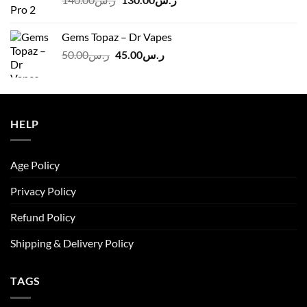
price
price
was:
is:
Gems Topaz – Dr Vapes
ر.س140.00.
ر.س130.00.
Original
Current
50.00
ر.س
45.00
ر.س
price
price
was:
is:
ر.س50.00.
ر.س45.00.
HELP
Age Policy
Privacy Policy
Refund Policy
Shipping & Delivery Policy
TAGS