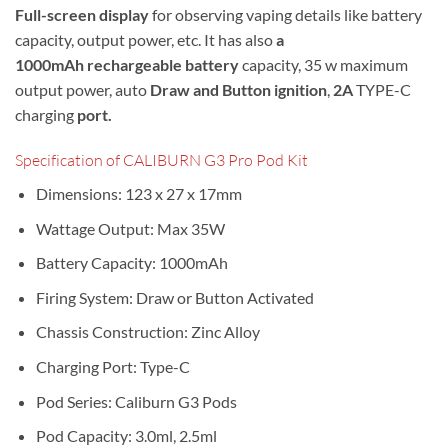
Full-screen display
for observing vaping details like battery
capacity, output power, etc. It has also
a
1000mAh rechargeable battery
capacity, 35 w maximum
output power, a
uto
Draw and Button ignition
,
2A
TYPE-C
charging
port.
Specification of CALIBURN G3 Pro Pod Kit
Dimensions: 123 x 27 x 17mm
Wattage Output: Max 35W
Battery Capacity: 1000mAh
Firing System: Draw or Button Activated
Chassis Construction: Zinc Alloy
Charging Port: Type-C
Pod Series: Caliburn G3 Pods
Pod Capacity: 3.0ml, 2.5ml