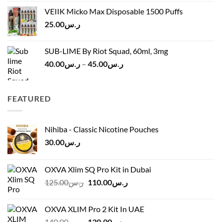
was:
is:
VEIIK Micko Max Disposable 1500 Puffs
ر.س120.00.
ر.س100.00.
25.00
ر.س
SUB-LIME By Riot Squad, 60ml, 3mg
Price
40.00
ر.س
–
45.00
ر.س
range:
ر.س40.00
through
FEATURED
ر.س45.00
Nihiba - Classic Nicotine Pouches
30.00
ر.س
OXVA Xlim SQ Pro Kit in Dubai
Original
Current
125.00
ر.س
110.00
ر.س
price
price
was:
is:
OXVA XLIM Pro 2 Kit In UAE
ر.س125.00.
ر.س110.00.
Original
Current
140.00
ر.س
130.00
ر.س