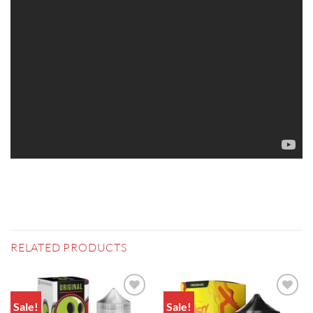
RELATED PRODUCTS
Sale!
Sale!
Add to
Add to