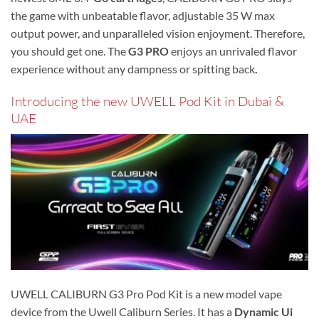
the game with unbeatable flavor, adjustable 35 W max
output power, and unparalleled vision enjoyment. Therefore,
you should get one. The
G3 PRO
enjoys an unrivaled flavor
experience without any dampness or spitting back
.
Introducing the new UWELL Pod Kit in Dubai &
UAE
UWELL CALIBURN G3 Pro Pod Kit is a new model vape
device from the Uwell Caliburn Series. It has a
Dynamic Ui