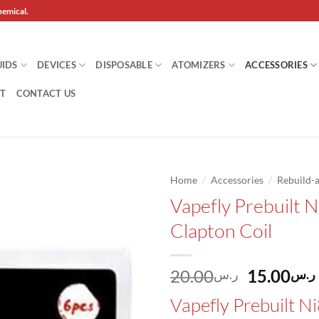
hemical.
UIDS
DEVICES
DISPOSABLE
ATOMIZERS
ACCESSORIES
T
CONTACT US
/
/
Home
Accessories
Rebuild-a
Vapefly Prebuilt 
Add to
Clapton Coil
wishlist
Original
20.00
15.00
ر.س
ر.س
price
Vapefly Prebuilt N
was: