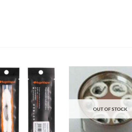
Add to
wishlist
OUT OF STOCK