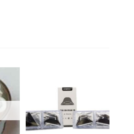
Add to
Add to
wishlist
wishlist