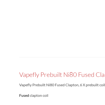
Vapefly Prebuilt Ni80 Fused Cla
Vapefly Prebuilt Ni80 Fused Clapton, 6 X prebuilt co
Fused
clapton coil