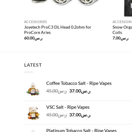
ACCESSORIES
ACCESSORI
for
Joyetech ProC3 DL Head 0.2ohm for
Snow Orga
ProCore Aries
Coils
60.00
ر.س
7.00
ر.س
LATEST
Coffee Tobacco Salt - Ripe Vapes
Original
Current
45.00
ر.س
37.00
ر.س
price
price
was:
is:
VSC Salt - Ripe Vapes
ر.س45.00.
ر.س37.00.
Original
Current
45.00
ر.س
37.00
ر.س
price
price
was:
is:
Platinum Tobacco Salt - Ripe Vapes