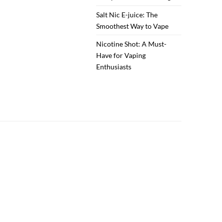
Salt Nic E-juice: The
Smoothest Way to Vape
Nicotine Shot: A Must-
Have for Vaping
Enthusiasts