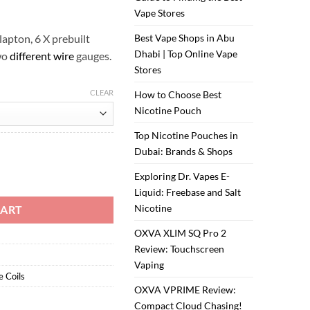
ر.س20.00.
ر.س15.00.
Vape Stores
apton, 6 X prebuilt
Best Vape Shops in Abu
Dhabi | Top Online Vape
wo
different wire
gauges.
Stores
CLEAR
How to Choose Best
Nicotine Pouch
Top Nicotine Pouches in
Dubai: Brands & Shops
on Coil quantity
Exploring Dr. Vapes E-
Liquid: Freebase and Salt
Nicotine
CART
OXVA XLIM SQ Pro 2
Review: Touchscreen
Vaping
e Coils
OXVA VPRIME Review:
Compact Cloud Chasing!