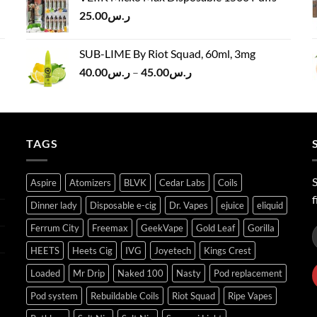
ر.س120.00.
ر.س100.00.
25.00
ر.س
SUB-LIME By Riot Squad, 60ml, 3mg
Price
40.00
ر.س
–
45.00
ر.س
range:
ر.س40.00
through
ر.س45.00
TAGS
S
Aspire
Atomizers
BLVK
Cedar Labs
Coils
f
Dinner lady
Disposable e-cig
Dr. Vapes
ejuice
eliquid
Ferrum City
Freemax
GeekVape
Gold Leaf
Gorilla
HEETS
Heets Cig
IVG
Joyetech
Kings Crest
Loaded
Mr Drip
Naked 100
Nasty
Pod replacement
Pod system
Rebuildable Coils
Riot Squad
Ripe Vapes