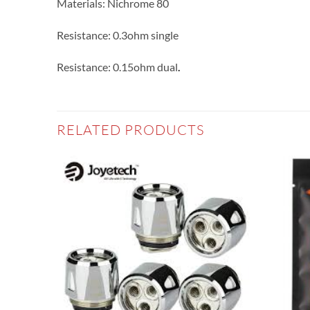
Materials: Nichrome 80
Resistance: 0.3ohm single
Resistance: 0.15ohm dual
.
RELATED PRODUCTS
Add to
Add to
wishlist
wishlist