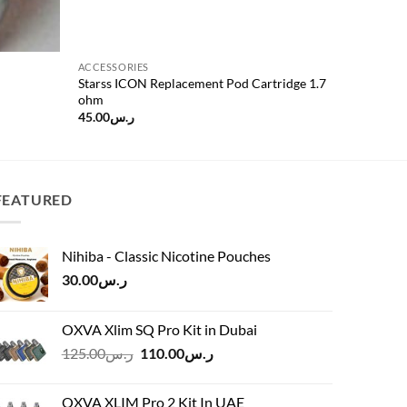
ACCESSORIES
Starss ICON Replacement Pod Cartridge 1.7
ohm
45.00
ر.س
FEATURED
Nihiba - Classic Nicotine Pouches
30.00
ر.س
OXVA Xlim SQ Pro Kit in Dubai
Original
Current
125.00
ر.س
110.00
ر.س
price
price
was:
is:
OXVA XLIM Pro 2 Kit In UAE