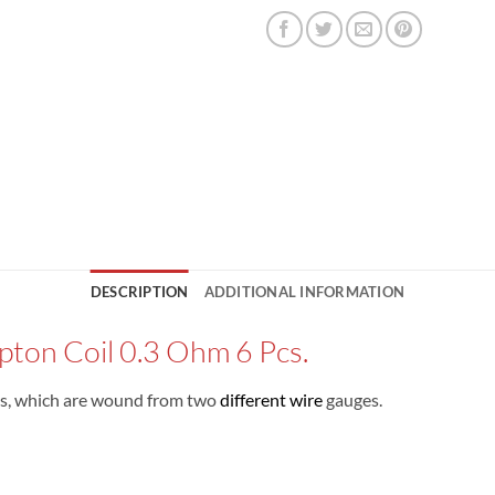
DESCRIPTION
ADDITIONAL INFORMATION
pton Coil 0.3 Ohm 6 Pcs.
ils, which are wound from two
different wire
gauges.