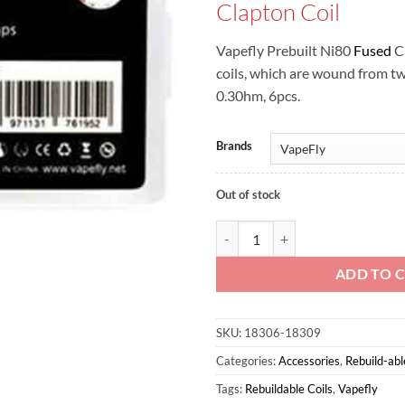
Clapton Coil
Vapefly Prebuilt Ni80
Fused
Cl
coils, which are wound from t
0.30hm, 6pcs.
Brands
Out of stock
Vapefly Prebuilt Ni80 Fused Clapt
ADD TO 
SKU:
18306-18309
Categories:
Accessories
,
Rebuild-abl
Tags:
Rebuildable Coils
,
Vapefly