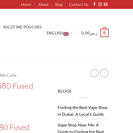
Home
About
Blog
Contact Us
NICOTINE POUCHES
0
ENGLISH
0.00
ر.س
ble Coils
Ni80 Fused
BLOGS
Finding the Best Vape Shop
Current
in Dubai: A Local’s Guide
price
i80 Fused
Vape Shop Near Me: A
is:
Guide to Finding the Best