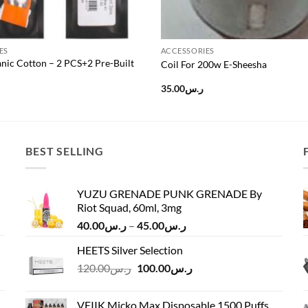
ES
ACCESSORIES
nic Cotton – 2 PCS+2 Pre-Built
Coil For 200w E-Sheesha
35.00
ر.س
BEST SELLING
YUZU GRENADE PUNK GRENADE By
Riot Squad, 60ml, 3mg
Price
40.00
ر.س
–
45.00
ر.س
range:
HEETS Silver Selection
ر.س40.00
Original
Current
120.00
ر.س
100.00
ر.س
through
price
price
ر.س45.00
was:
is:
VEIIK Micko Max Disposable 1500 Puffs