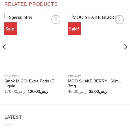
RELATED PRODUCTS
Sale!
Sale!
Add to
Add to
wishlist
wishlist
DEVICES
CREAMY
Smok MICO+Extra Pods+E
MOO SHAKE BERRY , 60ml,
Liquid
3mg
Original
120.00
ر.س
Current
Original
35.00
ر.س
Current
170.00
ر.س
45.00
ر.س
price
price
price
price
was:
is:
was:
is:
ر.س170.00.
ر.س120.00.
ر.س45.00.
ر.س35.00.
LATEST