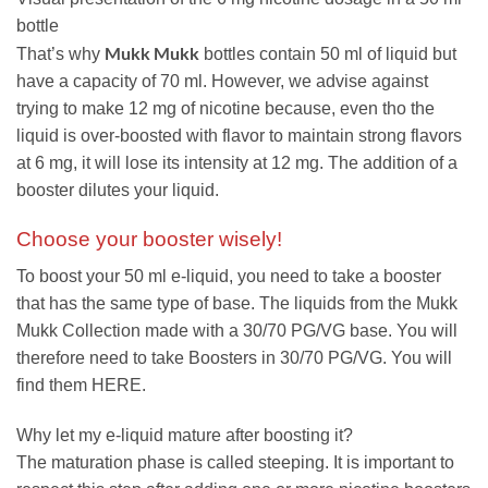
bottle
Mukk Mukk
That’s why
bottles contain 50 ml of liquid but
have a capacity of 70 ml. However, we advise against
trying to make 12 mg of nicotine because, even tho the
liquid is over-boosted with flavor to maintain strong flavors
at 6 mg, it will lose its intensity at 12 mg. The addition of a
booster dilutes your liquid.
Choose your booster wisely!
To boost your 50 ml e-liquid, you need to take a booster
that has the same type of base. The liquids from the Mukk
Mukk Collection made with a 30/70 PG/VG base. You will
therefore need to take Boosters in 30/70 PG/VG. You will
find them HERE.
Why let my e-liquid mature after boosting it?
The maturation phase is called steeping. It is important to