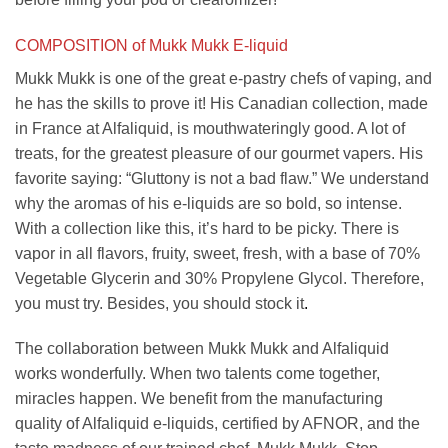
COMPOSITION of Mukk Mukk E-liquid
Mukk Mukk is one of the great e-pastry chefs of vaping, and
he has the skills to prove it! His Canadian collection, made
in France at Alfaliquid, is mouthwateringly good. A lot of
treats, for the greatest pleasure of our gourmet vapers. His
favorite saying: “Gluttony is not a bad flaw.” We understand
why the aromas of his e-liquids are so bold, so intense.
With a collection like this, it’s hard to be picky. There is
vapor in all flavors, fruity, sweet, fresh, with a base of 70%
Vegetable Glycerin and 30% Propylene Glycol. Therefore,
you must try. Besides, you should stock it
.
The collaboration between Mukk Mukk and Alfaliquid
works wonderfully. When two talents come together,
miracles happen. We benefit from the manufacturing
quality of Alfaliquid e-liquids, certified by AFNOR, and the