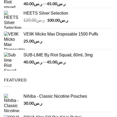
40.00
ر.س
45.00
ر.س
Price
–
range:
HEETS Silver Selection
ر.س40.00
Original
100.00
ر.س
through
Current
120.00
ر.س
price
price
ر.س45.00
was:
is:
VEIIK Micko Max Disposable 1500 Puffs
ر.س120.00.
ر.س100.00.
25.00
ر.س
SUB-LIME By Riot Squad, 60ml, 3mg
40.00
ر.س
45.00
ر.س
Price
–
range:
ر.س40.00
through
FEATURED
ر.س45.00
Nihiba - Classic Nicotine Pouches
30.00
ر.س