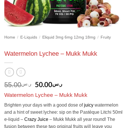
Home
/
E-Liquids
/
Eliquid 3mg 6mg 12mg 18mg
/
Fruity
Watermelon Lychee – Mukk Mukk
Original
Current
50.00
ر.س
55.00
ر.س
price
price
Watermelon Lychee – Mukk Mukk
was:
is:
ر.س55.00.
ر.س50.00.
Brighten your days with a good dose of
juicy
watermelon
and a hint of sweet lychee: sip on the Pastèque Litchi 50ml
e-liquid –
Crazy Juice
– Mukk Mukk all year round! The
fusion between these two original fruits will leave you