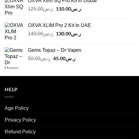
OXVA Xlim SQ Pro Kit in Dubai
Original
110.00
ر.س
Current
125.00
ر.س
price
price
was:
is:
OXVA XLIM Pro 2 Kit In UAE
ر.س125.00.
ر.س110.00.
Original
130.00
ر.س
Current
140.00
ر.س
price
price
was:
is:
Gems Topaz – Dr Vapes
ر.س140.00.
ر.س130.00.
Original
45.00
ر.س
Current
50.00
ر.س
price
price
was:
is:
ر.س50.00.
ر.س45.00.
HELP
Age Policy
Privacy Policy
Refund Policy