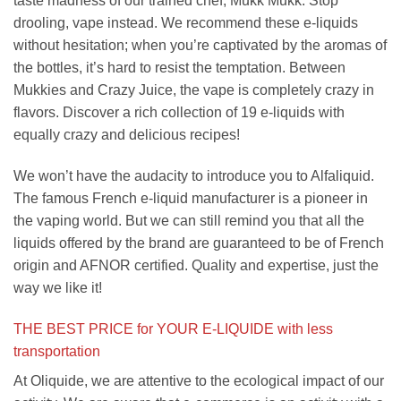
taste madness of our trained chef, Mukk Mukk. Stop
drooling, vape instead. We recommend these e-liquids
without hesitation; when you’re captivated by the aromas of
the bottles, it’s hard to resist the temptation. Between
Mukkies and Crazy Juice, the vape is completely crazy in
flavors. Discover a rich collection of 19 e-liquids with
equally crazy and delicious recipes!
We won’t have the audacity to introduce you to Alfaliquid.
The famous French e-liquid manufacturer is a pioneer in
the vaping world. But we can still remind you that all the
liquids offered by the brand are guaranteed to be of French
origin and AFNOR certified. Quality and expertise, just the
way we like it!
THE BEST PRICE for YOUR E-LIQUIDE
with less
transportation
At Oliquide, we are attentive to the ecological impact of our