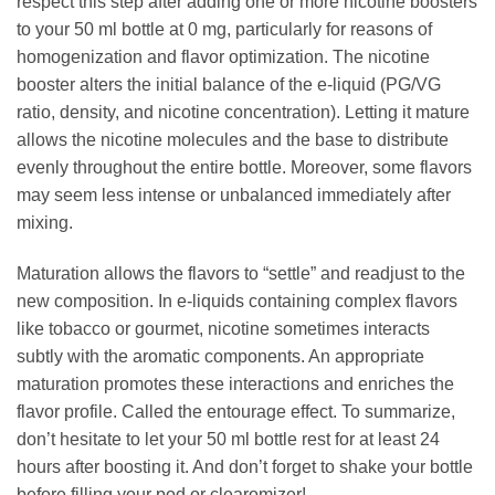
respect this step after adding one or more nicotine boosters
to your 50 ml bottle at 0 mg, particularly for reasons of
homogenization and flavor optimization. The nicotine
booster alters the initial balance of the e-liquid (PG/VG
ratio, density, and nicotine concentration). Letting it mature
allows the nicotine molecules and the base to distribute
evenly throughout the entire bottle. Moreover, some flavors
may seem less intense or unbalanced immediately after
mixing.
Maturation allows the flavors to “settle” and readjust to the
new composition. In e-liquids containing complex flavors
like tobacco or gourmet, nicotine sometimes interacts
subtly with the aromatic components. An appropriate
maturation promotes these interactions and enriches the
flavor profile. Called the entourage effect. To summarize,
don’t hesitate to let your 50 ml bottle rest for at least 24
hours after boosting it. And don’t forget to shake your bottle
before filling your pod or clearomizer!