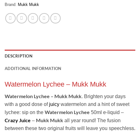
Brand:
Mukk Mukk
DESCRIPTION
ADDITIONAL INFORMATION
Watermelon Lychee – Mukk Mukk
Watermelon Lychee – Mukk Mukk
. Brighten your days
with a good dose of
juicy
watermelon and a hint of sweet
Watermelon Lychee
lychee: sip on the
50ml e-liquid –
Crazy Juice
Mukk Mukk
–
all year round! The fusion
between these two original fruits will leave you speechless.