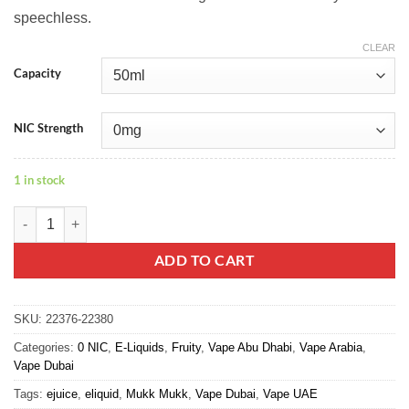
speechless.
CLEAR
Capacity
NIC Strength
1 in stock
Watermelon Lychee - Mukk Mukk quantity
ADD TO CART
SKU:
22376-22380
Categories:
0 NIC
,
E-Liquids
,
Fruity
,
Vape Abu Dhabi
,
Vape Arabia
,
Vape Dubai
Tags:
ejuice
,
eliquid
,
Mukk Mukk
,
Vape Dubai
,
Vape UAE