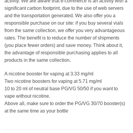
activity. We are aware that e-commerce is an activity with a
significant carbon footprint, due to the use of web servers
and the transportation generated. We also offer you a
responsible purchase on our site: if you buy several vials
from the same collection, we offer you very advantageous
rates. The benefit is to reduce the number of shipments
(you place fewer orders) and save money. Think about it,
the advantage of responsible purchasing applies to all
products in the same collection
.
A nicotine booster for vaping at 3.33 mg/ml
Two nicotine boosters for vaping at 5.71 mg/ml
10 to 20 ml of neutral base PG/VG 50/50 if you want to
vape without nicotine.
Above all, make sure to order the PG/VG 30/70 booster(s)
at the same time as your bottle