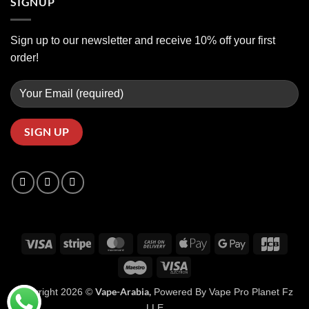
SIGNUP
Sign up to our newsletter and receive 10% off your first
order!
Visa
Stripe
MasterCard
Cash
Apple
Google
JCB
On
Pay
Pay
Maestro
Visa
Delivery
Electron
Vape-Arabia,
Copyright 2026 ©
Powered By Vape Pro Planet Fz
LLE