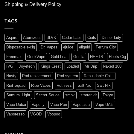
Shipping & Delivery Policy
TAGS
Aspire
Atomizers
BLVK
Cedar Labs
Coils
Dinner lady
Disposable e-cig
Dr. Vapes
ejuice
eliquid
Ferrum City
Freemax
GeekVape
Gold Leaf
Gorilla
HEETS
Heets Cig
IVG
Joyetech
Kings Crest
Loaded
Mr Drip
Naked 100
Nasty
Pod replacement
Pod system
Rebuildable Coils
Riot Squad
Ripe Vapes
Ruthless
Salt Nic
Salt Nix
Samurai Light
Secret Sauce
smok
starter kit
Tokyo
Vape Dubai
Vapefly
Vape Pen
Vapetasia
Vape UAE
Vaporesso
VGOD
Voopoo