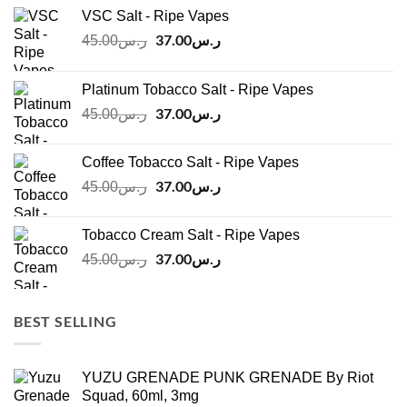
VSC Salt - Ripe Vapes
Original
37.00
ر.س
Current
45.00
ر.س
price
price
was:
is:
Platinum Tobacco Salt - Ripe Vapes
ر.س45.00.
ر.س37.00.
Original
37.00
ر.س
Current
45.00
ر.س
price
price
was:
is:
Coffee Tobacco Salt - Ripe Vapes
ر.س45.00.
ر.س37.00.
Original
37.00
ر.س
Current
45.00
ر.س
price
price
was:
is:
Tobacco Cream Salt - Ripe Vapes
ر.س45.00.
ر.س37.00.
Original
37.00
ر.س
Current
45.00
ر.س
price
price
was:
is:
ر.س45.00.
ر.س37.00.
BEST SELLING
YUZU GRENADE PUNK GRENADE By Riot
Squad, 60ml, 3mg