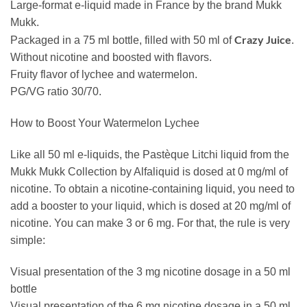
Large-format e-liquid made in France by the brand Mukk
Mukk.
Crazy Juice
Packaged in a 75 ml bottle, filled with 50 ml of
.
Without nicotine and boosted with flavors.
Fruity flavor of lychee and watermelon.
PG/VG ratio 30/70.
How to Boost Your Watermelon Lychee
Like all 50 ml e-liquids, the Pastèque Litchi liquid from the
Mukk Mukk Collection by Alfaliquid is dosed at 0 mg/ml of
nicotine. To obtain a nicotine-containing liquid, you need to
add a booster to your liquid, which is dosed at 20 mg/ml of
nicotine. You can make 3 or 6 mg. For that, the rule is very
simple:
Visual presentation of the 3 mg nicotine dosage in a 50 ml
bottle
Visual presentation of the 6 mg nicotine dosage in a 50 ml