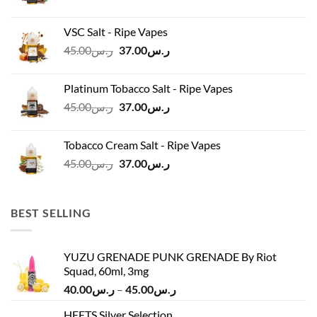
price
price
was:
is:
VSC Salt - Ripe Vapes
ر.س45.00.
ر.س37.00.
Original
Current
45.00
ر.س
37.00
ر.س
price
price
was:
is:
Platinum Tobacco Salt - Ripe Vapes
ر.س45.00.
ر.س37.00.
Original
Current
45.00
ر.س
37.00
ر.س
price
price
was:
is:
Tobacco Cream Salt - Ripe Vapes
ر.س45.00.
ر.س37.00.
Original
Current
45.00
ر.س
37.00
ر.س
price
price
was:
is:
ر.س45.00.
ر.س37.00.
BEST SELLING
YUZU GRENADE PUNK GRENADE By Riot
Squad, 60ml, 3mg
Price
40.00
ر.س
–
45.00
ر.س
range:
HEETS Silver Selection