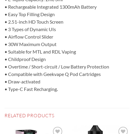
• Rechargeable Integrated 1300mAh Battery
• Easy Top Filling Design
• 2.51-inch HD Touch Screen
• 3 Types of Dynamic UIs
• Airflow Control Slider
• 30W Maximum Output
• Suitable for MTL and RDL Vaping
• Childproof Design
• Overtime / Short-circuit / Low Battery Protection
• Compatible with Geekvape Q Pod Cartridges
• Draw-activated
• Type-C Fast Recharging
.
RELATED PRODUCTS