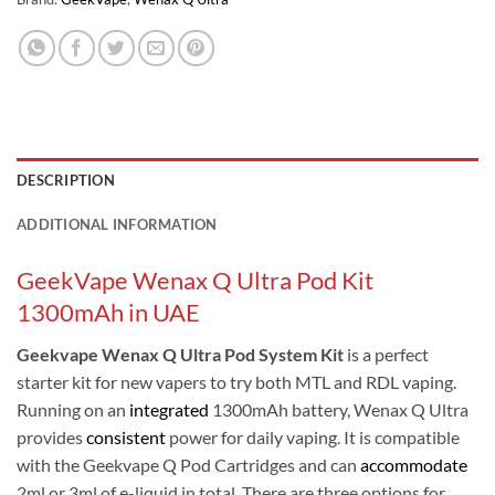
DESCRIPTION
ADDITIONAL INFORMATION
GeekVape Wenax Q Ultra Pod Kit
1300mAh in UAE
Geekvape Wenax Q Ultra Pod System Kit
is a perfect
starter kit for new vapers to try both MTL and RDL vaping.
Running on an
integrated
1300mAh battery, Wenax Q Ultra
provides
consistent
power for daily vaping. It is compatible
with the Geekvape Q Pod Cartridges and can
accommodate
2ml or 3ml of e-liquid in total. There are three options for