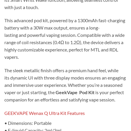
with just a touch.
This advanced pod kit, powered by a 1300mAh fast-charging
battery with a 30W max output, ensures a long-
lasting and powerful vaping session. Compatible with a wide
range of coil resistances (0.4Ω to 1.2Ω), the device delivers a
highly customizable experience, perfect for MTL and RDL
vapers.
The sleek metallic finish offers a premium hand feel, while
its dynamic UI with three display modes ensures an engaging
and immersive user experience. Whether you’re a seasoned
vaper or just starting, the
GeekVape Pod Kit
is your perfect
companion for an effortless and satisfying vape session.
GEEKVAPE Wenax Q Ultra Kit Features
• Dimensions: Portable
• E-liquid Capacity: 2ml/3ml