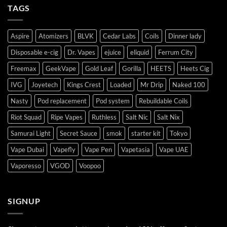
TAGS
Aspire
Atomizers
BLVK
Cedar Labs
Coils
Dinner lady
Disposable e-cig
Dr. Vapes
ejuice
eliquid
Ferrum City
Freemax
GeekVape
Gold Leaf
Gorilla
HEETS
Heets Cig
IVG
Joyetech
Kings Crest
Loaded
Mr Drip
Naked 100
Nasty
Pod replacement
Pod system
Rebuildable Coils
Riot Squad
Ripe Vapes
Ruthless
Salt Nic
Salt Nix
Samurai Light
Secret Sauce
smok
starter kit
Tokyo
Vape Dubai
Vapefly
Vape Pen
Vapetasia
Vape UAE
Vaporesso
VGOD
Voopoo
SIGNUP