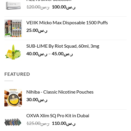
ر.س40.00
Original
Current
120.00
ر.س
100.00
ر.س
through
price
price
ر.س45.00
was:
is:
VEIIK Micko Max Disposable 1500 Puffs
ر.س120.00.
ر.س100.00.
25.00
ر.س
SUB-LIME By Riot Squad, 60ml, 3mg
Price
40.00
ر.س
–
45.00
ر.س
range:
ر.س40.00
through
FEATURED
ر.س45.00
Nihiba - Classic Nicotine Pouches
30.00
ر.س
OXVA Xlim SQ Pro Kit in Dubai
Original
Current
125.00
ر.س
110.00
ر.س
price
price