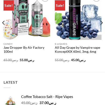
Sale!
Sale!
Add to
Add to
wishlist
wishlist
CANDY
E-LIQUIDS
Jaw Dropper By Air Factory
All Day Grape by Vampire vape
100ml
KonceptXIX 60ml, 3mg, 6mg
Original
Current
Original
Current
65.00
ر.س
55.00
ر.س
55.00
ر.س
45.00
ر.س
price
price
price
price
was:
is:
was:
is:
ر.س65.00.
ر.س55.00.
ر.س55.00.
ر.س45.00.
LATEST
Coffee Tobacco Salt - Ripe Vapes
Original
Current
45.00
ر.س
37.00
ر.س