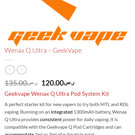
Wenax Q Ultra – GeekVape
Original
Current
135.00
120.00
ر.س
ر.س
price
price
Geekvape Wenax Q Ultra Pod System Kit
was:
is:
ر.س135.00.
ر.س120.00.
A perfect starter kit for new vapers to try both MTL and RDL
vaping. Running on an
integrated
1300mAh battery, Wenax
Q Ultra provides
consistent
power for daily vaping. It is
compatible with the Geekvape Q Pod Cartridges and can
accommodate
2ml or 3ml of e-liquid in total.