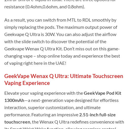
resistance (0.4ohm,0.6ohm, and 0.8ohm).
As a result, you can switch from MTL to RDL smoothly by
simply replacing the pods. The maximum output power of
Geekvape Q Ultra is 30W. You can also adjust the airflow
with the slide switch to discover the potential of the
Geekvape Wenax Q Ultra Kit. Don’t miss out on this game-
changing vape – shop online today and experience the best
of vaping right here in the UAE!
GeekVape Wenax Q Ultra: Ultimate Touchscreen
Vaping Experience
Elevate your vaping experience with the
GeekVape Pod Kit
1300mAh
—a next-generation vape designed for effortless
interaction, superior customization, and ultimate
performance. Featuring an impressive
2.51-inch full-size
touchscreen
, the Wenax Q Ultra redefines convenience with
its Smart Wrist Wake function, allowing seamless control