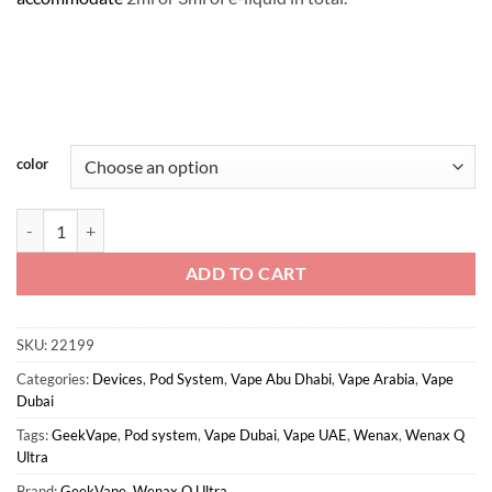
color
Wenax Q Ultra - GeekVape quantity
ADD TO CART
SKU:
22199
Categories:
Devices
,
Pod System
,
Vape Abu Dhabi
,
Vape Arabia
,
Vape
Dubai
Tags:
GeekVape
,
Pod system
,
Vape Dubai
,
Vape UAE
,
Wenax
,
Wenax Q
Ultra
Brand:
GeekVape
,
Wenax Q Ultra