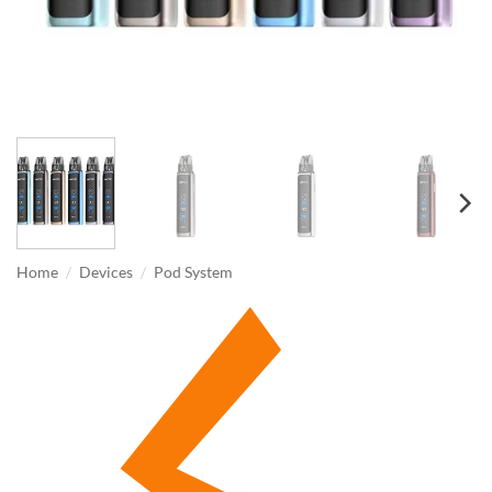
/
/
Home
Devices
Pod System