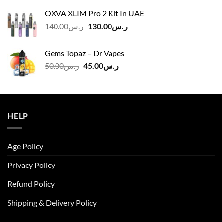
was:
is:
OXVA XLIM Pro 2 Kit In UAE
ر.س125.00.
ر.س110.00.
Original
Current
140.00
ر.س
130.00
ر.س
price
price
was:
is:
Gems Topaz – Dr Vapes
ر.س140.00.
ر.س130.00.
Original
Current
50.00
ر.س
45.00
ر.س
price
price
was:
is:
ر.س50.00.
ر.س45.00.
HELP
Age Policy
Privacy Policy
Refund Policy
Shipping & Delivery Policy