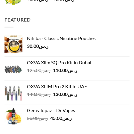
range:
ر.س40.00
through
FEATURED
ر.س45.00
Nihiba - Classic Nicotine Pouches
30.00
ر.س
OXVA Xlim SQ Pro Kit in Dubai
Original
Current
125.00
ر.س
110.00
ر.س
price
price
was:
is:
OXVA XLIM Pro 2 Kit In UAE
ر.س125.00.
ر.س110.00.
Original
Current
140.00
ر.س
130.00
ر.س
price
price
was:
is:
Gems Topaz – Dr Vapes
ر.س140.00.
ر.س130.00.
Original
Current
50.00
ر.س
45.00
ر.س
price
price
was:
is: