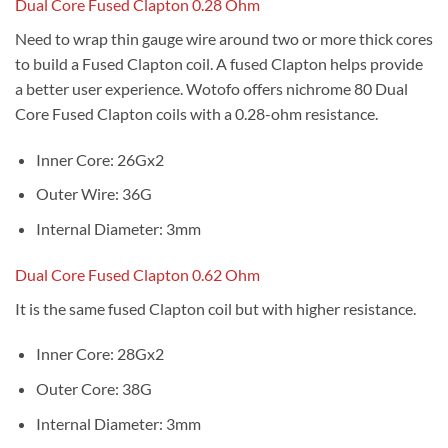
Dual Core Fused Clapton 0.28 Ohm
Need to wrap thin gauge wire around two or more thick cores
to build a Fused Clapton coil. A fused Clapton helps provide
a better user experience. Wotofo offers nichrome 80 Dual
Core Fused Clapton coils with a 0.28-ohm resistance.
Inner Core: 26Gx2
Outer Wire: 36G
Internal Diameter: 3mm
Dual Core Fused Clapton 0.62 Ohm
It is the same fused Clapton coil but with higher resistance.
Inner Core: 28Gx2
Outer Core: 38G
Internal Diameter: 3mm