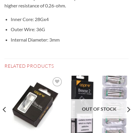
higher resistance of 0.26-ohm.
Inner Core: 28Gx4
Outer Wire: 36G
Internal Diameter: 3mm
RELATED PRODUCTS
Add to
Add to
wishlist
wishlist
OUT OF STOCK