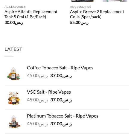
ACCESSORIES
ACCESSORIES
Aspire Atlantis Replacement
Aspire Breeze 2 Replacement
Tank 5.0ml (1 Pc/Pack)
Coils (5pcs/pack)
30.00
ر.س
55.00
ر.س
LATEST
Coffee Tobacco Salt - Ripe Vapes
Original
Current
45.00
ر.س
37.00
ر.س
price
price
was:
is:
VSC Salt - Ripe Vapes
ر.س45.00.
ر.س37.00.
Original
Current
45.00
ر.س
37.00
ر.س
price
price
was:
is:
Platinum Tobacco Salt - Ripe Vapes
ر.س45.00.
ر.س37.00.
Original
Current
45.00
ر.س
37.00
ر.س
price
price