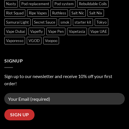
Nasty
Pod replacement
Pod system
Rebuildable Coils
Riot Squad
Ripe Vapes
Ruthless
Salt Nic
Salt Nix
Samurai Light
Secret Sauce
smok
starter kit
Tokyo
Vape Dubai
Vapefly
Vape Pen
Vapetasia
Vape UAE
Vaporesso
VGOD
Voopoo
SIGNUP
Sign up to our newsletter and receive 10% off your first
order!