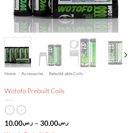
/
/
Home
Accessories
Rebuild-able Coils
Wotofo Prebuilt Coils
Price
10.00
–
30.00
ر.س
ر.س
range: