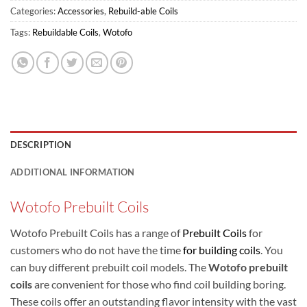
Categories:
Accessories
,
Rebuild-able Coils
Tags:
Rebuildable Coils
,
Wotofo
DESCRIPTION
ADDITIONAL INFORMATION
Wotofo Prebuilt Coils
Wotofo Prebuilt Coils has a range of
Prebuilt Coils
for
customers who do not have the time
for building coils
. You
can buy different prebuilt coil models. The
Wotofo prebuilt
coils
are convenient for those who find coil building boring.
These coils offer an outstanding flavor intensity with the vast