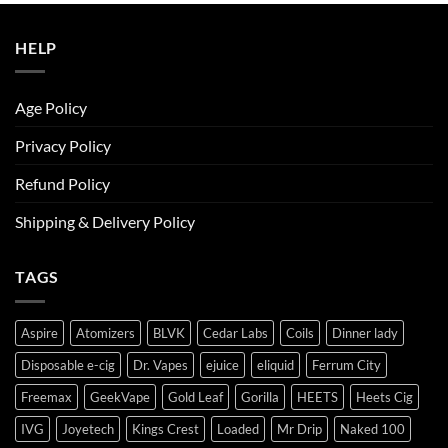
ر.س50.00.
ر.س45.00.
HELP
Age Policy
Privacy Policy
Refund Policy
Shipping & Delivery Policy
TAGS
Aspire
Atomizers
BLVK
Cedar Labs
Coils
Dinner lady
Disposable e-cig
Dr. Vapes
ejuice
eliquid
Ferrum City
Freemax
GeekVape
Gold Leaf
Gorilla
HEETS
Heets Cig
IVG
Joyetech
Kings Crest
Loaded
Mr Drip
Naked 100