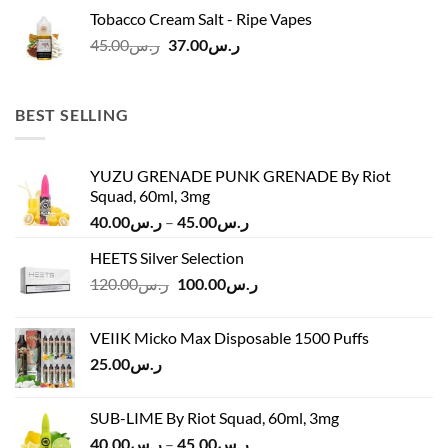
was:
is:
Tobacco Cream Salt - Ripe Vapes
ر.س45.00.
ر.س37.00.
Original
Current
45.00
ر.س
37.00
ر.س
price
price
was:
is:
ر.س45.00.
ر.س37.00.
BEST SELLING
YUZU GRENADE PUNK GRENADE By Riot
Squad, 60ml, 3mg
Price
40.00
ر.س
–
45.00
ر.س
range:
HEETS Silver Selection
ر.س40.00
Original
Current
120.00
ر.س
100.00
ر.س
through
price
price
ر.س45.00
was:
is:
VEIIK Micko Max Disposable 1500 Puffs
ر.س120.00.
ر.س100.00.
25.00
ر.س
SUB-LIME By Riot Squad, 60ml, 3mg
Price
40.00
ر.س
–
45.00
ر.س