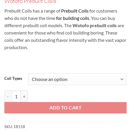
Wotofo Prebuilt Coils
ر.س10.00
through
Prebuilt Coils has a range of
Prebuilt Coils
for customers
ر.س30.00
who do not have the time
for building coils
. You can buy
different prebuilt coil models. The
Wotofo prebuilt coils
are
convenient for those who find coil building boring. These
coils offer an outstanding flavor intensity with the vast vapor
production.
Coil Types
Wotofo Prebuilt Coils quantity
ADD TO CART
SKU:
18158