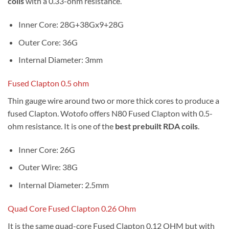
coils
with a 0.33-ohm resistance.
Inner Core: 28G+38Gx9+28G
Outer Core: 36G
Internal Diameter: 3mm
Fused Clapton 0.5 ohm
Thin gauge wire around two or more thick cores to produce a
fused Clapton. Wotofo offers N80 Fused Clapton with 0.5-
ohm resistance. It is one of the
best prebuilt RDA coils
.
Inner Core: 26G
Outer Wire: 38G
Internal Diameter: 2.5mm
Quad Core Fused Clapton 0.26 Ohm
It is the same quad-core Fused Clapton 0.12 OHM but with