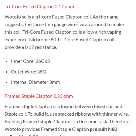
Tri-Core Fused Clapton 0.17 ohm
Wotofo sells a tri-core Fused Clapton coil. As the name
suggests, the three thin gauge wires wrap around to make
this coil. Tri-Core Fused Clapton coils allow a rich vaping
experience. Nichrome 80 Tri-Core Fused Clapton coils
provide a 0.17 resistance.
Inner Core: 26Gx3
Outer Wire: 38G
Internal Diameter 3mm
Framed Staple Clapton 0.33 ohm
Framed staple Clapton is a fusion between fused coil and
Staple coil. To build it, use stacked ribbons with thinner wire.
Building Framed staple Clapton is a tiresome task. Therefore,
Wotofo provides Framed Staple Clapton
prebuilt N80