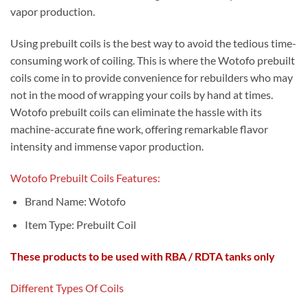
vapor production.
Using prebuilt coils is the best way to avoid the tedious time-
consuming work of coiling. This is where the Wotofo prebuilt
coils come in to provide convenience for rebuilders who may
not in the mood of wrapping your coils by hand at times.
Wotofo prebuilt coils can eliminate the hassle with its
machine-accurate fine work, offering remarkable flavor
intensity and immense vapor production.
Wotofo Prebuilt Coils Features:
Brand Name:
W
otofo
Item Type:
Prebuilt Coil
These products to be used with RBA / RDTA tanks only
Different Types Of Coils