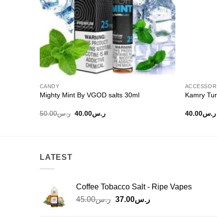
CANDY
ACCESSOR
Mighty Mint By VGOD salts 30ml
Kamry Tur
Original
Current
50.00
ر.س
40.00
ر.س
40.00
ر.س
price
price
was:
is:
ر.س50.00.
ر.س40.00.
LATEST
Coffee Tobacco Salt - Ripe Vapes
Original
Current
45.00
ر.س
37.00
ر.س
price
price