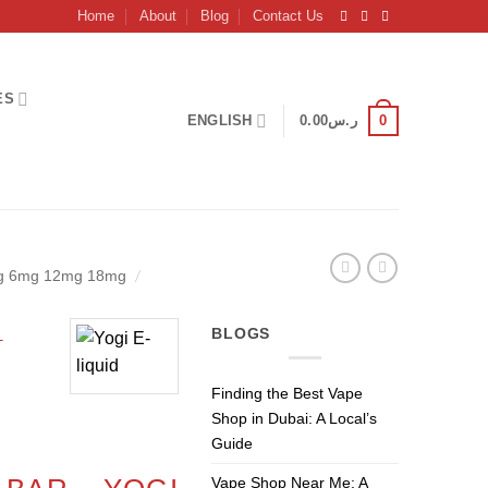
Home
About
Blog
Contact Us
ES
0
ENGLISH
0.00
ر.س
/
mg 6mg 12mg 18mg
–
BLOGS
Finding the Best Vape
Shop in Dubai: A Local’s
Current
Guide
price
Vape Shop Near Me: A