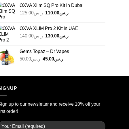
OXVA Xlim SQ Pro Kit in Dubai
Original
Current
125.00
ر.س
110.00
ر.س
price
price
was:
is:
OXVA XLIM Pro 2 Kit In UAE
ر.س125.00.
ر.س110.00.
Original
Current
140.00
ر.س
130.00
ر.س
price
price
was:
is:
Gems Topaz – Dr Vapes
ر.س140.00.
ر.س130.00.
Original
Current
50.00
ر.س
45.00
ر.س
price
price
was:
is:
ر.س50.00.
ر.س45.00.
SIGNUP
ign up to our newsletter and receive 10% off your
irst order!