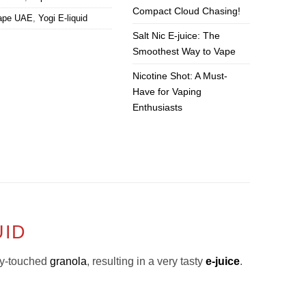
Compact Cloud Chasing!
ape UAE
,
Yogi E-liquid
Salt Nic E-juice: The
Smoothest Way to Vape
Nicotine Shot: A Must-
Have for Vaping
Enthusiasts
UID
ey-touched
granola
, resulting in a very tasty
e-juice
.