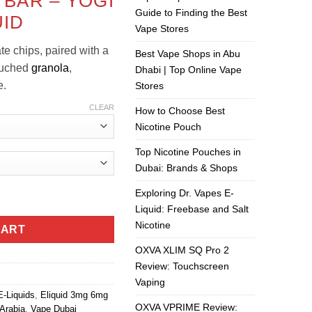
 BAR – YOGI
is:
Guide to Finding the Best
UID
ر.س50.00.
ر.س40.00.
Vape Stores
te chips, paired with a
Best Vape Shops in Abu
ouched
granola
,
Dhabi | Top Online Vape
e
.
Stores
CLEAR
How to Choose Best
Nicotine Pouch
Top Nicotine Pouches in
Dubai: Brands & Shops
Exploring Dr. Vapes E-
id quantity
Liquid: Freebase and Salt
Nicotine
CART
OXVA XLIM SQ Pro 2
Review: Touchscreen
Vaping
E-Liquids
,
Eliquid 3mg 6mg
OXVA VPRIME Review:
Arabia
,
Vape Dubai