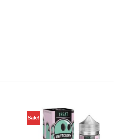
Sale!
Sale!
Add to
Add to
wishlist
wishlist