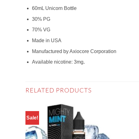
60mL Unicorn Bottle
30% PG
70% VG
Made in USA
Manufactured by Axiocore Corporation
Available nicotine: 3mg
.
RELATED PRODUCTS
Sale!
Add to
wishlist