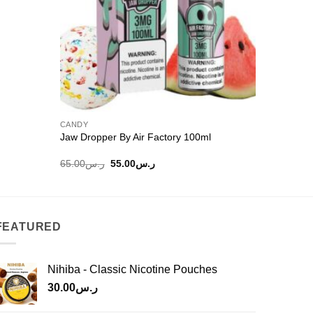
CANDY
E-LIQUIDS
Jaw Dropper By Air Factory 100ml
Cush Man
Original
Current
65.00
ر.س
55.00
ر.س
45.00
ر.
price
price
was:
is:
ر.س65.00.
ر.س55.00.
FEATURED
Nihiba - Classic Nicotine Pouches
30.00
ر.س