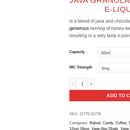
JAVA GRANOLA
was:
E-LIQ
Is a
blend of java and chocola
generous
serving of honey-t
resulting in a very tasty e-juic
Capacity
NIC Strength
Java Granola Bar - Yogi E-Liqu
ADD TO 
SKU:
21770-21776
Categories:
Baked
,
Candy
,
Coffee
,
12mg 18mg
,
Vape Abu Dhabi
,
Vape 