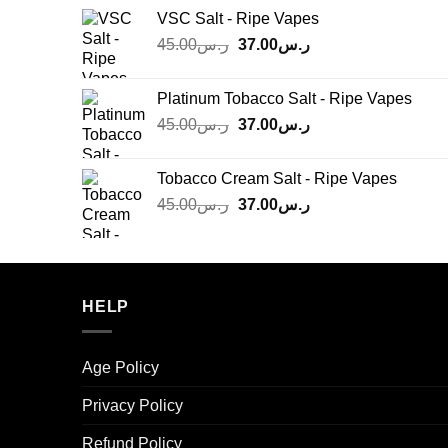
was:
is:
VSC Salt - Ripe Vapes
ر.س45.00.
ر.س37.00.
Original
Current
45.00
ر.س
37.00
ر.س
price
price
was:
is:
Platinum Tobacco Salt - Ripe Vapes
ر.س45.00.
ر.س37.00.
Original
Current
45.00
ر.س
37.00
ر.س
price
price
was:
is:
Tobacco Cream Salt - Ripe Vapes
ر.س45.00.
ر.س37.00.
Original
Current
45.00
ر.س
37.00
ر.س
price
price
was:
is:
ر.س45.00.
ر.س37.00.
HELP
Age Policy
Privacy Policy
Refund Policy