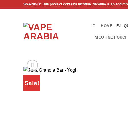
Skip
WARNING: This product contains nicotine. Nicotine is an addicti
to
content
HOME
E-LIQ
NICOTINE POUC
Sale!