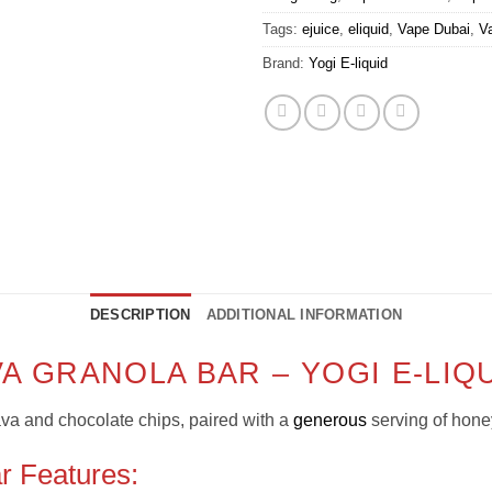
Tags:
ejuice
,
eliquid
,
Vape Dubai
,
V
Brand:
Yogi E-liquid
DESCRIPTION
ADDITIONAL INFORMATION
VA GRANOLA BAR – YOGI E-LIQ
ava and chocolate chips, paired with a
generous
serving of hon
r Features: