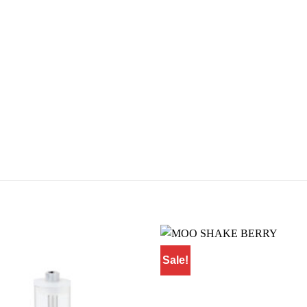
Sale!
Add to
wishlist