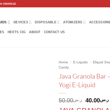
ve chemical.
UIDS
DEVICES
DISPOSABLE
ATOMIZERS
ACCESSORI
HES
HEETS CIG
ABOUT
CONTACT US
/
/
Home
E-Liquids
Eliquid 3
Candy
Add to
Java Granola Bar 
wishlist
Yogi E-Liquid
Original
50.00
40.00
ر.س
ر.س
price