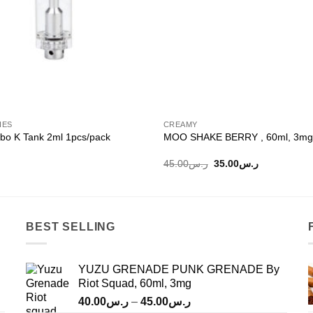
IES
CREAMY
bo K Tank 2ml 1pcs/pack
MOO SHAKE BERRY , 60ml, 3mg
Original
Current
45.00
ر.س
35.00
ر.س
price
price
was:
is:
ر.س45.00.
ر.س35.00.
BEST SELLING
YUZU GRENADE PUNK GRENADE By
Riot Squad, 60ml, 3mg
Price
40.00
ر.س
–
45.00
ر.س