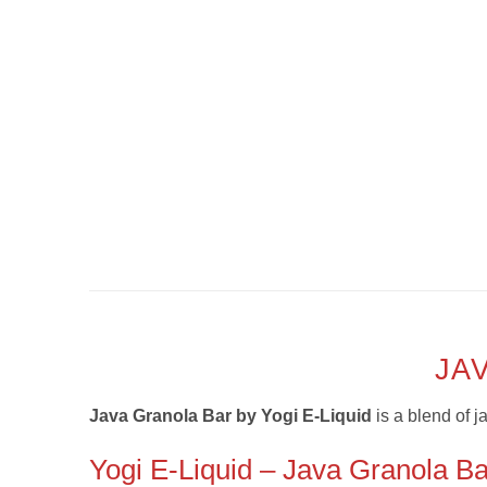
JA
Java Granola Bar by Yogi E-Liquid
is a
blend of j
Yogi E-Liquid – Java Granola Ba