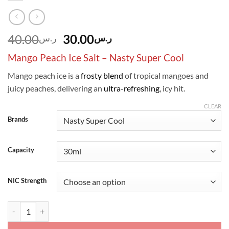
Original
Current
40.00
30.00
ر.س
ر.س
price
price
Mango Peach Ice Salt – Nasty Super Cool
was:
is:
ر.س40.00.
ر.س30.00.
Mango peach ice is a
frosty blend
of tropical mangoes and
juicy peaches, delivering an
ultra-refreshing
, icy hit.
CLEAR
Brands
Capacity
NIC Strength
Mango Peach Ice Salt - Nasty Super Cool quantity