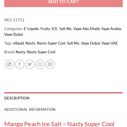
ADD TO CART
SKU:
21752
Categories:
E-Liquids
,
Fruity
,
ICE
,
Salt Nic
,
Vape Abu Dhabi
,
Vape Arabia
,
Vape Dubai
Tags:
eliquid
,
Nasty
,
Nasty Super Cool
,
Salt Nic
,
Vape Dubai
,
Vape UAE
Brand:
Nasty
,
Nasty Super Cool
DESCRIPTION
ADDITIONAL INFORMATION
Mango Peach Ice Salt – Nasty Super Cool