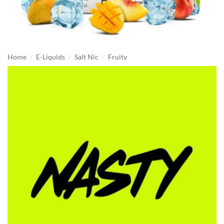
/
/
/
Home
E-Liquids
Salt Nic
Fruity