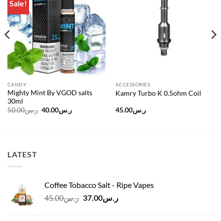
Sale!
Add to
Add to
wishlist
wishlist
CANDY
ACCESSORIES
Mighty Mint By VGOD salts
Kamry Turbo K 0.5ohm Coil
30ml
Original
Current
50.00
ر.س
40.00
ر.س
45.00
ر.س
price
price
was:
is:
ر.س50.00.
ر.س40.00.
LATEST
Coffee Tobacco Salt - Ripe Vapes
Original
Current
45.00
ر.س
37.00
ر.س
price
price
was:
is: