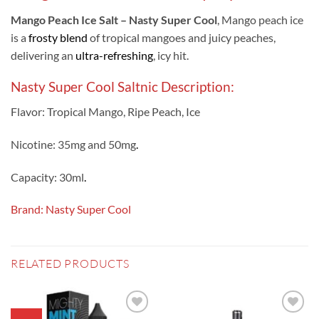
Mango Peach Ice Salt – Nasty Super Cool
, Mango peach ice
is a
frosty blend
of tropical mangoes and juicy peaches,
delivering an
ultra-refreshing
, icy hit.
Nasty Super Cool Saltnic Description:
Flavor: Tropical Mango, Ripe Peach, Ice
Nicotine: 35mg and 50mg
.
Capacity: 30ml
.
Brand: Nasty Super Cool
RELATED PRODUCTS