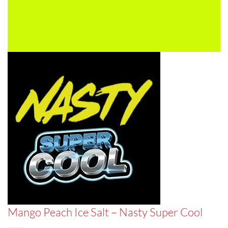
Mango Peach Ice Salt – Nasty Super Cool