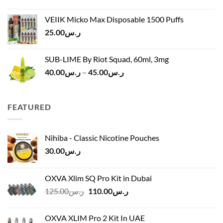
price
price
ر.س45.00
was:
is:
VEIIK Micko Max Disposable 1500 Puffs
ر.س120.00.
ر.س100.00.
25.00
ر.س
SUB-LIME By Riot Squad, 60ml, 3mg
Price
40.00
ر.س
–
45.00
ر.س
range:
ر.س40.00
through
FEATURED
ر.س45.00
Nihiba - Classic Nicotine Pouches
30.00
ر.س
OXVA Xlim SQ Pro Kit in Dubai
Original
Current
125.00
ر.س
110.00
ر.س
price
price
was:
is:
OXVA XLIM Pro 2 Kit In UAE
ر.س125.00.
ر.س110.00.