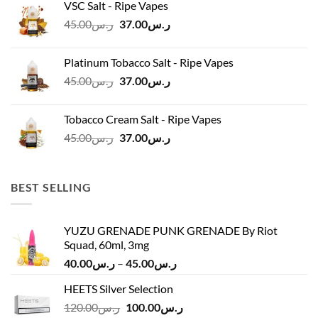
VSC Salt - Ripe Vapes
ر.س45.00.
ر.س37.00.
Original
Current
45.00
ر.س
37.00
ر.س
price
price
was:
is:
Platinum Tobacco Salt - Ripe Vapes
ر.س45.00.
ر.س37.00.
Original
Current
45.00
ر.س
37.00
ر.س
price
price
was:
is:
Tobacco Cream Salt - Ripe Vapes
ر.س45.00.
ر.س37.00.
Original
Current
45.00
ر.س
37.00
ر.س
price
price
was:
is:
ر.س45.00.
ر.س37.00.
BEST SELLING
YUZU GRENADE PUNK GRENADE By Riot
Squad, 60ml, 3mg
Price
40.00
ر.س
–
45.00
ر.س
range:
HEETS Silver Selection
ر.س40.00
Original
Current
120.00
ر.س
100.00
ر.س
through