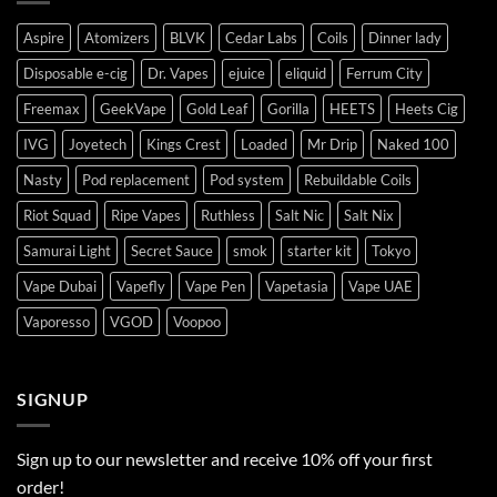
Aspire
Atomizers
BLVK
Cedar Labs
Coils
Dinner lady
Disposable e-cig
Dr. Vapes
ejuice
eliquid
Ferrum City
Freemax
GeekVape
Gold Leaf
Gorilla
HEETS
Heets Cig
IVG
Joyetech
Kings Crest
Loaded
Mr Drip
Naked 100
Nasty
Pod replacement
Pod system
Rebuildable Coils
Riot Squad
Ripe Vapes
Ruthless
Salt Nic
Salt Nix
Samurai Light
Secret Sauce
smok
starter kit
Tokyo
Vape Dubai
Vapefly
Vape Pen
Vapetasia
Vape UAE
Vaporesso
VGOD
Voopoo
SIGNUP
Sign up to our newsletter and receive 10% off your first
order!