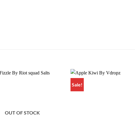
Sale!
Add to
wishlist
OUT OF STOCK