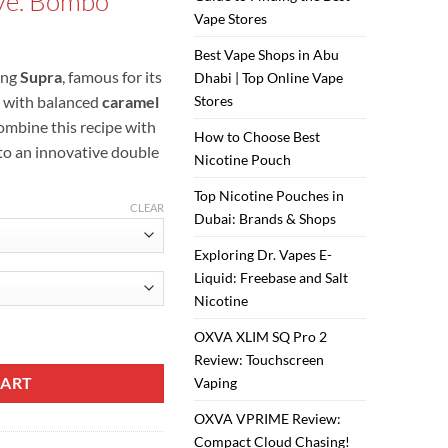
ve. Bombo
is:
Vape Stores
ر.س50.00.
ر.س45.00.
Best Vape Shops in Abu
ing
Supra
, famous for its
Dhabi | Top Online Vape
 with balanced
caramel
Stores
mbine this recipe with
How to Choose Best
o an innovative double
Nicotine Pouch
Top Nicotine Pouches in
CLEAR
Dubai: Brands & Shops
Exploring Dr. Vapes E-
Liquid: Freebase and Salt
Nicotine
uid quantity
OXVA XLIM SQ Pro 2
Review: Touchscreen
CART
Vaping
OXVA VPRIME Review:
Compact Cloud Chasing!