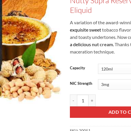
Nutty Supra Reser
was:
Eliquid
A variation of the award-winn
exquisite sweet
tobacco flavor
and toasty undertones. Now co
a delicious
nut cream
.
Thanks t
maceration technique.
Capacity
NIC Strength
Nutty Supra Reserve - Bombo Eliq
ADD TO 
SKU:
20051