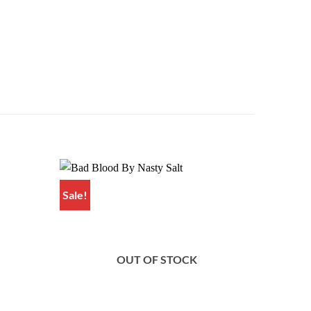
Sale!
Sale!
Add to
Add to
wishlist
wishlist
OUT OF STOCK