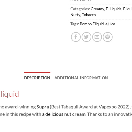
Categories:
Creamy
,
E-Liquids
,
Eliq
Nutty
,
Tobacco
Tags:
Bombo Eliquid
,
ejuice
DESCRIPTION
ADDITIONAL INFORMATION
liquid
 the award-winning
Supra
(Best Tabaquil Award at Vapexpo 2022), 
 in this recipe with
a delicious
nut cream
.
Thanks to an innovativ