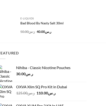
E-LIQUIDS
E-LIQUIDS
Bad Blood By Nasty Salt 30ml
ASAP Gra
Original
Current
50.00
ر.س
40.00
ر.س
45.00
ر.س
price
price
was:
is:
ر.س50.00.
ر.س40.00.
FEATURED
Nihiba - Classic Nicotine Pouches
30.00
ر.س
OXVA Xlim SQ Pro Kit in Dubai
Original
Current
125.00
ر.س
110.00
ر.س
price
price
was:
is:
OXVA XLIM Pro 2 Kit In UAE