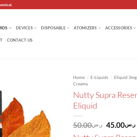
hemical.
UIDS
DEVICES
DISPOSABLE
ATOMIZERS
ACCESSORIES
T
CONTACT US
/
/
Home
E-Liquids
Eliquid 3m
Creamy
Add to
Nutty Supra Rese
wishlist
Eliquid
Original
50.00
45.00
ر.س
ر.س
price