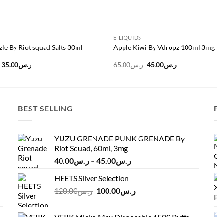
E-LIQUIDS
zle By Riot squad Salts 30ml
Apple Kiwi By Vdropz 100ml 3mg
Original
Current
Original
Current
35.00
ر.س
65.00
ر.س
45.00
ر.س
price
price
price
price
was:
is:
was:
is:
ر.س45.00.
ر.س35.00.
ر.س65.00.
ر.س45.00.
BEST SELLING
YUZU GRENADE PUNK GRENADE By
Riot Squad, 60ml, 3mg
Price
40.00
ر.س
–
45.00
ر.س
range:
HEETS Silver Selection
ر.س40.00
Original
Current
120.00
ر.س
100.00
ر.س
through
price
price
ر.س45.00
was:
is:
VEIIK Micko Max Disposable 1500 Puffs