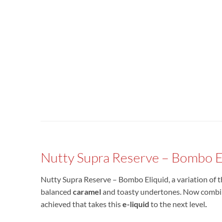
Nutty Supra Reserve – Bombo E
Nutty Supra Reserve – Bombo Eliquid, a variation of
balanced
caramel
and toasty undertones. Now combine
achieved that takes this
e-liquid
to the next level
.