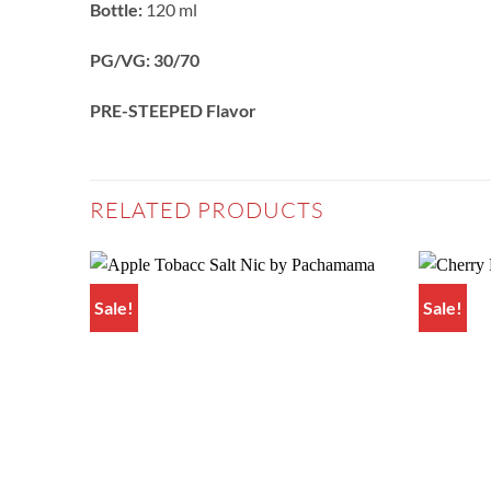
Bottle:
120 ml
PG/VG: 30/70
PRE-STEEPED Flavor
RELATED PRODUCTS
Sale!
Sale!
Add to
wishlist