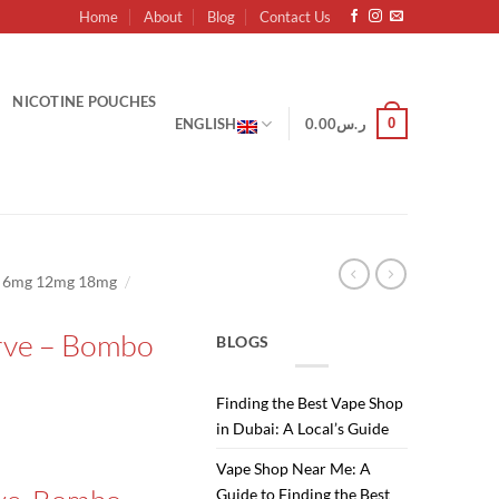
Home
About
Blog
Contact Us
NICOTINE POUCHES
0
ENGLISH
0.00
ر.س
/
g 6mg 12mg 18mg
rve – Bombo
BLOGS
Finding the Best Vape Shop
in Dubai: A Local’s Guide
Current
Vape Shop Near Me: A
price
Guide to Finding the Best