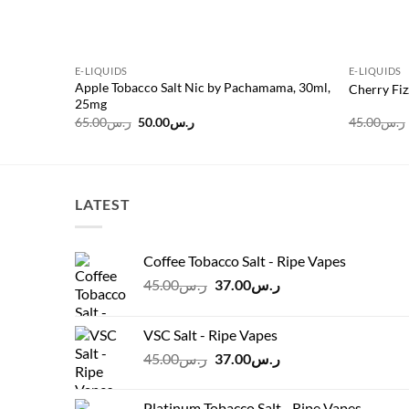
E-LIQUIDS
E-LIQUIDS
Apple Tobacco Salt Nic by Pachamama, 30ml,
Cherry Fiz
25mg
Original
Current
65.00
ر.س
50.00
ر.س
45.00
ر.س
price
price
was:
is:
ر.س65.00.
ر.س50.00.
LATEST
Coffee Tobacco Salt - Ripe Vapes
Original
Current
45.00
ر.س
37.00
ر.س
price
price
was:
is:
VSC Salt - Ripe Vapes
ر.س45.00.
ر.س37.00.
Original
Current
45.00
ر.س
37.00
ر.س
price
price
was:
is:
Platinum Tobacco Salt - Ripe Vapes