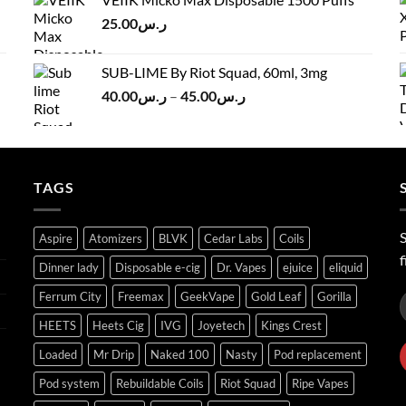
ر.س120.00.
ر.س100.00.
25.00
ر.س
SUB-LIME By Riot Squad, 60ml, 3mg
Price
40.00
ر.س
–
45.00
ر.س
range:
ر.س40.00
through
ر.س45.00
TAGS
S
Aspire
Atomizers
BLVK
Cedar Labs
Coils
f
Dinner lady
Disposable e-cig
Dr. Vapes
ejuice
eliquid
Ferrum City
Freemax
GeekVape
Gold Leaf
Gorilla
HEETS
Heets Cig
IVG
Joyetech
Kings Crest
Loaded
Mr Drip
Naked 100
Nasty
Pod replacement
Pod system
Rebuildable Coils
Riot Squad
Ripe Vapes