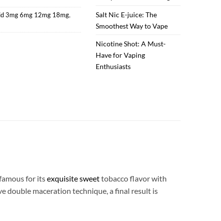
Salt Nic E-juice: The
uid 3mg 6mg 12mg 18mg
,
Smoothest Way to Vape
Nicotine Shot: A Must-
Have for Vaping
Enthusiasts
famous for its
exquisite sweet
tobacco flavor with
e double maceration technique, a final result is