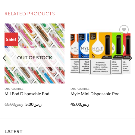
RELATED PRODUCTS
Sale!
Add to
Add to
wishlist
wishlist
OUT OF STOCK
DISPOSABLE
DISPOSABLE
Mii Pod Disposable Pod
Myle Mini Disposable Pod
Original
Current
10.00
ر.س
5.00
ر.س
45.00
ر.س
price
price
was:
is:
ر.س10.00.
ر.س5.00.
LATEST