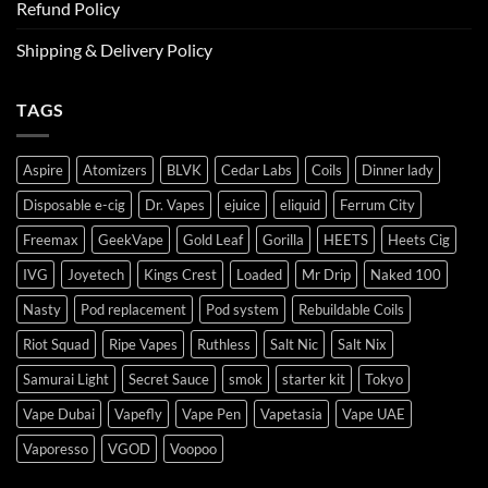
Refund Policy
Shipping & Delivery Policy
TAGS
Aspire
Atomizers
BLVK
Cedar Labs
Coils
Dinner lady
Disposable e-cig
Dr. Vapes
ejuice
eliquid
Ferrum City
Freemax
GeekVape
Gold Leaf
Gorilla
HEETS
Heets Cig
IVG
Joyetech
Kings Crest
Loaded
Mr Drip
Naked 100
Nasty
Pod replacement
Pod system
Rebuildable Coils
Riot Squad
Ripe Vapes
Ruthless
Salt Nic
Salt Nix
Samurai Light
Secret Sauce
smok
starter kit
Tokyo
Vape Dubai
Vapefly
Vape Pen
Vapetasia
Vape UAE
Vaporesso
VGOD
Voopoo