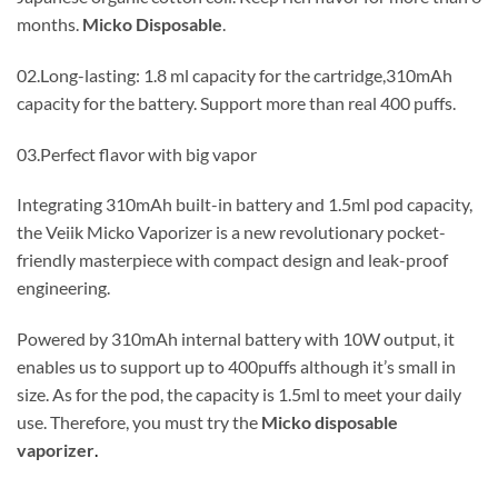
months.
Micko Disposable
.
02.Long-lasting: 1.8 ml capacity for the cartridge,310mAh
capacity for the battery. Support more than real 400 puffs.
03.Perfect flavor with big vapor
Integrating 310mAh built-in battery and 1.5ml pod capacity,
the Veiik Micko Vaporizer is a new revolutionary pocket-
friendly masterpiece with compact design and leak-proof
engineering.
Powered by 310mAh internal battery with 10W output, it
enables us to support up to 400puffs although it’s small in
size. As for the pod, the capacity is 1.5ml to meet your daily
use. Therefore, you must try the
Micko disposable
vaporizer
.