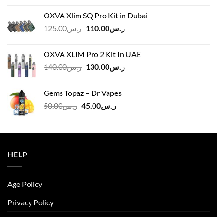
OXVA Xlim SQ Pro Kit in Dubai
Original
Current
125.00
ر.س
110.00
ر.س
price
price
was:
is:
OXVA XLIM Pro 2 Kit In UAE
ر.س125.00.
ر.س110.00.
Original
Current
140.00
ر.س
130.00
ر.س
price
price
was:
is:
Gems Topaz – Dr Vapes
ر.س140.00.
ر.س130.00.
Original
Current
50.00
ر.س
45.00
ر.س
price
price
was:
is:
ر.س50.00.
ر.س45.00.
HELP
Age Policy
Privacy Policy