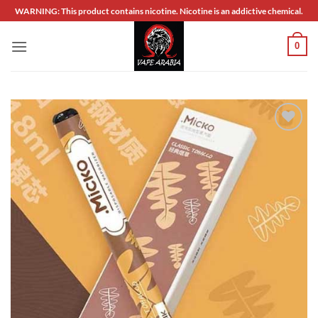
Skip
WARNING: This product contains nicotine. Nicotine is an addictive chemical.
to
content
0
Add to
wishlist