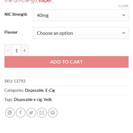
CLEAR
NIC Strength
Flavour
Micko Classic Tobacco Disposable Vaporizer By Veiik quantity
ADD TO CART
SKU:
13792
Categories:
Disposable
,
E-Cig
Tags:
Disposable e-cig
,
Veiik