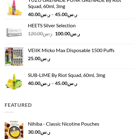
Squad, 60ml, 3mg
Price
40.00
ر.س
–
45.00
ر.س
range:
HEETS Silver Selection
ر.س40.00
Original
Current
120.00
ر.س
100.00
ر.س
through
price
price
ر.س45.00
was:
is:
VEIIK Micko Max Disposable 1500 Puffs
ر.س120.00.
ر.س100.00.
25.00
ر.س
SUB-LIME By Riot Squad, 60ml, 3mg
Price
40.00
ر.س
–
45.00
ر.س
range:
ر.س40.00
through
FEATURED
ر.س45.00
Nihiba - Classic Nicotine Pouches
30.00
ر.س