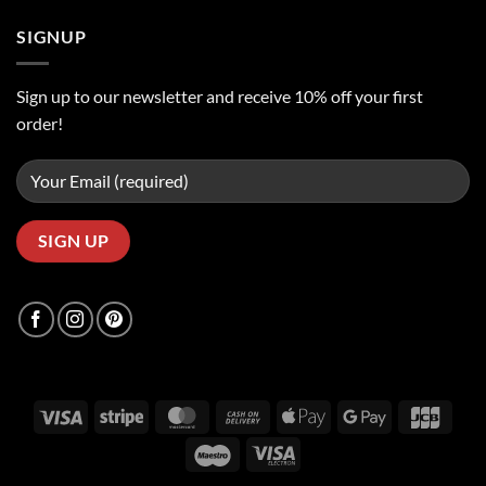
SIGNUP
Sign up to our newsletter and receive 10% off your first
order!
Visa
Stripe
MasterCard
Cash
Apple
Google
JCB
On
Pay
Pay
Maestro
Visa
Delivery
Electron