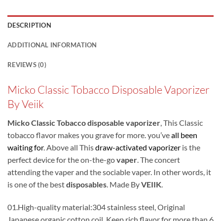
DESCRIPTION
ADDITIONAL INFORMATION
REVIEWS (0)
Micko Classic Tobacco Disposable Vaporizer
By Veiik
Micko Classic Tobacco disposable vaporizer
, This Classic
tobacco flavor makes you grave for more. you’ve
all been
waiting for
. Above all This
draw-activated vaporizer
is the
perfect device for the on-the-go
vaper
. The concert
attending the vaper and the sociable vaper. In other words, it
is one of the best
disposables
. Made By
VEIIK
.
01.High-quality material:304 stainless steel, Original
Japanese organic cotton coil. Keep rich flavor for more than 6