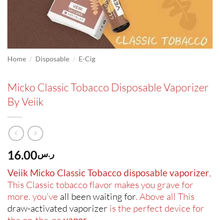
/
/
Home
Disposable
E-Cig
Micko Classic Tobacco Disposable Vaporizer
By Veiik
16.00
ر.س
Veiik Micko Classic Tobacco disposable vaporizer
,
This Classic tobacco flavor makes you grave for
more. you’ve
all been waiting for
. Above all This
draw-activated vaporizer
is the perfect device for
the on-the-go
vaper
.