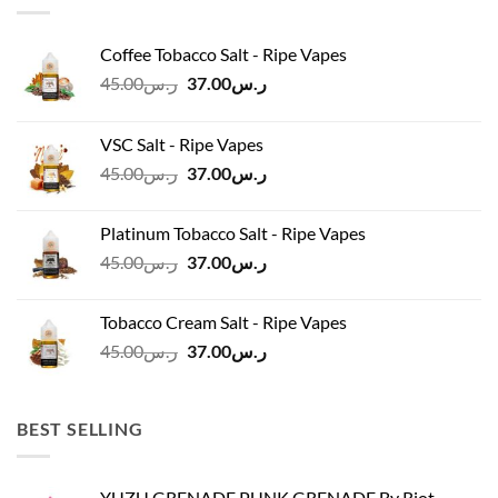
Coffee Tobacco Salt - Ripe Vapes
Original
Current
45.00
ر.س
37.00
ر.س
price
price
was:
is:
VSC Salt - Ripe Vapes
ر.س45.00.
ر.س37.00.
Original
Current
45.00
ر.س
37.00
ر.س
price
price
was:
is:
Platinum Tobacco Salt - Ripe Vapes
ر.س45.00.
ر.س37.00.
Original
Current
45.00
ر.س
37.00
ر.س
price
price
was:
is:
Tobacco Cream Salt - Ripe Vapes
ر.س45.00.
ر.س37.00.
Original
Current
45.00
ر.س
37.00
ر.س
price
price
was:
is:
ر.س45.00.
ر.س37.00.
BEST SELLING
YUZU GRENADE PUNK GRENADE By Riot