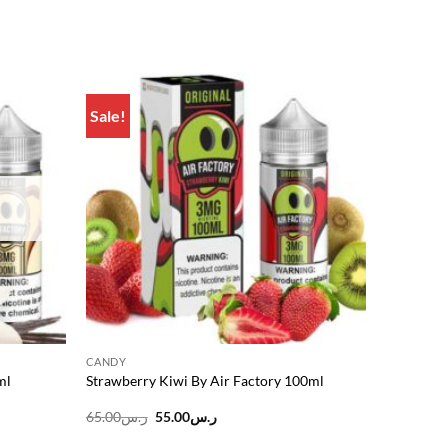
Sale!
Add to
Add to
wishlist
wishlist
CANDY
ml
Strawberry Kiwi By Air Factory 100ml
Original
Current
65.00
ر.س
55.00
ر.س
price
price
was:
is: