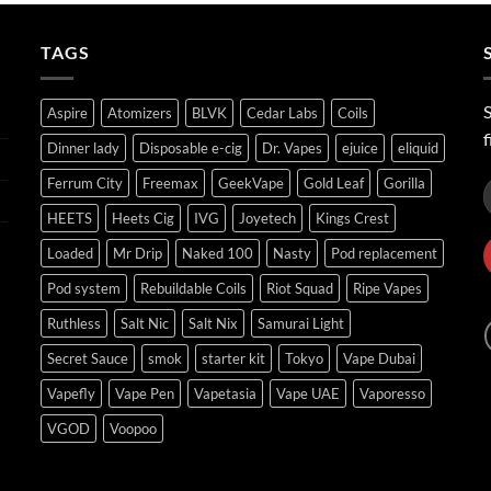
through
ر.س45.00
TAGS
S
Aspire
Atomizers
BLVK
Cedar Labs
Coils
f
Dinner lady
Disposable e-cig
Dr. Vapes
ejuice
eliquid
Ferrum City
Freemax
GeekVape
Gold Leaf
Gorilla
HEETS
Heets Cig
IVG
Joyetech
Kings Crest
Loaded
Mr Drip
Naked 100
Nasty
Pod replacement
Pod system
Rebuildable Coils
Riot Squad
Ripe Vapes
Ruthless
Salt Nic
Salt Nix
Samurai Light
Secret Sauce
smok
starter kit
Tokyo
Vape Dubai
Vapefly
Vape Pen
Vapetasia
Vape UAE
Vaporesso
VGOD
Voopoo