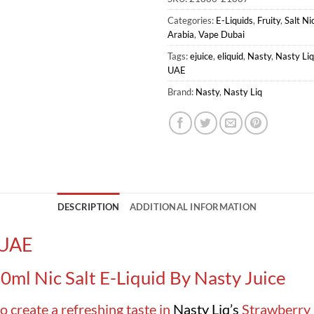
Categories:
E-Liquids
,
Fruity
,
Salt Ni
Arabia
,
Vape Dubai
Tags:
ejuice
,
eliquid
,
Nasty
,
Nasty Liq
UAE
Brand:
Nasty
,
Nasty Liq
DESCRIPTION
ADDITIONAL INFORMATION
 UAE
0ml Nic Salt E-Liquid By Nasty Juice
o create a refreshing taste in
Nasty Liq’s
Strawberry 