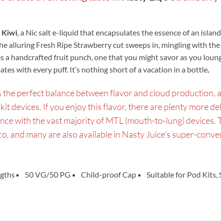
 Kiwi
, a Nic salt e-liquid that encapsulates the essence of an islan
the alluring Fresh Ripe Strawberry cut sweeps in, mingling with the
 a handcrafted fruit punch, one that you might savor as you loung
es with every puff. It’s nothing short of a vacation in a bottle
.
he perfect balance between flavor and cloud production, and 
kit devices. If you enjoy this flavor, there are plenty more de
ance with the vast majority of MTL (mouth-to-lung) devices. 
cco, and many are also available in Nasty Juice’s super-conv
gths
50 VG/50 PG
Child-proof Cap
Suitable for Pod Kits,