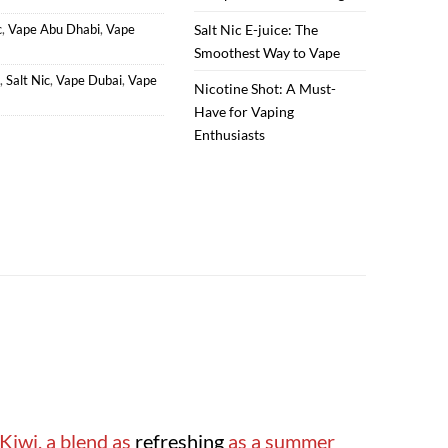
c
,
Vape Abu Dhabi
,
Vape
Salt Nic E-juice: The
Smoothest Way to Vape
,
Salt Nic
,
Vape Dubai
,
Vape
Nicotine Shot: A Must-
Have for Vaping
Enthusiasts
Kiwi, a blend as
refreshing
as a summer