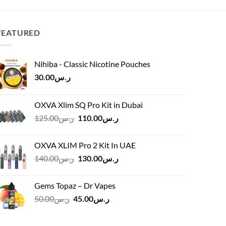
ر.س65.00.
ر.س55.00.
FEATURED
Nihiba - Classic Nicotine Pouches
30.00
ر.س
OXVA Xlim SQ Pro Kit in Dubai
Original
Current
125.00
ر.س
110.00
ر.س
price
price
was:
is:
OXVA XLIM Pro 2 Kit In UAE
ر.س125.00.
ر.س110.00.
Original
Current
140.00
ر.س
130.00
ر.س
price
price
was:
is:
Gems Topaz – Dr Vapes
ر.س140.00.
ر.س130.00.
Original
Current
50.00
ر.س
45.00
ر.س
price
price
was:
is: