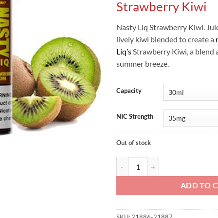
Strawberry Kiwi
Nasty Liq Strawberry Kiwi. Jui
lively kiwi blended to create a
Liq’s
Strawberry Kiwi, a blend 
summer breeze.
Capacity
NIC Strength
Out of stock
Nasty Liq - Strawberry Kiwi quant
ADD TO 
SKU:
21886-21887