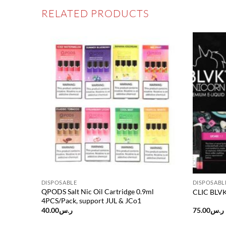
RELATED PRODUCTS
Add to
Add to
wishlist
wishlist
DISPOSABLE
DISPOSABL
QPODS Salt Nic Oil Cartridge 0.9ml
CLIC BLVK 
4PCS/Pack, support JUL & JCo1
40.00
ر.س
75.00
ر.س