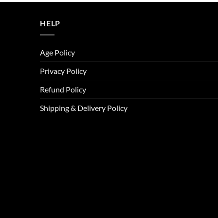
ر.س45.00.
ر.س37.00.
HELP
Age Policy
Privacy Policy
Refund Policy
Shipping & Delivery Policy