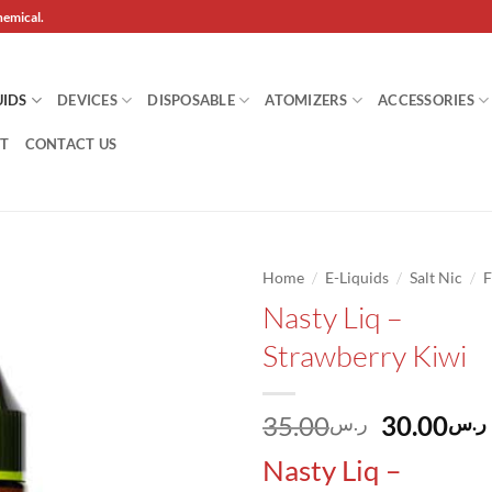
hemical.
UIDS
DEVICES
DISPOSABLE
ATOMIZERS
ACCESSORIES
T
CONTACT US
/
/
/
Home
E-Liquids
Salt Nic
F
Nasty Liq –
Add to
Strawberry Kiwi
wishlist
Original
35.00
30.00
ر.س
ر.س
price
Nasty Liq –
was: