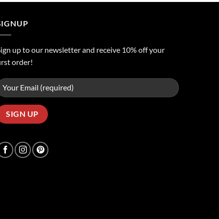
ر.س50.00.
ر.س45.00.
SIGNUP
ign up to our newsletter and receive 10% off your
irst order!