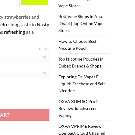
ر.س35.00.
ر.س30.00.
Vape Stores
cy strawberries and
Best Vape Shops in Abu
Dhabi | Top Online Vape
refreshing
taste in
Nasty
Stores
as
refreshing
as a
How to Choose Best
Nicotine Pouch
CLEAR
Top Nicotine Pouches in
Dubai: Brands & Shops
Exploring Dr. Vapes E-
Liquid: Freebase and Salt
Nicotine
ity
OXVA XLIM SQ Pro 2
Review: Touchscreen
CART
Vaping
OXVA VPRIME Review:
Compact Cloud Chasing!