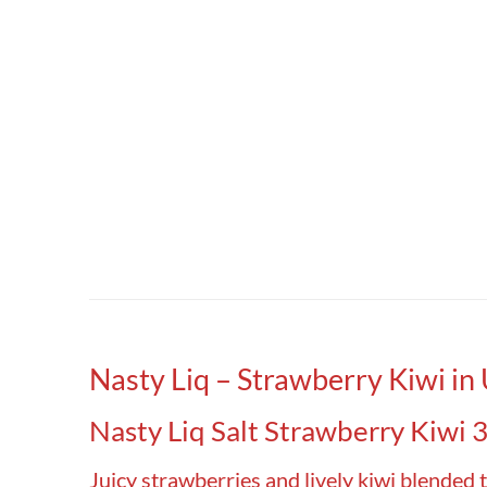
Nasty Liq – Strawberry Kiwi in
Nasty Liq Salt Strawberry Kiwi 3
Juicy strawberries and lively kiwi blended t