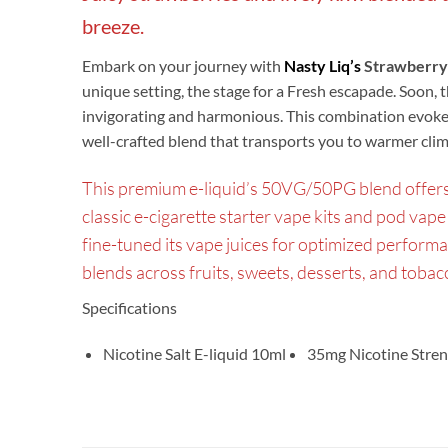
breeze.
Embark on your journey with
Nasty Liq’s
Strawberry
unique setting, the stage for a Fresh escapade. Soon, 
invigorating and harmonious. This combination evokes
well-crafted blend that transports you to warmer climat
This premium e-liquid’s 50VG/50PG blend offers t
classic e-cigarette starter vape kits and pod vape 
fine-tuned its vape juices for optimized perform
blends across fruits, sweets, desserts, and toba
Specifications
Nicotine Salt E-liquid 10ml
35mg Nicotine Stren