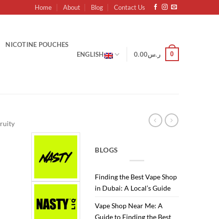
Home
About
Blog
Contact Us
NICOTINE POUCHES
0
ENGLISH
0.00
ر.س
ruity
BLOGS
Finding the Best Vape Shop
Current
in Dubai: A Local’s Guide
price
Vape Shop Near Me: A
is:
Guide to Finding the Best