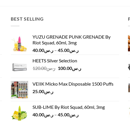
ر.س65.00.
ر.س55.00.
BEST SELLING
YUZU GRENADE PUNK GRENADE By
Riot Squad, 60ml, 3mg
Price
40.00
ر.س
–
45.00
ر.س
range:
HEETS Silver Selection
ر.س40.00
Original
Current
120.00
ر.س
100.00
ر.س
through
price
price
ر.س45.00
was:
is:
VEIIK Micko Max Disposable 1500 Puffs
ر.س120.00.
ر.س100.00.
25.00
ر.س
SUB-LIME By Riot Squad, 60ml, 3mg
Price
40.00
ر.س
–
45.00
ر.س
range:
ر.س40.00