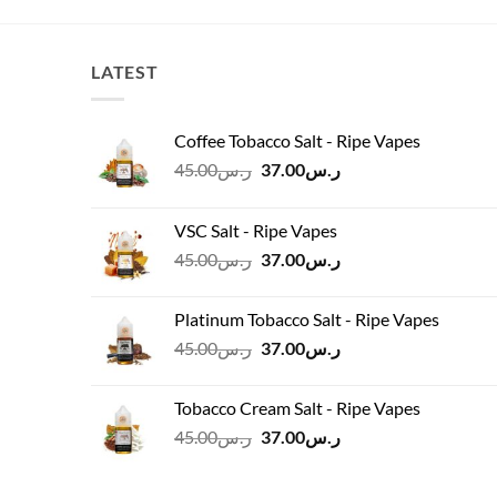
LATEST
Coffee Tobacco Salt - Ripe Vapes
Original
Current
45.00
ر.س
37.00
ر.س
price
price
was:
is:
VSC Salt - Ripe Vapes
ر.س45.00.
ر.س37.00.
Original
Current
45.00
ر.س
37.00
ر.س
price
price
was:
is:
Platinum Tobacco Salt - Ripe Vapes
ر.س45.00.
ر.س37.00.
Original
Current
45.00
ر.س
37.00
ر.س
price
price
was:
is:
Tobacco Cream Salt - Ripe Vapes
ر.س45.00.
ر.س37.00.
Original
Current
45.00
ر.س
37.00
ر.س
price
price
was:
is: