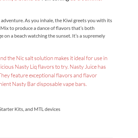
d adventure. As you inhale, the Kiwi greets you with its
 Mix to produce a dance of flavors that’s both
e on a beach watching the sunset. It’s a supremely
the Nic salt solution makes it ideal for use in
licious Nasty Liq flavors to try. Nasty Juice has
They feature exceptional flavors and flavor
enient Nasty Bar disposable vape bars.
 Starter Kits, and MTL devices